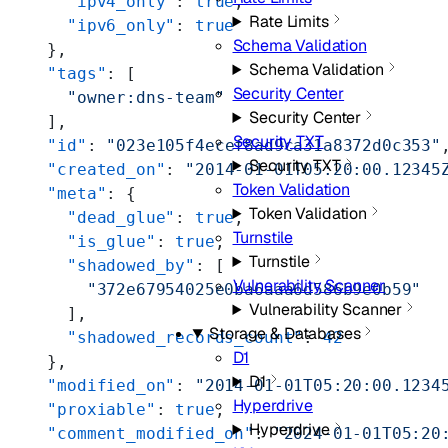
      "ipv4_only"
: 
true
,
Rate Limits
      "ipv6_only"
: 
true
Schema Validation
    },
Schema Validation
    "tags"
: [
Security Center
      "owner:dns-team"
Security Center
    ],
Security TXT
    "id"
: 
"023e105f4ecef8ad9ca31a8372d0c353"
Security TXT
    "created_on"
: 
"2014-01-01T05:20:00.12345
Token Validation
    "meta"
: {
Token Validation
      "dead_glue"
: 
true
,
Turnstile
      "is_glue"
: 
true
,
Turnstile
      "shadowed_by"
: [
Vulnerability Scanner
        "372e67954025e0ba6aaa6d586b9e0b59"
Vulnerability Scanner
      ],
Storage & Databases
      "shadowed_records_count"
: 
42
D1
    },
D1
    "modified_on"
: 
"2014-01-01T05:20:00.1234
Hyperdrive
    "proxiable"
: 
true
,
Hyperdrive
    "comment_modified_on"
: 
"2024-01-01T05:20