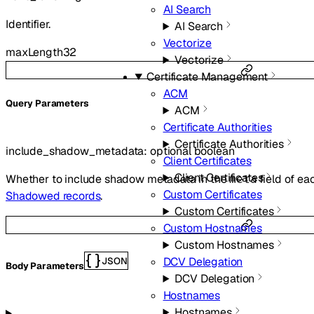
AI Search
Identifier.
AI Search
Vectorize
maxLength
32
Vectorize
Certificate Management
ACM
Q
uery
Parameters
ACM
Certificate Authorities
Certificate Authorities
include_shadow_metadata
:
optional
boolean
Client Certificates
Client Certificates
Whether to include shadow metadata in the
field of ea
meta
Custom Certificates
Shadowed records
.
Custom Certificates
Custom Hostnames
Custom Hostnames
DCV Delegation
JSON
Body Parameters
DCV Delegation
Hostnames
Hostnames