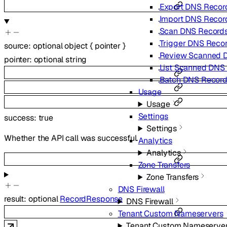
Export DNS Recor
Import DNS Recor
Scan DNS Record
Trigger DNS Reco
source
:
optional
object
{
pointer
}
Review Scanned 
pointer
:
optional
string
List Scanned DNS
Batch DNS Recor
Usage
Usage
Settings
success
:
true
Settings
Whether the API call was successful.
Analytics
Analytics
Zone Transfers
Zone Transfers
DNS Firewall
result
:
optional
RecordResponse
DNS Firewall
Tenant Custom Nameservers
Tenant Custom Nameserve