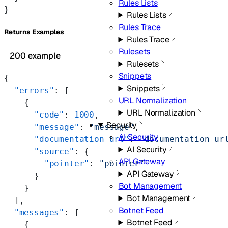
Rules Lists
}
Rules Lists
Rules Trace
Returns Examples
Rules Trace
Rulesets
200 example
Rulesets
Snippets
{
Snippets
  "errors"
: [
URL Normalization
    {
URL Normalization
      "code"
: 
1000
,
Security
      "message"
: 
"message"
,
AI Security
      "documentation_url"
: 
"documentation_ur
AI Security
      "source"
: {
API Gateway
        "pointer"
: 
"pointer"
API Gateway
      }
Bot Management
    }
Bot Management
  ],
Botnet Feed
  "messages"
: [
Botnet Feed
    {