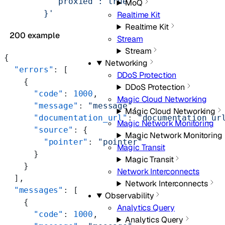
          "proxied": true
MoQ
        }'
Realtime Kit
Realtime Kit
200 example
Stream
Stream
{
Networking
  "errors"
: [
DDoS Protection
    {
DDoS Protection
      "code"
: 
1000
,
Magic Cloud Networking
      "message"
: 
"message"
,
Magic Cloud Networking
      "documentation_url"
: 
"documentation_ur
Magic Network Monitoring
      "source"
: {
Magic Network Monitoring
        "pointer"
: 
"pointer"
Magic Transit
      }
Magic Transit
    }
Network Interconnects
  ],
Network Interconnects
  "messages"
: [
Observability
    {
Analytics Query
      "code"
: 
1000
,
Analytics Query