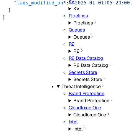
KV
    "tags_modified_on"
: 
"2025-01-01T05:20:00
KV
  }
Pipelines
}
Pipelines
Queues
Queues
R2
R2
R2 Data Catalog
R2 Data Catalog
Secrets Store
Secrets Store
Threat Intelligence
Brand Protection
Brand Protection
Cloudforce One
Cloudforce One
Intel
Intel