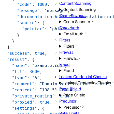
Content Scanning
      "code"
: 
1000
,
Content Scanning
      "message"
: 
"message"
,
Csam Scanner
      "documentation_url"
: 
"documentation_ur
Csam Scanner
      "source"
: {
Email Auth
        "pointer"
: 
"pointer"
Email Auth
      }
Filters
    }
Filters
  ],
Firewall
  "success"
: 
true
,
Firewall
  "result"
: {
Fraud
    "name"
: 
"example.com"
,
Fraud
    "ttl"
: 
3600
,
Leaked Credential Checks
    "type"
: 
"A"
,
Leaked Credential Checks
    "comment"
: 
"Domain verification record"
,
Page Shield
    "content"
: 
"198.51.100.4"
,
Page Shield
    "private_routing"
: 
true
,
Precursor
    "proxied"
: 
true
,
Precursor
    "settings"
: {
Rate Limits