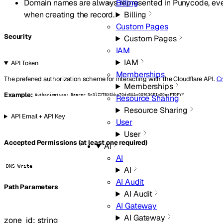
Domain names are always represented in Punycode, eve
Billing
when creating the record.
Billing
Custom Pages
Security
Custom Pages
IAM
IAM
API Token
Memberships
The preferred authorization scheme for interacting with the Cloudflare API.
Cr
Memberships
Example:
Authorization: Bearer Sn3lZJTBX6kkg7OdcBUAxOO963GEIyGQqnFTOFYY
Resource Sharing
Resource Sharing
API Email + API Key
User
User
Accepted Permissions (at least one required)
AI
AI
DNS Write
AI
AI Audit
P
ath
Parameters
AI Audit
AI Gateway
AI Gateway
zone_id
:
string