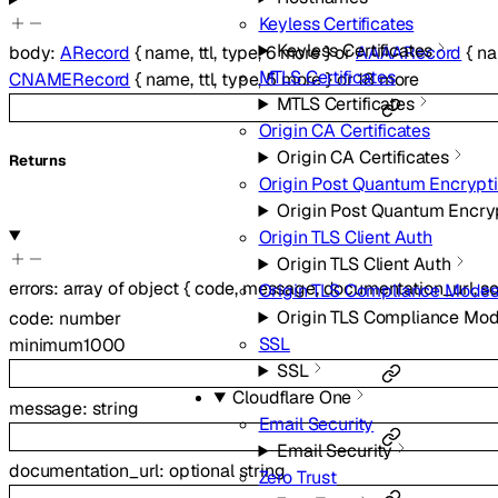
Keyless Certificates
Keyless Certificates
body
:
ARecord
{
name
,
ttl
,
type
,
6
more
}
or
AAAARecord
{
n
MTLS Certificates
CNAMERecord
{
name
,
ttl
,
type
,
5
more
}
or
18
more
MTLS Certificates
Origin CA Certificates
Origin CA Certificates
Returns
Origin Post Quantum Encrypt
Origin Post Quantum Encry
Origin TLS Client Auth
Origin TLS Client Auth
errors
:
array of
object
{
code
,
message
,
documentation_url
,
s
Origin TLS Compliance Mode
Origin TLS Compliance Mo
code
:
number
SSL
minimum
1000
SSL
Cloudflare One
message
:
string
Email Security
Email Security
documentation_url
:
optional
string
Zero Trust