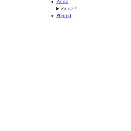
Zaraz
Zaraz
Shared