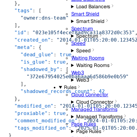
    },
Load Balancers
    "tags"
: [
Smart Shield
      "owner:dns-team"
Smart Shield
    ],
Spectrum
    "id"
: 
"023e105f4ecef8ad9ca31a8372d0c353"
Spectrum
    "created_on"
: 
"2014-01-01T05:20:00.12345
Speed
    "meta"
: {
Speed
      "dead_glue"
: 
true
,
Waiting Rooms
      "is_glue"
: 
true
,
Waiting Rooms
      "shadowed_by"
: [
Web3
        "372e67954025e0ba6aaa6d586b9e0b59"
Web3
      ],
Rules
      "shadowed_records_count"
: 
42
Cloud Connector
    },
Cloud Connector
    "modified_on"
: 
"2014-01-01T05:20:00.1234
Managed Transforms
    "proxiable"
: 
true
,
Managed Transforms
    "comment_modified_on"
: 
"2024-01-01T05:20
Page Rules
    "tags_modified_on"
: 
"2025-01-01T05:20:00
Page Rules
  }