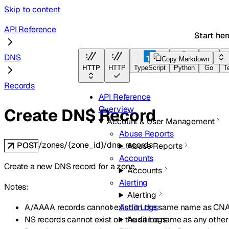
Skip to content
API Reference
Start her
DNS
Copy Markdown
HTTP
HTTP
TypeScript
Python
Go
T
Records
API Reference
Overview
Create DNS Record
Account & User Management
Abuse Reports
/zones/{zone_id}/dns_records
POST
Abuse Reports
Accounts
Create a new DNS record for a zone.
Accounts
Alerting
Notes:
Alerting
A/AAAA records cannot exist on the same name as CN
Audit Logs
NS records cannot exist on the same name as any other 
Audit Logs