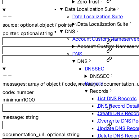
Zero Trust
Data Localization Suite
Data Localization Suite
Data Localization Suite
source
:
optional
object
{
pointer
}
DNS
pointer
:
optional
string
Account Custom Nameserver
Account Custom Nameserv
DNS
DNS
DNSSEC
DNSSEC
Records
messages
:
array of
object
{
code
,
message
,
documentation_u
Records
code
:
number
List DNS Records
minimum
1000
DNS Record Detai
Create DNS Recor
message
:
string
Overwrite DNS Re
Update DNS Reco
documentation_url
:
optional
string
Delete DNS Recor