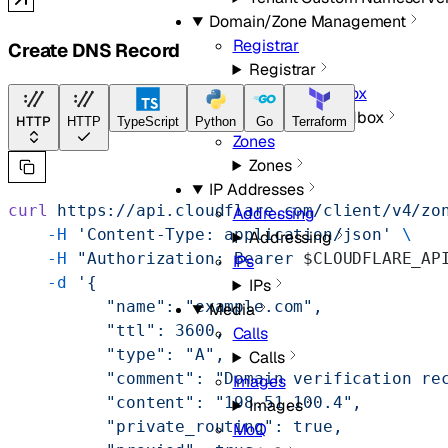
Domain/Zone Management
Registrar
Create DNS Record
Registrar
Registrar Sandbox
Registrar Sandbox
HTTP
HTTP
TypeScript
Python
Go
Terraform
Zones
Zones
IP Addresses
curl
 https://api.cloudflare.com/client/v4/zo
Addressing
    -H
 'Content-Type: application/json'
 \
Addressing
    -H
 "Authorization: Bearer 
$CLOUDFLARE_AP
IPs
    -d
 '{
IPs
          "name": "example.com",
Media
          "ttl": 3600,
Calls
          "type": "A",
Calls
          "comment": "Domain verification re
Images
          "content": "198.51.100.4",
Images
          "private_routing": true,
MoQ