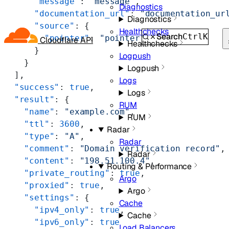
      "message"
: 
"message"
,
Diagnostics
      "documentation_url"
: 
"documentation_ur
Diagnostics
      "source"
: {
Healthchecks
Search
Ctrl
K
        "pointer"
: 
"pointer"
Cloudflare API
Healthchecks
      }
Logpush
    }
Logpush
  ],
Logs
  "success"
: 
true
,
Logs
  "result"
: {
RUM
    "name"
: 
"example.com"
,
RUM
    "ttl"
: 
3600
,
Radar
    "type"
: 
"A"
,
Radar
    "comment"
: 
"Domain verification record"
,
Radar
    "content"
: 
"198.51.100.4"
,
Routing & Performance
    "private_routing"
: 
true
,
Argo
    "proxied"
: 
true
,
Argo
    "settings"
: {
Cache
      "ipv4_only"
: 
true
,
Cache
      "ipv6_only"
: 
true
Load Balancers