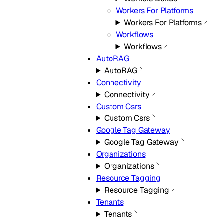
Workers For Platforms
Workers For Platforms
Workflows
Workflows
AutoRAG
AutoRAG
Connectivity
Connectivity
Custom Csrs
Custom Csrs
Google Tag Gateway
Google Tag Gateway
Organizations
Organizations
Resource Tagging
Resource Tagging
Tenants
Tenants