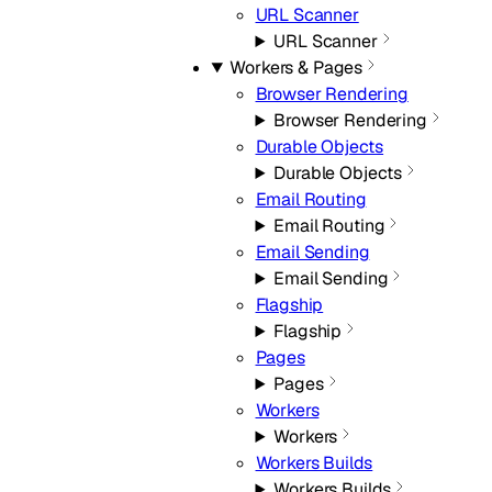
URL Scanner
URL Scanner
Workers & Pages
Browser Rendering
Browser Rendering
Durable Objects
Durable Objects
Email Routing
Email Routing
Email Sending
Email Sending
Flagship
Flagship
Pages
Pages
Workers
Workers
Workers Builds
Workers Builds