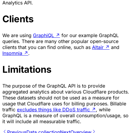
Analytics API.
Clients
We are using
GraphiQL
↗
for our example GraphQL
queries. There are many other popular open-source
clients that you can find online, such as
Altair
↗
and
Insomnia
↗
.
Limitations
The purpose of the GraphQL API is to provide
aggregated analytics about various Cloudflare products.
These datasets should not be used as a measure for
usage that Cloudflare uses for billing purposes. Billable
traffic
excludes things like DDoS traffic
↗
, while
GraphQL is a measure of overall consumption/usage, so
it will include all measurable traffic.
Previous
Data collection
Next
Overview