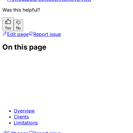
Was this helpful?
Yes
No
Edit page
Report issue
On this page
Overview
Clients
Limitations