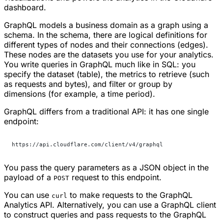
dashboard.
GraphQL models a business domain as a graph using a
schema. In the schema, there are logical definitions for
different types of nodes and their connections (edges).
These nodes are the datasets you use for your analytics.
You write queries in GraphQL much like in SQL: you
specify the dataset (table), the metrics to retrieve (such
as requests and bytes), and filter or group by
dimensions (for example, a time period).
GraphQL differs from a traditional API: it has one single
endpoint:
https://api.cloudflare.com/client/v4/graphql
You pass the query parameters as a JSON object in the
payload of a
request to this endpoint.
POST
You can use
to make requests to the GraphQL
curl
Analytics API. Alternatively, you can use a GraphQL client
to construct queries and pass requests to the GraphQL