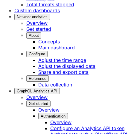
Total threats stopped
Custom dashboards
Network analytics
Overview
Get started
About
Concepts
Main dashboard
Configure
Adjust the time range
Adjust the displayed data
Share and export data
Reference
Data collection
GraphQL Analytics API
Overview
Get started
Overview
Authentication
Overview
Configure an Analytics API token