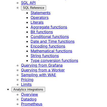
SQL API
SQL Reference
Statements
Operators
Literals
Aggregate functions
Bit functions
Conditional functions
Date and Time functions
Encoding functions
Mathematical functions
String functions
Type conversion functions
Querying from Grafana
Querying from a Worker
Sampling with WAE
Pricing
Limits
Analytics integrations
Overview
Datadog
Prometheus