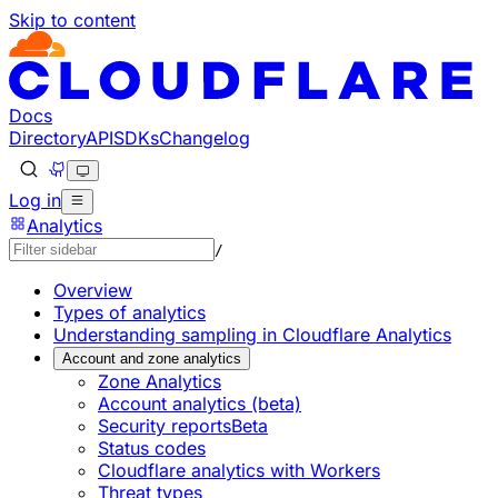
Skip to content
Documentation Index
Fetch the complete documentation index at: https://develo
Use this file to discover all available pages before explorin
Docs
Directory
API
SDKs
Changelog
Log in
Analytics
/
Overview
Types of analytics
Understanding sampling in Cloudflare Analytics
Account and zone analytics
Zone Analytics
Account analytics (beta)
Security reports
Beta
Status codes
Cloudflare analytics with Workers
Threat types