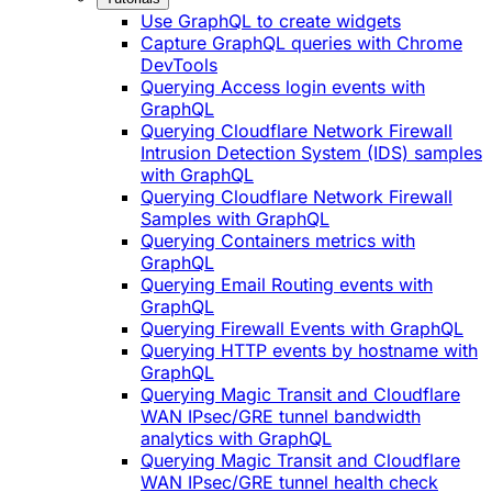
Use GraphQL to create widgets
Capture GraphQL queries with Chrome
DevTools
Querying Access login events with
GraphQL
Querying Cloudflare Network Firewall
Intrusion Detection System (IDS) samples
with GraphQL
Querying Cloudflare Network Firewall
Samples with GraphQL
Querying Containers metrics with
GraphQL
Querying Email Routing events with
GraphQL
Querying Firewall Events with GraphQL
Querying HTTP events by hostname with
GraphQL
Querying Magic Transit and Cloudflare
WAN IPsec/GRE tunnel bandwidth
analytics with GraphQL
Querying Magic Transit and Cloudflare
WAN IPsec/GRE tunnel health check