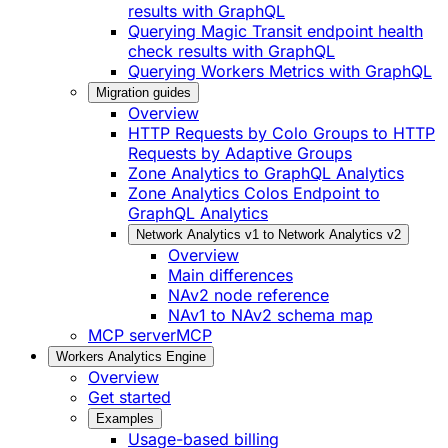
results with GraphQL
Querying Magic Transit endpoint health
check results with GraphQL
Querying Workers Metrics with GraphQL
Migration guides
Overview
HTTP Requests by Colo Groups to HTTP
Requests by Adaptive Groups
Zone Analytics to GraphQL Analytics
Zone Analytics Colos Endpoint to
GraphQL Analytics
Network Analytics v1 to Network Analytics v2
Overview
Main differences
NAv2 node reference
NAv1 to NAv2 schema map
MCP server
MCP
Workers Analytics Engine
Overview
Get started
Examples
Usage-based billing