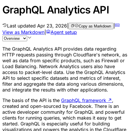
GraphQL Analytics API
Last updated
Apr 23, 2026
|
|
Copy as Markdown
View as Markdown
|
Agent setup
The GraphQL Analytics API provides data regarding
HTTP requests passing through Cloudflare's network, as
well as data from specific products, such as Firewall or
Load Balancing. Network Analytics users also have
access to packet-level data. Use the GraphQL Analytics
API to select specific datasets and metrics of interest,
filter and aggregate the data along various dimensions,
and integrate the results with other applications.
The basis of the API is the
GraphQL framework
↗
,
created and open-sourced by Facebook. There is an
active developer community for GraphQL and powerful
clients for running queries, which makes it easy to get
started. GraphQL is especially useful for building
visualizations and powers the analytics in the Cloudflare