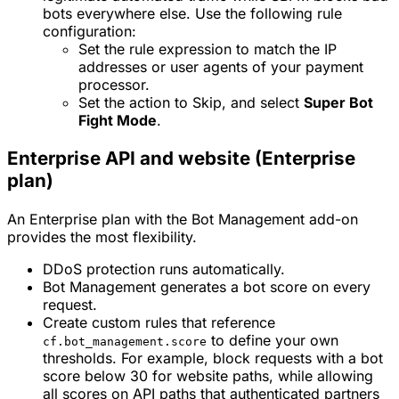
bots everywhere else. Use the following rule
configuration:
Set the rule expression to match the IP
addresses or user agents of your payment
processor.
Set the action to
Skip
, and select
Super Bot
Fight Mode
.
Enterprise API and website (Enterprise
plan)
An Enterprise plan with the Bot Management add-on
provides the most flexibility.
DDoS protection runs automatically.
Bot Management generates a bot score on every
request.
Create custom rules that reference
to define your own
cf.bot_management.score
thresholds. For example, block requests with a bot
score below 30 for website paths, while allowing
all scores on API paths that authenticated partners