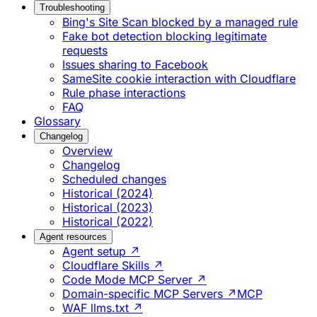
Troubleshooting
Bing's Site Scan blocked by a managed rule
Fake bot detection blocking legitimate
requests
Issues sharing to Facebook
SameSite cookie interaction with Cloudflare
Rule phase interactions
FAQ
Glossary
Changelog
Overview
Changelog
Scheduled changes
Historical (2024)
Historical (2023)
Historical (2022)
Agent resources
Agent setup ↗
Cloudflare Skills ↗
Code Mode MCP Server ↗
Domain-specific MCP Servers ↗
MCP
WAF llms.txt ↗