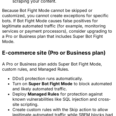
scraping your content.
Because Bot Fight Mode cannot be skipped or
customized, you cannot create exceptions for specific
bots. If Bot Fight Mode causes false positives for
legitimate automated traffic (for example, monitoring
services or payment processors), consider upgrading to
a Pro or Business plan that includes Super Bot Fight
Mode.
E-commerce site (Pro or Business plan)
A Pro or Business plan adds Super Bot Fight Mode,
custom rules, and Managed Rules.
DDoS protection runs automatically.
Turn on
Super Bot Fight Mode
to block automated
and likely automated traffic.
Deploy
Managed Rules
for protection against
known vulnerabilities like SQL injection and cross-
site scripting.
Create custom rules with the
Skip
action to allow
legitimate automated traffic while SBFM blocks bad