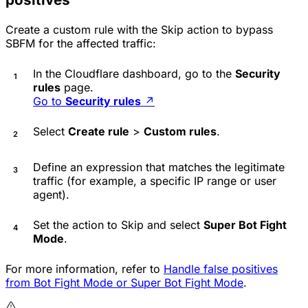
Create a custom rule with the
Skip
action to bypass
SBFM for the affected traffic:
In the Cloudflare dashboard, go to the
Security
rules
page.
Go to
Security rules
↗
Select
Create rule
>
Custom rules
.
Define an expression that matches the legitimate
traffic (for example, a specific IP range or user
agent).
Set the action to
Skip
and select
Super Bot Fight
Mode
.
For more information, refer to
Handle false positives
from Bot Fight Mode or Super Bot Fight Mode
.