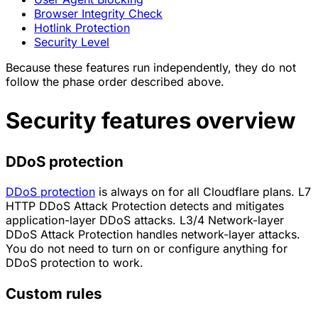
Browser Integrity Check
Hotlink Protection
Security Level
Because these features run independently, they do not
follow the phase order described above.
Security features overview
DDoS protection
DDoS protection
is always on for all Cloudflare plans. L7
HTTP DDoS Attack Protection detects and mitigates
application-layer DDoS attacks. L3/4 Network-layer
DDoS Attack Protection handles network-layer attacks.
You do not need to turn on or configure anything for
DDoS protection to work.
Custom rules