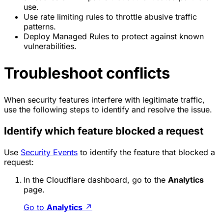
use.
Use rate limiting rules to throttle abusive traffic
patterns.
Deploy Managed Rules to protect against known
vulnerabilities.
Troubleshoot conflicts
When security features interfere with legitimate traffic,
use the following steps to identify and resolve the issue.
Identify which feature blocked a request
Use
Security Events
to identify the feature that blocked a
request:
In the Cloudflare dashboard, go to the
Analytics
page.
Go to
Analytics
↗