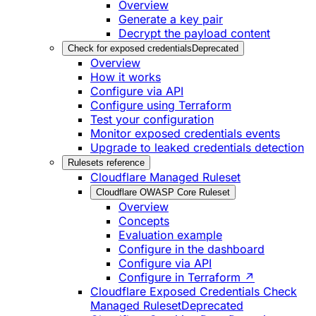
Overview
Generate a key pair
Decrypt the payload content
Check for exposed credentials
Deprecated
Overview
How it works
Configure via API
Configure using Terraform
Test your configuration
Monitor exposed credentials events
Upgrade to leaked credentials detection
Rulesets reference
Cloudflare Managed Ruleset
Cloudflare OWASP Core Ruleset
Overview
Concepts
Evaluation example
Configure in the dashboard
Configure via API
Configure in Terraform ↗
Cloudflare Exposed Credentials Check
Managed Ruleset
Deprecated