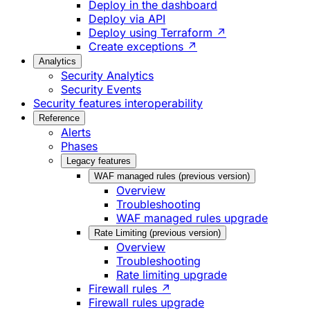
Deploy in the dashboard
Deploy via API
Deploy using Terraform ↗
Create exceptions ↗
Analytics
Security Analytics
Security Events
Security features interoperability
Reference
Alerts
Phases
Legacy features
WAF managed rules (previous version)
Overview
Troubleshooting
WAF managed rules upgrade
Rate Limiting (previous version)
Overview
Troubleshooting
Rate limiting upgrade
Firewall rules ↗
Firewall rules upgrade