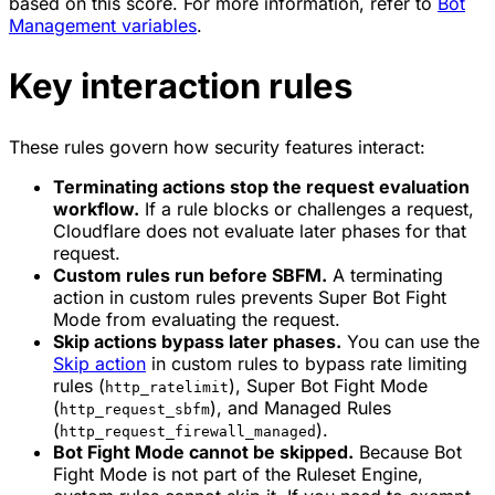
based on this score. For more information, refer to
Bot
Management variables
.
Key interaction rules
These rules govern how security features interact:
Terminating actions stop the request evaluation
workflow.
If a rule blocks or challenges a request,
Cloudflare does not evaluate later phases for that
request.
Custom rules run before SBFM.
A terminating
action in custom rules prevents Super Bot Fight
Mode from evaluating the request.
Skip actions bypass later phases.
You can use the
Skip
action
in custom rules to bypass rate limiting
rules (
), Super Bot Fight Mode
http_ratelimit
(
), and Managed Rules
http_request_sbfm
(
).
http_request_firewall_managed
Bot Fight Mode cannot be skipped.
Because Bot
Fight Mode is not part of the Ruleset Engine,