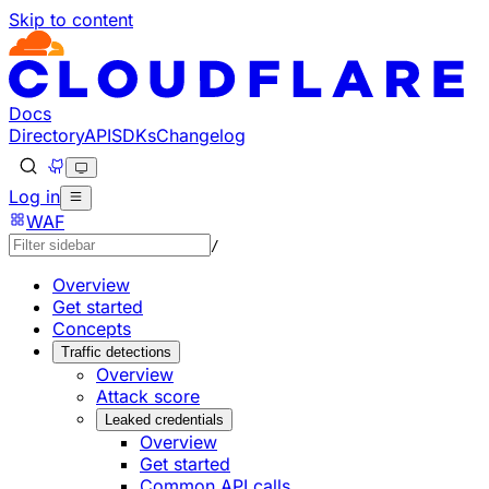
Skip to content
Documentation Index
Fetch the complete documentation index at: https://develo
Use this file to discover all available pages before explorin
Docs
Directory
API
SDKs
Changelog
Log in
WAF
/
Overview
Get started
Concepts
Traffic detections
Overview
Attack score
Leaked credentials
Overview
Get started
Common API calls