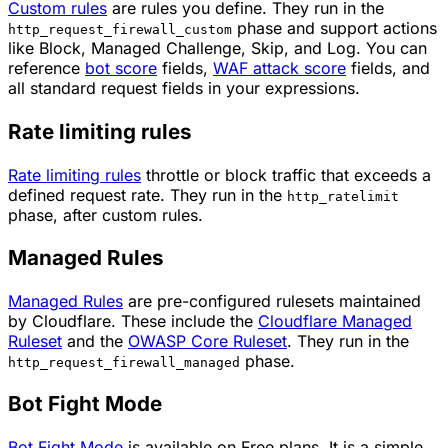
Custom rules
are rules you define. They run in the
phase and support actions
http_request_firewall_custom
like
Block
,
Managed Challenge
,
Skip
, and
Log
. You can
reference
bot score
fields,
WAF attack score
fields, and
all standard request fields in your expressions.
Rate limiting rules
Rate limiting rules
throttle or block traffic that exceeds a
defined request rate. They run in the
http_ratelimit
phase, after custom rules.
Managed Rules
Managed Rules
are pre-configured rulesets maintained
by Cloudflare. These include the
Cloudflare Managed
Ruleset
and the
OWASP Core Ruleset
. They run in the
phase.
http_request_firewall_managed
Bot Fight Mode
Bot Fight Mode
is available on Free plans. It is a simple