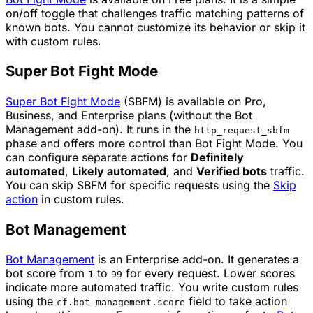
on/off toggle that challenges traffic matching patterns of
known bots. You cannot customize its behavior or skip it
with custom rules.
Super Bot Fight Mode
Super Bot Fight Mode
(SBFM) is available on Pro,
Business, and Enterprise plans (without the Bot
Management add-on). It runs in the
http_request_sbfm
phase and offers more control than Bot Fight Mode. You
can configure separate actions for
Definitely
automated
,
Likely automated
, and
Verified bots
traffic.
You can skip SBFM for specific requests using the
Skip
action
in custom rules.
Bot Management
Bot Management
is an Enterprise add-on. It generates a
bot score from
to
for every request. Lower scores
1
99
indicate more automated traffic. You write custom rules
using the
field to take action
cf.bot_management.score