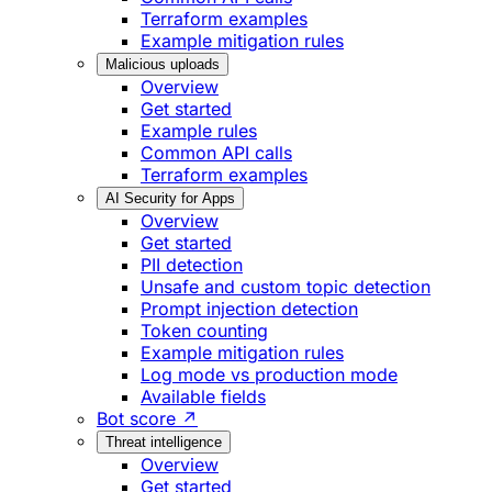
Terraform examples
Example mitigation rules
Malicious uploads
Overview
Get started
Example rules
Common API calls
Terraform examples
AI Security for Apps
Overview
Get started
PII detection
Unsafe and custom topic detection
Prompt injection detection
Token counting
Example mitigation rules
Log mode vs production mode
Available fields
Bot score ↗
Threat intelligence
Overview
Get started