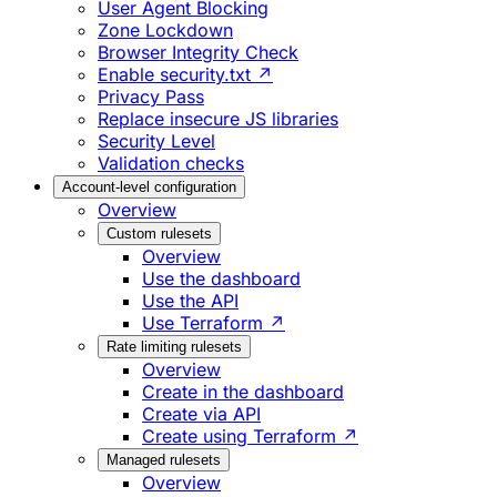
User Agent Blocking
Zone Lockdown
Browser Integrity Check
Enable security.txt ↗
Privacy Pass
Replace insecure JS libraries
Security Level
Validation checks
Account-level configuration
Overview
Custom rulesets
Overview
Use the dashboard
Use the API
Use Terraform ↗
Rate limiting rulesets
Overview
Create in the dashboard
Create via API
Create using Terraform ↗
Managed rulesets
Overview