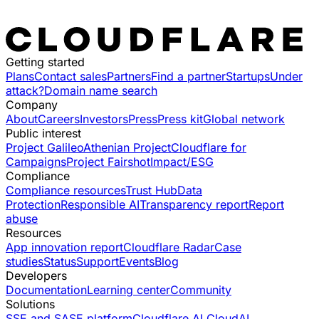
Getting started
Plans
Contact sales
Partners
Find a partner
Startups
Under
attack?
Domain name search
Company
About
Careers
Investors
Press
Press kit
Global network
Public interest
Project Galileo
Athenian Project
Cloudflare for
Campaigns
Project Fairshot
Impact/ESG
Compliance
Compliance resources
Trust Hub
Data
Protection
Responsible AI
Transparency report
Report
abuse
Resources
App innovation report
Cloudflare Radar
Case
studies
Status
Support
Events
Blog
Developers
Documentation
Learning center
Community
Solutions
SSE and SASE platform
Cloudflare AI Cloud
AI