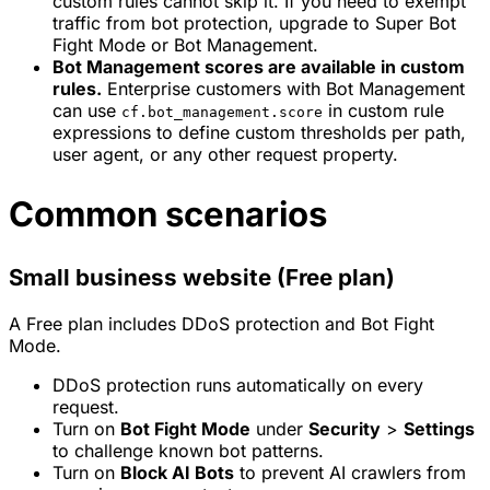
custom rules cannot skip it. If you need to exempt
traffic from bot protection, upgrade to Super Bot
Fight Mode or Bot Management.
Bot Management scores are available in custom
rules.
Enterprise customers with Bot Management
can use
in custom rule
cf.bot_management.score
expressions to define custom thresholds per path,
user agent, or any other request property.
Common scenarios
Small business website (Free plan)
A Free plan includes DDoS protection and Bot Fight
Mode.
DDoS protection runs automatically on every
request.
Turn on
Bot Fight Mode
under
Security
>
Settings
to challenge known bot patterns.
Turn on
Block AI Bots
to prevent AI crawlers from