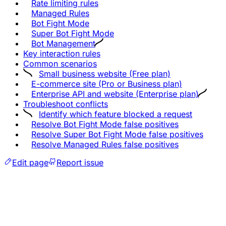
Rate limiting rules
Managed Rules
Bot Fight Mode
Super Bot Fight Mode
Bot Management
Key interaction rules
Common scenarios
Small business website (Free plan)
E-commerce site (Pro or Business plan)
Enterprise API and website (Enterprise plan)
Troubleshoot conflicts
Identify which feature blocked a request
Resolve Bot Fight Mode false positives
Resolve Super Bot Fight Mode false positives
Resolve Managed Rules false positives
Edit page
Report issue