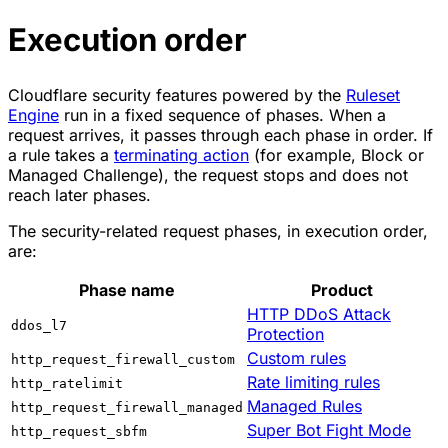
Execution order
Cloudflare security features powered by the
Ruleset
Engine
run in a fixed sequence of phases. When a
request arrives, it passes through each phase in order. If
a rule takes a
terminating action
(for example,
Block
or
Managed Challenge
), the request stops and does not
reach later phases.
The security-related request phases, in execution order,
are:
Phase name
Product
HTTP DDoS Attack
ddos_l7
Protection
Custom rules
http_request_firewall_custom
Rate limiting rules
http_ratelimit
Managed Rules
http_request_firewall_managed
Super Bot Fight Mode
http_request_sbfm