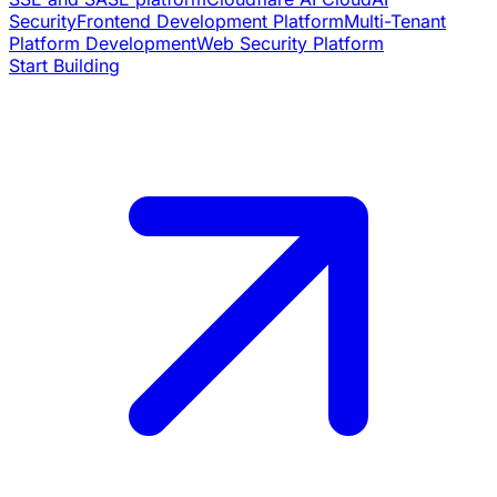
Security
Frontend Development Platform
Multi-Tenant
Platform Development
Web Security Platform
Start Building