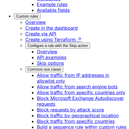
Example rules
Available fields
Custom rules
Overview
Create in the dashboard
Create via API
Create using Terraform ↗
Configure a rule with the Skip action
Overview
API examples
Skip options
Common use cases
Allow traffic from IP addresses in
allowlist only
Allow traffic from search engine bots
Allow traffic from specific countries only
Block Microsoft Exchange Autodiscover
requests
Block requests by attack score
Block traffic by geographical location
Block traffic from specific countries
Build a sequence rule within custom rules