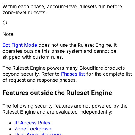
Within each phase, account-level rulesets run before
zone-level rulesets.
Note
Bot Fight Mode
does not use the Ruleset Engine. It
operates outside this phase system and cannot be
skipped with custom rules.
The Ruleset Engine powers many Cloudflare products
beyond security. Refer to
Phases list
for the complete list
of request and response phases.
Features outside the Ruleset Engine
The following security features are not powered by the
Ruleset Engine and are evaluated independently:
IP Access Rules
Zone Lockdown
User Agent Blocking