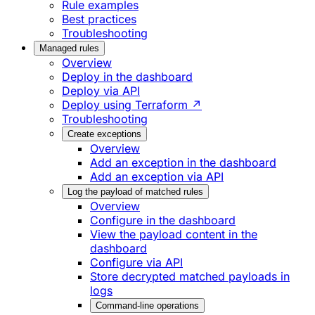
Rule examples
Best practices
Troubleshooting
Managed rules
Overview
Deploy in the dashboard
Deploy via API
Deploy using Terraform ↗
Troubleshooting
Create exceptions
Overview
Add an exception in the dashboard
Add an exception via API
Log the payload of matched rules
Overview
Configure in the dashboard
View the payload content in the
dashboard
Configure via API
Store decrypted matched payloads in
logs
Command-line operations