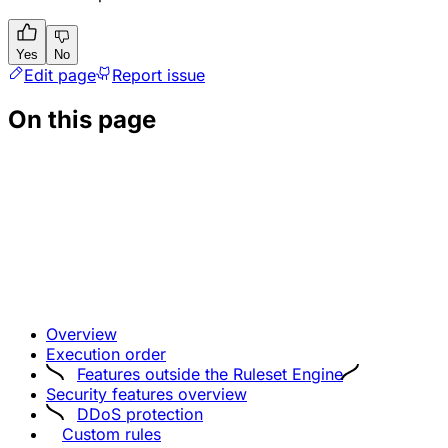
Yes
No
Edit page
Report issue
On this page
Overview
Execution order
Features outside the Ruleset Engine
Security features overview
DDoS protection
Custom rules