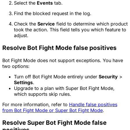
Select the
Events
tab.
Find the blocked request in the log.
Check the
Service
field to determine which product
took the action. This field tells you which feature to
adjust.
Resolve Bot Fight Mode false positives
Bot Fight Mode does not support exceptions. You have
two options:
Turn off Bot Fight Mode entirely under
Security
>
Settings
.
Upgrade to a plan with Super Bot Fight Mode,
which supports skip rules.
For more information, refer to
Handle false positives
from Bot Fight Mode or Super Bot Fight Mode
.
Resolve Super Bot Fight Mode false
positives