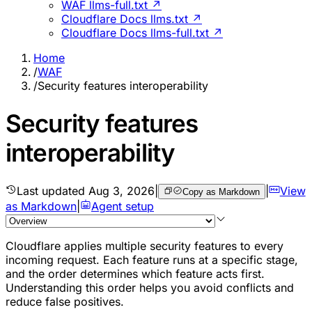
WAF llms-full.txt ↗
Cloudflare Docs llms.txt ↗
Cloudflare Docs llms-full.txt ↗
Home
/
WAF
/
Security features interoperability
Security features
interoperability
Last updated
Aug 3, 2026
|
|
View
Copy as Markdown
as Markdown
|
Agent setup
Cloudflare applies multiple security features to every
incoming request. Each feature runs at a specific stage,
and the order determines which feature acts first.
Understanding this order helps you avoid conflicts and
reduce false positives.