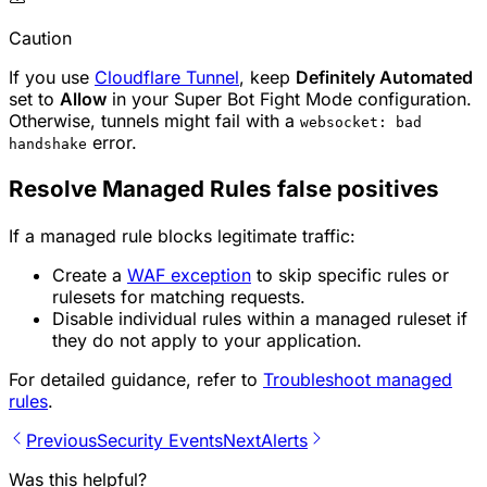
Caution
If you use
Cloudflare Tunnel
, keep
Definitely Automated
set to
Allow
in your Super Bot Fight Mode configuration.
Otherwise, tunnels might fail with a
websocket: bad
error.
handshake
Resolve Managed Rules false positives
If a managed rule blocks legitimate traffic:
Create a
WAF exception
to skip specific rules or
rulesets for matching requests.
Disable individual rules within a managed ruleset if
they do not apply to your application.
For detailed guidance, refer to
Troubleshoot managed
rules
.
Previous
Security Events
Next
Alerts
Was this helpful?