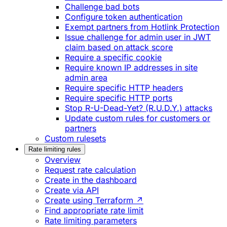
Challenge bad bots
Configure token authentication
Exempt partners from Hotlink Protection
Issue challenge for admin user in JWT
claim based on attack score
Require a specific cookie
Require known IP addresses in site
admin area
Require specific HTTP headers
Require specific HTTP ports
Stop R-U-Dead-Yet? (R.U.D.Y.) attacks
Update custom rules for customers or
partners
Custom rulesets
Rate limiting rules
Overview
Request rate calculation
Create in the dashboard
Create via API
Create using Terraform ↗
Find appropriate rate limit
Rate limiting parameters