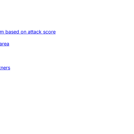
im based on attack score
area
tners