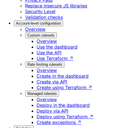
Privacy Pass
Replace insecure JS libraries
Security Level
Validation checks
Account-level configuration
Overview
Custom rulesets
Overview
Use the dashboard
Use the API
Use Terraform ↗
Rate limiting rulesets
Overview
Create in the dashboard
Create via API
Create using Terraform ↗
Managed rulesets
Overview
Deploy in the dashboard
Deploy via API
Deploy using Terraform ↗
Create exceptions ↗