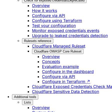
Check for exposed credentials
Deprecated
Overview
How it works
Configure via API
Configure using Terraform
Test your configuration
Monitor exposed credentials events
Upgrade to leaked credentials detection
Rulesets reference
Cloudflare Managed Ruleset
Cloudflare OWASP Core Ruleset
Overview
Concepts
Evaluation example
Configure in the dashboard
Configure via API
Configure in Terraform ↗
Cloudflare Exposed Credentials Check M
Cloudflare Sensitive Data Detection
Additional tools
Lists
Overview