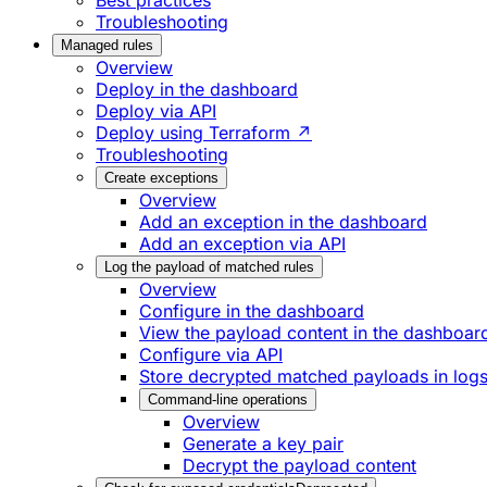
Best practices
Troubleshooting
Managed rules
Overview
Deploy in the dashboard
Deploy via API
Deploy using Terraform ↗
Troubleshooting
Create exceptions
Overview
Add an exception in the dashboard
Add an exception via API
Log the payload of matched rules
Overview
Configure in the dashboard
View the payload content in the dashboar
Configure via API
Store decrypted matched payloads in log
Command-line operations
Overview
Generate a key pair
Decrypt the payload content