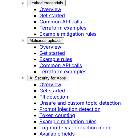
Leaked credentials
Overview
Get started
Common API calls
Terraform examples
Example mitigation rules
Malicious uploads
Overview
Get started
Example rules
Common API calls
Terraform examples
AI Security for Apps
Overview
Get started
PII detection
Unsafe and custom topic detection
Prompt injection detection
Token counting
Example mitigation rules
Log mode vs production mode
Available fields