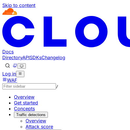
Skip to content
Documentation Index
Fetch the complete documentation index at: https://develo
Use this file to discover all available pages before explorin
Docs
Directory
API
SDKs
Changelog
Log in
WAF
/
Overview
Get started
Concepts
Traffic detections
Overview
Attack score