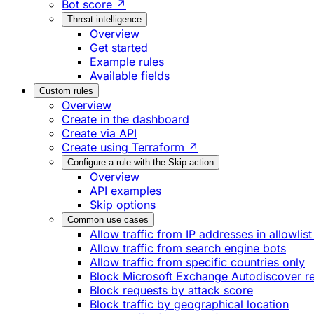
Bot score ↗
Threat intelligence
Overview
Get started
Example rules
Available fields
Custom rules
Overview
Create in the dashboard
Create via API
Create using Terraform ↗
Configure a rule with the Skip action
Overview
API examples
Skip options
Common use cases
Allow traffic from IP addresses in allowlist
Allow traffic from search engine bots
Allow traffic from specific countries only
Block Microsoft Exchange Autodiscover r
Block requests by attack score
Block traffic by geographical location