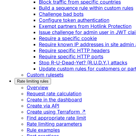
Block traffic from specific countries
Build a sequence rule within custom rules
Challenge bad bots
Configure token authentication
Exempt partners from Hotlink Protection
Issue challenge for admin user in JWT cla
Require a specific cookie
Require known IP addresses in site admin 
Require specific HTTP headers
Require specific HTTP ports
Stop R-U-Dead-Yet? (R.U.D.Y.) attacks
Update custom rules for customers or par
Custom rulesets
Rate limiting rules
Overview
Request rate calculation
Create in the dashboard
Create via API
Create using Terraform ↗
Find appropriate rate limit
Rate limiting parameters
Rule examples