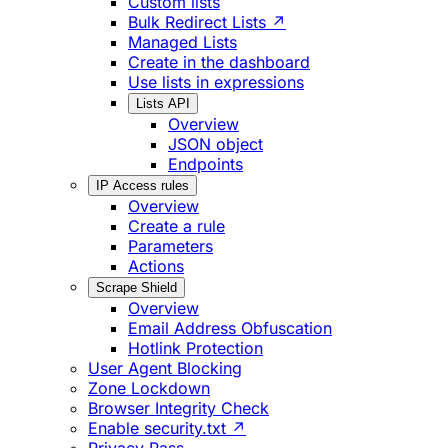
Custom lists
Bulk Redirect Lists ↗
Managed Lists
Create in the dashboard
Use lists in expressions
Lists API
Overview
JSON object
Endpoints
IP Access rules
Overview
Create a rule
Parameters
Actions
Scrape Shield
Overview
Email Address Obfuscation
Hotlink Protection
User Agent Blocking
Zone Lockdown
Browser Integrity Check
Enable security.txt ↗