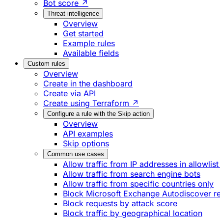
Bot score ↗
Threat intelligence
Overview
Get started
Example rules
Available fields
Custom rules
Overview
Create in the dashboard
Create via API
Create using Terraform ↗
Configure a rule with the Skip action
Overview
API examples
Skip options
Common use cases
Allow traffic from IP addresses in allowlist
Allow traffic from search engine bots
Allow traffic from specific countries only
Block Microsoft Exchange Autodiscover r
Block requests by attack score
Block traffic by geographical location