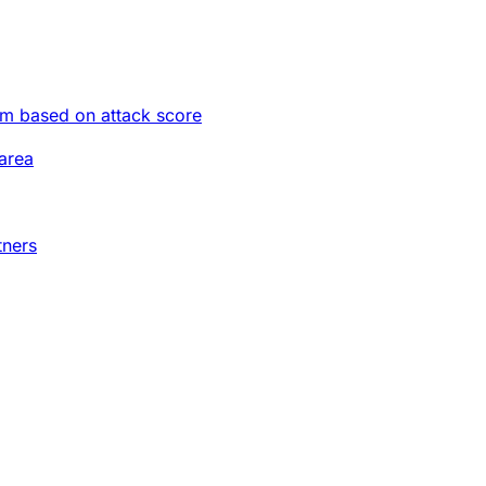
im based on attack score
area
tners