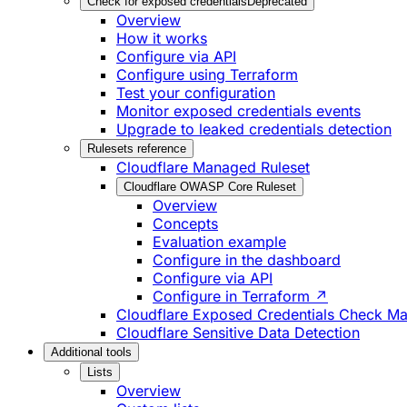
Check for exposed credentials
Deprecated
Overview
How it works
Configure via API
Configure using Terraform
Test your configuration
Monitor exposed credentials events
Upgrade to leaked credentials detection
Rulesets reference
Cloudflare Managed Ruleset
Cloudflare OWASP Core Ruleset
Overview
Concepts
Evaluation example
Configure in the dashboard
Configure via API
Configure in Terraform ↗
Cloudflare Exposed Credentials Check M
Cloudflare Sensitive Data Detection
Additional tools
Lists
Overview