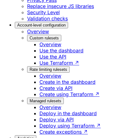
Privacy Pass
Replace insecure JS libraries
Security Level
Validation checks
Account-level configuration
Overview
Custom rulesets
Overview
Use the dashboard
Use the API
Use Terraform ↗
Rate limiting rulesets
Overview
Create in the dashboard
Create via API
Create using Terraform ↗
Managed rulesets
Overview
Deploy in the dashboard
Deploy via API
Deploy using Terraform ↗
Create exceptions ↗