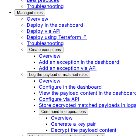
Best practices
Troubleshooting
Managed rules
Overview
Deploy in the dashboard
Deploy via API
Deploy using Terraform ↗
Troubleshooting
Create exceptions
Overview
Add an exception in the dashboard
Add an exception via API
Log the payload of matched rules
Overview
Configure in the dashboard
View the payload content in the dashboar
Configure via API
Store decrypted matched payloads in log
Command-line operations
Overview
Generate a key pair
Decrypt the payload content