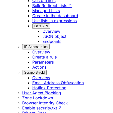
Custom lists
Bulk Redirect Lists ↗
Managed Lists
Create in the dashboard
Use lists in expressions
Lists API
Overview
JSON object
Endpoints
IP Access rules
Overview
Create a rule
Parameters
Actions
Scrape Shield
Overview
Email Address Obfuscation
Hotlink Protection
User Agent Blocking
Zone Lockdown
Browser Integrity Check
Enable security.txt ↗