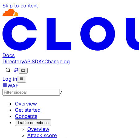
Skip to content
Documentation Index
Fetch the complete documentation index at: https://develo
Use this file to discover all available pages before explorin
Docs
Directory
API
SDKs
Changelog
Log in
WAF
/
Overview
Get started
Concepts
Traffic detections
Overview
Attack score