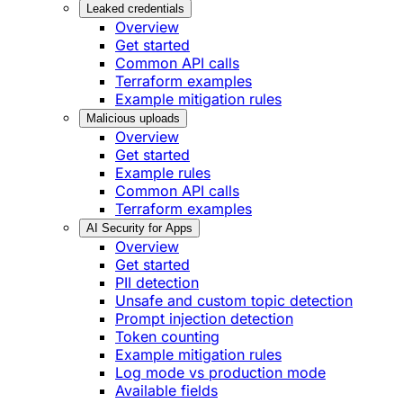
Leaked credentials
Overview
Get started
Common API calls
Terraform examples
Example mitigation rules
Malicious uploads
Overview
Get started
Example rules
Common API calls
Terraform examples
AI Security for Apps
Overview
Get started
PII detection
Unsafe and custom topic detection
Prompt injection detection
Token counting
Example mitigation rules
Log mode vs production mode
Available fields