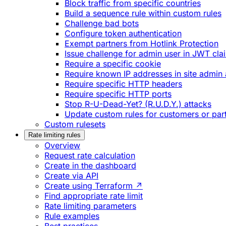
Block traffic from specific countries
Build a sequence rule within custom rules
Challenge bad bots
Configure token authentication
Exempt partners from Hotlink Protection
Issue challenge for admin user in JWT cla
Require a specific cookie
Require known IP addresses in site admin 
Require specific HTTP headers
Require specific HTTP ports
Stop R-U-Dead-Yet? (R.U.D.Y.) attacks
Update custom rules for customers or par
Custom rulesets
Rate limiting rules
Overview
Request rate calculation
Create in the dashboard
Create via API
Create using Terraform ↗
Find appropriate rate limit
Rate limiting parameters
Rule examples