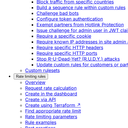
Block traffic from specific countries
Build a sequence rule within custom rules
Challenge bad bots
Configure token authentication
Exempt partners from Hotlink Protection
Issue challenge for admin user in JWT cla
Require a specific cookie
Require known IP addresses in site admin 
Require specific HTTP headers
Require specific HTTP ports
Stop R-U-Dead-Yet? (R.U.D.Y.) attacks
Update custom rules for customers or par
Custom rulesets
Rate limiting rules
Overview
Request rate calculation
Create in the dashboard
Create via API
Create using Terraform ↗
Find appropriate rate limit
Rate limiting parameters
Rule examples