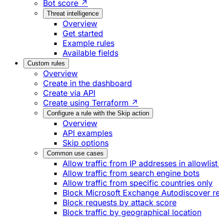
Bot score ↗
Threat intelligence
Overview
Get started
Example rules
Available fields
Custom rules
Overview
Create in the dashboard
Create via API
Create using Terraform ↗
Configure a rule with the Skip action
Overview
API examples
Skip options
Common use cases
Allow traffic from IP addresses in allowlist
Allow traffic from search engine bots
Allow traffic from specific countries only
Block Microsoft Exchange Autodiscover r
Block requests by attack score
Block traffic by geographical location