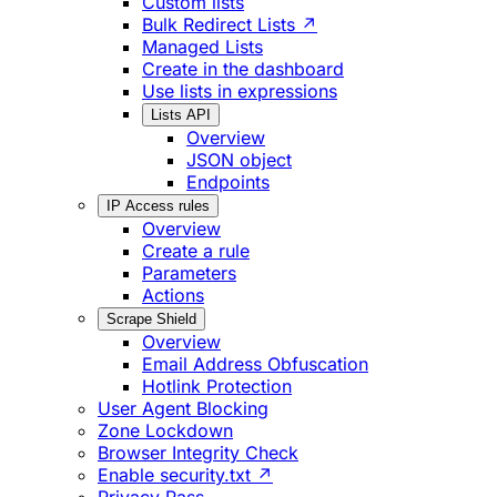
Custom lists
Bulk Redirect Lists ↗
Managed Lists
Create in the dashboard
Use lists in expressions
Lists API
Overview
JSON object
Endpoints
IP Access rules
Overview
Create a rule
Parameters
Actions
Scrape Shield
Overview
Email Address Obfuscation
Hotlink Protection
User Agent Blocking
Zone Lockdown
Browser Integrity Check
Enable security.txt ↗