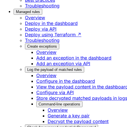
Best practices
Troubleshooting
Managed rules
Overview
Deploy in the dashboard
Deploy via API
Deploy using Terraform ↗
Troubleshooting
Create exceptions
Overview
Add an exception in the dashboard
Add an exception via API
Log the payload of matched rules
Overview
Configure in the dashboard
View the payload content in the dashboar
Configure via API
Store decrypted matched payloads in log
Command-line operations
Overview
Generate a key pair
Decrypt the payload content