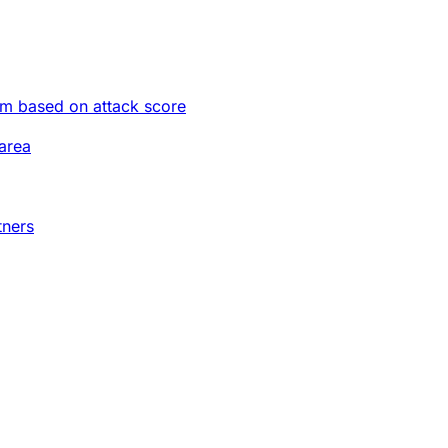
im based on attack score
area
tners