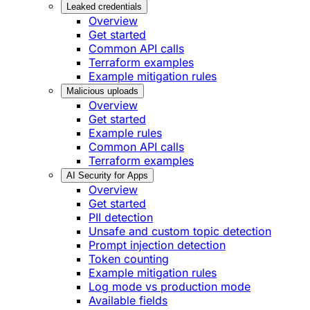
Leaked credentials
Overview
Get started
Common API calls
Terraform examples
Example mitigation rules
Malicious uploads
Overview
Get started
Example rules
Common API calls
Terraform examples
AI Security for Apps
Overview
Get started
PII detection
Unsafe and custom topic detection
Prompt injection detection
Token counting
Example mitigation rules
Log mode vs production mode
Available fields