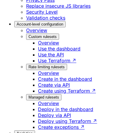
Privacy Pass
Replace insecure JS libraries
Security Level
Validation checks
Account-level configuration
Overview
Custom rulesets
Overview
Use the dashboard
Use the API
Use Terraform ↗
Rate limiting rulesets
Overview
Create in the dashboard
Create via API
Create using Terraform ↗
Managed rulesets
Overview
Deploy in the dashboard
Deploy via API
Deploy using Terraform ↗
Create exceptions ↗