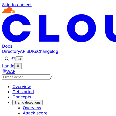
Skip to content
Documentation Index
Fetch the complete documentation index at: https://develo
Use this file to discover all available pages before explorin
Docs
Directory
API
SDKs
Changelog
Log in
WAF
/
Overview
Get started
Concepts
Traffic detections
Overview
Attack score