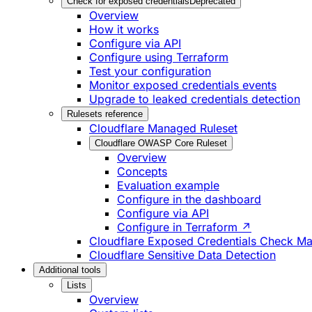
Check for exposed credentials
Deprecated
Overview
How it works
Configure via API
Configure using Terraform
Test your configuration
Monitor exposed credentials events
Upgrade to leaked credentials detection
Rulesets reference
Cloudflare Managed Ruleset
Cloudflare OWASP Core Ruleset
Overview
Concepts
Evaluation example
Configure in the dashboard
Configure via API
Configure in Terraform ↗
Cloudflare Exposed Credentials Check M
Cloudflare Sensitive Data Detection
Additional tools
Lists
Overview