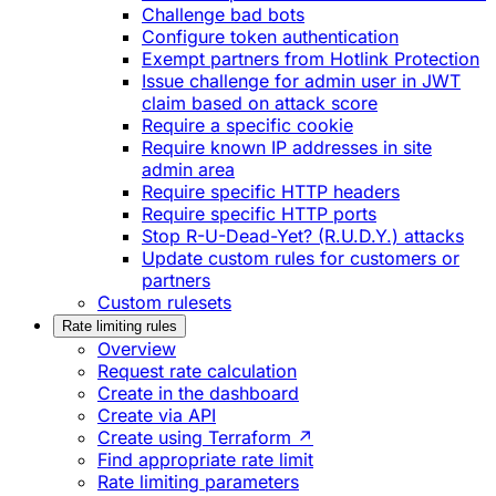
Challenge bad bots
Configure token authentication
Exempt partners from Hotlink Protection
Issue challenge for admin user in JWT
claim based on attack score
Require a specific cookie
Require known IP addresses in site
admin area
Require specific HTTP headers
Require specific HTTP ports
Stop R-U-Dead-Yet? (R.U.D.Y.) attacks
Update custom rules for customers or
partners
Custom rulesets
Rate limiting rules
Overview
Request rate calculation
Create in the dashboard
Create via API
Create using Terraform ↗
Find appropriate rate limit
Rate limiting parameters