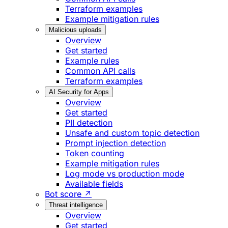
Terraform examples
Example mitigation rules
Malicious uploads
Overview
Get started
Example rules
Common API calls
Terraform examples
AI Security for Apps
Overview
Get started
PII detection
Unsafe and custom topic detection
Prompt injection detection
Token counting
Example mitigation rules
Log mode vs production mode
Available fields
Bot score ↗
Threat intelligence
Overview
Get started