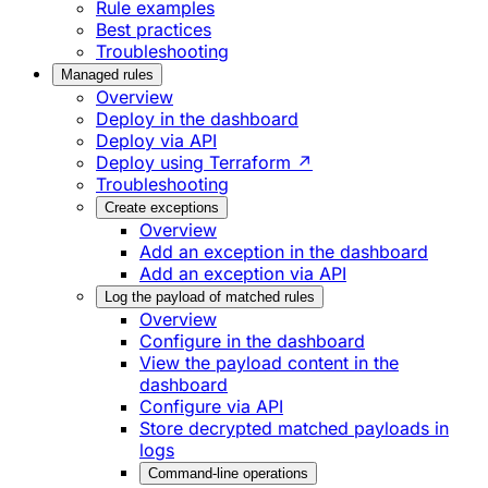
Rule examples
Best practices
Troubleshooting
Managed rules
Overview
Deploy in the dashboard
Deploy via API
Deploy using Terraform ↗
Troubleshooting
Create exceptions
Overview
Add an exception in the dashboard
Add an exception via API
Log the payload of matched rules
Overview
Configure in the dashboard
View the payload content in the
dashboard
Configure via API
Store decrypted matched payloads in
logs
Command-line operations