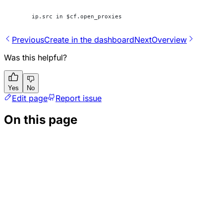
ip.src in $cf.open_proxies
Previous
Create in the dashboard
Next
Overview
Was this helpful?
Yes
No
Edit page
Report issue
On this page