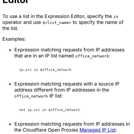
To use a list in the Expression Editor, specify the
in
operator and use
to specify the name of
$<list_name>
the list.
Examples:
Expression matching requests from IP addresses
that are in an IP list named
:
office_network
ip.src in $office_network
Expression matching requests with a source IP
address different from IP addresses in the
IP list:
office_network
not ip.src in $office_network
Expression matching requests from IP addresses in
the Cloudflare Open Proxies
Managed IP List
: