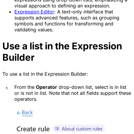
visual approach to defining an expression.
Expression Editor
: A text-only interface that
supports advanced features, such as grouping
symbols and functions for transforming and
validating values.
Use a list in the Expression
Builder
To use a list in the Expression Builder:
From the
Operator
drop-down list, select
is in list
or
is not in list
. Note that not all fields support these
operators.