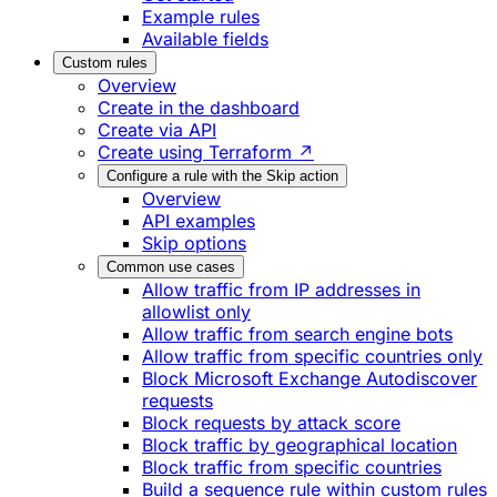
Example rules
Available fields
Custom rules
Overview
Create in the dashboard
Create via API
Create using Terraform ↗
Configure a rule with the Skip action
Overview
API examples
Skip options
Common use cases
Allow traffic from IP addresses in
allowlist only
Allow traffic from search engine bots
Allow traffic from specific countries only
Block Microsoft Exchange Autodiscover
requests
Block requests by attack score
Block traffic by geographical location
Block traffic from specific countries
Build a sequence rule within custom rules