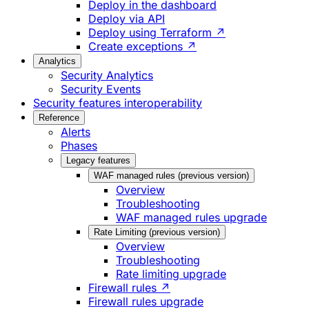
Deploy in the dashboard
Deploy via API
Deploy using Terraform ↗
Create exceptions ↗
Analytics
Security Analytics
Security Events
Security features interoperability
Reference
Alerts
Phases
Legacy features
WAF managed rules (previous version)
Overview
Troubleshooting
WAF managed rules upgrade
Rate Limiting (previous version)
Overview
Troubleshooting
Rate limiting upgrade
Firewall rules ↗
Firewall rules upgrade