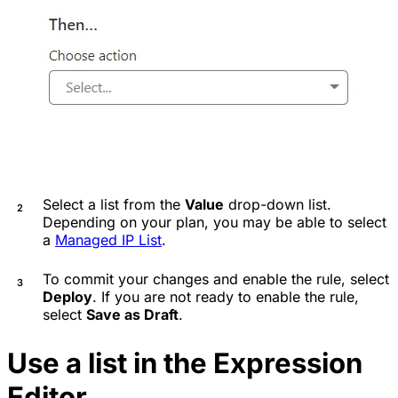
Select a list from the
Value
drop-down list.
Depending on your plan, you may be able to select
a
Managed IP List
.
To commit your changes and enable the rule, select
Deploy
. If you are not ready to enable the rule,
select
Save as Draft
.
Use a list in the Expression
Editor