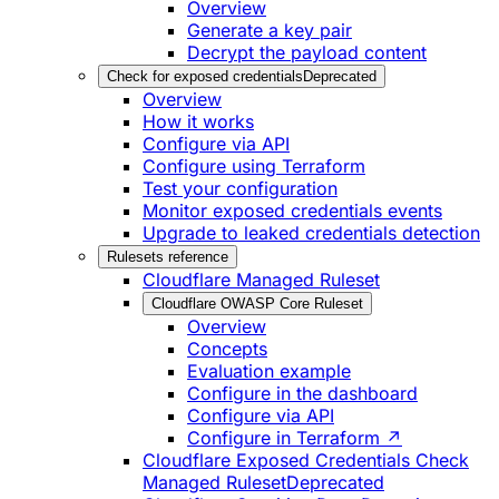
Overview
Generate a key pair
Decrypt the payload content
Check for exposed credentials
Deprecated
Overview
How it works
Configure via API
Configure using Terraform
Test your configuration
Monitor exposed credentials events
Upgrade to leaked credentials detection
Rulesets reference
Cloudflare Managed Ruleset
Cloudflare OWASP Core Ruleset
Overview
Concepts
Evaluation example
Configure in the dashboard
Configure via API
Configure in Terraform ↗
Cloudflare Exposed Credentials Check
Managed Ruleset
Deprecated