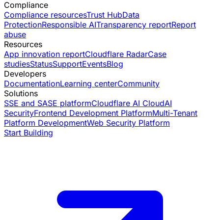
Compliance
Compliance resources
Trust Hub
Data
Protection
Responsible AI
Transparency report
Report
abuse
Resources
App innovation report
Cloudflare Radar
Case
studies
Status
Support
Events
Blog
Developers
Documentation
Learning center
Community
Solutions
SSE and SASE platform
Cloudflare AI Cloud
AI
Security
Frontend Development Platform
Multi-Tenant
Platform Development
Web Security Platform
Start Building