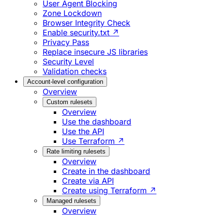
User Agent Blocking
Zone Lockdown
Browser Integrity Check
Enable security.txt ↗
Privacy Pass
Replace insecure JS libraries
Security Level
Validation checks
Account-level configuration
Overview
Custom rulesets
Overview
Use the dashboard
Use the API
Use Terraform ↗
Rate limiting rulesets
Overview
Create in the dashboard
Create via API
Create using Terraform ↗
Managed rulesets
Overview