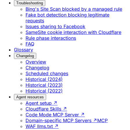
Troubleshooting
Bing's Site Scan blocked by a managed rule
Fake bot detection blocking legitimate
requests
Issues sharing to Facebook
SameSite cookie interaction with Cloudflare
Rule phase interactions
FAQ
Glossary
Changelog
Overview
Changelog
Scheduled changes
Historical (2024)
Historical (2023)
Historical (2022)
Agent resources
Agent setup ↗
Cloudflare Skills ↗
Code Mode MCP Server ↗
Domain-specific MCP Servers ↗
MCP
WAF llms.txt ↗