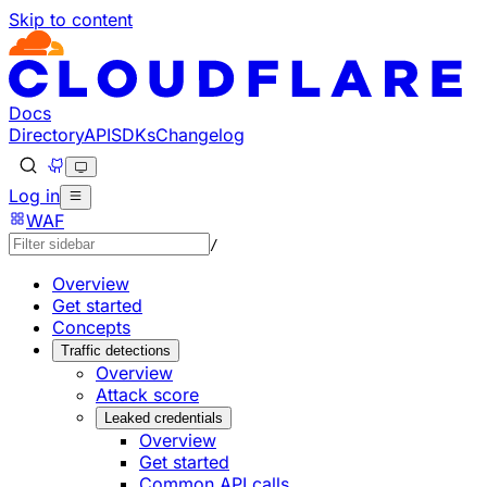
Skip to content
Documentation Index
Fetch the complete documentation index at: https://develo
Use this file to discover all available pages before explorin
Docs
Directory
API
SDKs
Changelog
Log in
WAF
/
Overview
Get started
Concepts
Traffic detections
Overview
Attack score
Leaked credentials
Overview
Get started
Common API calls