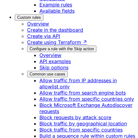
Example rules
Available fields
Custom rules
Overview
Create in the dashboard
Create via API
Create using Terraform ↗
Configure a rule with the Skip action
Overview
API examples
Skip options
Common use cases
Allow traffic from IP addresses in
allowlist only
Allow traffic from search engine bots
Allow traffic from specific countries only
Block Microsoft Exchange Autodiscover
requests
Block requests by attack score
Block traffic by geographical location
Block traffic from specific countries
Build a sequence rule within custom rules