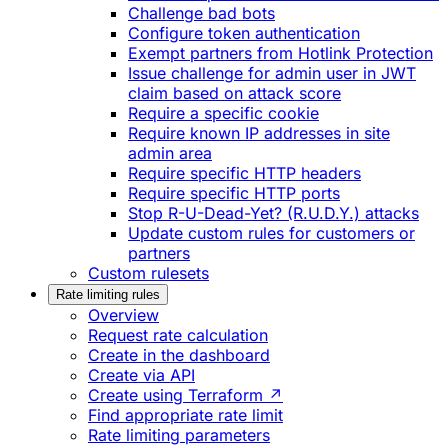
Challenge bad bots
Configure token authentication
Exempt partners from Hotlink Protection
Issue challenge for admin user in JWT
claim based on attack score
Require a specific cookie
Require known IP addresses in site
admin area
Require specific HTTP headers
Require specific HTTP ports
Stop R-U-Dead-Yet? (R.U.D.Y.) attacks
Update custom rules for customers or
partners
Custom rulesets
Rate limiting rules
Overview
Request rate calculation
Create in the dashboard
Create via API
Create using Terraform ↗
Find appropriate rate limit
Rate limiting parameters