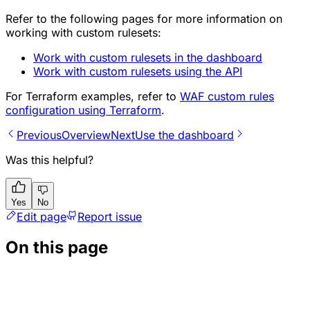
Refer to the following pages for more information on
working with custom rulesets:
Work with custom rulesets in the dashboard
Work with custom rulesets using the API
For Terraform examples, refer to
WAF custom rules
configuration using Terraform
.
Previous
Overview
Next
Use the dashboard
Was this helpful?
Yes
No
Edit page
Report issue
On this page