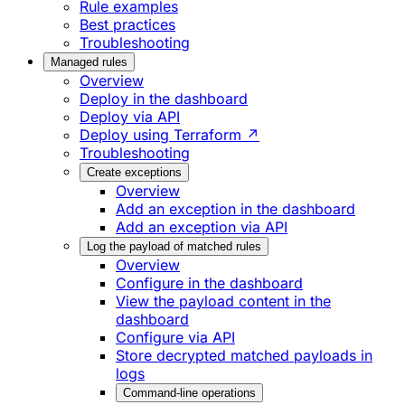
Rule examples
Best practices
Troubleshooting
Managed rules
Overview
Deploy in the dashboard
Deploy via API
Deploy using Terraform ↗
Troubleshooting
Create exceptions
Overview
Add an exception in the dashboard
Add an exception via API
Log the payload of matched rules
Overview
Configure in the dashboard
View the payload content in the
dashboard
Configure via API
Store decrypted matched payloads in
logs
Command-line operations