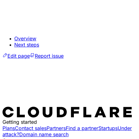
Overview
Next steps
Edit page
Report issue
Getting started
Plans
Contact sales
Partners
Find a partner
Startups
Under
attack?
Domain name search