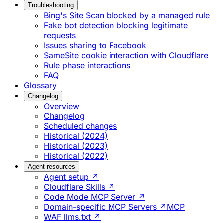
Troubleshooting
Bing's Site Scan blocked by a managed rule
Fake bot detection blocking legitimate
requests
Issues sharing to Facebook
SameSite cookie interaction with Cloudflare
Rule phase interactions
FAQ
Glossary
Changelog
Overview
Changelog
Scheduled changes
Historical (2024)
Historical (2023)
Historical (2022)
Agent resources
Agent setup ↗
Cloudflare Skills ↗
Code Mode MCP Server ↗
Domain-specific MCP Servers ↗
MCP
WAF llms.txt ↗