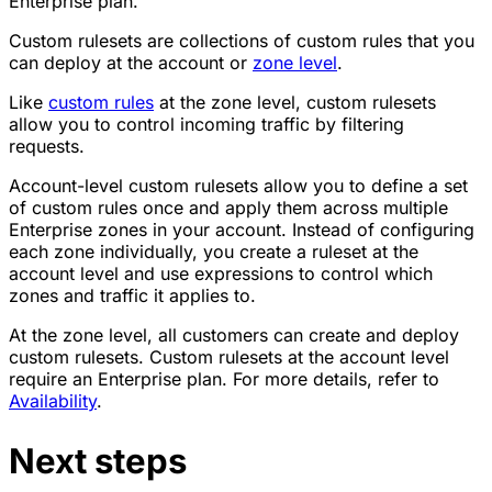
Enterprise plan.
Custom rulesets are collections of custom rules that you
can deploy at the account or
zone level
.
Like
custom rules
at the zone level, custom rulesets
allow you to control incoming traffic by filtering
requests.
Account-level custom rulesets allow you to define a set
of custom rules once and apply them across multiple
Enterprise zones in your account. Instead of configuring
each zone individually, you create a ruleset at the
account level and use expressions to control which
zones and traffic it applies to.
At the zone level, all customers can create and deploy
custom rulesets. Custom rulesets at the account level
require an Enterprise plan. For more details, refer to
Availability
.
Next steps