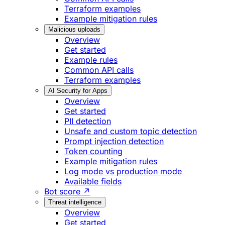
Terraform examples
Example mitigation rules
Malicious uploads
Overview
Get started
Example rules
Common API calls
Terraform examples
AI Security for Apps
Overview
Get started
PII detection
Unsafe and custom topic detection
Prompt injection detection
Token counting
Example mitigation rules
Log mode vs production mode
Available fields
Bot score ↗
Threat intelligence
Overview
Get started