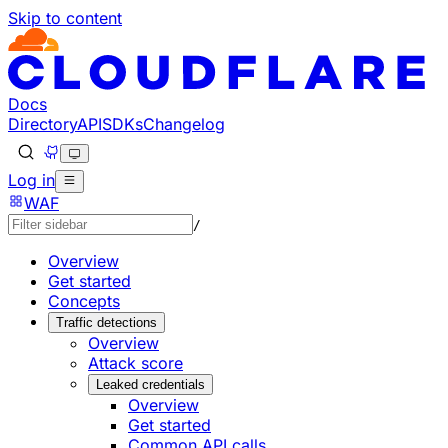
Skip to content
Documentation Index
Fetch the complete documentation index at: https://develo
Use this file to discover all available pages before explorin
Docs
Directory
API
SDKs
Changelog
Log in
WAF
/
Overview
Get started
Concepts
Traffic detections
Overview
Attack score
Leaked credentials
Overview
Get started
Common API calls