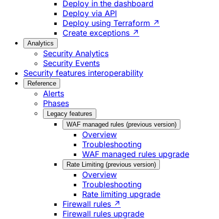
Deploy in the dashboard
Deploy via API
Deploy using Terraform ↗
Create exceptions ↗
Analytics
Security Analytics
Security Events
Security features interoperability
Reference
Alerts
Phases
Legacy features
WAF managed rules (previous version)
Overview
Troubleshooting
WAF managed rules upgrade
Rate Limiting (previous version)
Overview
Troubleshooting
Rate limiting upgrade
Firewall rules ↗
Firewall rules upgrade