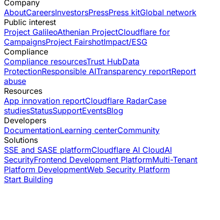
Company
About
Careers
Investors
Press
Press kit
Global network
Public interest
Project Galileo
Athenian Project
Cloudflare for
Campaigns
Project Fairshot
Impact/ESG
Compliance
Compliance resources
Trust Hub
Data
Protection
Responsible AI
Transparency report
Report
abuse
Resources
App innovation report
Cloudflare Radar
Case
studies
Status
Support
Events
Blog
Developers
Documentation
Learning center
Community
Solutions
SSE and SASE platform
Cloudflare AI Cloud
AI
Security
Frontend Development Platform
Multi-Tenant
Platform Development
Web Security Platform
Start Building