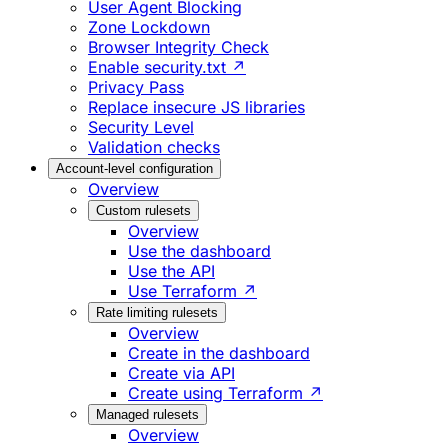
User Agent Blocking
Zone Lockdown
Browser Integrity Check
Enable security.txt ↗
Privacy Pass
Replace insecure JS libraries
Security Level
Validation checks
Account-level configuration
Overview
Custom rulesets
Overview
Use the dashboard
Use the API
Use Terraform ↗
Rate limiting rulesets
Overview
Create in the dashboard
Create via API
Create using Terraform ↗
Managed rulesets
Overview