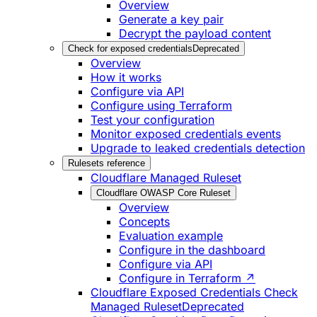
Overview
Generate a key pair
Decrypt the payload content
Check for exposed credentials
Deprecated
Overview
How it works
Configure via API
Configure using Terraform
Test your configuration
Monitor exposed credentials events
Upgrade to leaked credentials detection
Rulesets reference
Cloudflare Managed Ruleset
Cloudflare OWASP Core Ruleset
Overview
Concepts
Evaluation example
Configure in the dashboard
Configure via API
Configure in Terraform ↗
Cloudflare Exposed Credentials Check
Managed Ruleset
Deprecated