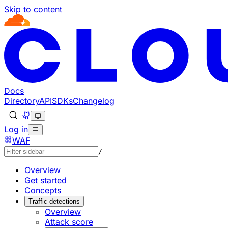
Skip to content
Documentation Index
Fetch the complete documentation index at: https://develo
Use this file to discover all available pages before explorin
Docs
Directory
API
SDKs
Changelog
Log in
WAF
/
Overview
Get started
Concepts
Traffic detections
Overview
Attack score