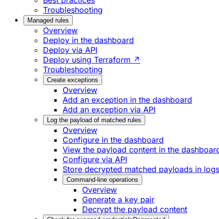
Best practices
Troubleshooting
Managed rules
Overview
Deploy in the dashboard
Deploy via API
Deploy using Terraform ↗
Troubleshooting
Create exceptions
Overview
Add an exception in the dashboard
Add an exception via API
Log the payload of matched rules
Overview
Configure in the dashboard
View the payload content in the dashboar
Configure via API
Store decrypted matched payloads in log
Command-line operations
Overview
Generate a key pair
Decrypt the payload content