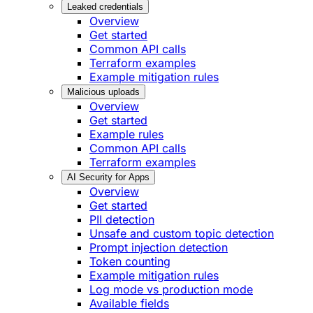
Leaked credentials
Overview
Get started
Common API calls
Terraform examples
Example mitigation rules
Malicious uploads
Overview
Get started
Example rules
Common API calls
Terraform examples
AI Security for Apps
Overview
Get started
PII detection
Unsafe and custom topic detection
Prompt injection detection
Token counting
Example mitigation rules
Log mode vs production mode
Available fields