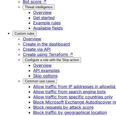
Bot score ↗
Threat intelligence
Overview
Get started
Example rules
Available fields
Custom rules
Overview
Create in the dashboard
Create via API
Create using Terraform ↗
Configure a rule with the Skip action
Overview
API examples
Skip options
Common use cases
Allow traffic from IP addresses in allowlist
Allow traffic from search engine bots
Allow traffic from specific countries only
Block Microsoft Exchange Autodiscover r
Block requests by attack score
Block traffic by geographical location