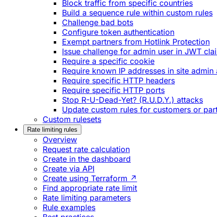
Block traffic from specific countries
Build a sequence rule within custom rules
Challenge bad bots
Configure token authentication
Exempt partners from Hotlink Protection
Issue challenge for admin user in JWT cla
Require a specific cookie
Require known IP addresses in site admin 
Require specific HTTP headers
Require specific HTTP ports
Stop R-U-Dead-Yet? (R.U.D.Y.) attacks
Update custom rules for customers or par
Custom rulesets
Rate limiting rules
Overview
Request rate calculation
Create in the dashboard
Create via API
Create using Terraform ↗
Find appropriate rate limit
Rate limiting parameters
Rule examples