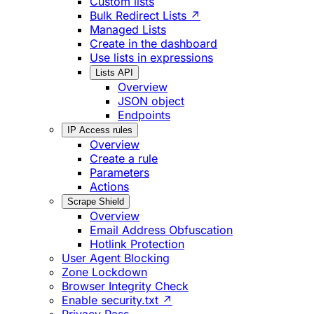
Custom lists
Bulk Redirect Lists ↗
Managed Lists
Create in the dashboard
Use lists in expressions
Lists API
Overview
JSON object
Endpoints
IP Access rules
Overview
Create a rule
Parameters
Actions
Scrape Shield
Overview
Email Address Obfuscation
Hotlink Protection
User Agent Blocking
Zone Lockdown
Browser Integrity Check
Enable security.txt ↗