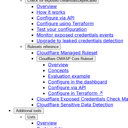
Check for exposed credentials
Deprecated
Overview
How it works
Configure via API
Configure using Terraform
Test your configuration
Monitor exposed credentials events
Upgrade to leaked credentials detection
Rulesets reference
Cloudflare Managed Ruleset
Cloudflare OWASP Core Ruleset
Overview
Concepts
Evaluation example
Configure in the dashboard
Configure via API
Configure in Terraform ↗
Cloudflare Exposed Credentials Check M
Cloudflare Sensitive Data Detection
Additional tools
Lists
Overview