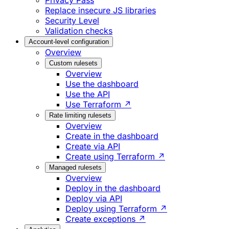
Privacy Pass
Replace insecure JS libraries
Security Level
Validation checks
Account-level configuration
Overview
Custom rulesets
Overview
Use the dashboard
Use the API
Use Terraform ↗
Rate limiting rulesets
Overview
Create in the dashboard
Create via API
Create using Terraform ↗
Managed rulesets
Overview
Deploy in the dashboard
Deploy via API
Deploy using Terraform ↗
Create exceptions ↗