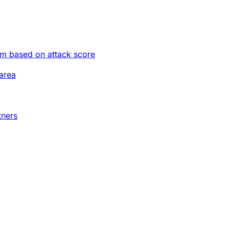
im based on attack score
area
tners