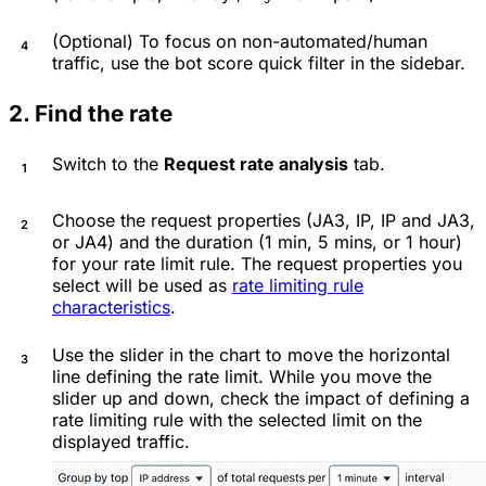
(Optional) To focus on non-automated/human
traffic, use the bot score quick filter in the sidebar.
2. Find the rate
Switch to the
Request rate analysis
tab.
Choose the request properties (JA3, IP, IP and JA3,
or JA4) and the duration (1 min, 5 mins, or 1 hour)
for your rate limit rule. The request properties you
select will be used as
rate limiting rule
characteristics
.
Use the slider in the chart to move the horizontal
line defining the rate limit. While you move the
slider up and down, check the impact of defining a
rate limiting rule with the selected limit on the
displayed traffic.