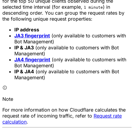
for the top 50 unique clients observed during the
selected time interval (for example,
) in
1 minute
descending order. You can group the request rates by
the following unique request properties:
IP address
JA3 fingerprint
(only available to customers with
Bot Management)
IP & JA3
(only available to customers with Bot
Management)
JA4 fingerprint
(only available to customers with
Bot Management)
IP & JA4
(only available to customers with Bot
Management)
Note
For more information on how Cloudflare calculates the
request rate of incoming traffic, refer to
Request rate
calculation
.