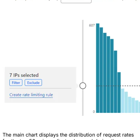
The main chart displays the distribution of request rates