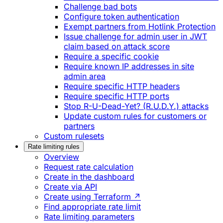
Challenge bad bots
Configure token authentication
Exempt partners from Hotlink Protection
Issue challenge for admin user in JWT
claim based on attack score
Require a specific cookie
Require known IP addresses in site
admin area
Require specific HTTP headers
Require specific HTTP ports
Stop R-U-Dead-Yet? (R.U.D.Y.) attacks
Update custom rules for customers or
partners
Custom rulesets
Rate limiting rules
Overview
Request rate calculation
Create in the dashboard
Create via API
Create using Terraform ↗
Find appropriate rate limit
Rate limiting parameters