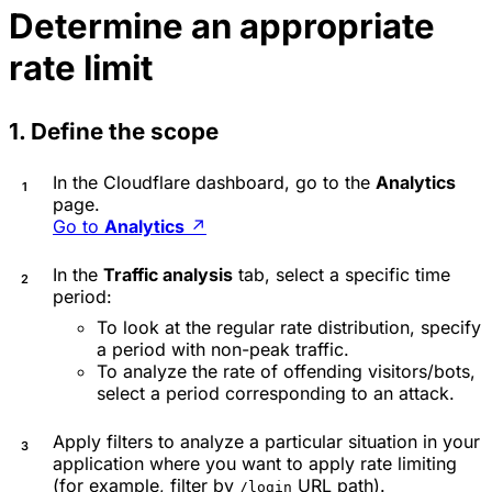
Determine an appropriate
rate limit
1. Define the scope
In the Cloudflare dashboard, go to the
Analytics
page.
Go to
Analytics
↗
In the
Traffic analysis
tab, select a specific time
period:
To look at the regular rate distribution, specify
a period with non-peak traffic.
To analyze the rate of offending visitors/bots,
select a period corresponding to an attack.
Apply filters to analyze a particular situation in your
application where you want to apply rate limiting
(for example, filter by
URL path).
/login