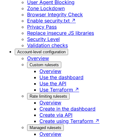
User Agent Blocking
Zone Lockdown
Browser Integrity Check
Enable security.txt ↗
Privacy Pass
Replace insecure JS libraries
Security Level
Validation checks
Account-level configuration
Overview
Custom rulesets
Overview
Use the dashboard
Use the API
Use Terraform ↗
Rate limiting rulesets
Overview
Create in the dashboard
Create via API
Create using Terraform ↗
Managed rulesets
Overview