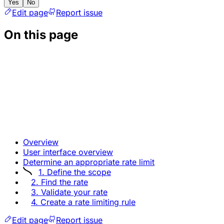
Yes
No
Edit page
Report issue
On this page
Overview
User interface overview
Determine an appropriate rate limit
1. Define the scope
2. Find the rate
3. Validate your rate
4. Create a rate limiting rule
Edit page
Report issue