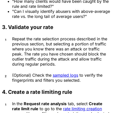
"How many clients would have been caught by the
rule and rate limited?"
"Can I visually identify abusers with above-average
rate vs. the long tail of average users?"
3. Validate your rate
Repeat the rate selection process described in the
previous section, but selecting a portion of traffic
where you know there was an attack or traffic
peak. The rate you have chosen should block the
outlier traffic during the attack and allow traffic
during regular periods.
(Optional) Check the
sampled logs
to verify the
fingerprints and filters you selected.
4. Create a rate limiting rule
In the
Request rate analysis
tab, select
Create
rate limit rule
to go to the
rate limiting creation