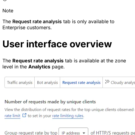
Note
The
Request rate analysis
tab is only available to
Enterprise customers.
User interface overview
The
Request rate analysis
tab is available at the zone
level in the
Analytics
page.