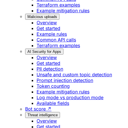
Terraform examples
Example mitigation rules
Malicious uploads
Overview
Get started
Example rules
Common API calls
Terraform examples
AI Security for Apps
Overview
Get started
PII detection
Unsafe and custom topic detection
Prompt injection detection
Token counting
Example mitigation rules
Log mode vs production mode
Available fields
Bot score ↗
Threat intelligence
Overview
Get started