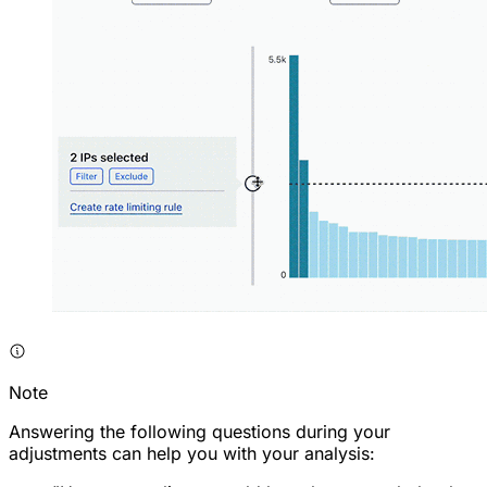
Note
Answering the following questions during your
adjustments can help you with your analysis: