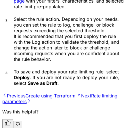
page
with your filters, characteristics, and selected
rate limit pre-populated.
Select the rule action. Depending on your needs,
you can set the rule to log, challenge, or block
requests exceeding the selected threshold.
It is recommended that you first deploy the rule
with the
Log
action to validate the threshold, and
change the action later to block or challenge
incoming requests when you are confident about
the rule behavior.
To save and deploy your rate limiting rule, select
Deploy
. If you are not ready to deploy your rule,
select
Save as Draft
.
Previous
Create using Terraform ↗
Next
Rate limiting
parameters
Was this helpful?