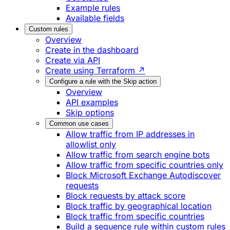
Example rules
Available fields
Custom rules
Overview
Create in the dashboard
Create via API
Create using Terraform ↗
Configure a rule with the Skip action
Overview
API examples
Skip options
Common use cases
Allow traffic from IP addresses in
allowlist only
Allow traffic from search engine bots
Allow traffic from specific countries only
Block Microsoft Exchange Autodiscover
requests
Block requests by attack score
Block traffic by geographical location
Block traffic from specific countries
Build a sequence rule within custom rules