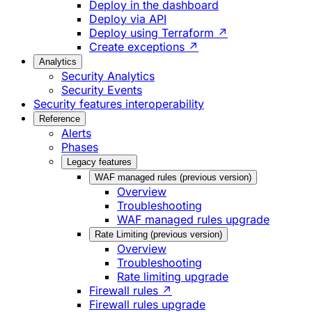
Deploy in the dashboard
Deploy via API
Deploy using Terraform ↗
Create exceptions ↗
Analytics
Security Analytics
Security Events
Security features interoperability
Reference
Alerts
Phases
Legacy features
WAF managed rules (previous version)
Overview
Troubleshooting
WAF managed rules upgrade
Rate Limiting (previous version)
Overview
Troubleshooting
Rate limiting upgrade
Firewall rules ↗
Firewall rules upgrade