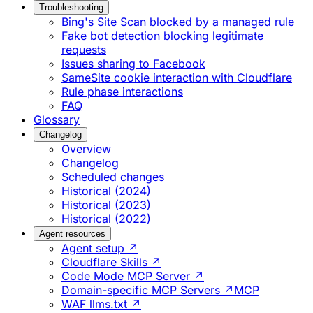
Troubleshooting
Bing's Site Scan blocked by a managed rule
Fake bot detection blocking legitimate
requests
Issues sharing to Facebook
SameSite cookie interaction with Cloudflare
Rule phase interactions
FAQ
Glossary
Changelog
Overview
Changelog
Scheduled changes
Historical (2024)
Historical (2023)
Historical (2022)
Agent resources
Agent setup ↗
Cloudflare Skills ↗
Code Mode MCP Server ↗
Domain-specific MCP Servers ↗
MCP
WAF llms.txt ↗