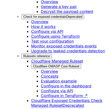
Overview
Generate a key pair
Decrypt the payload content
Check for exposed credentials
Deprecated
Overview
How it works
Configure via API
Configure using Terraform
Test your configuration
Monitor exposed credentials events
Upgrade to leaked credentials detection
Rulesets reference
Cloudflare Managed Ruleset
Cloudflare OWASP Core Ruleset
Overview
Concepts
Evaluation example
Configure in the dashboard
Configure via API
Configure in Terraform ↗
Cloudflare Exposed Credentials Check
Managed Ruleset
Deprecated