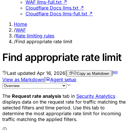
WAF llms-full.txt ↗
Cloudflare Docs llms.txt ↗
Cloudflare Docs llms-full.txt ↗
Home
/
WAF
/
Rate limiting rules
/
Find appropriate rate limit
Find appropriate rate limit
Last updated
Apr 16, 2026
|
|
Copy as Markdown
View as Markdown
|
Agent setup
The
Request rate analysis
tab in
Security Analytics
displays data on the request rate for traffic matching the
selected filters and time period. Use this tab to
determine the most appropriate rate limit for incoming
traffic matching the applied filters.