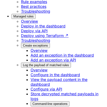
Rule examples
Best practices
Troubleshooting
Managed rules
Overview
Deploy in the dashboard
Deploy via API
Deploy using Terraform ↗
Troubleshooting
Create exceptions
Overview
Add an exception in the dashboard
Add an exception via API
Log the payload of matched rules
Overview
Configure in the dashboard
View the payload content in the
dashboard
Configure via API
Store decrypted matched payloads in
logs
Command-line operations