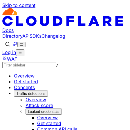
Skip to content
Documentation Index
Fetch the complete documentation index at: https://develo
Use this file to discover all available pages before explorin
Docs
Directory
API
SDKs
Changelog
Log in
WAF
/
Overview
Get started
Concepts
Traffic detections
Overview
Attack score
Leaked credentials
Overview
Get started
Common API calls