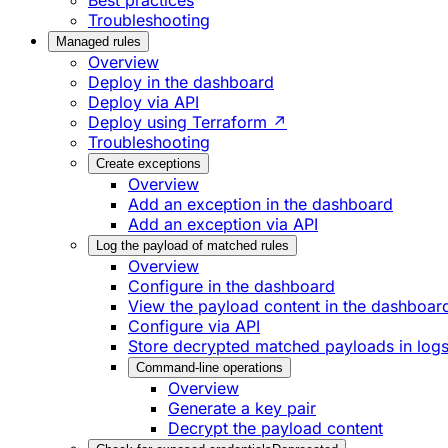
Best practices
Troubleshooting
Managed rules
Overview
Deploy in the dashboard
Deploy via API
Deploy using Terraform ↗
Troubleshooting
Create exceptions
Overview
Add an exception in the dashboard
Add an exception via API
Log the payload of matched rules
Overview
Configure in the dashboard
View the payload content in the dashboar
Configure via API
Store decrypted matched payloads in log
Command-line operations
Overview
Generate a key pair
Decrypt the payload content