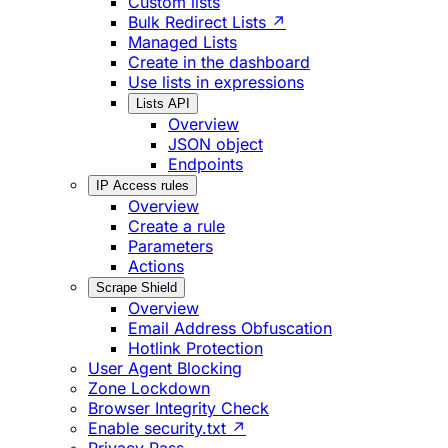
Custom lists
Bulk Redirect Lists ↗
Managed Lists
Create in the dashboard
Use lists in expressions
Lists API
Overview
JSON object
Endpoints
IP Access rules
Overview
Create a rule
Parameters
Actions
Scrape Shield
Overview
Email Address Obfuscation
Hotlink Protection
User Agent Blocking
Zone Lockdown
Browser Integrity Check
Enable security.txt ↗