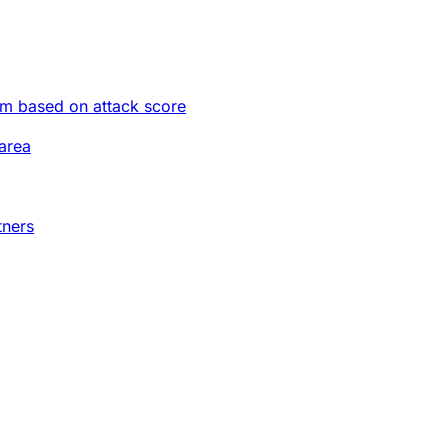
im based on attack score
area
tners