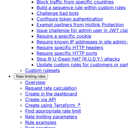
Block traffic from specific countries
Build a sequence rule within custom rules
Challenge bad bots
Configure token authentication
Exempt partners from Hotlink Protection
Issue challenge for admin user in JWT cla
Require a specific cookie
Require known IP addresses in site admin 
Require specific HTTP headers
Require specific HTTP ports
Stop R-U-Dead-Yet? (R.U.D.Y.) attacks
Update custom rules for customers or par
Custom rulesets
Rate limiting rules
Overview
Request rate calculation
Create in the dashboard
Create via API
Create using Terraform ↗
Find appropriate rate limit
Rate limiting parameters
Rule examples