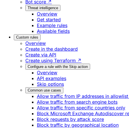
Bot score ↗
Threat intelligence
Overview
Get started
Example rules
Available fields
Custom rules
Overview
Create in the dashboard
Create via API
Create using Terraform ↗
Configure a rule with the Skip action
Overview
API examples
Skip options
Common use cases
Allow traffic from IP addresses in allowlist
Allow traffic from search engine bots
Allow traffic from specific countries only
Block Microsoft Exchange Autodiscover r
Block requests by attack score
Block traffic by geographical location