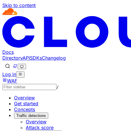
Skip to content
Documentation Index
Fetch the complete documentation index at: https://develo
Use this file to discover all available pages before explorin
Docs
Directory
API
SDKs
Changelog
Log in
WAF
/
Overview
Get started
Concepts
Traffic detections
Overview
Attack score