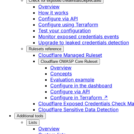
Check for exposed credentials
Deprecated
Overview
How it works
Configure via API
Configure using Terraform
Test your configuration
Monitor exposed credentials events
Upgrade to leaked credentials detection
Rulesets reference
Cloudflare Managed Ruleset
Cloudflare OWASP Core Ruleset
Overview
Concepts
Evaluation example
Configure in the dashboard
Configure via API
Configure in Terraform ↗
Cloudflare Exposed Credentials Check M
Cloudflare Sensitive Data Detection
Additional tools
Lists
Overview