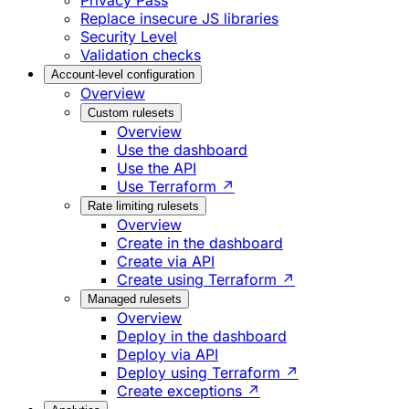
Privacy Pass
Replace insecure JS libraries
Security Level
Validation checks
Account-level configuration
Overview
Custom rulesets
Overview
Use the dashboard
Use the API
Use Terraform ↗
Rate limiting rulesets
Overview
Create in the dashboard
Create via API
Create using Terraform ↗
Managed rulesets
Overview
Deploy in the dashboard
Deploy via API
Deploy using Terraform ↗
Create exceptions ↗