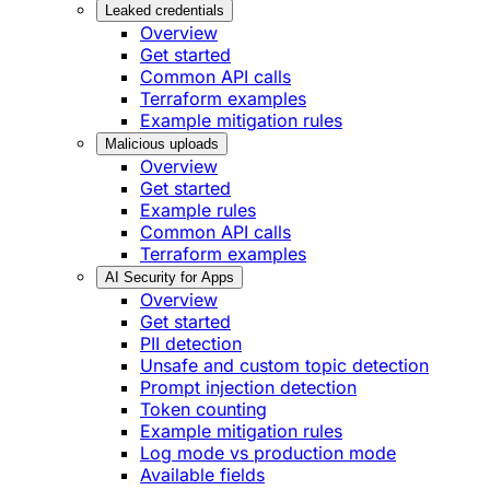
Leaked credentials
Overview
Get started
Common API calls
Terraform examples
Example mitigation rules
Malicious uploads
Overview
Get started
Example rules
Common API calls
Terraform examples
AI Security for Apps
Overview
Get started
PII detection
Unsafe and custom topic detection
Prompt injection detection
Token counting
Example mitigation rules
Log mode vs production mode
Available fields