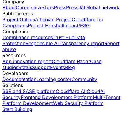
Company
About
Careers
Investors
Press
Press kit
Global network
Public interest
Project Galileo
Athenian Project
Cloudflare for
Campaigns
Project Fairshot
Impact/ESG
Compliance
Compliance resources
Trust Hub
Data
Protection
Responsible AI
Transparency report
Report
abuse
Resources
App innovation report
Cloudflare Radar
Case
studies
Status
Support
Events
Blog
Developers
Documentation
Learning center
Community
Solutions
SSE and SASE platform
Cloudflare AI Cloud
AI
Security
Frontend Development Platform
Multi-Tenant
Platform Development
Web Security Platform
Start Building