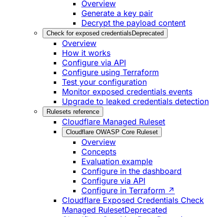
Overview
Generate a key pair
Decrypt the payload content
Check for exposed credentials
Deprecated
Overview
How it works
Configure via API
Configure using Terraform
Test your configuration
Monitor exposed credentials events
Upgrade to leaked credentials detection
Rulesets reference
Cloudflare Managed Ruleset
Cloudflare OWASP Core Ruleset
Overview
Concepts
Evaluation example
Configure in the dashboard
Configure via API
Configure in Terraform ↗
Cloudflare Exposed Credentials Check
Managed Ruleset
Deprecated