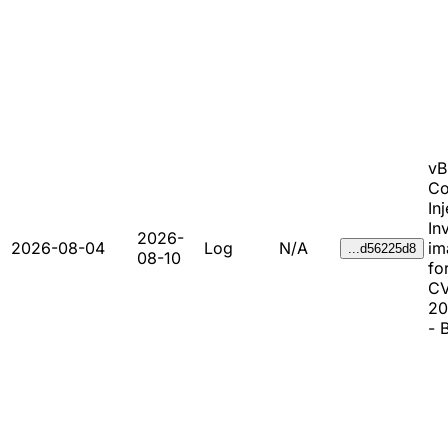
vB
C
In
In
2026-
2026-08-04
Log
N/A
im
...d56225d8
08-10
fo
CV
20
- 