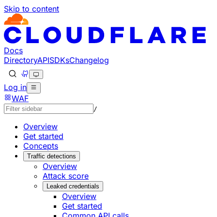
Skip to content
Documentation Index
Fetch the complete documentation index at: https://develo
Use this file to discover all available pages before explorin
Docs
Directory
API
SDKs
Changelog
Log in
WAF
/
Overview
Get started
Concepts
Traffic detections
Overview
Attack score
Leaked credentials
Overview
Get started
Common API calls