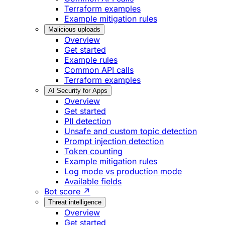
Terraform examples
Example mitigation rules
Malicious uploads
Overview
Get started
Example rules
Common API calls
Terraform examples
AI Security for Apps
Overview
Get started
PII detection
Unsafe and custom topic detection
Prompt injection detection
Token counting
Example mitigation rules
Log mode vs production mode
Available fields
Bot score ↗
Threat intelligence
Overview
Get started