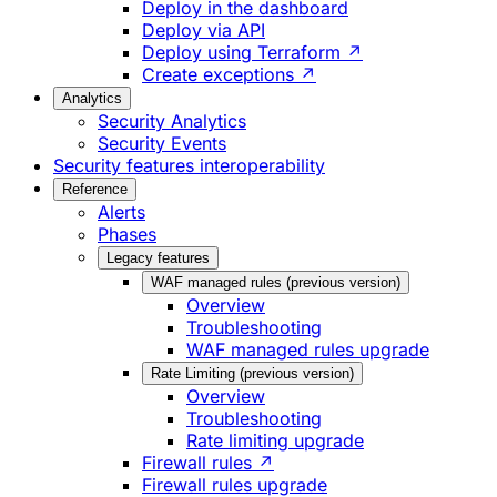
Deploy in the dashboard
Deploy via API
Deploy using Terraform ↗
Create exceptions ↗
Analytics
Security Analytics
Security Events
Security features interoperability
Reference
Alerts
Phases
Legacy features
WAF managed rules (previous version)
Overview
Troubleshooting
WAF managed rules upgrade
Rate Limiting (previous version)
Overview
Troubleshooting
Rate limiting upgrade
Firewall rules ↗
Firewall rules upgrade