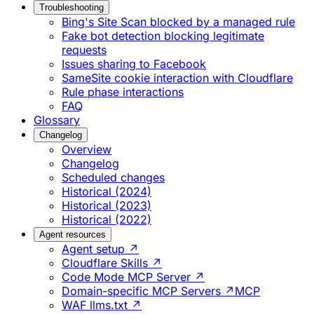
Troubleshooting
Bing's Site Scan blocked by a managed rule
Fake bot detection blocking legitimate
requests
Issues sharing to Facebook
SameSite cookie interaction with Cloudflare
Rule phase interactions
FAQ
Glossary
Changelog
Overview
Changelog
Scheduled changes
Historical (2024)
Historical (2023)
Historical (2022)
Agent resources
Agent setup ↗
Cloudflare Skills ↗
Code Mode MCP Server ↗
Domain-specific MCP Servers ↗
MCP
WAF llms.txt ↗