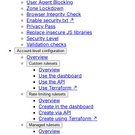
User Agent Blocking
Zone Lockdown
Browser Integrity Check
Enable security.txt ↗
Privacy Pass
Replace insecure JS libraries
Security Level
Validation checks
Account-level configuration
Overview
Custom rulesets
Overview
Use the dashboard
Use the API
Use Terraform ↗
Rate limiting rulesets
Overview
Create in the dashboard
Create via API
Create using Terraform ↗
Managed rulesets
Overview