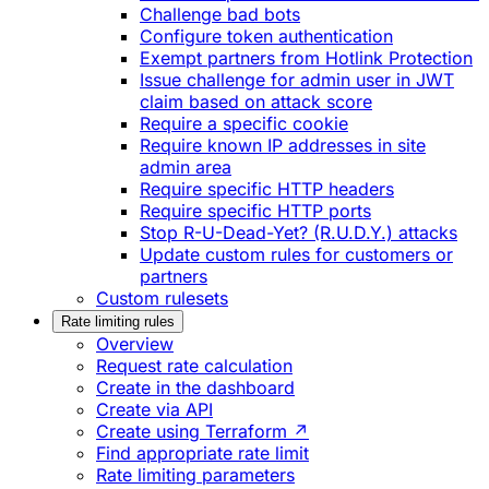
Challenge bad bots
Configure token authentication
Exempt partners from Hotlink Protection
Issue challenge for admin user in JWT
claim based on attack score
Require a specific cookie
Require known IP addresses in site
admin area
Require specific HTTP headers
Require specific HTTP ports
Stop R-U-Dead-Yet? (R.U.D.Y.) attacks
Update custom rules for customers or
partners
Custom rulesets
Rate limiting rules
Overview
Request rate calculation
Create in the dashboard
Create via API
Create using Terraform ↗
Find appropriate rate limit
Rate limiting parameters