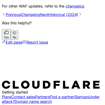
For other WAF updates, refer to the
changelog
.
Previous
Changelog
Next
Historical (2024)
Was this helpful?
Yes
No
Edit page
Report issue
Getting started
Plans
Contact sales
Partners
Find a partner
Startups
Under
attack?
Domain name search