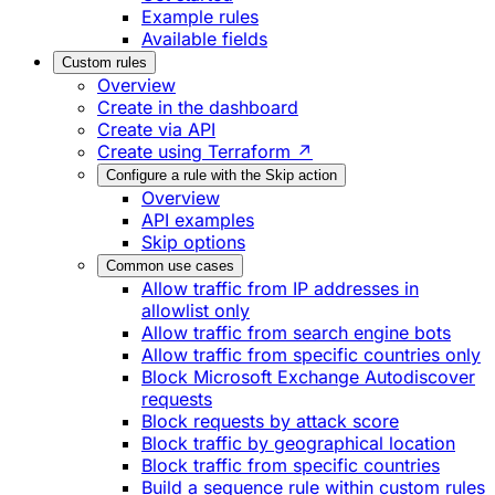
Example rules
Available fields
Custom rules
Overview
Create in the dashboard
Create via API
Create using Terraform ↗
Configure a rule with the Skip action
Overview
API examples
Skip options
Common use cases
Allow traffic from IP addresses in
allowlist only
Allow traffic from search engine bots
Allow traffic from specific countries only
Block Microsoft Exchange Autodiscover
requests
Block requests by attack score
Block traffic by geographical location
Block traffic from specific countries
Build a sequence rule within custom rules