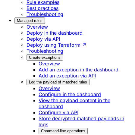
Rule examples
Best practices
Troubleshooting
Managed rules
Overview
Deploy in the dashboard
Deploy via API
Deploy using Terraform ↗
Troubleshooting
Create exceptions
Overview
Add an exception in the dashboard
Add an exception via API
Log the payload of matched rules
Overview
Configure in the dashboard
View the payload content in the
dashboard
Configure via API
Store decrypted matched payloads in
logs
Command-line operations