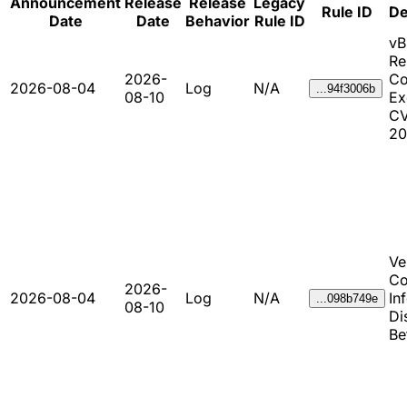
Announcement
Release
Release
Legacy
Rule ID
De
Date
Date
Behavior
Rule ID
vB
Re
2026-
C
2026-08-04
Log
N/A
...94f3006b
08-10
Ex
CV
20
Ve
Co
2026-
2026-08-04
Log
N/A
In
...098b749e
08-10
Di
Be