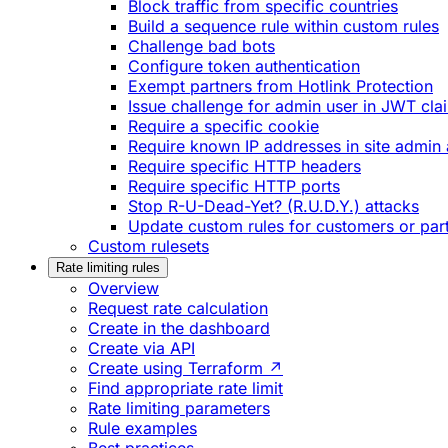
Block traffic from specific countries
Build a sequence rule within custom rules
Challenge bad bots
Configure token authentication
Exempt partners from Hotlink Protection
Issue challenge for admin user in JWT cla
Require a specific cookie
Require known IP addresses in site admin 
Require specific HTTP headers
Require specific HTTP ports
Stop R-U-Dead-Yet? (R.U.D.Y.) attacks
Update custom rules for customers or par
Custom rulesets
Rate limiting rules
Overview
Request rate calculation
Create in the dashboard
Create via API
Create using Terraform ↗
Find appropriate rate limit
Rate limiting parameters
Rule examples