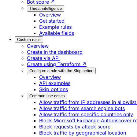
Bot score ↗
Threat intelligence
Overview
Get started
Example rules
Available fields
Custom rules
Overview
Create in the dashboard
Create via API
Create using Terraform ↗
Configure a rule with the Skip action
Overview
API examples
Skip options
Common use cases
Allow traffic from IP addresses in allowlist
Allow traffic from search engine bots
Allow traffic from specific countries only
Block Microsoft Exchange Autodiscover r
Block requests by attack score
Block traffic by geographical location