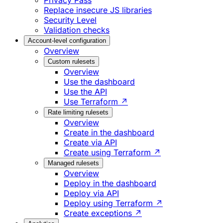
Privacy Pass
Replace insecure JS libraries
Security Level
Validation checks
Account-level configuration
Overview
Custom rulesets
Overview
Use the dashboard
Use the API
Use Terraform ↗
Rate limiting rulesets
Overview
Create in the dashboard
Create via API
Create using Terraform ↗
Managed rulesets
Overview
Deploy in the dashboard
Deploy via API
Deploy using Terraform ↗
Create exceptions ↗