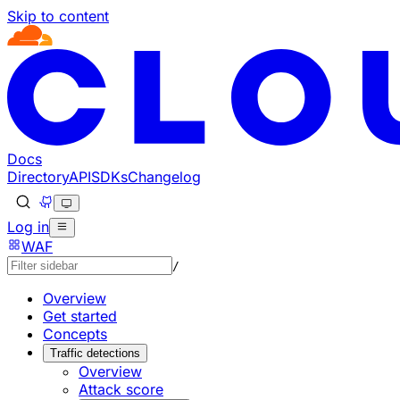
Skip to content
Documentation Index
Fetch the complete documentation index at: https://develo
Use this file to discover all available pages before explorin
Docs
Directory
API
SDKs
Changelog
Log in
WAF
/
Overview
Get started
Concepts
Traffic detections
Overview
Attack score