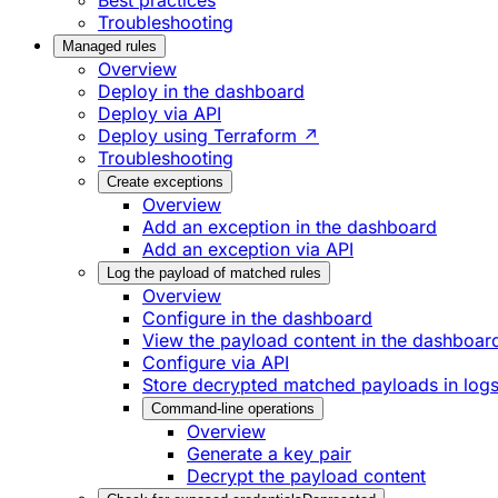
Best practices
Troubleshooting
Managed rules
Overview
Deploy in the dashboard
Deploy via API
Deploy using Terraform ↗
Troubleshooting
Create exceptions
Overview
Add an exception in the dashboard
Add an exception via API
Log the payload of matched rules
Overview
Configure in the dashboard
View the payload content in the dashboar
Configure via API
Store decrypted matched payloads in log
Command-line operations
Overview
Generate a key pair
Decrypt the payload content