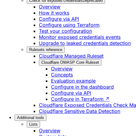
Check for exposed credentials
Deprecated
Overview
How it works
Configure via API
Configure using Terraform
Test your configuration
Monitor exposed credentials events
Upgrade to leaked credentials detection
Rulesets reference
Cloudflare Managed Ruleset
Cloudflare OWASP Core Ruleset
Overview
Concepts
Evaluation example
Configure in the dashboard
Configure via API
Configure in Terraform ↗
Cloudflare Exposed Credentials Check M
Cloudflare Sensitive Data Detection
Additional tools
Lists
Overview