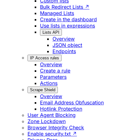
Custom lists
Bulk Redirect Lists ↗
Managed Lists
Create in the dashboard
Use lists in expressions
Lists API
Overview
JSON object
Endpoints
IP Access rules
Overview
Create a rule
Parameters
Actions
Scrape Shield
Overview
Email Address Obfuscation
Hotlink Protection
User Agent Blocking
Zone Lockdown
Browser Integrity Check
Enable security.txt ↗