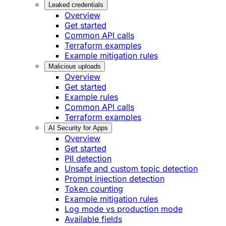
Leaked credentials
Overview
Get started
Common API calls
Terraform examples
Example mitigation rules
Malicious uploads
Overview
Get started
Example rules
Common API calls
Terraform examples
AI Security for Apps
Overview
Get started
PII detection
Unsafe and custom topic detection
Prompt injection detection
Token counting
Example mitigation rules
Log mode vs production mode
Available fields