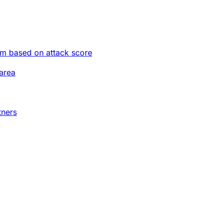
im based on attack score
area
tners