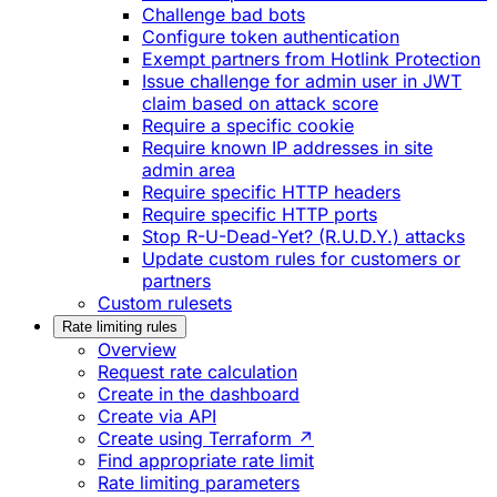
Challenge bad bots
Configure token authentication
Exempt partners from Hotlink Protection
Issue challenge for admin user in JWT
claim based on attack score
Require a specific cookie
Require known IP addresses in site
admin area
Require specific HTTP headers
Require specific HTTP ports
Stop R-U-Dead-Yet? (R.U.D.Y.) attacks
Update custom rules for customers or
partners
Custom rulesets
Rate limiting rules
Overview
Request rate calculation
Create in the dashboard
Create via API
Create using Terraform ↗
Find appropriate rate limit
Rate limiting parameters