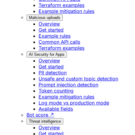
Terraform examples
Example mitigation rules
Malicious uploads
Overview
Get started
Example rules
Common API calls
Terraform examples
AI Security for Apps
Overview
Get started
PII detection
Unsafe and custom topic detection
Prompt injection detection
Token counting
Example mitigation rules
Log mode vs production mode
Available fields
Bot score ↗
Threat intelligence
Overview
Get started