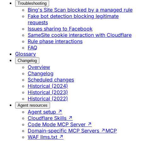
Troubleshooting
Bing's Site Scan blocked by a managed rule
Fake bot detection blocking legitimate
requests
Issues sharing to Facebook
SameSite cookie interaction with Cloudflare
Rule phase interactions
FAQ
Glossary
Changelog
Overview
Changelog
Scheduled changes
Historical (2024)
Historical (2023)
Historical (2022)
Agent resources
Agent setup ↗
Cloudflare Skills ↗
Code Mode MCP Server ↗
Domain-specific MCP Servers ↗
MCP
WAF llms.txt ↗