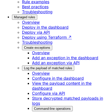
Rule examples
Best practices
Troubleshooting
Managed rules
Overview
Deploy in the dashboard
Deploy via API
Deploy using Terraform ↗
Troubleshooting
Create exceptions
Overview
Add an exception in the dashboard
Add an exception via API
Log the payload of matched rules
Overview
Configure in the dashboard
View the payload content in the
dashboard
Configure via API
Store decrypted matched payloads in
logs
Command-line operations