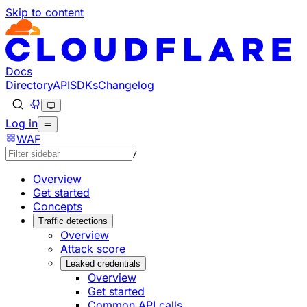
Skip to content
Documentation Index
Fetch the complete documentation index at: https://develo
Use this file to discover all available pages before explorin
Docs
Directory
API
SDKs
Changelog
Log in
WAF
/
Overview
Get started
Concepts
Traffic detections
Overview
Attack score
Leaked credentials
Overview
Get started
Common API calls