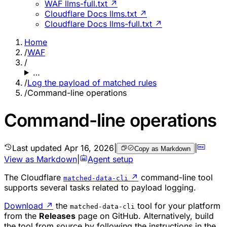
WAF llms-full.txt ↗
Cloudflare Docs llms.txt ↗
Cloudflare Docs llms-full.txt ↗
Home
/
WAF
/
…
/
Log the payload of matched rules
/
Command-line operations
Command-line operations
Last updated
Apr 16, 2026
|
|
Copy as Markdown
View as Markdown
|
Agent setup
The Cloudflare
↗
command-line tool
matched-data-cli
supports several tasks related to payload logging.
Download
↗
the
tool for your platform
matched-data-cli
from the
Releases
page on GitHub. Alternatively, build
the tool from source by following the instructions in the