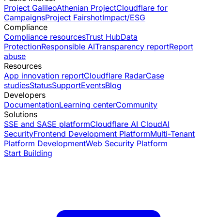
Project Galileo
Athenian Project
Cloudflare for
Campaigns
Project Fairshot
Impact/ESG
Compliance
Compliance resources
Trust Hub
Data
Protection
Responsible AI
Transparency report
Report
abuse
Resources
App innovation report
Cloudflare Radar
Case
studies
Status
Support
Events
Blog
Developers
Documentation
Learning center
Community
Solutions
SSE and SASE platform
Cloudflare AI Cloud
AI
Security
Frontend Development Platform
Multi-Tenant
Platform Development
Web Security Platform
Start Building