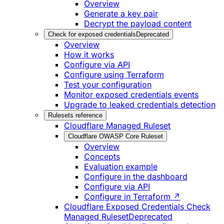
Overview
Generate a key pair
Decrypt the payload content
Check for exposed credentials
Deprecated
Overview
How it works
Configure via API
Configure using Terraform
Test your configuration
Monitor exposed credentials events
Upgrade to leaked credentials detection
Rulesets reference
Cloudflare Managed Ruleset
Cloudflare OWASP Core Ruleset
Overview
Concepts
Evaluation example
Configure in the dashboard
Configure via API
Configure in Terraform ↗
Cloudflare Exposed Credentials Check
Managed Ruleset
Deprecated