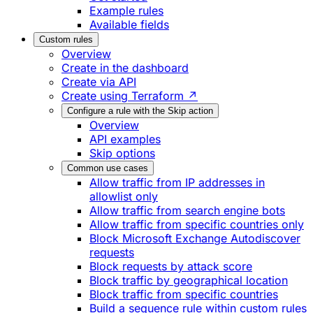
Example rules
Available fields
Custom rules
Overview
Create in the dashboard
Create via API
Create using Terraform ↗
Configure a rule with the Skip action
Overview
API examples
Skip options
Common use cases
Allow traffic from IP addresses in
allowlist only
Allow traffic from search engine bots
Allow traffic from specific countries only
Block Microsoft Exchange Autodiscover
requests
Block requests by attack score
Block traffic by geographical location
Block traffic from specific countries
Build a sequence rule within custom rules