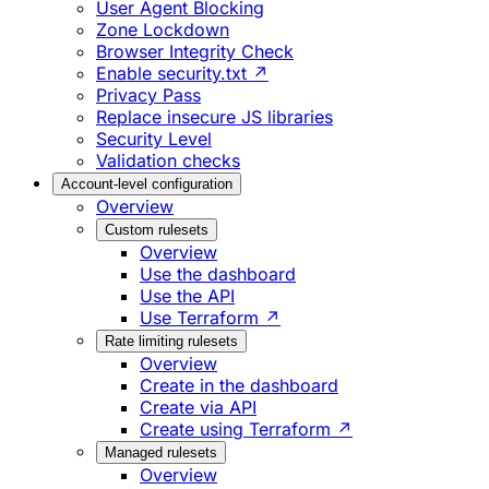
User Agent Blocking
Zone Lockdown
Browser Integrity Check
Enable security.txt ↗
Privacy Pass
Replace insecure JS libraries
Security Level
Validation checks
Account-level configuration
Overview
Custom rulesets
Overview
Use the dashboard
Use the API
Use Terraform ↗
Rate limiting rulesets
Overview
Create in the dashboard
Create via API
Create using Terraform ↗
Managed rulesets
Overview