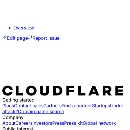
Overview
Edit page
Report issue
Getting started
Plans
Contact sales
Partners
Find a partner
Startups
Under
attack?
Domain name search
Company
About
Careers
Investors
Press
Press kit
Global network
Public interest