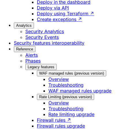
Deploy in the dashboard
Deploy via API
Deploy using Terraform ↗
Create exceptions ↗
Analytics
Security Analytics
Security Events
Security features interoperability
Reference
Alerts
Phases
Legacy features
WAF managed rules (previous version)
Overview
Troubleshooting
WAF managed rules upgrade
Rate Limiting (previous version)
Overview
Troubleshooting
Rate limiting upgrade
Firewall rules ↗
Firewall rules upgrade