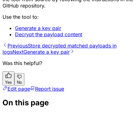
GitHub repository.
Use the tool to:
Generate a key pair
Decrypt the payload content
Previous
Store decrypted matched payloads in
logs
Next
Generate a key pair
Was this helpful?
Yes
No
Edit page
Report issue
On this page