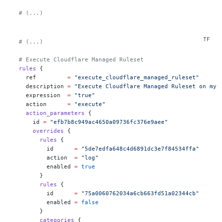
  # (...)
  # (...)
  # Execute Cloudflare Managed Ruleset
  rules
 {
    ref
         =
 "execute_cloudflare_managed_ruleset"
    description
 =
 "Execute Cloudflare Managed Ruleset on my 
    expression
  =
 "true"
    action
      =
 "execute"
    action_parameters
 {
      id
 =
 "efb7b8c949ac4650a09736fc376e9aee"
      overrides
 {
        rules
 {
          id
      =
 "5de7edfa648c4d6891dc3e7f84534ffa"
          action
  =
 "log"
          enabled
 =
 true
        }
        rules
 {
          id
      =
 "75a0060762034a6cb663fd51a02344cb"
          enabled
 =
 false
        }
        categories
 {