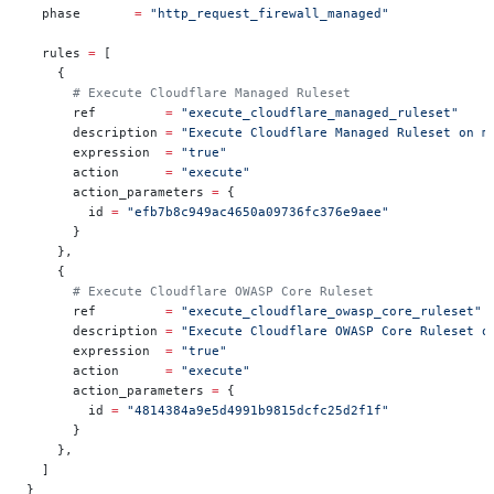
  phase
       =
 "http_request_firewall_managed"
  rules
 =
 [
    {
      # Execute Cloudflare Managed Ruleset
      ref         
=
 "execute_cloudflare_managed_ruleset"
      description 
=
 "Execute Cloudflare Managed Ruleset on m
      expression  
=
 "true"
      action      
=
 "execute"
      action_parameters 
=
 {
        id 
=
 "efb7b8c949ac4650a09736fc376e9aee"
      }
    },
    {
      # Execute Cloudflare OWASP Core Ruleset
      ref         
=
 "execute_cloudflare_owasp_core_ruleset"
      description 
=
 "Execute Cloudflare OWASP Core Ruleset o
      expression  
=
 "true"
      action      
=
 "execute"
      action_parameters 
=
 {
        id 
=
 "4814384a9e5d4991b9815dcfc25d2f1f"
      }
    },
  ]
}