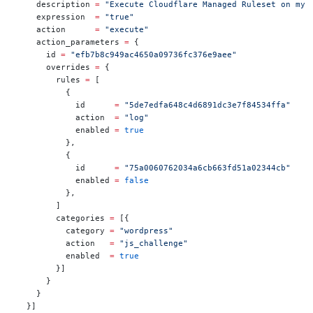
    description 
=
 "Execute Cloudflare Managed Ruleset on my 
    expression  
=
 "true"
    action      
=
 "execute"
    action_parameters 
=
 {
      id 
=
 "efb7b8c949ac4650a09736fc376e9aee"
      overrides 
=
 {
        rules 
=
 [
          {
            id      
=
 "5de7edfa648c4d6891dc3e7f84534ffa"
            action  
=
 "log"
            enabled 
=
 true
          },
          {
            id      
=
 "75a0060762034a6cb663fd51a02344cb"
            enabled 
=
 false
          },
        ]
        categories 
=
 [{
          category 
=
 "wordpress"
          action   
=
 "js_challenge"
          enabled  
=
 true
        }]
      }
    }
  }]