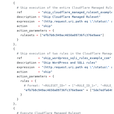
    {
      # Skip execution of the entire Cloudflare Managed Rule
      ref         
=
 "skip_cloudflare_managed_ruleset_example
      description 
=
 "Skip Cloudflare Managed Ruleset"
      expression  
=
 "(http.request.uri.path eq 
\"
/status
\"
 a
      action      
=
 "skip"
      action_parameters 
=
 {
        rulesets 
=
 [
"efb7b8c949ac4650a09736fc376e9aee"
]
      }
    },
    {
      # Skip execution of two rules in the Cloudflare Manage
      ref         
=
 "skip_wordpress_sqli_rules_example_com"
      description 
=
 "Skip WordPress and SQLi rules"
      expression  
=
 "(http.request.uri.path eq 
\"
/status
\"
 a
      action      
=
 "skip"
      action_parameters 
=
 {
        rules 
=
 {
          # Format: "<RULESET_ID>" = ["<RULE_ID_1>", "<RULE_
          "efb7b8c949ac4650a09736fc376e9aee"
 = [
"5de7edfa648
        }
      }
    },
    {
      # Execute Cloudflare Managed Ruleset