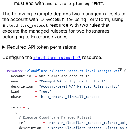
must end with
.
and cf.zone.plan eq "ENT"
The following example deploys two managed rulesets to
the account with ID
using Terraform, using
<ACCOUNT_ID>
a
resource with two rules that
cloudflare_ruleset
execute the managed rulesets for two hostnames
belonging to Enterprise zones.
Required API token permissions
Configure the
↗
resource:
cloudflare_ruleset
resource
 "cloudflare_ruleset"
 "account_level_managed_waf"
 {
  account_id
  =
 var
.
cloudflare_account_id
  name
        =
 "Managed WAF entry point ruleset"
  description
 =
 "Account-level WAF Managed Rules config"
  kind
        =
 "root"
  phase
       =
 "http_request_firewall_managed"
  rules
 =
 [
    {
      # Execute Cloudflare Managed Ruleset
      ref         
=
 "execute_cloudflare_managed_ruleset_api_
      description 
=
 "Execute Cloudflare Managed Ruleset on m