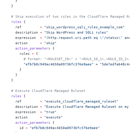
    }
  }
  # Skip execution of two rules in the Cloudflare Managed Ru
  rules
 {
    ref
         =
 "skip_wordpress_sqli_rules_example_com"
    description
 =
 "Skip WordPress and SQLi rules"
    expression
  =
 "(http.request.uri.path eq 
\"
/status
\"
 and
    action
      =
 "skip"
    action_parameters
 {
      rules
 =
 {
        # Format: "<RULESET_ID>" = "<RULE_ID_1>,<RULE_ID_2>,
        "efb7b8c949ac4650a09736fc376e9aee"
 = 
"5de7edfa648c4d
      }
    }
  }
  # Execute Cloudflare Managed Ruleset
  rules
 {
    ref
         =
 "execute_cloudflare_managed_ruleset"
    description
 =
 "Execute Cloudflare Managed Ruleset on my 
    expression
  =
 "true"
    action
      =
 "execute"
    action_parameters
 {
      id
 =
 "efb7b8c949ac4650a09736fc376e9aee"