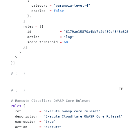
          {
            category 
=
 "paranoia-level-4"
            enabled  
=
 false
          },
        ]
        rules 
=
 [{
          id              
=
 "6179ae15870a4bb7b2d480d4843b323
          action          
=
 "log"
          score_threshold 
=
 60
        }]
      }
    }
  }]
  # (...)
  # (...)
  # Execute Cloudflare OWASP Core Ruleset
  rules
 {
    ref
         =
 "execute_owasp_core_ruleset"
    description
 =
 "Execute Cloudflare OWASP Core Ruleset"
    expression
  =
 "true"
    action
      =
 "execute"