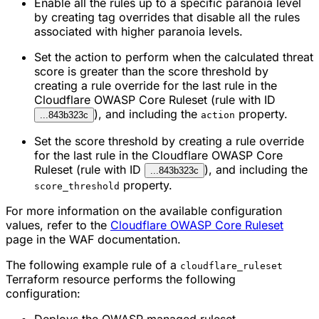
Enable all the rules up to a specific paranoia level
by creating tag overrides that disable all the rules
associated with higher paranoia levels.
Set the action to perform when the calculated threat
score is greater than the score threshold by
creating a rule override for the last rule in the
Cloudflare OWASP Core Ruleset (rule with ID
), and including the
property.
...843b323c
action
Set the score threshold by creating a rule override
for the last rule in the Cloudflare OWASP Core
Ruleset (rule with ID
), and including the
...843b323c
property.
score_threshold
For more information on the available configuration
values, refer to the
Cloudflare OWASP Core Ruleset
page in the WAF documentation.
The following example rule of a
cloudflare_ruleset
Terraform resource performs the following
configuration: