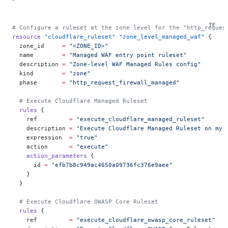
# Configure a ruleset at the zone level for the "http_reques
resource
 "cloudflare_ruleset"
 "zone_level_managed_waf"
 {
  zone_id
     =
 "<ZONE_ID>"
  name
        =
 "Managed WAF entry point ruleset"
  description
 =
 "Zone-level WAF Managed Rules config"
  kind
        =
 "zone"
  phase
       =
 "http_request_firewall_managed"
  # Execute Cloudflare Managed Ruleset
  rules
 {
    ref
         =
 "execute_cloudflare_managed_ruleset"
    description
 =
 "Execute Cloudflare Managed Ruleset on my 
    expression
  =
 "true"
    action
      =
 "execute"
    action_parameters
 {
      id
 =
 "efb7b8c949ac4650a09736fc376e9aee"
    }
  }
  # Execute Cloudflare OWASP Core Ruleset
  rules
 {
    ref
         =
 "execute_cloudflare_owasp_core_ruleset"