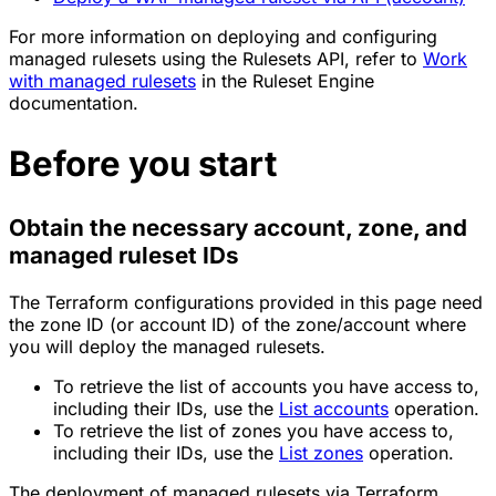
For more information on deploying and configuring
managed rulesets using the Rulesets API, refer to
Work
with managed rulesets
in the Ruleset Engine
documentation.
Before you start
Obtain the necessary account, zone, and
managed ruleset IDs
The Terraform configurations provided in this page need
the zone ID (or account ID) of the zone/account where
you will deploy the managed rulesets.
To retrieve the list of accounts you have access to,
including their IDs, use the
List accounts
operation.
To retrieve the list of zones you have access to,
including their IDs, use the
List zones
operation.
The deployment of managed rulesets via Terraform