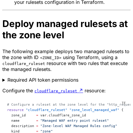
your rulesets configuration in Terraform.
Deploy managed rulesets at
the zone level
The following example deploys two managed rulesets to
the zone with ID
using Terraform, using a
<ZONE_ID>
resource with two rules that execute
cloudflare_ruleset
the managed rulesets.
Required API token permissions
Configure the
↗
resource:
cloudflare_ruleset
# Configure a ruleset at the zone level for the "http_reques
resource
 "cloudflare_ruleset"
 "zone_level_managed_waf"
 {
  zone_id
     =
 var
.
cloudflare_zone_id
  name
        =
 "Managed WAF entry point ruleset"
  description
 =
 "Zone-level WAF Managed Rules config"
  kind
        =
 "zone"