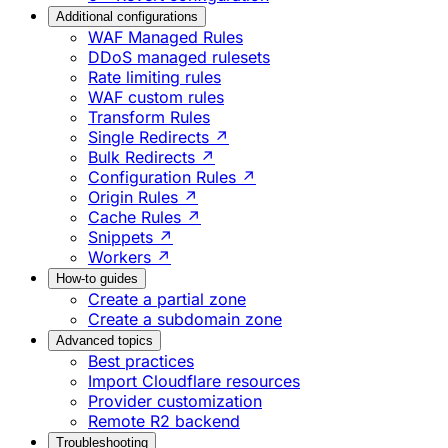
Additional configurations
WAF Managed Rules
DDoS managed rulesets
Rate limiting rules
WAF custom rules
Transform Rules
Single Redirects ↗
Bulk Redirects ↗
Configuration Rules ↗
Origin Rules ↗
Cache Rules ↗
Snippets ↗
Workers ↗
How-to guides
Create a partial zone
Create a subdomain zone
Advanced topics
Best practices
Import Cloudflare resources
Provider customization
Remote R2 backend
Troubleshooting