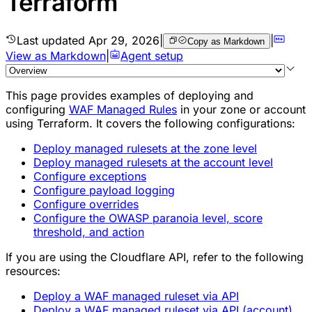
Terraform
Last updated
Apr 29, 2026
|
|
Copy as Markdown
View as Markdown
|
Agent setup
This page provides examples of deploying and
configuring
WAF Managed Rules
in your zone or account
using Terraform. It covers the following configurations:
Deploy managed rulesets at the zone level
Deploy managed rulesets at the account level
Configure exceptions
Configure payload logging
Configure overrides
Configure the OWASP paranoia level, score
threshold, and action
If you are using the Cloudflare API, refer to the following
resources:
Deploy a WAF managed ruleset via API
Deploy a WAF managed ruleset via API (account)