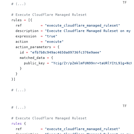
  # (...)
  # Execute Cloudflare Managed Ruleset
  rules
 =
 [{
    ref         
=
 "execute_cloudflare_managed_ruleset"
    description 
=
 "Execute Cloudflare Managed Ruleset on my 
    expression  
=
 "true"
    action      
=
 "execute"
    action_parameters 
=
 {
      id 
=
 "efb7b8c949ac4650a09736fc376e9aee"
      matched_data 
=
 {
        public_key 
=
 "Ycig/Zr/pZmklmFUN99nr+taURlYItL91g+NcH
      }
    }
  }]
  # (...)
  # (...)
  # Execute Cloudflare Managed Ruleset
  rules
 {
    ref
         =
 "execute_cloudflare_managed_ruleset"