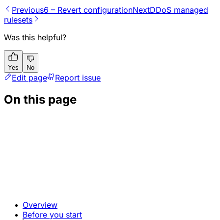
Previous
6 – Revert configuration
Next
DDoS managed
rulesets
Was this helpful?
Yes
No
Edit page
Report issue
On this page
Overview
Before you start