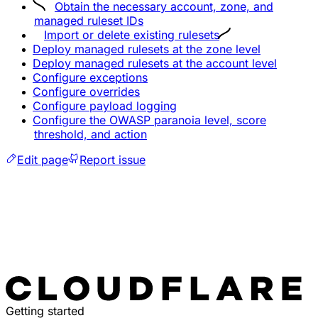
Obtain the necessary account, zone, and
managed ruleset IDs
Import or delete existing rulesets
Deploy managed rulesets at the zone level
Deploy managed rulesets at the account level
Configure exceptions
Configure overrides
Configure payload logging
Configure the OWASP paranoia level, score
threshold, and action
Edit page
Report issue
Getting started