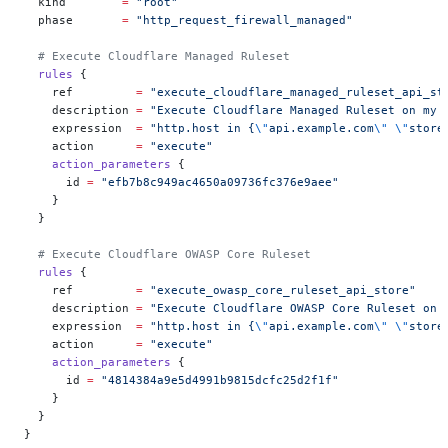
  kind
        =
 "root"
  phase
       =
 "http_request_firewall_managed"
  # Execute Cloudflare Managed Ruleset
  rules
 {
    ref
         =
 "execute_cloudflare_managed_ruleset_api_st
    description
 =
 "Execute Cloudflare Managed Ruleset on my 
    expression
  =
 "http.host in {
\"
api.example.com
\"
 \"
store
    action
      =
 "execute"
    action_parameters
 {
      id
 =
 "efb7b8c949ac4650a09736fc376e9aee"
    }
  }
  # Execute Cloudflare OWASP Core Ruleset
  rules
 {
    ref
         =
 "execute_owasp_core_ruleset_api_store"
    description
 =
 "Execute Cloudflare OWASP Core Ruleset on 
    expression
  =
 "http.host in {
\"
api.example.com
\"
 \"
store
    action
      =
 "execute"
    action_parameters
 {
      id
 =
 "4814384a9e5d4991b9815dcfc25d2f1f"
    }
  }
}