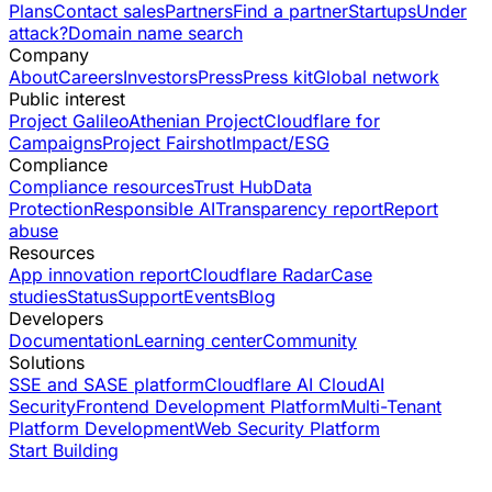
Plans
Contact sales
Partners
Find a partner
Startups
Under
attack?
Domain name search
Company
About
Careers
Investors
Press
Press kit
Global network
Public interest
Project Galileo
Athenian Project
Cloudflare for
Campaigns
Project Fairshot
Impact/ESG
Compliance
Compliance resources
Trust Hub
Data
Protection
Responsible AI
Transparency report
Report
abuse
Resources
App innovation report
Cloudflare Radar
Case
studies
Status
Support
Events
Blog
Developers
Documentation
Learning center
Community
Solutions
SSE and SASE platform
Cloudflare AI Cloud
AI
Security
Frontend Development Platform
Multi-Tenant
Platform Development
Web Security Platform
Start Building