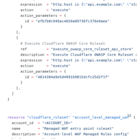
      expression  
=
 "http.host in {
\"
api.example.com
\"
 \"
sto
      action      
=
 "execute"
      action_parameters 
=
 {
        id 
=
 "efb7b8c949ac4650a09736fc376e9aee"
      }
    },
    {
      # Execute Cloudflare OWASP Core Ruleset
      ref         
=
 "execute_owasp_core_ruleset_api_store"
      description 
=
 "Execute Cloudflare OWASP Core Ruleset o
      expression  
=
 "http.host in {
\"
api.example.com
\"
 \"
sto
      action      
=
 "execute"
      action_parameters 
=
 {
        id 
=
 "4814384a9e5d4991b9815dcfc25d2f1f"
      }
    },
  ]
}
resource
 "cloudflare_ruleset"
 "account_level_managed_waf"
 {
  account_id
  =
 "<ACCOUNT_ID>"
  name
        =
 "Managed WAF entry point ruleset"
  description
 =
 "Account-level WAF Managed Rules config"