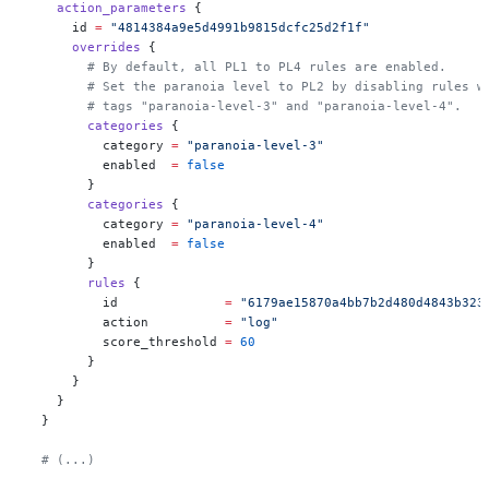
    action_parameters
 {
      id
 =
 "4814384a9e5d4991b9815dcfc25d2f1f"
      overrides
 {
        # By default, all PL1 to PL4 rules are enabled.
        # Set the paranoia level to PL2 by disabling rules w
        # tags "paranoia-level-3" and "paranoia-level-4".
        categories
 {
          category
 =
 "paranoia-level-3"
          enabled
  =
 false
        }
        categories
 {
          category
 =
 "paranoia-level-4"
          enabled
  =
 false
        }
        rules
 {
          id
              =
 "6179ae15870a4bb7b2d480d4843b323
          action
          =
 "log"
          score_threshold
 =
 60
        }
      }
    }
  }
  # (...)