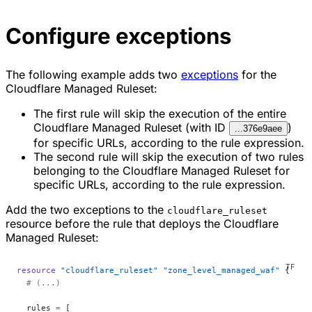
Configure exceptions
The following example adds two
exceptions
for the
Cloudflare Managed Ruleset:
The first rule will skip the execution of the entire
Cloudflare Managed Ruleset (with ID
)
...376e9aee
for specific URLs, according to the rule expression.
The second rule will skip the execution of two rules
belonging to the Cloudflare Managed Ruleset for
specific URLs, according to the rule expression.
Add the two exceptions to the
cloudflare_ruleset
resource before the rule that deploys the Cloudflare
Managed Ruleset:
resource
 "cloudflare_ruleset"
 "zone_level_managed_waf"
 {
  # (...)
  rules
 =
 [