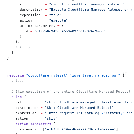
      ref         
=
 "execute_cloudflare_managed_ruleset"
      description 
=
 "Execute Cloudflare Managed Ruleset on m
      expression  
=
 "true"
      action      
=
 "execute"
      action_parameters 
=
 {
        id 
=
 "efb7b8c949ac4650a09736fc376e9aee"
      }
    },
    # (...)
  ]
}
resource
 "cloudflare_ruleset"
 "zone_level_managed_waf"
 {
  # (...)
  # Skip execution of the entire Cloudflare Managed Ruleset 
  rules
 {
    ref
         =
 "skip_cloudflare_managed_ruleset_example_c
    description
 =
 "Skip Cloudflare Managed Ruleset"
    expression
  =
 "(http.request.uri.path eq 
\"
/status
\"
 and
    action
      =
 "skip"
    action_parameters
 {
      rulesets
 =
 [
"efb7b8c949ac4650a09736fc376e9aee"
]