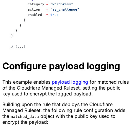
          category
 =
 "wordpress"
          action
   =
 "js_challenge"
          enabled
  =
 true
        }
      }
    }
  }
  # (...)
Configure payload logging
This example enables
payload logging
for matched rules
of the Cloudflare Managed Ruleset, setting the public
key used to encrypt the logged payload.
Building upon the rule that deploys the Cloudflare
Managed Ruleset, the following rule configuration adds
the
object with the public key used to
matched_data
encrypt the payload: