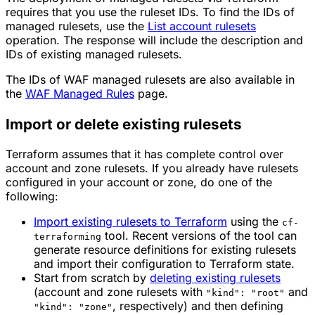
requires that you use the ruleset IDs. To find the IDs of
managed rulesets, use the
List account rulesets
operation. The response will include the description and
IDs of existing managed rulesets.
The IDs of WAF managed rulesets are also available in
the
WAF Managed Rules
page.
Import or delete existing rulesets
Terraform assumes that it has complete control over
account and zone rulesets. If you already have rulesets
configured in your account or zone, do one of the
following:
Import existing rulesets to Terraform
using the
cf-
tool. Recent versions of the tool can
terraforming
generate resource definitions for existing rulesets
and import their configuration to Terraform state.
Start from scratch by
deleting existing rulesets
(account and zone rulesets with
and
"kind": "root"
, respectively) and then defining
"kind": "zone"