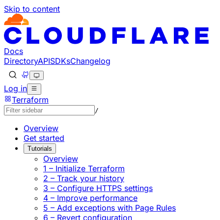
Skip to content
Documentation Index
Fetch the complete documentation index at: https://develo
Use this file to discover all available pages before explorin
Docs
Directory
API
SDKs
Changelog
Log in
Terraform
/
Overview
Get started
Tutorials
Overview
1 – Initialize Terraform
2 – Track your history
3 – Configure HTTPS settings
4 – Improve performance
5 – Add exceptions with Page Rules
6 – Revert configuration