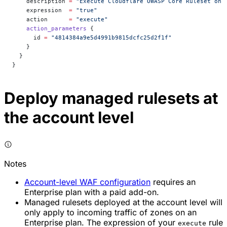
    description
 =
 "Execute Cloudflare OWASP Core Ruleset on 
    expression
  =
 "true"
    action
      =
 "execute"
    action_parameters
 {
      id
 =
 "4814384a9e5d4991b9815dcfc25d2f1f"
    }
  }
}
Deploy managed rulesets at
the account level
Notes
Account-level WAF configuration
requires an
Enterprise plan with a paid add-on.
Managed rulesets deployed at the account level will
only apply to incoming traffic of zones on an
Enterprise plan. The expression of your
rule
execute