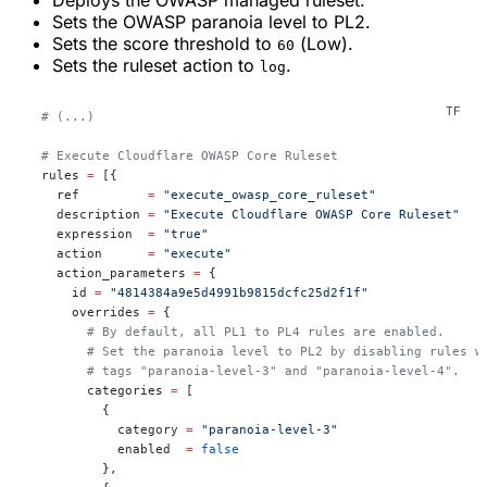
Deploys the OWASP managed ruleset.
Sets the OWASP paranoia level to
PL2
.
Sets the score threshold to
(
Low
).
60
Sets the ruleset action to
.
log
  # (...)
  # Execute Cloudflare OWASP Core Ruleset
  rules
 =
 [{
    ref         
=
 "execute_owasp_core_ruleset"
    description 
=
 "Execute Cloudflare OWASP Core Ruleset"
    expression  
=
 "true"
    action      
=
 "execute"
    action_parameters 
=
 {
      id 
=
 "4814384a9e5d4991b9815dcfc25d2f1f"
      overrides 
=
 {
        # By default, all PL1 to PL4 rules are enabled.
        # Set the paranoia level to PL2 by disabling rules w
        # tags "paranoia-level-3" and "paranoia-level-4".
        categories 
=
 [
          {
            category 
=
 "paranoia-level-3"
            enabled  
=
 false
          },