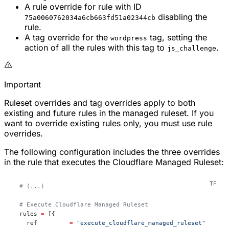
A rule override for rule with ID
disabling the
75a0060762034a6cb663fd51a02344cb
rule.
A tag override for the
tag, setting the
wordpress
action of all the rules with this tag to
.
js_challenge
Important
Ruleset overrides and tag overrides apply to both
existing and
future
rules in the managed ruleset. If you
want to override existing rules only, you must use rule
overrides.
The following configuration includes the three overrides
in the rule that executes the Cloudflare Managed Ruleset:
  # (...)
  # Execute Cloudflare Managed Ruleset
  rules
 =
 [{
    ref         
=
 "execute_cloudflare_managed_ruleset"