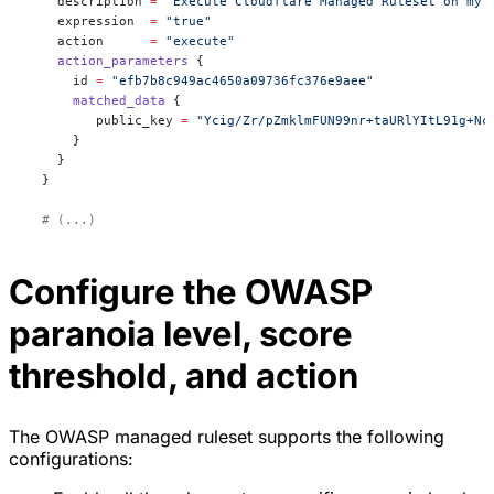
    description
 =
 "Execute Cloudflare Managed Ruleset on my 
    expression
  =
 "true"
    action
      =
 "execute"
    action_parameters
 {
      id
 =
 "efb7b8c949ac4650a09736fc376e9aee"
      matched_data
 {
         public_key
 =
 "Ycig/Zr/pZmklmFUN99nr+taURlYItL91g+Nc
      }
    }
  }
  # (...)
Configure the OWASP
paranoia level, score
threshold, and action
The OWASP managed ruleset supports the following
configurations: