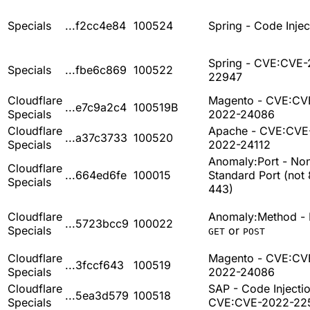
Specials
...f2cc4e84
100524
Spring - Code Injec
Spring - CVE:CVE-
Specials
...fbe6c869
100522
22947
Cloudflare
Magento - CVE:CV
...e7c9a2c4
100519B
Specials
2022-24086
Cloudflare
Apache - CVE:CVE
...a37c3733
100520
Specials
2022-24112
Anomaly:Port - No
Cloudflare
...664ed6fe
100015
Standard Port (not 
Specials
443)
Cloudflare
Anomaly:Method - 
...5723bcc9
100022
Specials
or
GET
POST
Cloudflare
Magento - CVE:CV
...3fccf643
100519
Specials
2022-24086
Cloudflare
SAP - Code Injectio
...5ea3d579
100518
Specials
CVE:CVE-2022-22