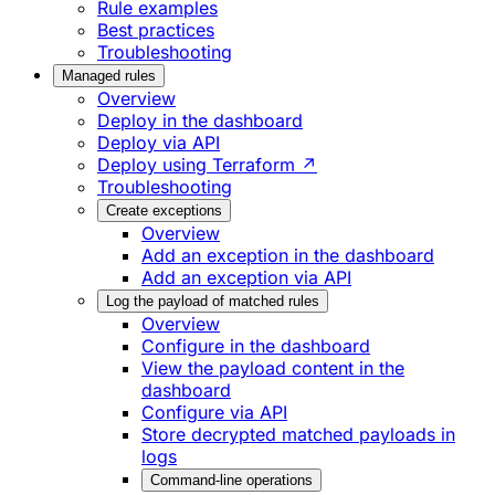
Rule examples
Best practices
Troubleshooting
Managed rules
Overview
Deploy in the dashboard
Deploy via API
Deploy using Terraform ↗
Troubleshooting
Create exceptions
Overview
Add an exception in the dashboard
Add an exception via API
Log the payload of matched rules
Overview
Configure in the dashboard
View the payload content in the
dashboard
Configure via API
Store decrypted matched payloads in
logs
Command-line operations