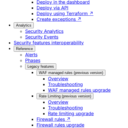
Deploy in the dashboard
Deploy via API
Deploy using Terraform ↗
Create exceptions ↗
Analytics
Security Analytics
Security Events
Security features interoperability
Reference
Alerts
Phases
Legacy features
WAF managed rules (previous version)
Overview
Troubleshooting
WAF managed rules upgrade
Rate Limiting (previous version)
Overview
Troubleshooting
Rate limiting upgrade
Firewall rules ↗
Firewall rules upgrade