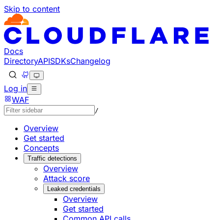
Skip to content
Documentation Index
Fetch the complete documentation index at: https://develo
Use this file to discover all available pages before explorin
Docs
Directory
API
SDKs
Changelog
Log in
WAF
/
Overview
Get started
Concepts
Traffic detections
Overview
Attack score
Leaked credentials
Overview
Get started
Common API calls