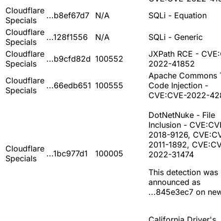
Cloudflare
...b8ef67d7
N/A
SQLi - Equation
Specials
Cloudflare
...128f1556
N/A
SQLi - Generic
Specials
Cloudflare
JXPath RCE - CVE
...b9cfd82d
100552
Specials
2022-41852
Apache Commons T
Cloudflare
...66edb651
100555
Code Injection -
Specials
CVE:CVE-2022-42
DotNetNuke - File
Inclusion - CVE:CV
2018-9126, CVE:C
2011-1892, CVE:C
Cloudflare
...1bc977d1
100005
2022-31474
Specials
This detection was
announced as
...845e3ec7 on ne
California Driver's