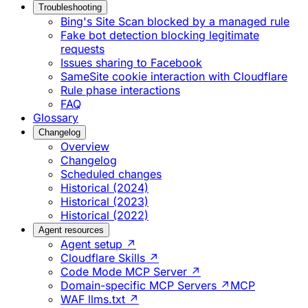
Troubleshooting
Bing's Site Scan blocked by a managed rule
Fake bot detection blocking legitimate
requests
Issues sharing to Facebook
SameSite cookie interaction with Cloudflare
Rule phase interactions
FAQ
Glossary
Changelog
Overview
Changelog
Scheduled changes
Historical (2024)
Historical (2023)
Historical (2022)
Agent resources
Agent setup ↗
Cloudflare Skills ↗
Code Mode MCP Server ↗
Domain-specific MCP Servers ↗
MCP
WAF llms.txt ↗