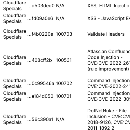
Cloudflare
...d503ded0
N/A
XSS, HTML Injectio
Specials
Cloudflare
...fd09a0e6
N/A
XSS - JavaScript E
Specials
Cloudflare
...f4b0220e
100703
Validate Headers
Specials
Atlassian Confluenc
Cloudflare
Code Injection -
...408cff2b
100531
Specials
CVE:CVE-2022-26
(rule improvement)
Cloudflare
Command Injection
...0c99546a
100702
Specials
CVE:CVE-2022-24
Cloudflare
Command Injection
...e184d050
100701
Specials
CVE:CVE-2022-30
DotNetNuke - File
Cloudflare
Inclusion - CVE:CV
...56c390a1
N/A
Specials
2018-9126, CVE:C
2011-1892 2