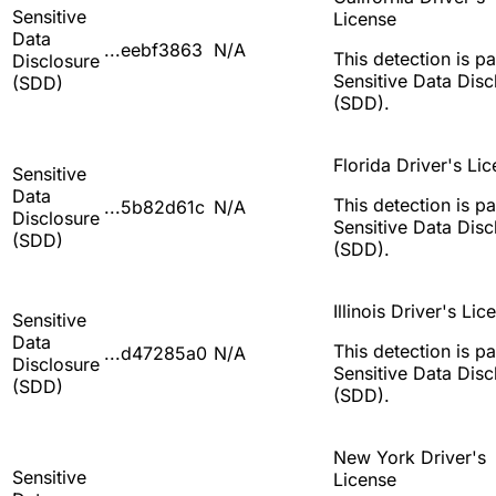
Sensitive
License
Data
...eebf3863
N/A
This detection is pa
Disclosure
Sensitive Data Disc
(SDD)
(SDD).
Florida Driver's Li
Sensitive
Data
This detection is pa
...5b82d61c
N/A
Disclosure
Sensitive Data Disc
(SDD)
(SDD).
Illinois Driver's Lic
Sensitive
Data
This detection is pa
...d47285a0
N/A
Disclosure
Sensitive Data Disc
(SDD)
(SDD).
New York Driver's
Sensitive
License