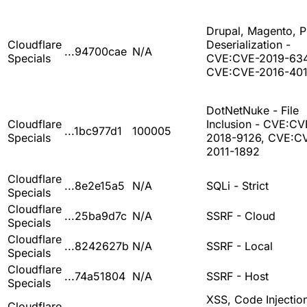
Drupal, Magento, 
Cloudflare
Deserialization -
...94700cae
N/A
Specials
CVE:CVE-2019-63
CVE:CVE-2016-401
DotNetNuke - File
Cloudflare
Inclusion - CVE:CV
...1bc977d1
100005
Specials
2018-9126, CVE:C
2011-1892
Cloudflare
...8e2e15a5
N/A
SQLi - Strict
Specials
Cloudflare
...25ba9d7c
N/A
SSRF - Cloud
Specials
Cloudflare
...8242627b
N/A
SSRF - Local
Specials
Cloudflare
...74a51804
N/A
SSRF - Host
Specials
XSS, Code Injection
Cloudflare