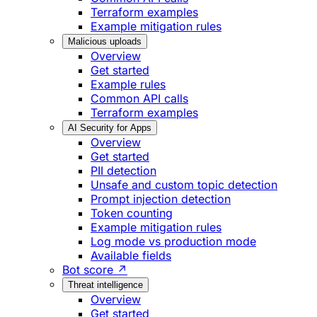
Terraform examples
Example mitigation rules
Malicious uploads
Overview
Get started
Example rules
Common API calls
Terraform examples
AI Security for Apps
Overview
Get started
PII detection
Unsafe and custom topic detection
Prompt injection detection
Token counting
Example mitigation rules
Log mode vs production mode
Available fields
Bot score ↗
Threat intelligence
Overview
Get started