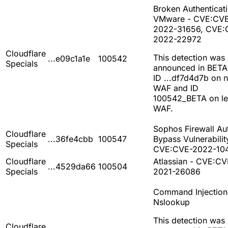
Broken Authenticati
VMware - CVE:CV
2022-31656, CVE:
2022-22972
Cloudflare
This detection was
...e09c1a1e
100542
Specials
announced in BETA
ID ...df7d4d7b on 
WAF and ID
100542_BETA on l
WAF.
Sophos Firewall Au
Cloudflare
...36fe4cbb
100547
Bypass Vulnerabilit
Specials
CVE:CVE-2022-10
Cloudflare
Atlassian - CVE:CV
...4529da66
100504
Specials
2021-26086
Command Injection
Nslookup
This detection was
Cloudflare