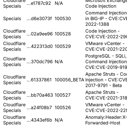
Cloudflare
Microsoft Exchange
...e1787c92
N/A
Specials
Code Injection
Command Injection
Specials
...d6e3073f
100530
in BIG-IP - CVE:CV
2022-1388
Cloudflare
Code Injection -
...02a9ee96
100528
Specials
CVE:CVE-2022-29
Cloudflare
VMware vCenter -
...422313d0
100529
Specials
CVE:CVE-2021-22
PostgreSQL - SQLi,
Cloudflare
...370dc796
N/A
Command Injection
Specials
CVE:CVE-2019-91
Apache Struts - Co
Cloudflare
...61337861
100056_BETA
Injection - CVE:CV
Specials
2017-9791 - Beta
Cloudflare
Apache Struts -
...bb70a463
100527
Specials
CVE:CVE-2021-31
Cloudflare
VMware vCenter -
...a24f08b7
100526
Specials
CVE:CVE-2022-22
Cloudflare
Anomaly:Header:X
...4343ef6b
N/A
Specials
Forwarded-Host