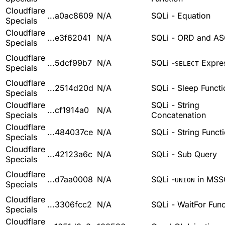
Cloudflare
...a0ac8609
N/A
SQLi - Equation
Specials
Cloudflare
...e3f62041
N/A
SQLi - ORD and AS
Specials
Cloudflare
...5dcf99b7
N/A
SQLi -
Expre
SELECT
Specials
Cloudflare
...2514d20d
N/A
SQLi - Sleep Functi
Specials
Cloudflare
SQLi - String
...cf1914a0
N/A
Specials
Concatenation
Cloudflare
...484037ce
N/A
SQLi - String Funct
Specials
Cloudflare
...42123a6c
N/A
SQLi - Sub Query
Specials
Cloudflare
...d7aa0008
N/A
SQLi -
in MSS
UNION
Specials
Cloudflare
...3306fcc2
N/A
SQLi - WaitFor Func
Specials
Cloudflare