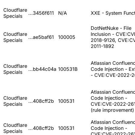
Cloudflare
...3456f611
N/A
XXE - System Func
Specials
DotNetNuke - File
Cloudflare
Inclusion - CVE:CV
...ae5baf61
100005
Specials
2018-9126, CVE:C
2011-1892
Atlassian Confluenc
Cloudflare
...bb44c04a
100531B
Code Injection - E
Specials
- CVE:CVE-2022-2
Atlassian Confluenc
Cloudflare
Code Injection -
...408cff2b
100531
Specials
CVE:CVE-2022-26
(rule improvement)
Atlassian Confluenc
Cloudflare
...408cff2b
100531
Code Injection -
Specials
CVE:CVE-2022-26