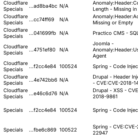
Cloudflare
Anomaly:Header:Co
...ad8ba4bc
N/A
Specials
Length - Missing i
Cloudflare
Anomaly:Header:Ac
...cc74ff69
N/A
Specials
Missing or Empty
Cloudflare
...041699fb
N/A
Practico CMS - SQL
Specials
Joomla -
Cloudflare
...4751ef80
N/A
Anomaly:Header:Us
Specials
Agent
Cloudflare
...f2cc4e84
100524
Spring - Code Injec
Specials
Cloudflare
Drupal - Header Inj
...4e742bb6
N/A
Specials
- CVE:CVE-2018-1
Cloudflare
Drupal - XSS - CV
...e46c6d76
N/A
Specials
2018-9861
Specials
...f2cc4e84
100524
Spring - Code Injec
Spring - CVE:CVE-
Specials
...fbe6c869
100522
22947