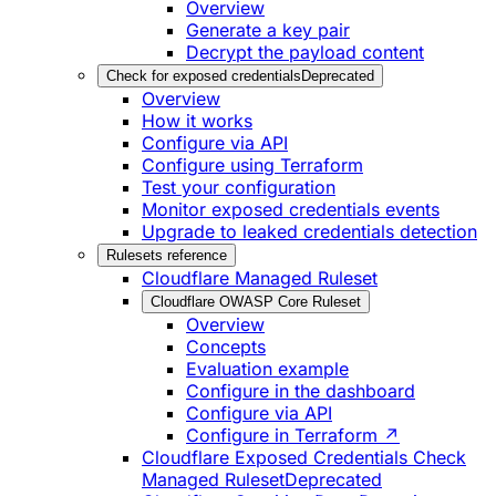
Overview
Generate a key pair
Decrypt the payload content
Check for exposed credentials
Deprecated
Overview
How it works
Configure via API
Configure using Terraform
Test your configuration
Monitor exposed credentials events
Upgrade to leaked credentials detection
Rulesets reference
Cloudflare Managed Ruleset
Cloudflare OWASP Core Ruleset
Overview
Concepts
Evaluation example
Configure in the dashboard
Configure via API
Configure in Terraform ↗
Cloudflare Exposed Credentials Check
Managed Ruleset
Deprecated