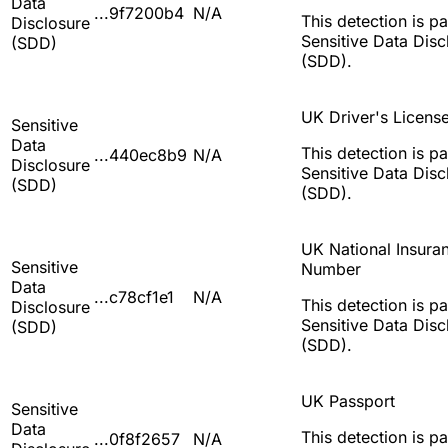
Data
...9f7200b4
N/A
This detection is pa
Disclosure
Sensitive Data Disc
(SDD)
(SDD).
UK Driver's Licens
Sensitive
Data
This detection is pa
...440ec8b9
N/A
Disclosure
Sensitive Data Disc
(SDD)
(SDD).
UK National Insura
Sensitive
Number
Data
...c78cf1e1
N/A
This detection is pa
Disclosure
Sensitive Data Disc
(SDD)
(SDD).
UK Passport
Sensitive
Data
This detection is pa
...0f8f2657
N/A