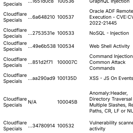
...1651d0c8
100536
GraphQL Injection
Specials
Oracle ADF Remot
Cloudflare
...6a648210
100537
Execution - CVE:C
Specials
2022-21445
Cloudflare
...2753531e
100533
NoSQL - Injection
Specials
Cloudflare
...49e6b538
100534
Web Shell Activity
Specials
Command Injection
Cloudflare
...851d2f71
100007C
Common Attack
Specials
Commands
Cloudflare
...aa290ad9
100135D
XSS - JS On Event
Specials
Anomaly:Header,
Cloudflare
Directory Traversal
N/A
100045B
Specials
Multiple Slashes, Re
Paths, CR, LF or N
Cloudflare
Vulnerability scann
...34780914
100532
Specials
activity