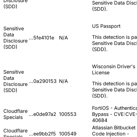
Disclosure
Sensitive Data Disc
(SDD)
(SDD).
US Passport
Sensitive
Data
This detection is pa
...5fe4101e
N/A
Disclosure
Sensitive Data Disc
(SDD)
(SDD).
Wisconsin Driver's
Sensitive
License
Data
...0a290153
N/A
This detection is pa
Disclosure
Sensitive Data Disc
(SDD)
(SDD).
FortiOS - Authentic
Cloudflare
...e0de97a2
100553
Bypass - CVE:CVE
Specials
40684
Atlassian Bitbucket 
Cloudflare
...ee9bb2f5
100549
Code Injection -
Specials