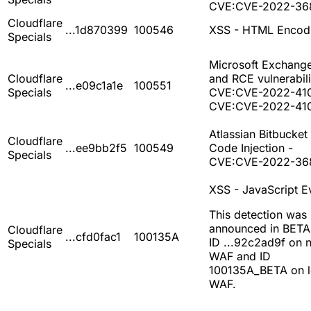
CVE:CVE-2022-36
Cloudflare
...1d870399
100546
XSS - HTML Encod
Specials
Microsoft Exchang
Cloudflare
and RCE vulnerabili
...e09c1a1e
100551
Specials
CVE:CVE-2022-41
CVE:CVE-2022-41
Atlassian Bitbucket 
Cloudflare
...ee9bb2f5
100549
Code Injection -
Specials
CVE:CVE-2022-36
XSS - JavaScript E
This detection was
announced in BETA
Cloudflare
...cfd0fac1
100135A
ID ...92c2ad9f on 
Specials
WAF and ID
100135A_BETA on 
WAF.