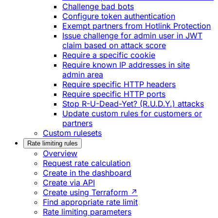
Challenge bad bots
Configure token authentication
Exempt partners from Hotlink Protection
Issue challenge for admin user in JWT
claim based on attack score
Require a specific cookie
Require known IP addresses in site
admin area
Require specific HTTP headers
Require specific HTTP ports
Stop R-U-Dead-Yet? (R.U.D.Y.) attacks
Update custom rules for customers or
partners
Custom rulesets
Rate limiting rules
Overview
Request rate calculation
Create in the dashboard
Create via API
Create using Terraform ↗
Find appropriate rate limit
Rate limiting parameters