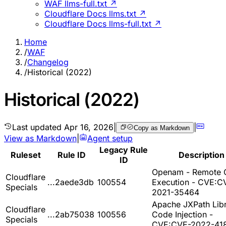
WAF llms-full.txt ↗
Cloudflare Docs llms.txt ↗
Cloudflare Docs llms-full.txt ↗
Home
/
WAF
/
Changelog
/
Historical (2022)
Historical (2022)
Last updated
Apr 16, 2026
|
|
Copy as Markdown
View as Markdown
|
Agent setup
Legacy Rule
Ruleset
Rule ID
Description
ID
Openam - Remote 
Cloudflare
...2aede3db
100554
Execution - CVE:C
Specials
2021-35464
Apache JXPath Libr
Cloudflare
...2ab75038
100556
Code Injection -
Specials
CVE:CVE-2022-41