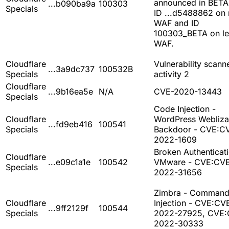
announced in BETA
...b090ba9a
100303
Specials
ID ...d5488862 on
WAF and ID
100303_BETA on l
WAF.
Cloudflare
Vulnerability scann
...3a9dc737
100532B
Specials
activity 2
Cloudflare
...9b16ea5e
N/A
CVE-2020-13443
Specials
Code Injection -
Cloudflare
WordPress Webliza
...fd9eb416
100541
Specials
Backdoor - CVE:C
2022-1609
Broken Authenticati
Cloudflare
...e09c1a1e
100542
VMware - CVE:CV
Specials
2022-31656
Zimbra - Comman
Cloudflare
Injection - CVE:CV
...9ff2129f
100544
Specials
2022-27925, CVE:
2022-30333