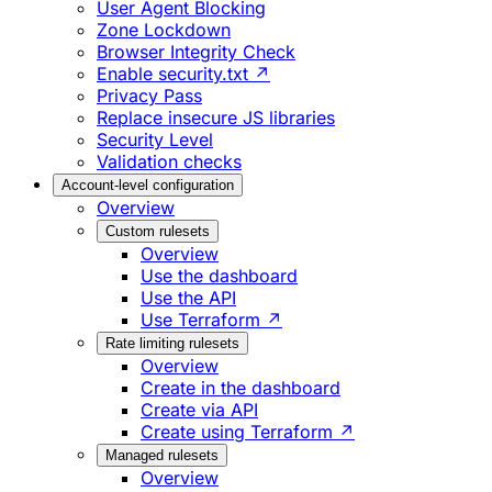
User Agent Blocking
Zone Lockdown
Browser Integrity Check
Enable security.txt ↗
Privacy Pass
Replace insecure JS libraries
Security Level
Validation checks
Account-level configuration
Overview
Custom rulesets
Overview
Use the dashboard
Use the API
Use Terraform ↗
Rate limiting rulesets
Overview
Create in the dashboard
Create via API
Create using Terraform ↗
Managed rulesets
Overview