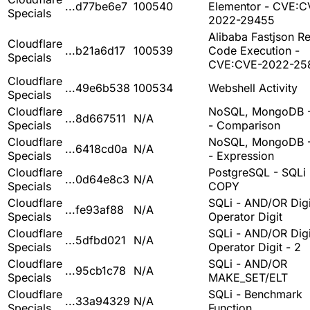
...d77be6e7
100540
Elementor - CVE:C
Specials
2022-29455
Alibaba Fastjson R
Cloudflare
...b21a6d17
100539
Code Execution -
Specials
CVE:CVE-2022-25
Cloudflare
...49e6b538
100534
Webshell Activity
Specials
Cloudflare
NoSQL, MongoDB -
...8d667511
N/A
Specials
- Comparison
Cloudflare
NoSQL, MongoDB -
...6418cd0a
N/A
Specials
- Expression
Cloudflare
PostgreSQL - SQLi 
...0d64e8c3
N/A
Specials
COPY
Cloudflare
SQLi - AND/OR Digi
...fe93af88
N/A
Specials
Operator Digit
Cloudflare
SQLi - AND/OR Digi
...5dfbd021
N/A
Specials
Operator Digit - 2
Cloudflare
SQLi - AND/OR
...95cb1c78
N/A
Specials
MAKE_SET/ELT
Cloudflare
SQLi - Benchmark
...33a94329
N/A
Specials
Function