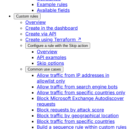
Example rules
Available fields
Custom rules
Overview
Create in the dashboard
Create via API
Create using Terraform ↗
Configure a rule with the Skip action
Overview
API examples
Skip options
Common use cases
Allow traffic from IP addresses in
allowlist only
Allow traffic from search engine bots
Allow traffic from specific countries only
Block Microsoft Exchange Autodiscover
requests
Block requests by attack score
Block traffic by geographical location
Block traffic from specific countries
Build a sequence rule within custom rules