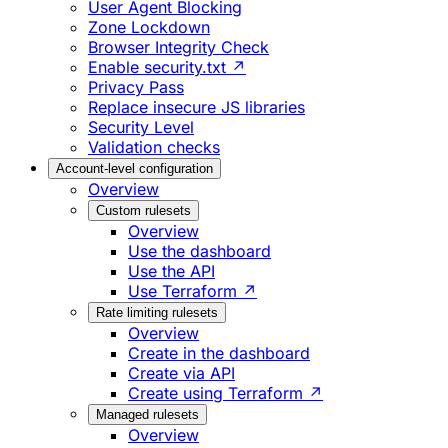
User Agent Blocking
Zone Lockdown
Browser Integrity Check
Enable security.txt ↗
Privacy Pass
Replace insecure JS libraries
Security Level
Validation checks
Account-level configuration
Overview
Custom rulesets
Overview
Use the dashboard
Use the API
Use Terraform ↗
Rate limiting rulesets
Overview
Create in the dashboard
Create via API
Create using Terraform ↗
Managed rulesets
Overview