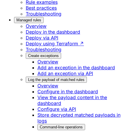
Rule examples
Best practices
Troubleshooting
Managed rules
Overview
Deploy in the dashboard
Deploy via API
Deploy using Terraform ↗
Troubleshooting
Create exceptions
Overview
Add an exception in the dashboard
Add an exception via API
Log the payload of matched rules
Overview
Configure in the dashboard
View the payload content in the
dashboard
Configure via API
Store decrypted matched payloads in
logs
Command-line operations