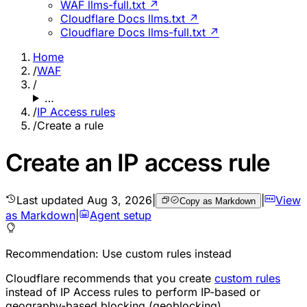
WAF llms-full.txt ↗
Cloudflare Docs llms.txt ↗
Cloudflare Docs llms-full.txt ↗
Home
/
WAF
/
…
/
IP Access rules
/
Create a rule
Create an IP access rule
Last updated
Aug 3, 2026
|
|
View
Copy as Markdown
as Markdown
|
Agent setup
Recommendation: Use custom rules instead
Cloudflare recommends that you create
custom rules
instead of IP Access rules to perform IP-based or
geography-based blocking (geoblocking).