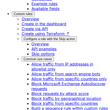
Example rules
Available fields
Custom rules
Overview
Create in the dashboard
Create via API
Create using Terraform ↗
Configure a rule with the Skip action
Overview
API examples
Skip options
Common use cases
Allow traffic from IP addresses in
allowlist only
Allow traffic from search engine bots
Allow traffic from specific countries only
Block Microsoft Exchange Autodiscover
requests
Block requests by attack score
Block traffic by geographical location
Block traffic from specific countries
Build a sequence rule within custom rules