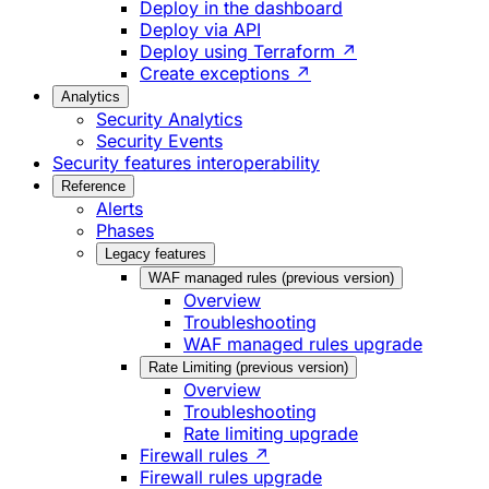
Deploy in the dashboard
Deploy via API
Deploy using Terraform ↗
Create exceptions ↗
Analytics
Security Analytics
Security Events
Security features interoperability
Reference
Alerts
Phases
Legacy features
WAF managed rules (previous version)
Overview
Troubleshooting
WAF managed rules upgrade
Rate Limiting (previous version)
Overview
Troubleshooting
Rate limiting upgrade
Firewall rules ↗
Firewall rules upgrade