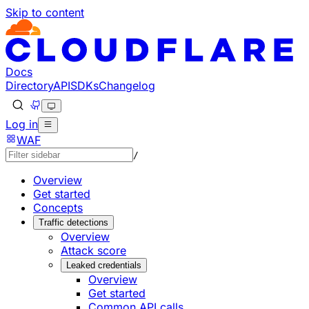
Skip to content
Documentation Index
Fetch the complete documentation index at: https://develo
Use this file to discover all available pages before explorin
Docs
Directory
API
SDKs
Changelog
Log in
WAF
/
Overview
Get started
Concepts
Traffic detections
Overview
Attack score
Leaked credentials
Overview
Get started
Common API calls