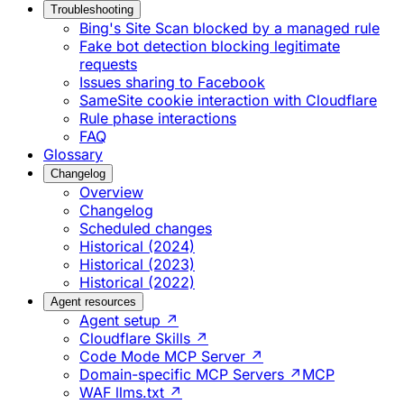
Troubleshooting
Bing's Site Scan blocked by a managed rule
Fake bot detection blocking legitimate
requests
Issues sharing to Facebook
SameSite cookie interaction with Cloudflare
Rule phase interactions
FAQ
Glossary
Changelog
Overview
Changelog
Scheduled changes
Historical (2024)
Historical (2023)
Historical (2022)
Agent resources
Agent setup ↗
Cloudflare Skills ↗
Code Mode MCP Server ↗
Domain-specific MCP Servers ↗
MCP
WAF llms.txt ↗