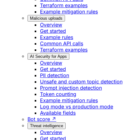
Terraform examples
Example mitigation rules
Malicious uploads
Overview
Get started
Example rules
Common API calls
Terraform examples
AI Security for Apps
Overview
Get started
PII detection
Unsafe and custom topic detection
Prompt injection detection
Token counting
Example mitigation rules
Log mode vs production mode
Available fields
Bot score ↗
Threat intelligence
Overview
Get started