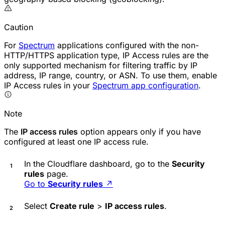
Caution
For
Spectrum
applications configured with the non-
HTTP/HTTPS application type, IP Access rules are the
only supported mechanism for filtering traffic by IP
address, IP range, country, or ASN. To use them, enable
IP Access rules in your
Spectrum app configuration
.
Note
The
IP access rules
option appears only if you have
configured at least one IP access rule.
In the Cloudflare dashboard, go to the
Security
rules
page.
Go to
Security rules
↗
Select
Create rule
>
IP access rules
.