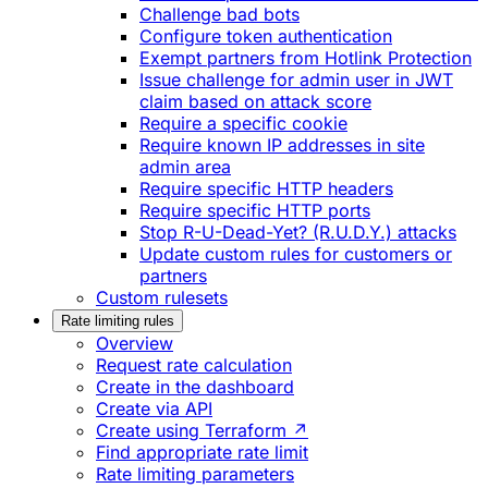
Challenge bad bots
Configure token authentication
Exempt partners from Hotlink Protection
Issue challenge for admin user in JWT
claim based on attack score
Require a specific cookie
Require known IP addresses in site
admin area
Require specific HTTP headers
Require specific HTTP ports
Stop R-U-Dead-Yet? (R.U.D.Y.) attacks
Update custom rules for customers or
partners
Custom rulesets
Rate limiting rules
Overview
Request rate calculation
Create in the dashboard
Create via API
Create using Terraform ↗
Find appropriate rate limit
Rate limiting parameters