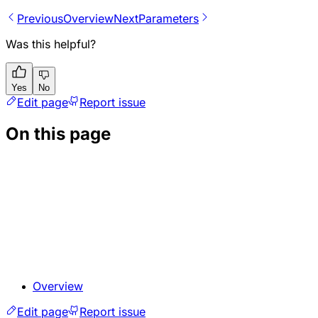
Previous
Overview
Next
Parameters
Was this helpful?
Yes
No
Edit page
Report issue
On this page
Overview
Edit page
Report issue