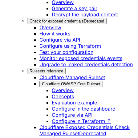
Overview
Generate a key pair
Decrypt the payload content
Check for exposed credentials
Deprecated
Overview
How it works
Configure via API
Configure using Terraform
Test your configuration
Monitor exposed credentials events
Upgrade to leaked credentials detection
Rulesets reference
Cloudflare Managed Ruleset
Cloudflare OWASP Core Ruleset
Overview
Concepts
Evaluation example
Configure in the dashboard
Configure via API
Configure in Terraform ↗
Cloudflare Exposed Credentials Check
Managed Ruleset
Deprecated