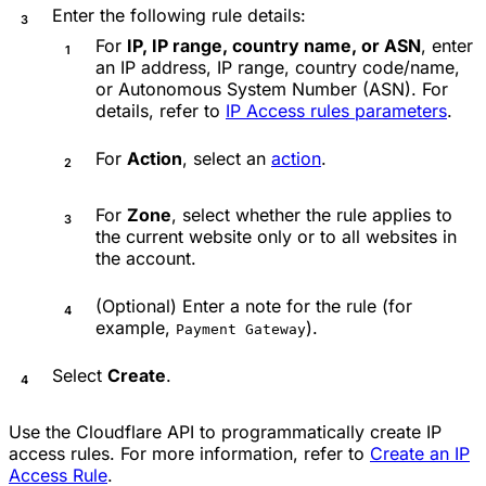
Enter the following rule details:
For
IP, IP range, country name, or ASN
, enter
an IP address, IP range, country code/name,
or Autonomous System Number (ASN). For
details, refer to
IP Access rules parameters
.
For
Action
, select an
action
.
For
Zone
, select whether the rule applies to
the current website only or to all websites in
the account.
(Optional) Enter a note for the rule (for
example,
).
Payment Gateway
Select
Create
.
Use the Cloudflare API to programmatically create IP
access rules. For more information, refer to
Create an IP
Access Rule
.