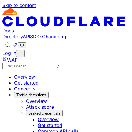
Skip to content
Documentation Index
Fetch the complete documentation index at: https://develo
Use this file to discover all available pages before explorin
Docs
Directory
API
SDKs
Changelog
Log in
WAF
/
Overview
Get started
Concepts
Traffic detections
Overview
Attack score
Leaked credentials
Overview
Get started
Common API calls