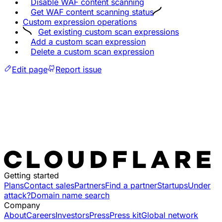
Disable WAF content scanning
Get WAF content scanning status
Custom expression operations
Get existing custom scan expressions
Add a custom scan expression
Delete a custom scan expression
Edit page
Report issue
Getting started
Plans
Contact sales
Partners
Find a partner
Startups
Under
attack?
Domain name search
Company
About
Careers
Investors
Press
Press kit
Global network