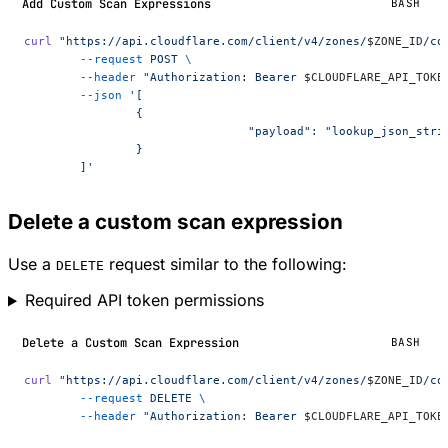
Add Custom Scan Expressions
BASH
curl
 "https://api.cloudflare.com/client/v4/zones/
$ZONE_ID
/co
	--request
 POST
 \
	--header
 "Authorization: Bearer 
$CLOUDFLARE_API_TOKE
	--json
 '[
		{
				"payload": "lookup_json_st
		}
	]'
Delete a custom scan expression
Use a
request similar to the following:
DELETE
Required API token permissions
Delete a Custom Scan Expression
BASH
curl
 "https://api.cloudflare.com/client/v4/zones/
$ZONE_ID
/co
	--request
 DELETE
 \
	--header
 "Authorization: Bearer 
$CLOUDFLARE_API_TOKE