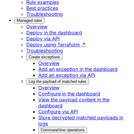
Rule examples
Best practices
Troubleshooting
Managed rules
Overview
Deploy in the dashboard
Deploy via API
Deploy using Terraform ↗
Troubleshooting
Create exceptions
Overview
Add an exception in the dashboard
Add an exception via API
Log the payload of matched rules
Overview
Configure in the dashboard
View the payload content in the
dashboard
Configure via API
Store decrypted matched payloads in
logs
Command-line operations