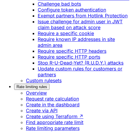
Challenge bad bots
Configure token authentication
Exempt partners from Hotlink Protection
Issue challenge for admin user in JWT
claim based on attack score
Require a specific cookie
Require known IP addresses in site
admin area
Require specific HTTP headers
Require specific HTTP ports
Stop R-U-Dead-Yet? (R.U.D.Y.) attacks
Update custom rules for customers or
partners
Custom rulesets
Rate limiting rules
Overview
Request rate calculation
Create in the dashboard
Create via API
Create using Terraform ↗
Find appropriate rate limit
Rate limiting parameters