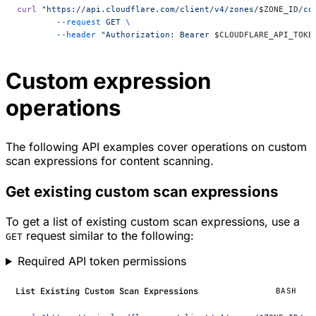
curl
 "https://api.cloudflare.com/client/v4/zones/
$ZONE_ID
/co
	--request
 GET
 \
	--header
 "Authorization: Bearer 
$CLOUDFLARE_API_TOKE
Custom expression
operations
The following API examples cover operations on custom
scan expressions for content scanning.
Get existing custom scan expressions
To get a list of existing custom scan expressions, use a
request similar to the following:
GET
Required API token permissions
List Existing Custom Scan Expressions
BASH