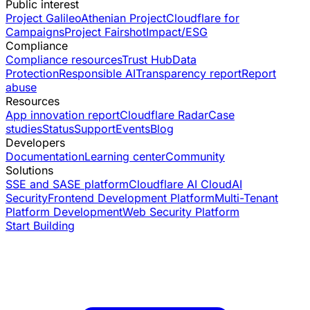
Public interest
Project Galileo
Athenian Project
Cloudflare for
Campaigns
Project Fairshot
Impact/ESG
Compliance
Compliance resources
Trust Hub
Data
Protection
Responsible AI
Transparency report
Report
abuse
Resources
App innovation report
Cloudflare Radar
Case
studies
Status
Support
Events
Blog
Developers
Documentation
Learning center
Community
Solutions
SSE and SASE platform
Cloudflare AI Cloud
AI
Security
Frontend Development Platform
Multi-Tenant
Platform Development
Web Security Platform
Start Building