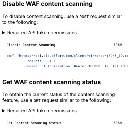
Disable WAF content scanning
To disable content scanning, use a
request similar
POST
to the following:
Required API token permissions
Disable Content Scanning
BASH
curl
 "https://api.cloudflare.com/client/v4/zones/
$ZONE_ID
/co
	--request
 POST
 \
	--header
 "Authorization: Bearer 
$CLOUDFLARE_API_TOKE
Get WAF content scanning status
To obtain the current status of the content scanning
feature, use a
request similar to the following:
GET
Required API token permissions
Get Content Scanning Status
BASH