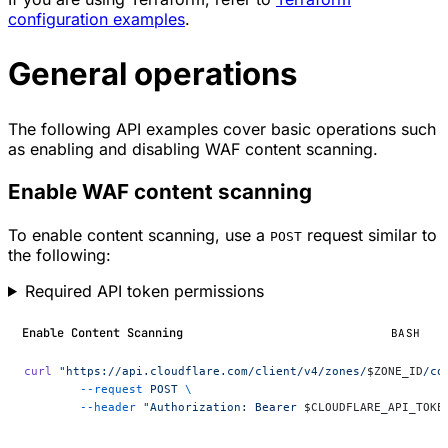
configuration examples
.
General operations
The following API examples cover basic operations such
as enabling and disabling WAF content scanning.
Enable WAF content scanning
To enable content scanning, use a
request similar to
POST
the following:
Required API token permissions
Enable Content Scanning
BASH
curl
 "https://api.cloudflare.com/client/v4/zones/
$ZONE_ID
/co
	--request
 POST
 \
	--header
 "Authorization: Bearer 
$CLOUDFLARE_API_TOKE