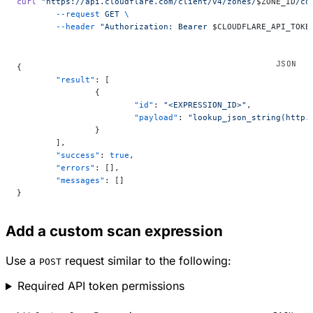
curl
 "https://api.cloudflare.com/client/v4/zones/
$ZONE_ID
/co
	--request
 GET
 \
	--header
 "Authorization: Bearer 
$CLOUDFLARE_API_TOKE
{
	"result"
: [
		{
			"id"
: 
"<EXPRESSION_ID>"
,
			"payload"
: 
"lookup_json_string(http.
		}
	],
	"success"
: 
true
,
	"errors"
: [],
	"messages"
: []
}
Add a custom scan expression
Use a
request similar to the following:
POST
Required API token permissions