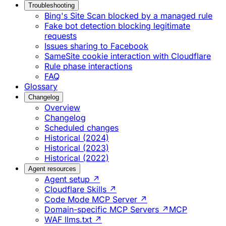
Troubleshooting
Bing's Site Scan blocked by a managed rule
Fake bot detection blocking legitimate
requests
Issues sharing to Facebook
SameSite cookie interaction with Cloudflare
Rule phase interactions
FAQ
Glossary
Changelog
Overview
Changelog
Scheduled changes
Historical (2024)
Historical (2023)
Historical (2022)
Agent resources
Agent setup ↗
Cloudflare Skills ↗
Code Mode MCP Server ↗
Domain-specific MCP Servers ↗
MCP
WAF llms.txt ↗