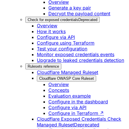
Overview
Generate a key pair
Decrypt the payload content
Check for exposed credentials
Deprecated
Overview
How it works
Configure via API
Configure using Terraform
Test your configuration
Monitor exposed credentials events
Upgrade to leaked credentials detection
Rulesets reference
Cloudflare Managed Ruleset
Cloudflare OWASP Core Ruleset
Overview
Concepts
Evaluation example
Configure in the dashboard
Configure via API
Configure in Terraform ↗
Cloudflare Exposed Credentials Check
Managed Ruleset
Deprecated