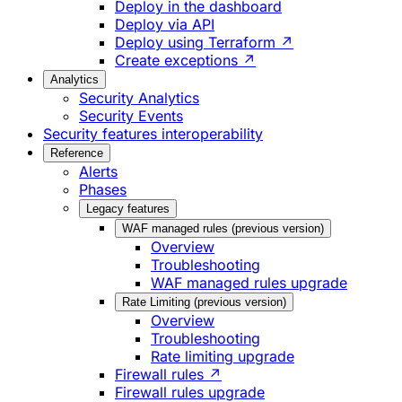
Deploy in the dashboard
Deploy via API
Deploy using Terraform ↗
Create exceptions ↗
Analytics
Security Analytics
Security Events
Security features interoperability
Reference
Alerts
Phases
Legacy features
WAF managed rules (previous version)
Overview
Troubleshooting
WAF managed rules upgrade
Rate Limiting (previous version)
Overview
Troubleshooting
Rate limiting upgrade
Firewall rules ↗
Firewall rules upgrade