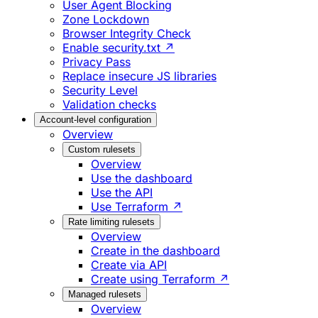
User Agent Blocking
Zone Lockdown
Browser Integrity Check
Enable security.txt ↗
Privacy Pass
Replace insecure JS libraries
Security Level
Validation checks
Account-level configuration
Overview
Custom rulesets
Overview
Use the dashboard
Use the API
Use Terraform ↗
Rate limiting rulesets
Overview
Create in the dashboard
Create via API
Create using Terraform ↗
Managed rulesets
Overview