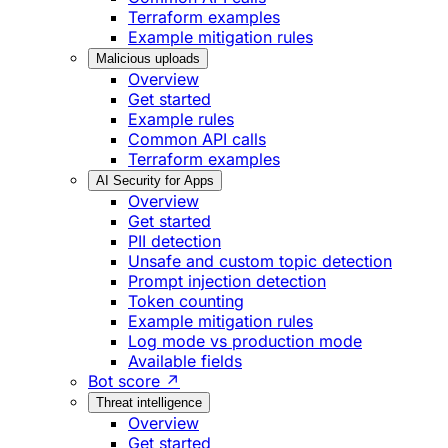
Terraform examples
Example mitigation rules
Malicious uploads
Overview
Get started
Example rules
Common API calls
Terraform examples
AI Security for Apps
Overview
Get started
PII detection
Unsafe and custom topic detection
Prompt injection detection
Token counting
Example mitigation rules
Log mode vs production mode
Available fields
Bot score ↗
Threat intelligence
Overview
Get started