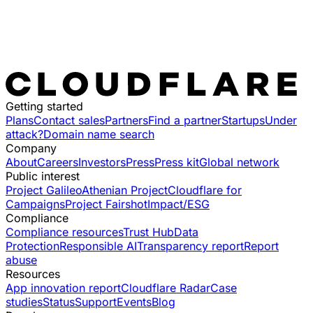
Getting started
Plans
Contact sales
Partners
Find a partner
Startups
Under
attack?
Domain name search
Company
About
Careers
Investors
Press
Press kit
Global network
Public interest
Project Galileo
Athenian Project
Cloudflare for
Campaigns
Project Fairshot
Impact/ESG
Compliance
Compliance resources
Trust Hub
Data
Protection
Responsible AI
Transparency report
Report
abuse
Resources
App innovation report
Cloudflare Radar
Case
studies
Status
Support
Events
Blog