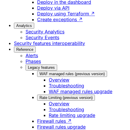
Deploy in the dashboard
Deploy via API
Deploy using Terraform ↗
Create exceptions ↗
Analytics
Security Analytics
Security Events
Security features interoperability
Reference
Alerts
Phases
Legacy features
WAF managed rules (previous version)
Overview
Troubleshooting
WAF managed rules upgrade
Rate Limiting (previous version)
Overview
Troubleshooting
Rate limiting upgrade
Firewall rules ↗
Firewall rules upgrade