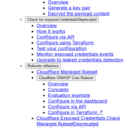
Overview
Generate a key pair
Decrypt the payload content
Check for exposed credentials
Deprecated
Overview
How it works
Configure via API
Configure using Terraform
Test your configuration
Monitor exposed credentials events
Upgrade to leaked credentials detection
Rulesets reference
Cloudflare Managed Ruleset
Cloudflare OWASP Core Ruleset
Overview
Concepts
Evaluation example
Configure in the dashboard
Configure via API
Configure in Terraform ↗
Cloudflare Exposed Credentials Check
Managed Ruleset
Deprecated