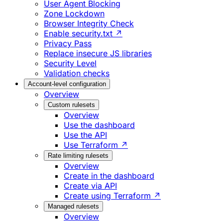
User Agent Blocking
Zone Lockdown
Browser Integrity Check
Enable security.txt ↗
Privacy Pass
Replace insecure JS libraries
Security Level
Validation checks
Account-level configuration
Overview
Custom rulesets
Overview
Use the dashboard
Use the API
Use Terraform ↗
Rate limiting rulesets
Overview
Create in the dashboard
Create via API
Create using Terraform ↗
Managed rulesets
Overview