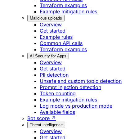
Terraform examples
Example mitigation rules
Malicious uploads
Overview
Get started
Example rules
Common API calls
Terraform examples
AI Security for Apps
Overview
Get started
PII detection
Unsafe and custom topic detection
Prompt injection detection
Token counting
Example mitigation rules
Log mode vs production mode
Available fields
Bot score ↗
Threat intelligence
Overview
Get started