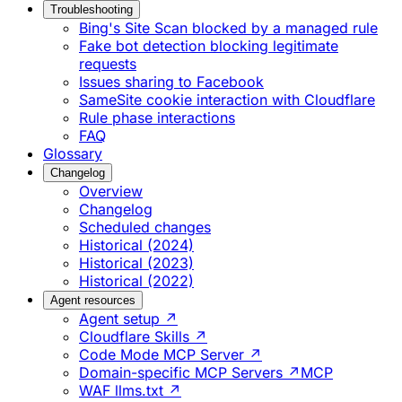
Troubleshooting
Bing's Site Scan blocked by a managed rule
Fake bot detection blocking legitimate
requests
Issues sharing to Facebook
SameSite cookie interaction with Cloudflare
Rule phase interactions
FAQ
Glossary
Changelog
Overview
Changelog
Scheduled changes
Historical (2024)
Historical (2023)
Historical (2022)
Agent resources
Agent setup ↗
Cloudflare Skills ↗
Code Mode MCP Server ↗
Domain-specific MCP Servers ↗
MCP
WAF llms.txt ↗