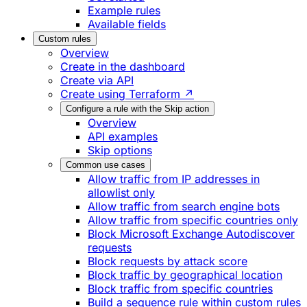
Example rules
Available fields
Custom rules
Overview
Create in the dashboard
Create via API
Create using Terraform ↗
Configure a rule with the Skip action
Overview
API examples
Skip options
Common use cases
Allow traffic from IP addresses in
allowlist only
Allow traffic from search engine bots
Allow traffic from specific countries only
Block Microsoft Exchange Autodiscover
requests
Block requests by attack score
Block traffic by geographical location
Block traffic from specific countries
Build a sequence rule within custom rules