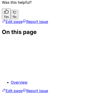
Was this helpful?
Yes
No
Edit page
Report issue
On this page
Overview
Edit page
Report issue