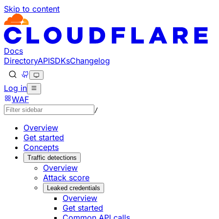
Skip to content
Documentation Index
Fetch the complete documentation index at: https://develo
Use this file to discover all available pages before explorin
Docs
Directory
API
SDKs
Changelog
Log in
WAF
/
Overview
Get started
Concepts
Traffic detections
Overview
Attack score
Leaked credentials
Overview
Get started
Common API calls