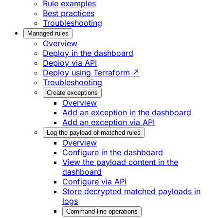
Rule examples
Best practices
Troubleshooting
Managed rules
Overview
Deploy in the dashboard
Deploy via API
Deploy using Terraform ↗
Troubleshooting
Create exceptions
Overview
Add an exception in the dashboard
Add an exception via API
Log the payload of matched rules
Overview
Configure in the dashboard
View the payload content in the
dashboard
Configure via API
Store decrypted matched payloads in
logs
Command-line operations