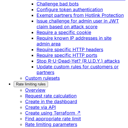
Challenge bad bots
Configure token authentication
Exempt partners from Hotlink Protection
Issue challenge for admin user in JWT
claim based on attack score
Require a specific cookie
Require known IP addresses in site
admin area
Require specific HTTP headers
Require specific HTTP ports
Stop R-U-Dead-Yet? (R.U.D.Y.) attacks
Update custom rules for customers or
partners
Custom rulesets
Rate limiting rules
Overview
Request rate calculation
Create in the dashboard
Create via API
Create using Terraform ↗
Find appropriate rate limit
Rate limiting parameters