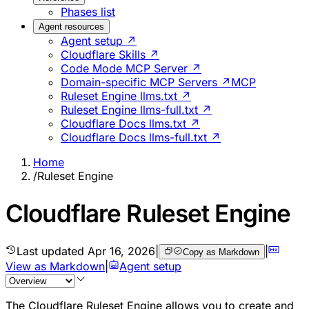
Phases list
Agent resources
Agent setup ↗
Cloudflare Skills ↗
Code Mode MCP Server ↗
Domain-specific MCP Servers ↗
MCP
Ruleset Engine llms.txt ↗
Ruleset Engine llms-full.txt ↗
Cloudflare Docs llms.txt ↗
Cloudflare Docs llms-full.txt ↗
Home
/
Ruleset Engine
Cloudflare Ruleset Engine
Last updated
Apr 16, 2026
|
|
Copy as Markdown
View as Markdown
|
Agent setup
The Cloudflare Ruleset Engine allows you to create and