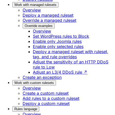
Work with managed rulesets
Overview
Deploy a managed ruleset
Override a managed ruleset
Override examples
Overview
Set WordPress rules to Block
Enable only Joomla rules
Enable only selected rules
Deploy a managed ruleset with ruleset,
tag, and rule overrides
Adjust the sensitivity of an HTTP DDoS
rule to Low
Adjust an L3/4 DDoS rule ↗
Create an exception
Work with custom rulesets
Overview
Create a custom ruleset
Add rules to a custom ruleset
Deploy a custom ruleset
Rules language
Overview