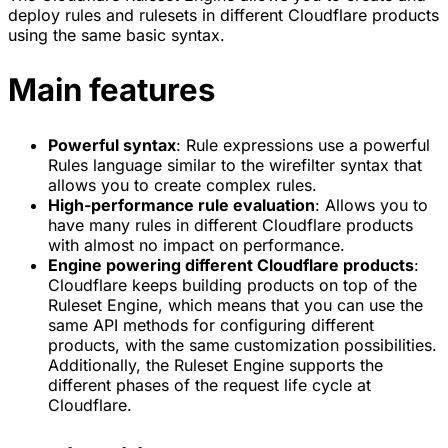
deploy rules and rulesets in different Cloudflare products
using the same basic syntax.
Main features
Powerful syntax
: Rule expressions use a powerful
Rules language similar to the wirefilter syntax that
allows you to create complex rules.
High-performance rule evaluation
: Allows you to
have many rules in different Cloudflare products
with almost no impact on performance.
Engine powering different Cloudflare products
:
Cloudflare keeps building products on top of the
Ruleset Engine, which means that you can use the
same API methods for configuring different
products, with the same customization possibilities.
Additionally, the Ruleset Engine supports the
different phases of the request life cycle at
Cloudflare.