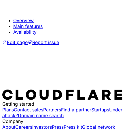
Overview
Main features
Availability
Edit page
Report issue
Getting started
Plans
Contact sales
Partners
Find a partner
Startups
Under
attack?
Domain name search
Company
About
Careers
Investors
Press
Press kit
Global network