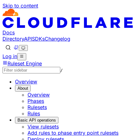
Skip to content
Documentation Index
Fetch the complete documentation index at: https://develo
Use this file to discover all available pages before explorin
Docs
Directory
API
SDKs
Changelog
Log in
Ruleset Engine
/
Overview
About
Overview
Phases
Rulesets
Rules
Basic API operations
View rulesets
Add rules to phase entry point rulesets
Deploy rulesets