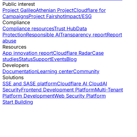
Public interest
Project Galileo
Athenian Project
Cloudflare for
Campaigns
Project Fairshot
Impact/ESG
Compliance
Compliance resources
Trust Hub
Data
Protection
Responsible AI
Transparency report
Report
abuse
Resources
App innovation report
Cloudflare Radar
Case
studies
Status
Support
Events
Blog
Developers
Documentation
Learning center
Community
Solutions
SSE and SASE platform
Cloudflare AI Cloud
AI
Security
Frontend Development Platform
Multi-Tenant
Platform Development
Web Security Platform
Start Building