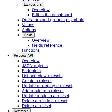
Expressions
Overview
Edit in the dashboard
Operators and grouping symbols
Values
Actions
Fields
Overview
Fields reference
Functions
Rulesets API
Overview
JSON objects
Endpoints
List and view rulesets
Create a ruleset
Update or deploy a ruleset
Add a rule to a ruleset
Update a rule in a ruleset
Delete a rule in a ruleset
Delete a ruleset
Reference