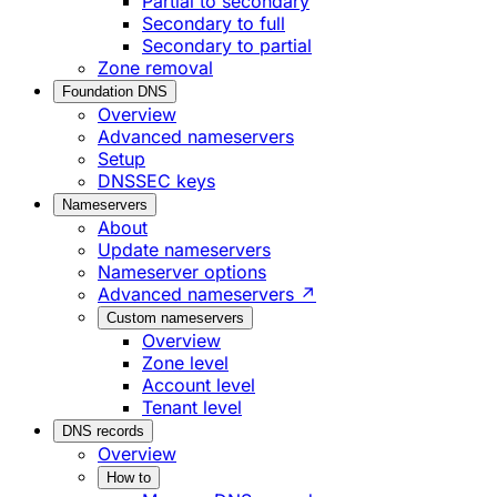
Partial to secondary
Secondary to full
Secondary to partial
Zone removal
Foundation DNS
Overview
Advanced nameservers
Setup
DNSSEC keys
Nameservers
About
Update nameservers
Nameserver options
Advanced nameservers ↗
Custom nameservers
Overview
Zone level
Account level
Tenant level
DNS records
Overview
How to