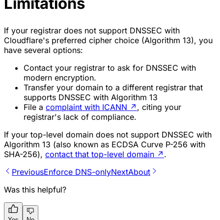
Limitations
If your registrar does not support DNSSEC with
Cloudflare's preferred cipher choice (Algorithm 13), you
have several options:
Contact your registrar to ask for DNSSEC with
modern encryption.
Transfer your domain to a different registrar that
supports DNSSEC with Algorithm 13
File a
complaint with ICANN
↗
, citing your
registrar's lack of compliance.
If your top-level domain does not support DNSSEC with
Algorithm 13 (also known as
ECDSA Curve P-256 with
SHA-256
),
contact that top-level domain
↗
.
Previous
Enforce DNS-only
Next
About
Was this helpful?
Yes
No