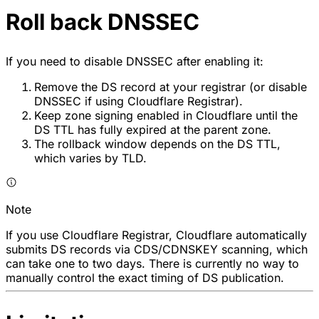
Roll back DNSSEC
If you need to disable DNSSEC after enabling it:
Remove the DS record at your registrar (or disable
DNSSEC if using Cloudflare Registrar).
Keep zone signing enabled in Cloudflare until the
DS TTL has fully expired at the parent zone.
The rollback window depends on the DS TTL,
which varies by TLD.
Note
If you use Cloudflare Registrar, Cloudflare automatically
submits DS records via CDS/CDNSKEY scanning, which
can take one to two days. There is currently no way to
manually control the exact timing of DS publication.