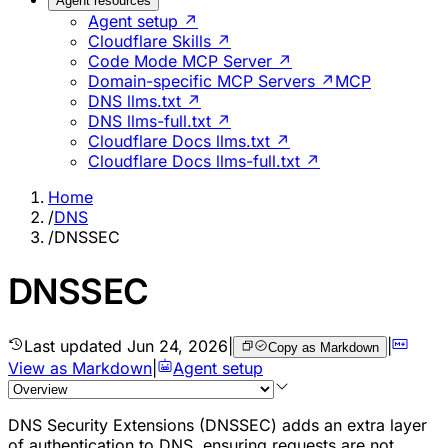
Agent resources
Agent setup ↗
Cloudflare Skills ↗
Code Mode MCP Server ↗
Domain-specific MCP Servers ↗
MCP
DNS llms.txt ↗
DNS llms-full.txt ↗
Cloudflare Docs llms.txt ↗
Cloudflare Docs llms-full.txt ↗
Home
/
DNS
/
DNSSEC
DNSSEC
Last updated
Jun 24, 2026
|
|
Copy as Markdown
View as Markdown
|
Agent setup
DNS Security Extensions (DNSSEC) adds an extra layer
of authentication to DNS, ensuring requests are not