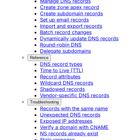
Manage DNS records
Create zone apex record
Create subdomain records
Set up email records
Import and export records
Batch record changes
Dynamically update DNS records
Round-robin DNS
Delegate subdomains
Reference
DNS record types
Time to Live (TTL)
Record attributes
Wildcard DNS records
Shadowed records
Vendor-specific DNS records
Troubleshooting
Records with the same name
Unexpected DNS records
Exposed IP addresses
Verify a domain with CNAME
NS records already exist
Stale response