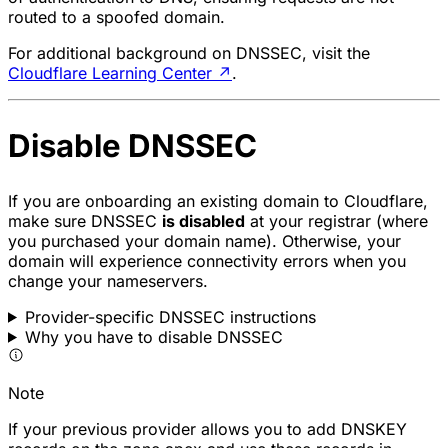
routed to a spoofed domain.
For additional background on DNSSEC, visit the
Cloudflare Learning Center
↗
.
Disable DNSSEC
If you are onboarding an existing domain to Cloudflare,
make sure DNSSEC
is disabled
at your registrar (where
you purchased your domain name). Otherwise, your
domain will experience connectivity errors when you
change your nameservers.
Provider-specific DNSSEC instructions
Why you have to disable DNSSEC
Note
If your previous provider allows you to add DNSKEY