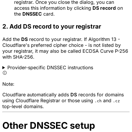
registrar. Once you close the dialog, you can
access this information by clicking
DS record
on
the
DNSSEC
card.
2. Add DS record to your registrar
Add the
DS
record to your registrar. If Algorithm 13 -
Cloudflare's preferred cipher choice - is not listed by
your registrar, it may also be called
ECDSA Curve P-256
with SHA-256
.
Provider-specific DNSSEC instructions
Note:
Cloudflare automatically adds
DS
records for domains
using Cloudflare Registrar or those using
and
.ch
.cz
top-level domains.
Other DNSSEC setup