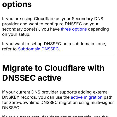
options
If you are using Cloudflare as your Secondary DNS
provider and want to configure DNSSEC on your
secondary zone(s), you have
three options
depending
on your setup.
If you want to set up DNSSEC on a subdomain zone,
refer to
Subdomain DNSSEC
.
Migrate to Cloudflare with
DNSSEC active
If your current DNS provider supports adding external
DNSKEY records, you can use the
active migration
path
for zero-downtime DNSSEC migration using multi-signer
DNSSEC.