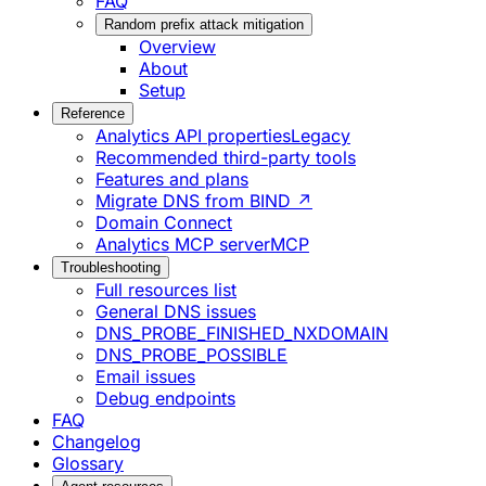
FAQ
Random prefix attack mitigation
Overview
About
Setup
Reference
Analytics API properties
Legacy
Recommended third-party tools
Features and plans
Migrate DNS from BIND ↗
Domain Connect
Analytics MCP server
MCP
Troubleshooting
Full resources list
General DNS issues
DNS_PROBE_FINISHED_NXDOMAIN
DNS_PROBE_POSSIBLE
Email issues
Debug endpoints
FAQ
Changelog
Glossary