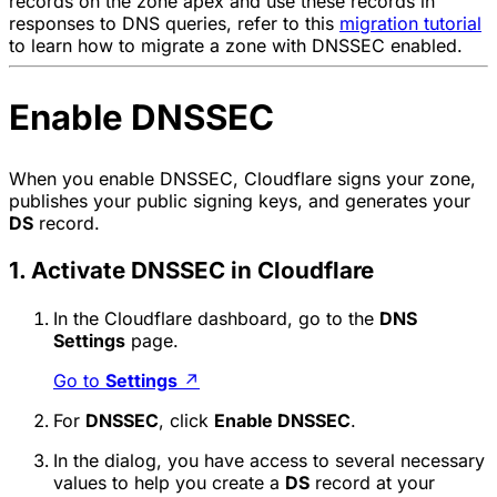
records on the zone apex and use these records in
responses to DNS queries, refer to this
migration tutorial
to learn how to migrate a zone with DNSSEC enabled.
Enable DNSSEC
When you enable DNSSEC, Cloudflare signs your zone,
publishes your public signing keys, and generates your
DS
record.
1. Activate DNSSEC in Cloudflare
In the Cloudflare dashboard, go to the
DNS
Settings
page.
Go to
Settings
↗
For
DNSSEC
, click
Enable DNSSEC
.
In the dialog, you have access to several necessary
values to help you create a
DS
record at your