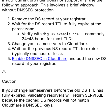
If your current provider does not support this, use the
following approach. This involves a brief window
without DNSSEC protection.
Remove the DS record at your registrar.
Wait for the DS record TTL to fully expire at the
parent zone.
Verify with
— commonly
dig DS example.com
24–48 hours for most TLDs.
Change your nameservers to Cloudflare.
Wait for the previous NS record TTL to expire
(typically one hour or less).
Enable DNSSEC in Cloudflare
and add the new DS
record at your registrar.
Caution
If you change nameservers before the old DS TTL has
fully expired, validating resolvers will return SERVFAIL
because the cached DS records will not match
Cloudflare's DNSSEC keys.