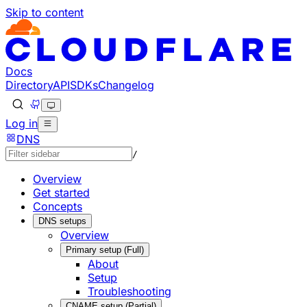
Skip to content
Documentation Index
Fetch the complete documentation index at: https://develo
Use this file to discover all available pages before explorin
Docs
Directory
API
SDKs
Changelog
Log in
DNS
/
Overview
Get started
Concepts
DNS setups
Overview
Primary setup (Full)
About
Setup
Troubleshooting
CNAME setup (Partial)