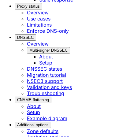
Proxy status
Overview
Use cases
Limitations
Enforce DNS-only
DNSSEC
Overview
Multi-signer DNSSEC
About
Setup
DNSSEC states
Migration tutorial
NSEC3 support
Validation and keys
Troubleshooting
CNAME flattening
About
Setup
Example diagram
Additional options
Zone defaults