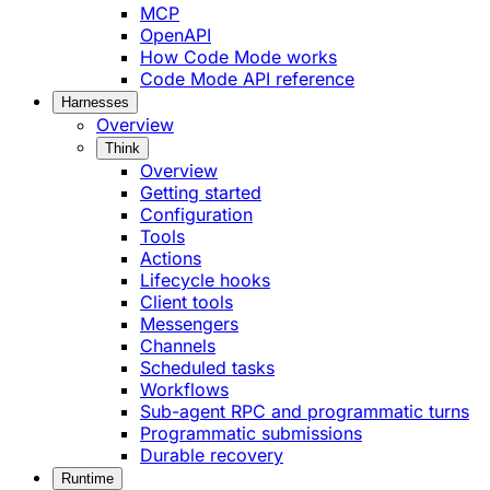
MCP
OpenAPI
How Code Mode works
Code Mode API reference
Harnesses
Overview
Think
Overview
Getting started
Configuration
Tools
Actions
Lifecycle hooks
Client tools
Messengers
Channels
Scheduled tasks
Workflows
Sub-agent RPC and programmatic turns
Programmatic submissions
Durable recovery
Runtime