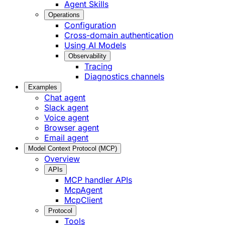
Agent Skills
Operations
Configuration
Cross-domain authentication
Using AI Models
Observability
Tracing
Diagnostics channels
Examples
Chat agent
Slack agent
Voice agent
Browser agent
Email agent
Model Context Protocol (MCP)
Overview
APIs
MCP handler APIs
McpAgent
McpClient
Protocol
Tools