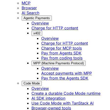
MCP
Browser
AI Search
Agentic Payments
Overview
Charge for HTTP content
x402
Overview
Charge for HTTP content
Charge for MCP tools
Pay from Agents SDK
Pay from coding tools
MPP (Machine Payments Protocol)
Overview
Accept payments with MPP
Pay from the Agents SDK
Code Mode
Overview
Create a durable Code Mode runtime
AI SDK integration
Use Code Mode with TanStack AI
Browser-owned tools