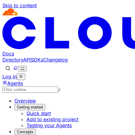
Skip to content
Documentation Index
Fetch the complete documentation index at: https://develo
Use this file to discover all available pages before explorin
Docs
Directory
API
SDKs
Changelog
Log in
Agents
/
Overview
Getting started
Quick start
Add to existing project
Testing your Agents
Concepts