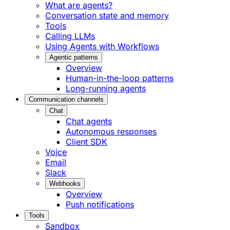
What are agents?
Conversation state and memory
Tools
Calling LLMs
Using Agents with Workflows
Agentic patterns
Overview
Human-in-the-loop patterns
Long-running agents
Communication channels
Chat
Chat agents
Autonomous responses
Client SDK
Voice
Email
Slack
Webhooks
Overview
Push notifications
Tools
Sandbox