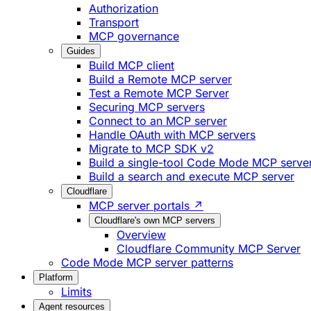
Authorization
Transport
MCP governance
Guides
Build MCP client
Build a Remote MCP server
Test a Remote MCP Server
Securing MCP servers
Connect to an MCP server
Handle OAuth with MCP servers
Migrate to MCP SDK v2
Build a single-tool Code Mode MCP serve
Build a search and execute MCP server
Cloudflare
MCP server portals ↗
Cloudflare's own MCP servers
Overview
Cloudflare Community MCP Server
Code Mode MCP server patterns
Platform
Limits
Agent resources