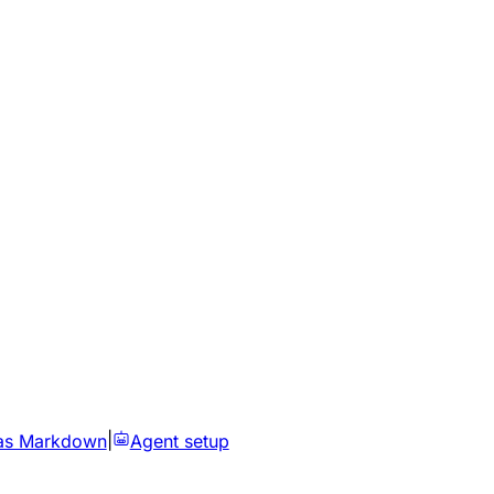
as Markdown
|
Agent setup