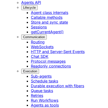
Agents API
Lifecycle
Agent class internals
Callable methods
Store and sync state
Sessions
getCurrentAgent()
Communication
Routing
WebSockets
HTTP and Server-Sent Events
Chat SDK
Protocol messages
Readonly connections
Execution
Sub-agents
Schedule tasks
Durable execution with fibers
Queue tasks
Retries
Run Workflows
Agents as tools