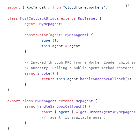
import
 { RpcTarget } 
from
 "cloudflare:workers"
;
class
 HostCallbackBridge
 extends
 RpcTarget
 {
	agent
:
 MyMcpAgent
;
	constructor
(
agent
:
 MyMcpAgent
) {
		super
();
		this
.agent 
=
 agent;
	}
	// Invoked through RPC from a Worker Loader child is
	// ancestry. Calling a public agent method restores 
	async
 invoke
() {
		return
 this
.agent.
handleSandboxCallback
();
	}
}
export
 class
 MyMcpAgent
 extends
 McpAgent
 {
	async
 handleSandboxCallback
() {
		const
 { 
agent
 } 
=
 getCurrentAgent
<
MyMcpAgent
		// `agent` is available again.
	}
}