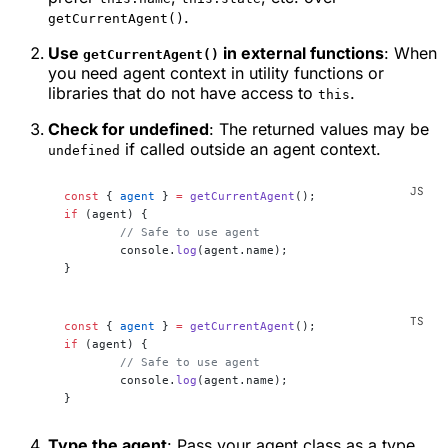
.
getCurrentAgent()
Use
in external functions
: When
getCurrentAgent()
you need agent context in utility functions or
libraries that do not have access to
.
this
Check for undefined
: The returned values may be
if called outside an agent context.
undefined
const
 { 
agent
 } 
=
 getCurrentAgent
();
if
 (agent) {
	// Safe to use agent
	console.
log
(agent.name);
}
const
 { 
agent
 } 
=
 getCurrentAgent
();
if
 (agent) {
	// Safe to use agent
	console.
log
(agent.name);
}
Type the agent
: Pass your agent class as a type