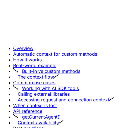
Overview
Automatic context for custom methods
How it works
Real-world example
Built-in vs custom methods
The context flow
Common use cases
Working with AI SDK tools
Calling external libraries
Accessing request and connection context
When context is lost
API reference
getCurrentAgent()
Context availability