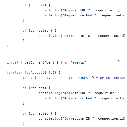
	if
 (request) {
		console.
log
(
"Request URL:"
, request.url);
		console.
log
(
"Request method:"
, request.metho
	}
	if
 (connection) {
		console.
log
(
"Connection ID:"
, connection.id)
	}
}
import
 { getCurrentAgent } 
from
 "agents"
;
function
 logRequestInfo
() {
	const
 { 
agent
, 
connection
, 
request
 } 
=
 getCurrentAge
	if
 (request) {
		console.
log
(
"Request URL:"
, request.url);
		console.
log
(
"Request method:"
, request.metho
	}
	if
 (connection) {
		console.
log
(
"Connection ID:"
, connection.id)
	}