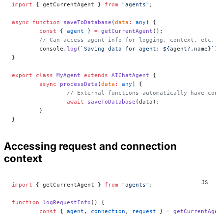
import
 { getCurrentAgent } 
from
 "agents"
;
async
 function
 saveToDatabase
(
data
:
 any
) {
	const
 { 
agent
 } 
=
 getCurrentAgent
();
	// Can access agent info for logging, context, etc.
	console.
log
(
`Saving data for agent: ${
agent
?.
name
}`
)
}
export
 class
 MyAgent
 extends
 AIChatAgent
 {
	async
 processData
(
data
:
 any
) {
		// External functions automatically have con
		await
 saveToDatabase
(data);
	}
}
Accessing request and connection
context
import
 { getCurrentAgent } 
from
 "agents"
;
function
 logRequestInfo
() {
	const
 { 
agent
, 
connection
, 
request
 } 
=
 getCurrentAge