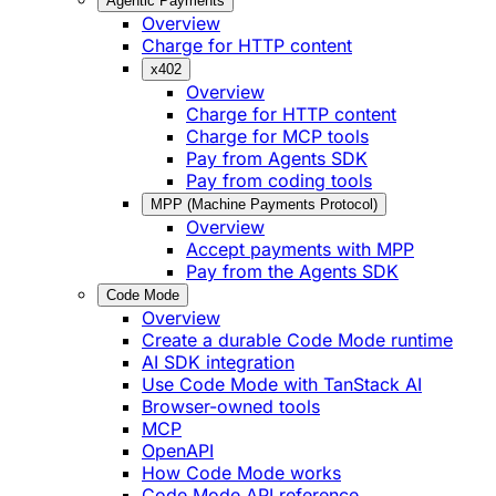
Agentic Payments
Overview
Charge for HTTP content
x402
Overview
Charge for HTTP content
Charge for MCP tools
Pay from Agents SDK
Pay from coding tools
MPP (Machine Payments Protocol)
Overview
Accept payments with MPP
Pay from the Agents SDK
Code Mode
Overview
Create a durable Code Mode runtime
AI SDK integration
Use Code Mode with TanStack AI
Browser-owned tools
MCP
OpenAPI
How Code Mode works
Code Mode API reference