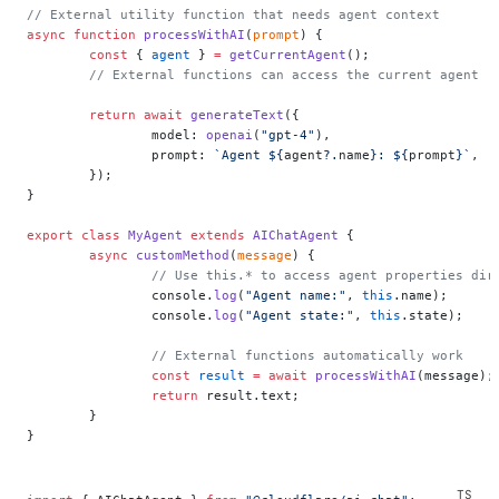
// External utility function that needs agent context
async
 function
 processWithAI
(
prompt
) {
	const
 { 
agent
 } 
=
 getCurrentAgent
();
	// External functions can access the current agent
	return
 await
 generateText
({
		model: 
openai
(
"gpt-4"
),
		prompt: 
`Agent ${
agent
?.
name
}: ${
prompt
}`
,
	});
}
export
 class
 MyAgent
 extends
 AIChatAgent
 {
	async
 customMethod
(
message
) {
		// Use this.* to access agent properties dir
		console.
log
(
"Agent name:"
, 
this
.name);
		console.
log
(
"Agent state:"
, 
this
.state);
		// External functions automatically work
		const
 result
 =
 await
 processWithAI
(message);
		return
 result.text;
	}
}