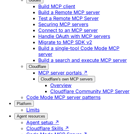
Guides
Build MCP client
Build a Remote MCP server
Test a Remote MCP Server
Securing MCP servers
Connect to an MCP server
Handle OAuth with MCP servers
Migrate to MCP SDK v2
Build a single-tool Code Mode MCP
server
Build a search and execute MCP server
Cloudflare
MCP server portals ↗
Cloudflare's own MCP servers
Overview
Cloudflare Community MCP Server
Code Mode MCP server patterns
Platform
Limits
Agent resources
Agent setup ↗
Cloudflare Skills ↗