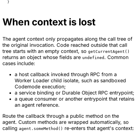
}
When context is lost
The agent context only propagates along the call tree of
the original invocation. Code reached outside that call
tree starts with an empty context, so
getCurrentAgent()
returns an object whose fields are
. Common
undefined
cases include:
a host callback invoked through RPC from a
Worker Loader child isolate, such as sandboxed
Codemode execution;
a service binding or Durable Object RPC entrypoint;
a queue consumer or another entrypoint that retains
an agent reference.
Route the callback through a public method on the
agent. Custom methods are wrapped automatically, so
calling
re-enters that agent's context:
agent.someMethod()