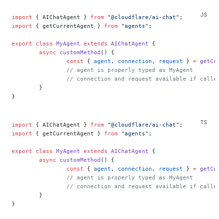
import
 { AIChatAgent } 
from
 "@cloudflare/ai-chat"
;
import
 { getCurrentAgent } 
from
 "agents"
;
export
 class
 MyAgent
 extends
 AIChatAgent
 {
	async
 customMethod
() {
		const
 { 
agent
, 
connection
, 
request
 } 
=
 getCu
		// agent is properly typed as MyAgent
		// connection and request available if call
	}
}
import
 { AIChatAgent } 
from
 "@cloudflare/ai-chat"
;
import
 { getCurrentAgent } 
from
 "agents"
;
export
 class
 MyAgent
 extends
 AIChatAgent
 {
	async
 customMethod
() {
		const
 { 
agent
, 
connection
, 
request
 } 
=
 getCu
		// agent is properly typed as MyAgent
		// connection and request available if call
	}
}