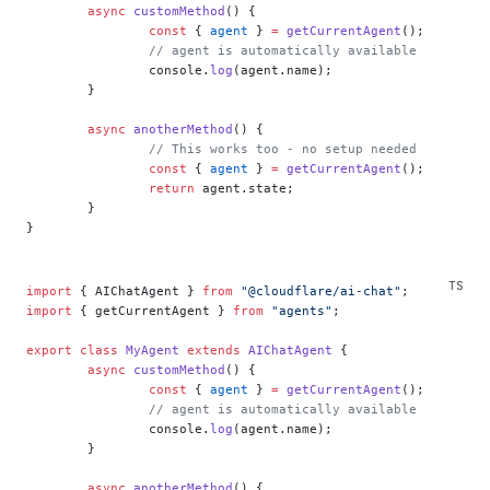
	async
 customMethod
() {
		const
 { 
agent
 } 
=
 getCurrentAgent
();
		// agent is automatically available
		console.
log
(agent.name);
	}
	async
 anotherMethod
() {
		// This works too - no setup needed
		const
 { 
agent
 } 
=
 getCurrentAgent
();
		return
 agent.state;
	}
}
import
 { AIChatAgent } 
from
 "@cloudflare/ai-chat"
;
import
 { getCurrentAgent } 
from
 "agents"
;
export
 class
 MyAgent
 extends
 AIChatAgent
 {
	async
 customMethod
() {
		const
 { 
agent
 } 
=
 getCurrentAgent
();
		// agent is automatically available
		console.
log
(agent.name);
	}
	async
 anotherMethod
() {