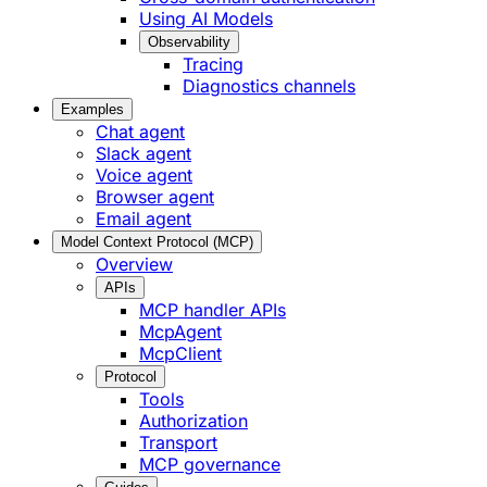
Using AI Models
Observability
Tracing
Diagnostics channels
Examples
Chat agent
Slack agent
Voice agent
Browser agent
Email agent
Model Context Protocol (MCP)
Overview
APIs
MCP handler APIs
McpAgent
McpClient
Protocol
Tools
Authorization
Transport
MCP governance