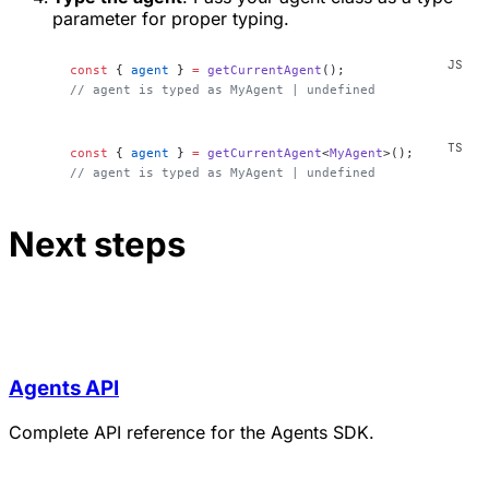
parameter for proper typing.
const
 { 
agent
 } 
=
 getCurrentAgent
();
// agent is typed as MyAgent | undefined
const
 { 
agent
 } 
=
 getCurrentAgent
<
MyAgent
>();
// agent is typed as MyAgent | undefined
Next steps
Agents API
Complete API reference for the Agents SDK.