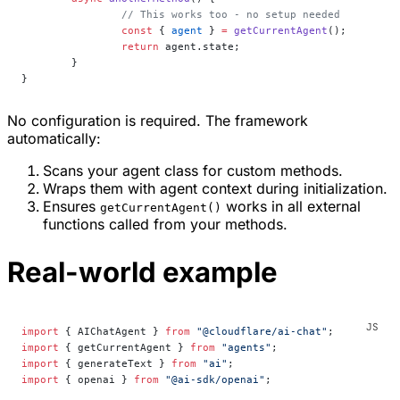
		// This works too - no setup needed
		const
 { 
agent
 } 
=
 getCurrentAgent
();
		return
 agent.state;
	}
}
No configuration is required. The framework
automatically:
Scans your agent class for custom methods.
Wraps them with agent context during initialization.
Ensures
works in all external
getCurrentAgent()
functions called from your methods.
Real-world example
import
 { AIChatAgent } 
from
 "@cloudflare/ai-chat"
;
import
 { getCurrentAgent } 
from
 "agents"
;
import
 { generateText } 
from
 "ai"
;
import
 { openai } 
from
 "@ai-sdk/openai"
;