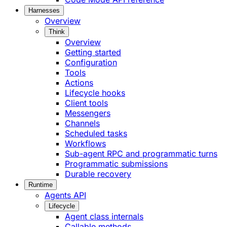
Harnesses
Overview
Think
Overview
Getting started
Configuration
Tools
Actions
Lifecycle hooks
Client tools
Messengers
Channels
Scheduled tasks
Workflows
Sub-agent RPC and programmatic turns
Programmatic submissions
Durable recovery
Runtime
Agents API
Lifecycle
Agent class internals
Callable methods