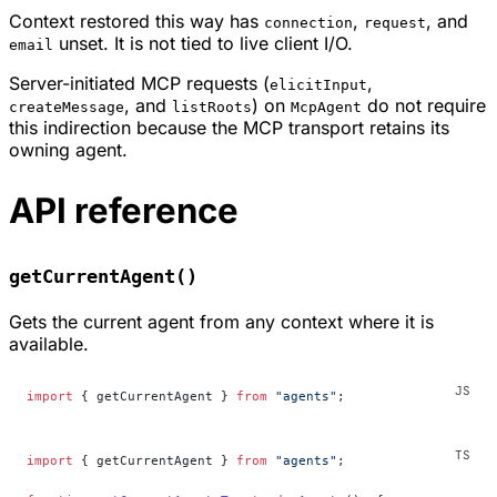
Context restored this way has
,
, and
connection
request
unset. It is not tied to live client I/O.
email
Server-initiated MCP requests (
,
elicitInput
, and
) on
do not require
createMessage
listRoots
McpAgent
this indirection because the MCP transport retains its
owning agent.
API reference
getCurrentAgent()
Gets the current agent from any context where it is
available.
import
 { getCurrentAgent } 
from
 "agents"
;
import
 { getCurrentAgent } 
from
 "agents"
;