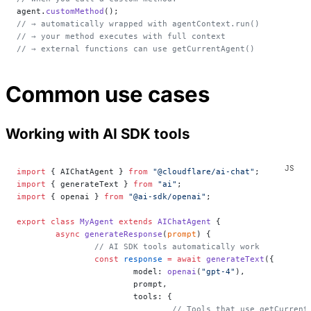
agent.
customMethod
();
// → automatically wrapped with agentContext.run()
// → your method executes with full context
// → external functions can use getCurrentAgent()
Common use cases
Working with AI SDK tools
import
 { AIChatAgent } 
from
 "@cloudflare/ai-chat"
;
import
 { generateText } 
from
 "ai"
;
import
 { openai } 
from
 "@ai-sdk/openai"
;
export
 class
 MyAgent
 extends
 AIChatAgent
 {
	async
 generateResponse
(
prompt
) {
		// AI SDK tools automatically work
		const
 response
 =
 await
 generateText
({
			model: 
openai
(
"gpt-4"
),
			prompt,
			tools: {
				// Tools that use getCurre