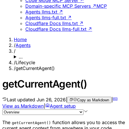
Code Mode MCP Server ↗
Domain-specific MCP Servers ↗
MCP
Agents llms.txt ↗
Agents llms-full.txt ↗
Cloudflare Docs llms.txt ↗
Cloudflare Docs llms-full.txt ↗
Home
/
Agents
/
…
/
Lifecycle
/
getCurrentAgent()
getCurrentAgent()
Last updated
Jun 26, 2026
|
|
Copy as Markdown
View as Markdown
|
Agent setup
The
function allows you to access the
getCurrentAgent()
current agent context from anywhere in your code,