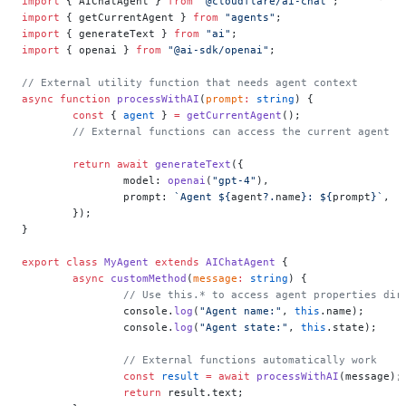
import
 { AIChatAgent } 
from
 "@cloudflare/ai-chat"
;
import
 { getCurrentAgent } 
from
 "agents"
;
import
 { generateText } 
from
 "ai"
;
import
 { openai } 
from
 "@ai-sdk/openai"
;
// External utility function that needs agent context
async
 function
 processWithAI
(
prompt
:
 string
) {
	const
 { 
agent
 } 
=
 getCurrentAgent
();
	// External functions can access the current agent
	return
 await
 generateText
({
		model: 
openai
(
"gpt-4"
),
		prompt: 
`Agent ${
agent
?.
name
}: ${
prompt
}`
,
	});
}
export
 class
 MyAgent
 extends
 AIChatAgent
 {
	async
 customMethod
(
message
:
 string
) {
		// Use this.* to access agent properties dir
		console.
log
(
"Agent name:"
, 
this
.name);
		console.
log
(
"Agent state:"
, 
this
.state);
		// External functions automatically work
		const
 result
 =
 await
 processWithAI
(message);
		return
 result.text;