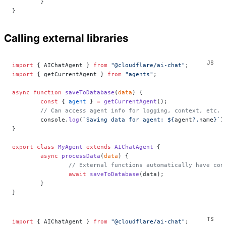
	}
}
Calling external libraries
import
 { AIChatAgent } 
from
 "@cloudflare/ai-chat"
;
import
 { getCurrentAgent } 
from
 "agents"
;
async
 function
 saveToDatabase
(
data
) {
	const
 { 
agent
 } 
=
 getCurrentAgent
();
	// Can access agent info for logging, context, etc.
	console.
log
(
`Saving data for agent: ${
agent
?.
name
}`
)
}
export
 class
 MyAgent
 extends
 AIChatAgent
 {
	async
 processData
(
data
) {
		// External functions automatically have con
		await
 saveToDatabase
(data);
	}
}
import
 { AIChatAgent } 
from
 "@cloudflare/ai-chat"
;