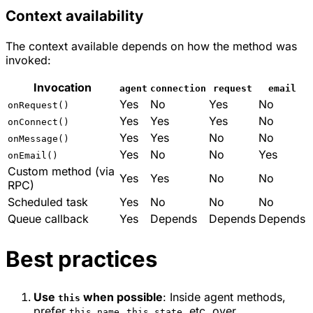
Context availability
The context available depends on how the method was
invoked:
Invocation
agent
connection
request
email
Yes
No
Yes
No
onRequest()
Yes
Yes
Yes
No
onConnect()
Yes
Yes
No
No
onMessage()
Yes
No
No
Yes
onEmail()
Custom method (via
Yes
Yes
No
No
RPC)
Scheduled task
Yes
No
No
No
Queue callback
Yes
Depends
Depends
Depends
Best practices
Use
when possible
: Inside agent methods,
this
prefer
,
, etc. over
this.name
this.state