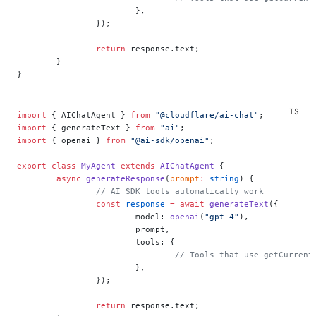
			},
		});
		return
 response.text;
	}
}
import
 { AIChatAgent } 
from
 "@cloudflare/ai-chat"
;
import
 { generateText } 
from
 "ai"
;
import
 { openai } 
from
 "@ai-sdk/openai"
;
export
 class
 MyAgent
 extends
 AIChatAgent
 {
	async
 generateResponse
(
prompt
:
 string
) {
		// AI SDK tools automatically work
		const
 response
 =
 await
 generateText
({
			model: 
openai
(
"gpt-4"
),
			prompt,
			tools: {
				// Tools that use getCurre
			},
		});
		return
 response.text;