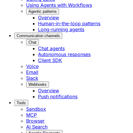
Using Agents with Workflows
Agentic patterns
Overview
Human-in-the-loop patterns
Long-running agents
Communication channels
Chat
Chat agents
Autonomous responses
Client SDK
Voice
Email
Slack
Webhooks
Overview
Push notifications
Tools
Sandbox
MCP
Browser
AI Search