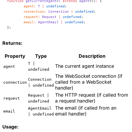
function
 getCurrentAgent
<
T
 extends
 Agent
>()
:
 {
	agent
:
 T
 |
 undefined
;
	connection
:
 Connection
 |
 undefined
;
	request
:
 Request
 |
 undefined
;
	email
:
 AgentEmail
 |
 undefined
;
};
Returns:
Property
Type
Description
T |
The current agent instance
agent
undefined
The WebSocket connection (if
Connection
called from a WebSocket
connection
| undefined
handler)
The HTTP request (if called from
Request |
request
a request handler)
undefined
The email (if called from an
AgentEmail
email
email handler)
| undefined
Usage: