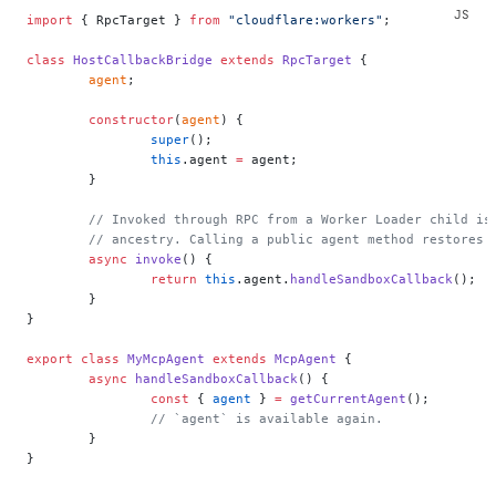
import
 { RpcTarget } 
from
 "cloudflare:workers"
;
class
 HostCallbackBridge
 extends
 RpcTarget
 {
	agent
;
	constructor
(
agent
) {
		super
();
		this
.agent 
=
 agent;
	}
	// Invoked through RPC from a Worker Loader child is
	// ancestry. Calling a public agent method restores 
	async
 invoke
() {
		return
 this
.agent.
handleSandboxCallback
();
	}
}
export
 class
 MyMcpAgent
 extends
 McpAgent
 {
	async
 handleSandboxCallback
() {
		const
 { 
agent
 } 
=
 getCurrentAgent
();
		// `agent` is available again.
	}
}