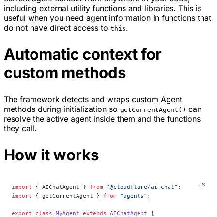
including external utility functions and libraries. This is
useful when you need agent information in functions that
do not have direct access to
.
this
Automatic context for
custom methods
The framework detects and wraps custom Agent
methods during initialization so
can
getCurrentAgent()
resolve the active agent inside them and the functions
they call.
How it works
import
 { AIChatAgent } 
from
 "@cloudflare/ai-chat"
;
import
 { getCurrentAgent } 
from
 "agents"
;
export
 class
 MyAgent
 extends
 AIChatAgent
 {