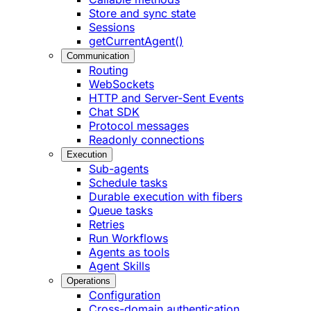
Store and sync state
Sessions
getCurrentAgent()
Communication
Routing
WebSockets
HTTP and Server-Sent Events
Chat SDK
Protocol messages
Readonly connections
Execution
Sub-agents
Schedule tasks
Durable execution with fibers
Queue tasks
Retries
Run Workflows
Agents as tools
Agent Skills
Operations
Configuration
Cross-domain authentication