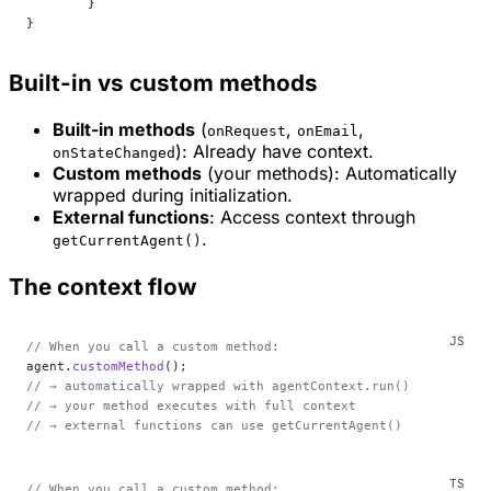
	}
}
Built-in vs custom methods
Built-in methods
(
,
,
onRequest
onEmail
): Already have context.
onStateChanged
Custom methods
(your methods): Automatically
wrapped during initialization.
External functions
: Access context through
.
getCurrentAgent()
The context flow
// When you call a custom method:
agent.
customMethod
();
// → automatically wrapped with agentContext.run()
// → your method executes with full context
// → external functions can use getCurrentAgent()
// When you call a custom method: