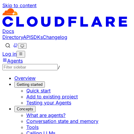
Skip to content
Documentation Index
Fetch the complete documentation index at: https://develo
Use this file to discover all available pages before explorin
Docs
Directory
API
SDKs
Changelog
Log in
Agents
/
Overview
Getting started
Quick start
Add to existing project
Testing your Agents
Concepts
What are agents?
Conversation state and memory
Tools
Calling LLMs