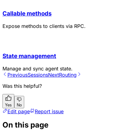
Callable methods
Expose methods to clients via RPC.
State management
Manage and sync agent state.
Previous
Sessions
Next
Routing
Was this helpful?
Yes
No
Edit page
Report issue
On this page