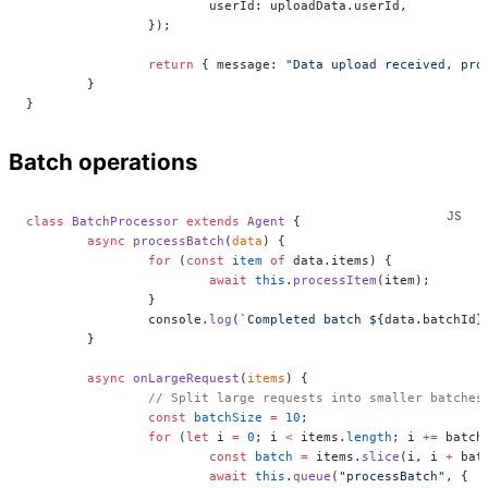
			userId: uploadData.userId,
		});
		return
 { message: 
"Data upload received, pro
	}
}
Batch operations
class
 BatchProcessor
 extends
 Agent
 {
	async
 processBatch
(
data
) {
		for
 (
const
 item
 of
 data.items) {
			await
 this
.
processItem
(item);
		}
		console.
log
(
`Completed batch ${
data
.
batchId
}
	}
	async
 onLargeRequest
(
items
) {
		// Split large requests into smaller batches
		const
 batchSize
 =
 10
;
		for
 (
let
 i 
=
 0
; i 
<
 items.
length
; i 
+=
 batch
			const
 batch
 =
 items.
slice
(i, i 
+
 bat
			await
 this
.
queue
(
"processBatch"
, {