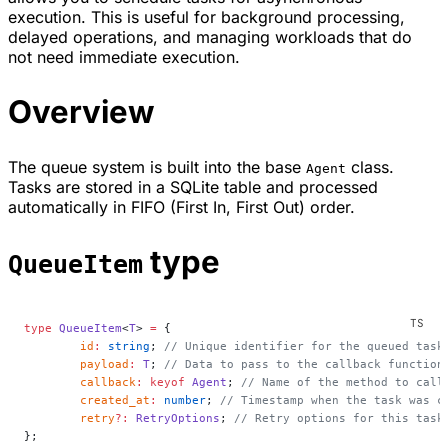
execution. This is useful for background processing,
delayed operations, and managing workloads that do
not need immediate execution.
Overview
The queue system is built into the base
class.
Agent
Tasks are stored in a SQLite table and processed
automatically in FIFO (First In, First Out) order.
type
QueueItem
type
 QueueItem
<
T
> 
=
 {
	id
:
 string
; 
// Unique identifier for the queued task
	payload
:
 T
; 
// Data to pass to the callback function
	callback
:
 keyof
 Agent
; 
// Name of the method to call
	created_at
:
 number
; 
// Timestamp when the task was c
	retry
?:
 RetryOptions
; 
// Retry options for this task
};