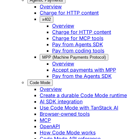
Agentic Payments
Overview
Charge for HTTP content
x402
Overview
Charge for HTTP content
Charge for MCP tools
Pay from Agents SDK
Pay from coding tools
MPP (Machine Payments Protocol)
Overview
Accept payments with MPP
Pay from the Agents SDK
Code Mode
Overview
Create a durable Code Mode runtime
AI SDK integration
Use Code Mode with TanStack AI
Browser-owned tools
MCP
OpenAPI
How Code Mode works
Code Mode API reference