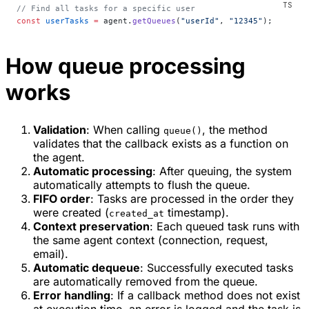
// Find all tasks for a specific user
const
 userTasks
 =
 agent.
getQueues
(
"userId"
, 
"12345"
);
How queue processing
works
Validation
: When calling
, the method
queue()
validates that the callback exists as a function on
the agent.
Automatic processing
: After queuing, the system
automatically attempts to flush the queue.
FIFO order
: Tasks are processed in the order they
were created (
timestamp).
created_at
Context preservation
: Each queued task runs with
the same agent context (connection, request,
email).
Automatic dequeue
: Successfully executed tasks
are automatically removed from the queue.
Error handling
: If a callback method does not exist