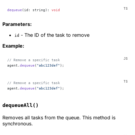
dequeue
(id: string): 
void
Parameters:
- The ID of the task to remove
id
Example:
// Remove a specific task
agent.
dequeue
(
"abc123def"
);
// Remove a specific task
agent.
dequeue
(
"abc123def"
);
dequeueAll()
Removes all tasks from the queue. This method is
synchronous.