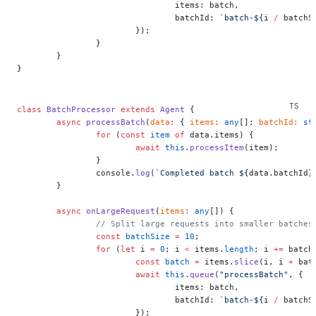
				items: batch,
				batchId: 
`batch-${
i
 /
 batchS
			});
		}
	}
}
class
 BatchProcessor
 extends
 Agent
 {
	async
 processBatch
(
data
:
 { 
items
:
 any
[]; 
batchId
:
 st
		for
 (
const
 item
 of
 data.items) {
			await
 this
.
processItem
(item);
		}
		console.
log
(
`Completed batch ${
data
.
batchId
}
	}
	async
 onLargeRequest
(
items
:
 any
[]) {
		// Split large requests into smaller batches
		const
 batchSize
 =
 10
;
		for
 (
let
 i 
=
 0
; i 
<
 items.
length
; i 
+=
 batch
			const
 batch
 =
 items.
slice
(i, i 
+
 bat
			await
 this
.
queue
(
"processBatch"
, {
				items: batch,
				batchId: 
`batch-${
i
 /
 batchS
			});