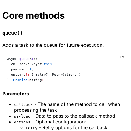
Core methods
queue()
Adds a task to the queue for future execution.
async 
queue
<
T
>(
  callback: keyof 
this
,
  payload: 
T
,
  options
?:
 { retry?: RetryOptions }
): 
Promise
<
string
>
Parameters:
- The name of the method to call when
callback
processing the task
- Data to pass to the callback method
payload
- Optional configuration:
options
- Retry options for the callback
retry