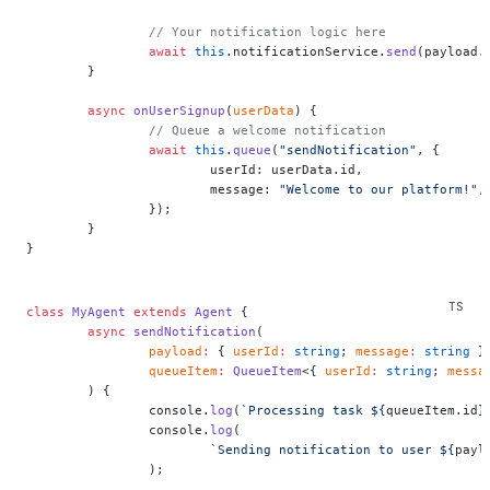
		// Your notification logic here
		await
 this
.notificationService.
send
(payload.
	}
	async
 onUserSignup
(
userData
) {
		// Queue a welcome notification
		await
 this
.
queue
(
"sendNotification"
, {
			userId: userData.id,
			message: 
"Welcome to our platform!"
,
		});
	}
}
class
 MyAgent
 extends
 Agent
 {
	async
 sendNotification
(
		payload
:
 { 
userId
:
 string
; 
message
:
 string
 }
		queueItem
:
 QueueItem
<{ 
userId
:
 string
; 
messa
	) {
		console.
log
(
`Processing task ${
queueItem
.
id
}
		console.
log
(
			`Sending notification to user ${
payl
		);