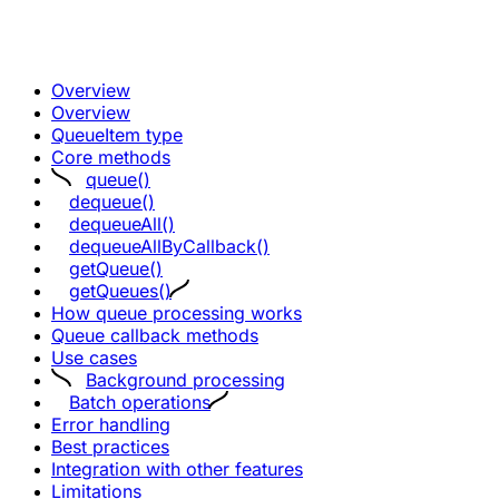
Overview
Overview
QueueItem type
Core methods
queue()
dequeue()
dequeueAll()
dequeueAllByCallback()
getQueue()
getQueues()
How queue processing works
Queue callback methods
Use cases
Background processing
Batch operations
Error handling
Best practices
Integration with other features
Limitations