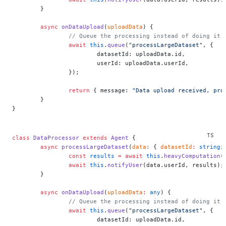
	}
	async
 onDataUpload
(
uploadData
) {
		// Queue the processing instead of doing it 
		await
 this
.
queue
(
"processLargeDataset"
, {
			datasetId: uploadData.id,
			userId: uploadData.userId,
		});
		return
 { message: 
"Data upload received, pro
	}
}
class
 DataProcessor
 extends
 Agent
 {
	async
 processLargeDataset
(
data
:
 { 
datasetId
:
 string
;
		const
 results
 =
 await
 this
.
heavyComputation
(
		await
 this
.
notifyUser
(data.userId, results);
	}
	async
 onDataUpload
(
uploadData
:
 any
) {
		// Queue the processing instead of doing it 
		await
 this
.
queue
(
"processLargeDataset"
, {
			datasetId: uploadData.id,