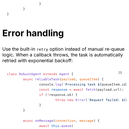
		}
	}
}
Error handling
Use the built-in
option instead of manual re-queue
retry
logic. When a callback throws, the task is automatically
retried with exponential backoff:
class
 RobustAgent
 extends
 Agent
 {
	async
 reliableTask
(
payload
, 
queueItem
) {
		console.
log
(
`Processing task ${
queueItem
.
id
}
		const
 response
 =
 await
 fetch
(payload.url);
		if
 (
!
response.ok) {
			throw
 new
 Error
(
`Request failed: ${
r
		}
	}
	async
 onMessage
(
connection
, 
message
) {
		await
 this
.
queue
(