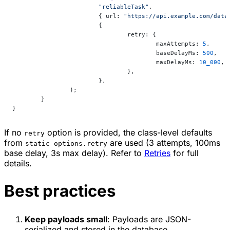
			"reliableTask"
,
			{ url: 
"https://api.example.com/data
			{
				retry: {
					maxAttempts: 
5
,
					baseDelayMs: 
500
,
					maxDelayMs: 
10_000
,
				},
			},
		);
	}
}
If no
option is provided, the class-level defaults
retry
from
are used (3 attempts, 100ms
static options.retry
base delay, 3s max delay). Refer to
Retries
for full
details.
Best practices
Keep payloads small
: Payloads are JSON-
serialized and stored in the database.