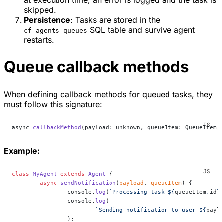
at execution time, an error is logged and the task is
skipped.
Persistence
: Tasks are stored in the
SQL table and survive agent
cf_agents_queues
restarts.
Queue callback methods
When defining callback methods for queued tasks, they
must follow this signature:
async 
callbackMethod
(payload: unknown, queueItem: QueueItem)
Example:
class
 MyAgent
 extends
 Agent
 {
	async
 sendNotification
(
payload
, 
queueItem
) {
		console.
log
(
`Processing task ${
queueItem
.
id
}
		console.
log
(
			`Sending notification to user ${
payl
		);