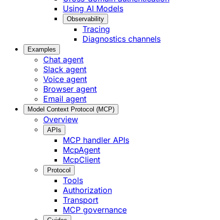
Using AI Models
Observability
Tracing
Diagnostics channels
Examples
Chat agent
Slack agent
Voice agent
Browser agent
Email agent
Model Context Protocol (MCP)
Overview
APIs
MCP handler APIs
McpAgent
McpClient
Protocol
Tools
Authorization
Transport
MCP governance