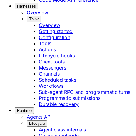
Harnesses
Overview
Think
Overview
Getting started
Configuration
Tools
Actions
Lifecycle hooks
Client tools
Messengers
Channels
Scheduled tasks
Workflows
Sub-agent RPC and programmatic turns
Programmatic submissions
Durable recovery
Runtime
Agents API
Lifecycle
Agent class internals
Callable methods