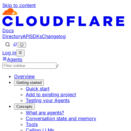
Skip to content
Documentation Index
Fetch the complete documentation index at: https://develo
Use this file to discover all available pages before explorin
Docs
Directory
API
SDKs
Changelog
Log in
Agents
/
Overview
Getting started
Quick start
Add to existing project
Testing your Agents
Concepts
What are agents?
Conversation state and memory
Tools
Calling LLMs