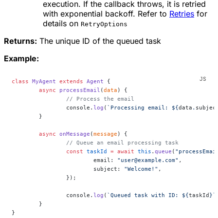
execution. If the callback throws, it is retried
with exponential backoff. Refer to
Retries
for
details on
RetryOptions
Returns:
The unique ID of the queued task
Example:
class
 MyAgent
 extends
 Agent
 {
	async
 processEmail
(
data
) {
		// Process the email
		console.
log
(
`Processing email: ${
data
.
subjec
	}
	async
 onMessage
(
message
) {
		// Queue an email processing task
		const
 taskId
 =
 await
 this
.
queue
(
"processEmai
			email: 
"user@example.com"
,
			subject: 
"Welcome!"
,
		});
		console.
log
(
`Queued task with ID: ${
taskId
}`
	}
}