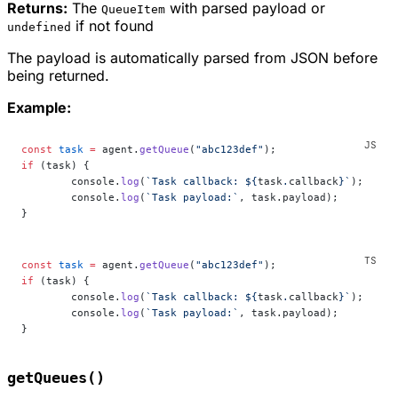
Returns:
The
with parsed payload or
QueueItem
if not found
undefined
The payload is automatically parsed from JSON before
being returned.
Example:
const
 task
 =
 agent.
getQueue
(
"abc123def"
);
if
 (task) {
	console.
log
(
`Task callback: ${
task
.
callback
}`
);
	console.
log
(
`Task payload:`
, task.payload);
}
const
 task
 =
 agent.
getQueue
(
"abc123def"
);
if
 (task) {
	console.
log
(
`Task callback: ${
task
.
callback
}`
);
	console.
log
(
`Task payload:`
, task.payload);
}
getQueues()