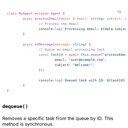
class
 MyAgent
 extends
 Agent
 {
	async
 processEmail
(
data
:
 { 
email
:
 string
; 
subject
:
 s
		// Process the email
		console.
log
(
`Processing email: ${
data
.
subjec
	}
	async
 onMessage
(
message
:
 string
) {
		// Queue an email processing task
		const
 taskId
 =
 await
 this
.
queue
(
"processEmai
			email: 
"user@example.com"
,
			subject: 
"Welcome!"
,
		});
		console.
log
(
`Queued task with ID: ${
taskId
}`
	}
}
dequeue()
Removes a specific task from the queue by ID. This
method is synchronous.