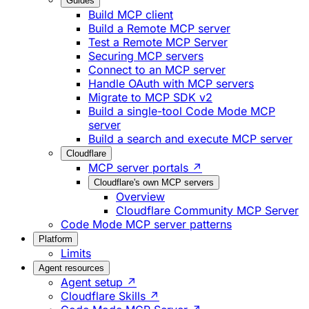
Guides
Build MCP client
Build a Remote MCP server
Test a Remote MCP Server
Securing MCP servers
Connect to an MCP server
Handle OAuth with MCP servers
Migrate to MCP SDK v2
Build a single-tool Code Mode MCP
server
Build a search and execute MCP server
Cloudflare
MCP server portals ↗
Cloudflare's own MCP servers
Overview
Cloudflare Community MCP Server
Code Mode MCP server patterns
Platform
Limits
Agent resources
Agent setup ↗
Cloudflare Skills ↗