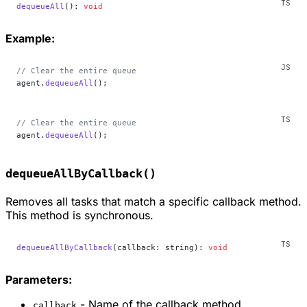
dequeueAll
(): 
void
Example:
// Clear the entire queue
agent.
dequeueAll
();
// Clear the entire queue
agent.
dequeueAll
();
dequeueAllByCallback()
Removes all tasks that match a specific callback method.
This method is synchronous.
dequeueAllByCallback
(callback: string): 
void
Parameters:
- Name of the callback method
callback