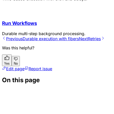
Run Workflows
Durable multi-step background processing.
Previous
Durable execution with fibers
Next
Retries
Was this helpful?
Yes
No
Edit page
Report issue
On this page