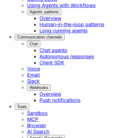
Using Agents with Workflows
Agentic patterns
Overview
Human-in-the-loop patterns
Long-running agents
Communication channels
Chat
Chat agents
Autonomous responses
Client SDK
Voice
Email
Slack
Webhooks
Overview
Push notifications
Tools
Sandbox
MCP
Browser
AI Search