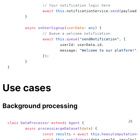
		// Your notification logic here
		await
 this
.notificationService.
send
(payload.
	}
	async
 onUserSignup
(
userData
:
 any
) {
		// Queue a welcome notification
		await
 this
.
queue
(
"sendNotification"
, {
			userId: userData.id,
			message: 
"Welcome to our platform!"
,
		});
	}
}
Use cases
Background processing
class
 DataProcessor
 extends
 Agent
 {
	async
 processLargeDataset
(
data
) {
		const
 results
 =
 await
 this
.
heavyComputation
(
		await
 this
.
notifyUser
(data.userId, results);