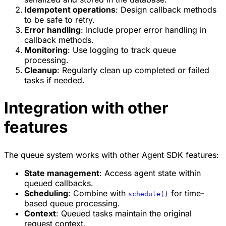
Idempotent operations
: Design callback methods
to be safe to retry.
Error handling
: Include proper error handling in
callback methods.
Monitoring
: Use logging to track queue
processing.
Cleanup
: Regularly clean up completed or failed
tasks if needed.
Integration with other
features
The queue system works with other Agent SDK features:
State management
: Access agent state within
queued callbacks.
Scheduling
: Combine with
for time-
schedule()
based queue processing.
Context
: Queued tasks maintain the original
request context.