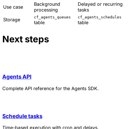
Background
Delayed or recurring
Use case
processing
tasks
cf_agents_queues
cf_agents_schedules
Storage
table
table
Next steps
Agents API
Complete API reference for the Agents SDK.
Schedule tasks
Time-based execution with cron and delays.