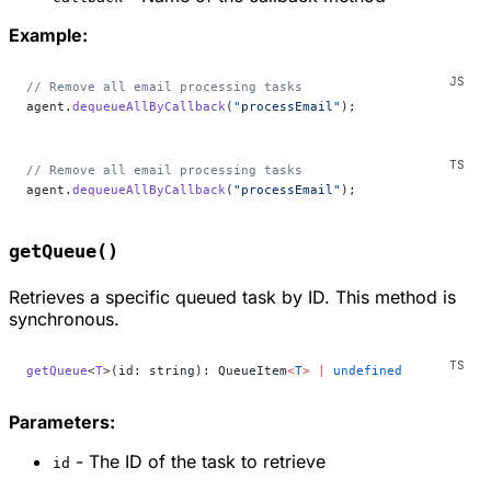
Example:
// Remove all email processing tasks
agent.
dequeueAllByCallback
(
"processEmail"
);
// Remove all email processing tasks
agent.
dequeueAllByCallback
(
"processEmail"
);
getQueue()
Retrieves a specific queued task by ID. This method is
synchronous.
getQueue
<
T
>(id: string): QueueItem
<
T
>
 |
 undefined
Parameters:
- The ID of the task to retrieve
id