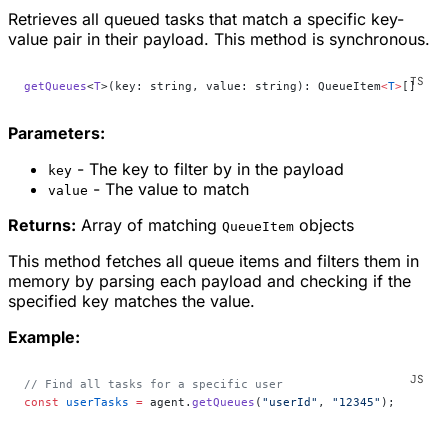
Retrieves all queued tasks that match a specific key-
value pair in their payload. This method is synchronous.
getQueues
<
T
>(key: string, value: string): QueueItem
<
T
>
[]
Parameters:
- The key to filter by in the payload
key
- The value to match
value
Returns:
Array of matching
objects
QueueItem
This method fetches all queue items and filters them in
memory by parsing each payload and checking if the
specified key matches the value.
Example:
// Find all tasks for a specific user
const
 userTasks
 =
 agent.
getQueues
(
"userId"
, 
"12345"
);