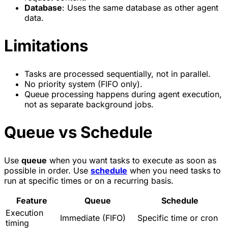
Database
: Uses the same database as other agent
data.
Limitations
Tasks are processed sequentially, not in parallel.
No priority system (FIFO only).
Queue processing happens during agent execution,
not as separate background jobs.
Queue vs Schedule
Use
queue
when you want tasks to execute as soon as
possible in order. Use
schedule
when you need tasks to
run at specific times or on a recurring basis.
Feature
Queue
Schedule
Execution
Immediate (FIFO)
Specific time or cron
timing