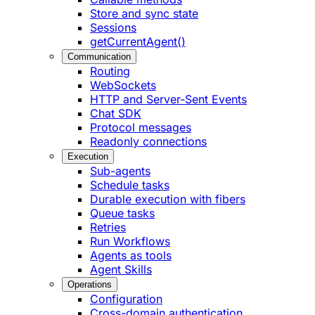
Store and sync state
Sessions
getCurrentAgent()
Communication
Routing
WebSockets
HTTP and Server-Sent Events
Chat SDK
Protocol messages
Readonly connections
Execution
Sub-agents
Schedule tasks
Durable execution with fibers
Queue tasks
Retries
Run Workflows
Agents as tools
Agent Skills
Operations
Configuration
Cross-domain authentication