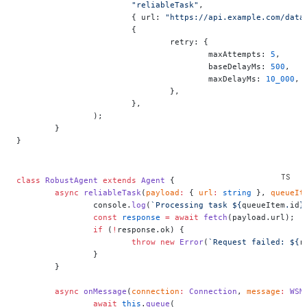
			"reliableTask"
,
			{ url: 
"https://api.example.com/data
			{
				retry: {
					maxAttempts: 
5
,
					baseDelayMs: 
500
,
					maxDelayMs: 
10_000
,
				},
			},
		);
	}
}
class
 RobustAgent
 extends
 Agent
 {
	async
 reliableTask
(
payload
:
 { 
url
:
 string
 }, 
queueIt
		console.
log
(
`Processing task ${
queueItem
.
id
}
		const
 response
 =
 await
 fetch
(payload.url);
		if
 (
!
response.ok) {
			throw
 new
 Error
(
`Request failed: ${
r
		}
	}
	async
 onMessage
(
connection
:
 Connection
, 
message
:
 WSM
		await
 this
.
queue
(