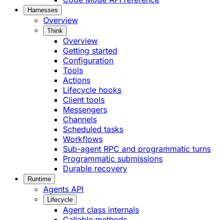
Harnesses
Overview
Think
Overview
Getting started
Configuration
Tools
Actions
Lifecycle hooks
Client tools
Messengers
Channels
Scheduled tasks
Workflows
Sub-agent RPC and programmatic turns
Programmatic submissions
Durable recovery
Runtime
Agents API
Lifecycle
Agent class internals
Callable methods