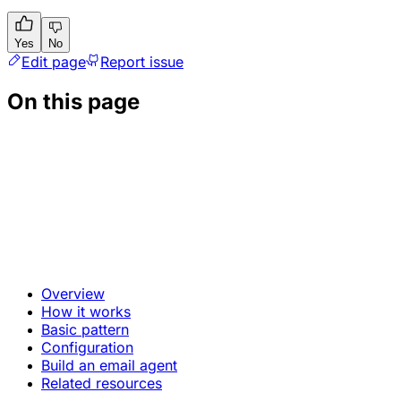
Yes
No
Edit page
Report issue
On this page
Overview
How it works
Basic pattern
Configuration
Build an email agent
Related resources