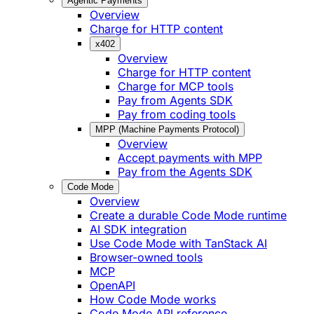
Agentic Payments
Overview
Charge for HTTP content
x402
Overview
Charge for HTTP content
Charge for MCP tools
Pay from Agents SDK
Pay from coding tools
MPP (Machine Payments Protocol)
Overview
Accept payments with MPP
Pay from the Agents SDK
Code Mode
Overview
Create a durable Code Mode runtime
AI SDK integration
Use Code Mode with TanStack AI
Browser-owned tools
MCP
OpenAPI
How Code Mode works
Code Mode API reference