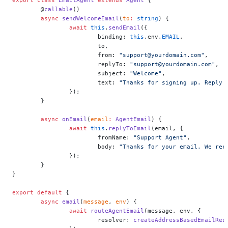
	@
callable
()
	async
 sendWelcomeEmail
(
to
:
 string
) {
		await
 this
.
sendEmail
({
			binding: 
this
.env.
EMAIL
,
			to,
			from: 
"support@yourdomain.com"
,
			replyTo: 
"support@yourdomain.com"
,
			subject: 
"Welcome"
,
			text: 
"Thanks for signing up. Reply 
		});
	}
	async
 onEmail
(
email
:
 AgentEmail
) {
		await
 this
.
replyToEmail
(email, {
			fromName: 
"Support Agent"
,
			body: 
"Thanks for your email. We rec
		});
	}
}
export
 default
 {
	async
 email
(
message
, 
env
) {
		await
 routeAgentEmail
(message, env, {
			resolver: 
createAddressBasedEmailRes