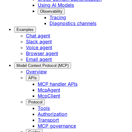
Using AI Models
Observability
Tracing
Diagnostics channels
Examples
Chat agent
Slack agent
Voice agent
Browser agent
Email agent
Model Context Protocol (MCP)
Overview
APIs
MCP handler APIs
McpAgent
McpClient
Protocol
Tools
Authorization
Transport
MCP governance