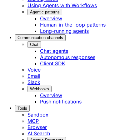
Using Agents with Workflows
Agentic patterns
Overview
Human-in-the-loop patterns
Long-running agents
Communication channels
Chat
Chat agents
Autonomous responses
Client SDK
Voice
Email
Slack
Webhooks
Overview
Push notifications
Tools
Sandbox
MCP
Browser
AI Search