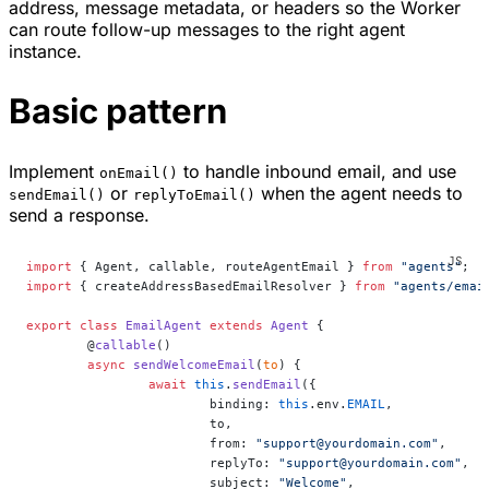
address, message metadata, or headers so the Worker
can route follow-up messages to the right agent
instance.
Basic pattern
Implement
to handle inbound email, and use
onEmail()
or
when the agent needs to
sendEmail()
replyToEmail()
send a response.
import
 { Agent, callable, routeAgentEmail } 
from
 "agents"
;
import
 { createAddressBasedEmailResolver } 
from
 "agents/emai
export
 class
 EmailAgent
 extends
 Agent
 {
	@
callable
()
	async
 sendWelcomeEmail
(
to
) {
		await
 this
.
sendEmail
({
			binding: 
this
.env.
EMAIL
,
			to,
			from: 
"support@yourdomain.com"
,
			replyTo: 
"support@yourdomain.com"
,
			subject: 
"Welcome"
,