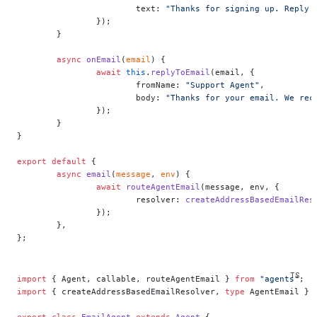
			text: 
"Thanks for signing up. Reply 
		});
	}
	async
 onEmail
(
email
) {
		await
 this
.
replyToEmail
(email, {
			fromName: 
"Support Agent"
,
			body: 
"Thanks for your email. We rec
		});
	}
}
export
 default
 {
	async
 email
(
message
, 
env
) {
		await
 routeAgentEmail
(message, env, {
			resolver: 
createAddressBasedEmailRes
		});
	},
};
import
 { Agent, callable, routeAgentEmail } 
from
 "agents"
;
import
 { createAddressBasedEmailResolver, 
type
 AgentEmail } 
export
 class
 EmailAgent
 extends
 Agent
 {