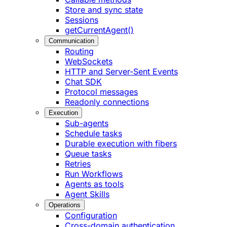
Store and sync state
Sessions
getCurrentAgent()
Communication
Routing
WebSockets
HTTP and Server-Sent Events
Chat SDK
Protocol messages
Readonly connections
Execution
Sub-agents
Schedule tasks
Durable execution with fibers
Queue tasks
Retries
Run Workflows
Agents as tools
Agent Skills
Operations
Configuration
Cross-domain authentication