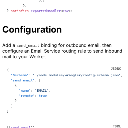
		});
	},
} 
satisfies
 ExportedHandler
<
Env
>;
Configuration
Add a
binding for outbound email, then
send_email
configure an Email Service routing rule to send inbound
mail to your Worker.
{
  "$schema"
: 
"./node_modules/wrangler/config-schema.json"
,
  "send_email"
: [
    {
      "name"
: 
"EMAIL"
,
      "remote"
: 
true
    }
  ]
}
[[
send_email
]]