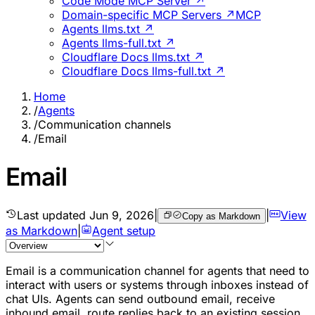
Code Mode MCP Server ↗
Domain-specific MCP Servers ↗
MCP
Agents llms.txt ↗
Agents llms-full.txt ↗
Cloudflare Docs llms.txt ↗
Cloudflare Docs llms-full.txt ↗
Home
/
Agents
/
Communication channels
/
Email
Email
Last updated
Jun 9, 2026
|
|
View
Copy as Markdown
as Markdown
|
Agent setup
Email is a communication channel for agents that need to
interact with users or systems through inboxes instead of
chat UIs. Agents can send outbound email, receive
inbound email, route replies back to an existing session,