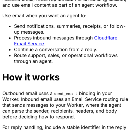
and use email content as part of an agent workflow.
Use email when you want an agent to:
Send notifications, summaries, receipts, or follow-
up messages.
Process inbound messages through
Cloudflare
Email Service
.
Continue a conversation from a reply.
Route support, sales, or operational workflows
through an agent.
How it works
Outbound email uses a
binding in your
send_email
Worker. Inbound email uses an Email Service routing rule
that sends messages to your Worker, where the agent
can parse the sender, recipients, headers, and body
before deciding how to respond.
For reply handling, include a stable identifier in the reply