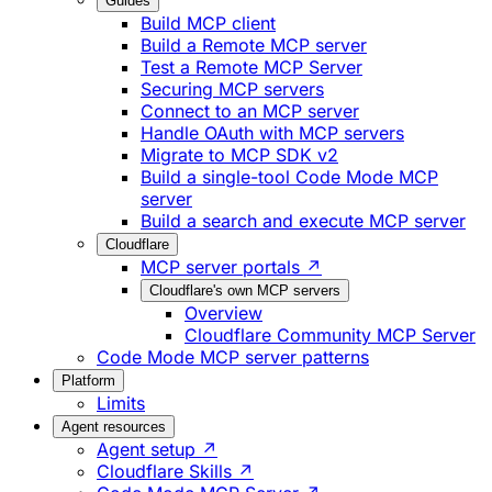
Guides
Build MCP client
Build a Remote MCP server
Test a Remote MCP Server
Securing MCP servers
Connect to an MCP server
Handle OAuth with MCP servers
Migrate to MCP SDK v2
Build a single-tool Code Mode MCP
server
Build a search and execute MCP server
Cloudflare
MCP server portals ↗
Cloudflare's own MCP servers
Overview
Cloudflare Community MCP Server
Code Mode MCP server patterns
Platform
Limits
Agent resources
Agent setup ↗
Cloudflare Skills ↗