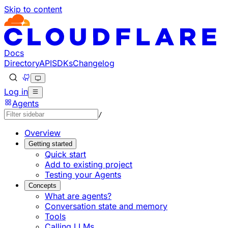
Skip to content
Documentation Index
Fetch the complete documentation index at: https://develo
Use this file to discover all available pages before explorin
Docs
Directory
API
SDKs
Changelog
Log in
Agents
/
Overview
Getting started
Quick start
Add to existing project
Testing your Agents
Concepts
What are agents?
Conversation state and memory
Tools
Calling LLMs