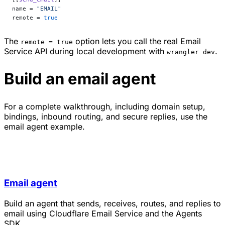
name = 
"EMAIL"
remote = 
true
The
option lets you call the real Email
remote = true
Service API during local development with
.
wrangler dev
Build an email agent
For a complete walkthrough, including domain setup,
bindings, inbound routing, and secure replies, use the
email agent example.
Email agent
Build an agent that sends, receives, routes, and replies to
email using Cloudflare Email Service and the Agents
SDK.