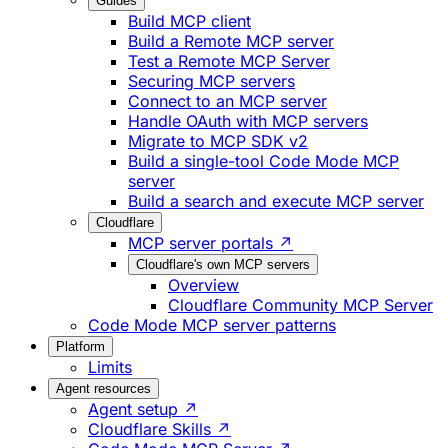
Guides
Build MCP client
Build a Remote MCP server
Test a Remote MCP Server
Securing MCP servers
Connect to an MCP server
Handle OAuth with MCP servers
Migrate to MCP SDK v2
Build a single-tool Code Mode MCP
server
Build a search and execute MCP server
Cloudflare
MCP server portals ↗
Cloudflare's own MCP servers
Overview
Cloudflare Community MCP Server
Code Mode MCP server patterns
Platform
Limits
Agent resources
Agent setup ↗
Cloudflare Skills ↗