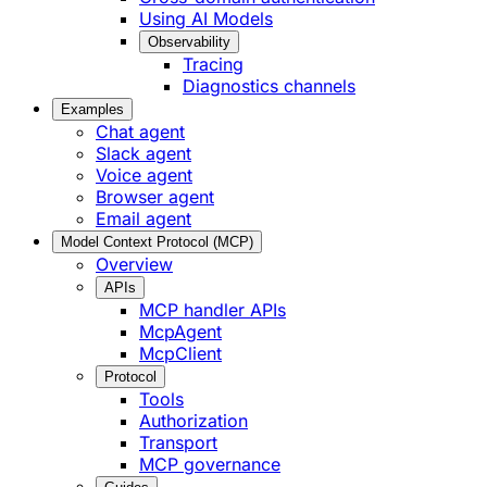
Using AI Models
Observability
Tracing
Diagnostics channels
Examples
Chat agent
Slack agent
Voice agent
Browser agent
Email agent
Model Context Protocol (MCP)
Overview
APIs
MCP handler APIs
McpAgent
McpClient
Protocol
Tools
Authorization
Transport
MCP governance