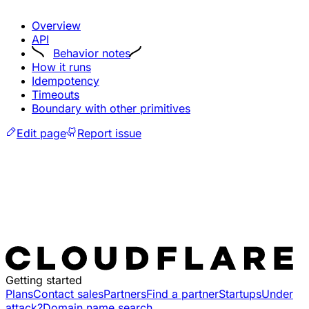
Overview
API
Behavior notes
How it runs
Idempotency
Timeouts
Boundary with other primitives
Edit page
Report issue
Getting started
Plans
Contact sales
Partners
Find a partner
Startups
Under
attack?
Domain name search