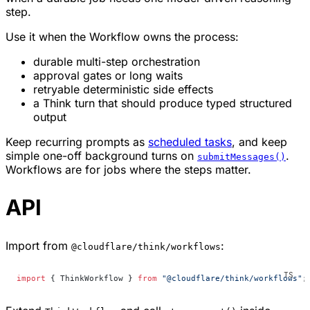
step.
Use it when the Workflow owns the process:
durable multi-step orchestration
approval gates or long waits
retryable deterministic side effects
a Think turn that should produce typed structured
output
Keep recurring prompts as
scheduled tasks
, and keep
simple one-off background turns on
.
submitMessages()
Workflows are for jobs where the steps matter.
API
Import from
:
@cloudflare/think/workflows
import
 { ThinkWorkflow } 
from
 "@cloudflare/think/workflows"
;