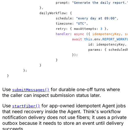
			prompt: 
"Generate the daily report."
		},
		dailyWorkflow: {
			schedule: 
"every day at 09:00"
,
			timezone: 
"UTC"
,
			retry: { maxAttempts: 
3
 },
			handler
: 
async
 ({ 
idempotencyKey
, 
sc
				await
 this
.env.
REPORT_WORKFL
					id: idempotencyKey,
					params: { schedule
				});
			}
		}
	};
}
Use
for durable one-off turns where
submitMessages()
the caller can inspect submission status later.
Use
for app-owned idempotent Agent jobs
startFiber()
that need recovery inside the Agent. Think's workflow
notification delivery does not use fibers; it uses a private
outbox because it needs to store an event until delivery
succeeds.