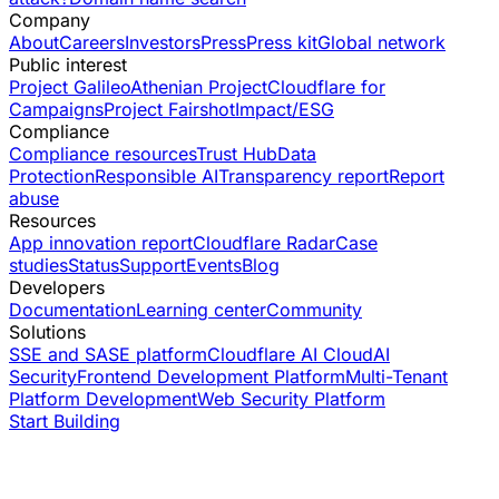
Company
About
Careers
Investors
Press
Press kit
Global network
Public interest
Project Galileo
Athenian Project
Cloudflare for
Campaigns
Project Fairshot
Impact/ESG
Compliance
Compliance resources
Trust Hub
Data
Protection
Responsible AI
Transparency report
Report
abuse
Resources
App innovation report
Cloudflare Radar
Case
studies
Status
Support
Events
Blog
Developers
Documentation
Learning center
Community
Solutions
SSE and SASE platform
Cloudflare AI Cloud
AI
Security
Frontend Development Platform
Multi-Tenant
Platform Development
Web Security Platform
Start Building