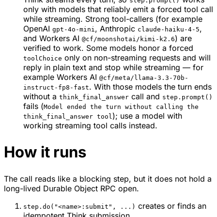
step.prompt()
only with models that reliably emit a forced tool call
while streaming. Strong tool-callers (for example
OpenAI
, Anthropic
,
gpt-4o-mini
claude-haiku-4-5
and Workers AI
) are
@cf/moonshotai/kimi-k2.6
verified to work. Some models honor a forced
only on non-streaming requests and will
toolChoice
reply in plain text and stop while streaming — for
example Workers AI
@cf/meta/llama-3.3-70b-
. With those models the turn ends
instruct-fp8-fast
without a
call and
think_final_answer
step.prompt()
fails (
Model ended the turn without calling the
); use a model with
think_final_answer tool
working streaming tool calls instead.
How it runs
The call reads like a blocking step, but it does not hold a
long-lived Durable Object RPC open.
creates or finds an
step.do("<name>:submit", ...)
idempotent Think submission.