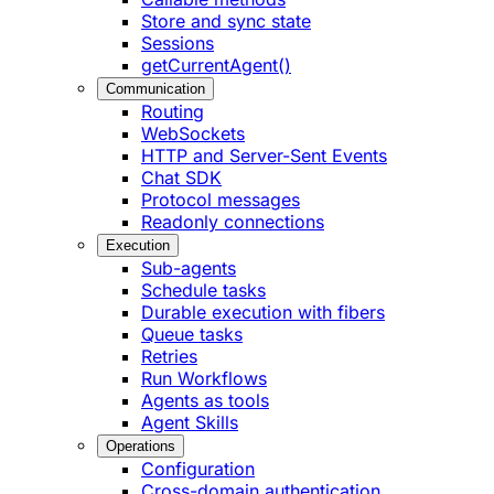
Store and sync state
Sessions
getCurrentAgent()
Communication
Routing
WebSockets
HTTP and Server-Sent Events
Chat SDK
Protocol messages
Readonly connections
Execution
Sub-agents
Schedule tasks
Durable execution with fibers
Queue tasks
Retries
Run Workflows
Agents as tools
Agent Skills
Operations
Configuration
Cross-domain authentication