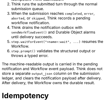
Think runs the submitted turn through the normal
submission queue.
When the submission reaches
,
,
completed
error
, or
, Think records a pending
aborted
skipped
workflow notification.
Think drains the notification outbox with
and Durable Object alarms
sendWorkflowEvent()
until delivery succeeds.
resumes the
step.waitForEvent("<name>:wait", ...)
Workflow.
validates the structured output or
step.prompt()
throws a typed error.
The machine-readable output is carried in the pending
notification and Workflow event payload. Think does not
store a separate
column on the submission
output_json
ledger, and clears the notification payload after delivery.
After delivery, the Workflow owns the durable result.
Idempotency