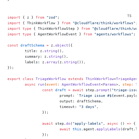
import
 { z } 
from
 "zod"
;
import
 { ThinkWorkflow } 
from
 "@cloudflare/think/workflows"
;
import
 type
 { ThinkWorkflowStep } 
from
 "@cloudflare/think/wo
import
 type
 { AgentWorkflowEvent } 
from
 "agents/workflows"
;
const
 draftSchema
 =
 z.
object
({
	title: z.
string
(),
	summary: z.
string
(),
	labels: z.
array
(z.
string
()),
});
export
 class
 TriageWorkflow
 extends
 ThinkWorkflow
<
TriageAgen
	async
 run
(
event
:
 AgentWorkflowEvent
<
Params
>, 
step
:
 T
		const
 draft
 =
 await
 step.
prompt
(
"triage-issu
			prompt: 
`Triage issue #${
event
.
paylo
			output: draftSchema,
			timeout: 
"3 days"
,
		});
		await
 step.
do
(
"apply-labels"
, 
async
 () 
=>
 {
			await
 this
.agent.
applyLabels
(draft.l
		});