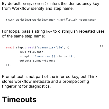
By default,
infers the idempotency key
step.prompt()
from Workflow identity and step name:
think-workflow:<workflowName>:<workflowId>:<stepName>
For loops, pass a string
to distinguish repeated uses
key
of the same step name:
await
 step.
prompt
(
"summarize-file"
, {
	key: file.path,
	prompt: 
`Summarize ${
file
.
path
}`
,
	output: summarySchema,
});
Prompt text is not part of the inferred key, but Think
stores workflow metadata and a prompt/config
fingerprint for diagnostics.
Timeouts