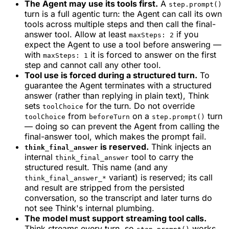
The Agent may use its tools first.
A
step.prompt()
turn is a full agentic turn: the Agent can call its own
tools across multiple steps and then call the final-
answer tool. Allow at least
if you
maxSteps: 2
expect the Agent to use a tool before answering —
with
it is forced to answer on the first
maxSteps: 1
step and cannot call any other tool.
Tool use is forced during a structured turn.
To
guarantee the Agent terminates with a structured
answer (rather than replying in plain text), Think
sets
for the turn. Do not override
toolChoice
from
on a
turn
toolChoice
beforeTurn
step.prompt()
— doing so can prevent the Agent from calling the
final-answer tool, which makes the prompt fail.
is reserved.
Think injects an
think_final_answer
internal
tool to carry the
think_final_answer
structured result. This name (and any
variant) is reserved; its call
think_final_answer_*
and result are stripped from the persisted
conversation, so the transcript and later turns do
not see Think's internal plumbing.
The model must support streaming tool calls.
Think streams every turn, so
works