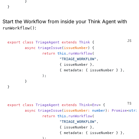
	}
}
Start the Workflow from inside your Think Agent with
:
runWorkflow()
export
 class
 TriageAgent
 extends
 Think
 {
	async
 triageIssue
(
issueNumber
) {
		return
 this
.
runWorkflow
(
			"TRIAGE_WORKFLOW"
,
			{ issueNumber },
			{ metadata: { issueNumber } },
		);
	}
}
export
 class
 TriageAgent
 extends
 Think
<
Env
> {
	async
 triageIssue
(
issueNumber
:
 number
)
:
 Promise
<
stri
		return
 this
.
runWorkflow
(
			"TRIAGE_WORKFLOW"
,
			{ issueNumber },
			{ metadata: { issueNumber } },
		);