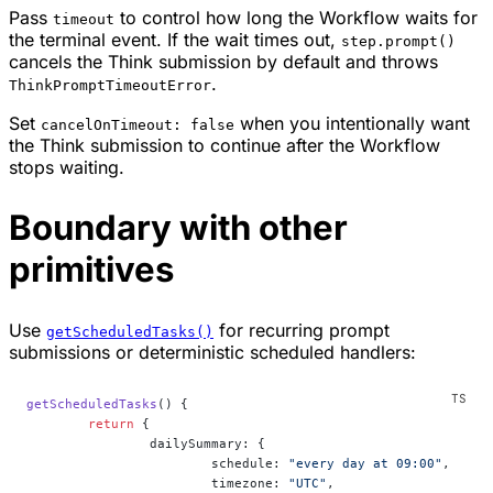
Pass
to control how long the Workflow waits for
timeout
the terminal event. If the wait times out,
step.prompt()
cancels the Think submission by default and throws
.
ThinkPromptTimeoutError
Set
when you intentionally want
cancelOnTimeout: false
the Think submission to continue after the Workflow
stops waiting.
Boundary with other
primitives
Use
for recurring prompt
getScheduledTasks()
submissions or deterministic scheduled handlers:
getScheduledTasks
() {
	return
 {
		dailySummary: {
			schedule: 
"every day at 09:00"
,
			timezone: 
"UTC"
,