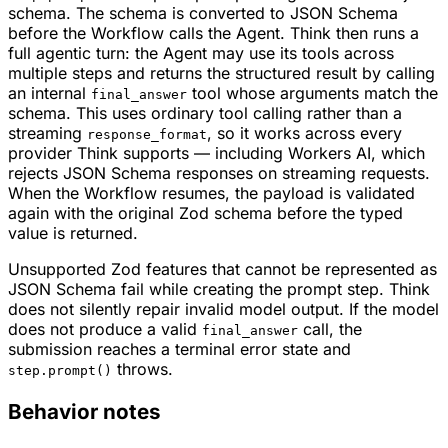
schema. The schema is converted to JSON Schema
before the Workflow calls the Agent. Think then runs a
full agentic turn: the Agent may use its tools across
multiple steps and returns the structured result by calling
an internal
tool whose arguments match the
final_answer
schema. This uses ordinary tool calling rather than a
streaming
, so it works across every
response_format
provider Think supports — including Workers AI, which
rejects JSON Schema responses on streaming requests.
When the Workflow resumes, the payload is validated
again with the original Zod schema before the typed
value is returned.
Unsupported Zod features that cannot be represented as
JSON Schema fail while creating the prompt step. Think
does not silently repair invalid model output. If the model
does not produce a valid
call, the
final_answer
submission reaches a terminal error state and
throws.
step.prompt()
Behavior notes