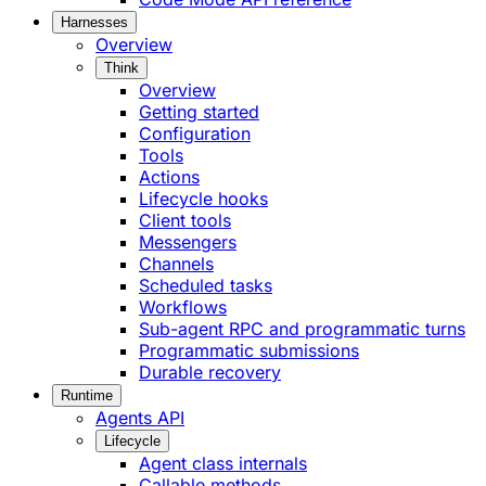
Harnesses
Overview
Think
Overview
Getting started
Configuration
Tools
Actions
Lifecycle hooks
Client tools
Messengers
Channels
Scheduled tasks
Workflows
Sub-agent RPC and programmatic turns
Programmatic submissions
Durable recovery
Runtime
Agents API
Lifecycle
Agent class internals
Callable methods