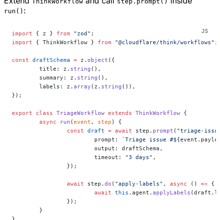
Extend
and call
inside
ThinkWorkflow
step.prompt()
:
run()
import
 { z } 
from
 "zod"
;
import
 { ThinkWorkflow } 
from
 "@cloudflare/think/workflows"
;
const
 draftSchema
 =
 z.
object
({
	title: z.
string
(),
	summary: z.
string
(),
	labels: z.
array
(z.
string
()),
});
export
 class
 TriageWorkflow
 extends
 ThinkWorkflow
 {
	async
 run
(
event
, 
step
) {
		const
 draft
 =
 await
 step.
prompt
(
"triage-issu
			prompt: 
`Triage issue #${
event
.
paylo
			output: draftSchema,
			timeout: 
"3 days"
,
		});
		await
 step.
do
(
"apply-labels"
, 
async
 () 
=>
 {
			await
 this
.agent.
applyLabels
(draft.l
		});
	}
}