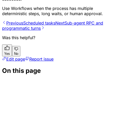
Use Workflows when the process has multiple
deterministic steps, long waits, or human approval.
Previous
Scheduled tasks
Next
Sub-agent RPC and
programmatic turns
Was this helpful?
Yes
No
Edit page
Report issue
On this page