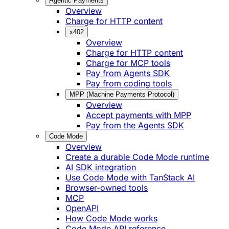
Agentic Payments
Overview
Charge for HTTP content
x402
Overview
Charge for HTTP content
Charge for MCP tools
Pay from Agents SDK
Pay from coding tools
MPP (Machine Payments Protocol)
Overview
Accept payments with MPP
Pay from the Agents SDK
Code Mode
Overview
Create a durable Code Mode runtime
AI SDK integration
Use Code Mode with TanStack AI
Browser-owned tools
MCP
OpenAPI
How Code Mode works
Code Mode API reference