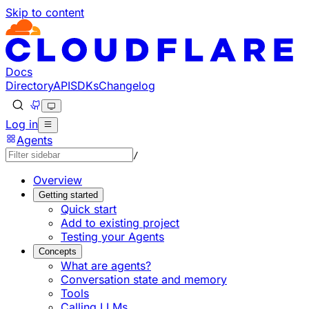
Skip to content
Documentation Index
Fetch the complete documentation index at: https://develo
Use this file to discover all available pages before explorin
Docs
Directory
API
SDKs
Changelog
Log in
Agents
/
Overview
Getting started
Quick start
Add to existing project
Testing your Agents
Concepts
What are agents?
Conversation state and memory
Tools
Calling LLMs