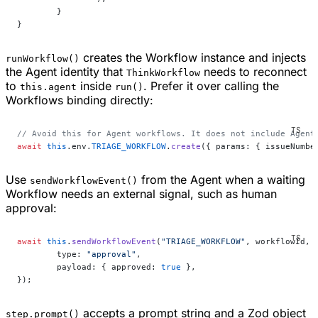
	}
}
creates the Workflow instance and injects
runWorkflow()
the Agent identity that
needs to reconnect
ThinkWorkflow
to
inside
. Prefer it over calling the
this.agent
run()
Workflows binding directly:
// Avoid this for Agent workflows. It does not include Agent
await
 this
.env.
TRIAGE_WORKFLOW
.
create
({ params: { issueNumbe
Use
from the Agent when a waiting
sendWorkflowEvent()
Workflow needs an external signal, such as human
approval:
await
 this
.
sendWorkflowEvent
(
"TRIAGE_WORKFLOW"
, workflowId, 
	type: 
"approval"
,
	payload: { approved: 
true
 },
});
accepts a prompt string and a Zod object
step.prompt()