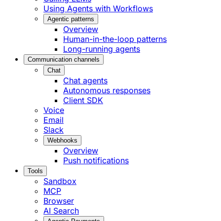
Using Agents with Workflows
Agentic patterns
Overview
Human-in-the-loop patterns
Long-running agents
Communication channels
Chat
Chat agents
Autonomous responses
Client SDK
Voice
Email
Slack
Webhooks
Overview
Push notifications
Tools
Sandbox
MCP
Browser
AI Search