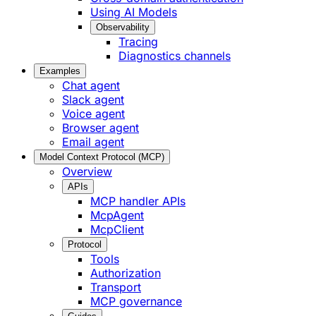
Using AI Models
Observability
Tracing
Diagnostics channels
Examples
Chat agent
Slack agent
Voice agent
Browser agent
Email agent
Model Context Protocol (MCP)
Overview
APIs
MCP handler APIs
McpAgent
McpClient
Protocol
Tools
Authorization
Transport
MCP governance