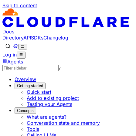
Skip to content
Documentation Index
Fetch the complete documentation index at: https://develo
Use this file to discover all available pages before explorin
Docs
Directory
API
SDKs
Changelog
Log in
Agents
/
Overview
Getting started
Quick start
Add to existing project
Testing your Agents
Concepts
What are agents?
Conversation state and memory
Tools
Calling LLMs