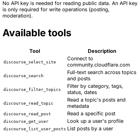
No API key is needed for reading public data. An API key
is only required for write operations (posting,
moderation).
Available tools
Tool
Description
Connect to
discourse_select_site
community.cloudflare.com
Full-text search across topics
discourse_search
and posts
Filter by category, tags,
discourse_filter_topics
status, dates
Read a topic's posts and
discourse_read_topic
metadata
Read a specific post
discourse_read_post
Look up a user's profile
discourse_get_user
List posts by a user
discourse_list_user_posts