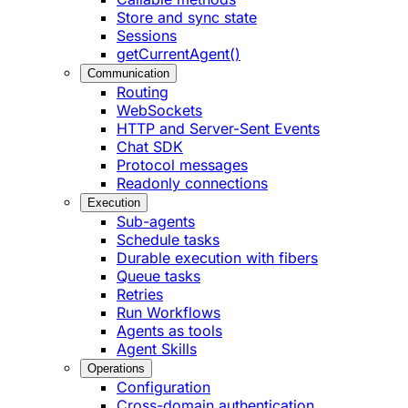
Store and sync state
Sessions
getCurrentAgent()
Communication
Routing
WebSockets
HTTP and Server-Sent Events
Chat SDK
Protocol messages
Readonly connections
Execution
Sub-agents
Schedule tasks
Durable execution with fibers
Queue tasks
Retries
Run Workflows
Agents as tools
Agent Skills
Operations
Configuration
Cross-domain authentication