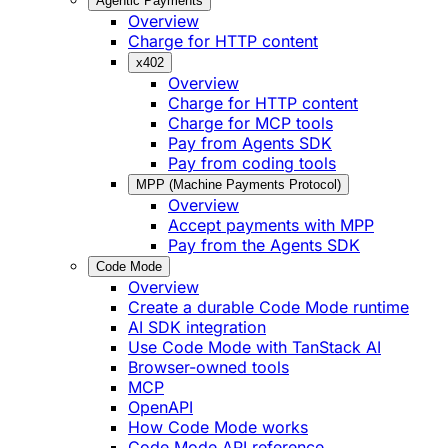
Agentic Payments
Overview
Charge for HTTP content
x402
Overview
Charge for HTTP content
Charge for MCP tools
Pay from Agents SDK
Pay from coding tools
MPP (Machine Payments Protocol)
Overview
Accept payments with MPP
Pay from the Agents SDK
Code Mode
Overview
Create a durable Code Mode runtime
AI SDK integration
Use Code Mode with TanStack AI
Browser-owned tools
MCP
OpenAPI
How Code Mode works
Code Mode API reference