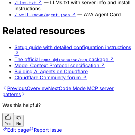
↗
— LLMs.txt with server info and install
/llms.txt
instructions
↗
— A2A Agent Card
/.well-known/agent.json
Related resources
Setup guide with detailed configuration instructions
↗
The official
package
↗
npm: @discourse/mcp
Model Context Protocol specification
↗
Building AI agents on Cloudflare
Cloudflare Community forum
↗
Previous
Overview
Next
Code Mode MCP server
patterns
Was this helpful?
Yes
No
Edit page
Report issue