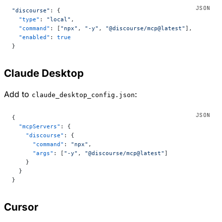
"discourse"
: {
  "type"
: 
"local"
,
  "command"
: [
"npx"
, 
"-y"
, 
"@discourse/mcp@latest"
],
  "enabled"
: 
true
}
Claude Desktop
Add to
:
claude_desktop_config.json
{
  "mcpServers"
: {
    "discourse"
: {
      "command"
: 
"npx"
,
      "args"
: [
"-y"
, 
"@discourse/mcp@latest"
]
    }
  }
}
Cursor