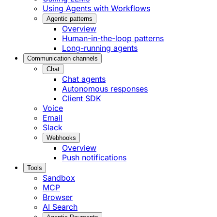
Using Agents with Workflows
Agentic patterns
Overview
Human-in-the-loop patterns
Long-running agents
Communication channels
Chat
Chat agents
Autonomous responses
Client SDK
Voice
Email
Slack
Webhooks
Overview
Push notifications
Tools
Sandbox
MCP
Browser
AI Search