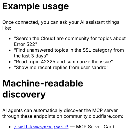
Example usage
Once connected, you can ask your AI assistant things
like:
"Search the Cloudflare community for topics about
Error 522"
"Find unanswered topics in the SSL category from
the last 3 days"
"Read topic 42325 and summarize the issue"
"Show me recent replies from user sandro"
Machine-readable
discovery
AI agents can automatically discover the MCP server
through these endpoints on community.cloudflare.com:
↗
— MCP Server Card
/.well-known/mcp.json