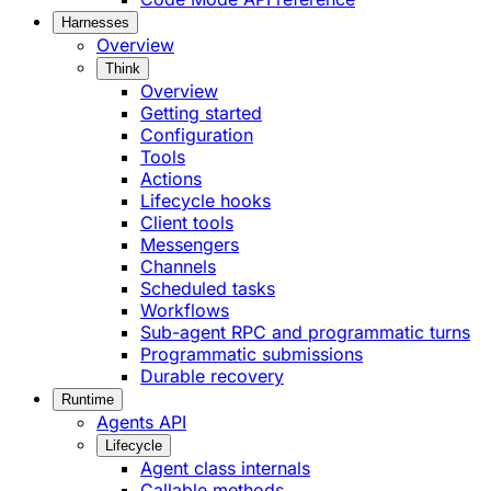
Harnesses
Overview
Think
Overview
Getting started
Configuration
Tools
Actions
Lifecycle hooks
Client tools
Messengers
Channels
Scheduled tasks
Workflows
Sub-agent RPC and programmatic turns
Programmatic submissions
Durable recovery
Runtime
Agents API
Lifecycle
Agent class internals
Callable methods