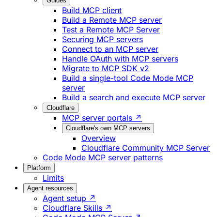
Guides
Build MCP client
Build a Remote MCP server
Test a Remote MCP Server
Securing MCP servers
Connect to an MCP server
Handle OAuth with MCP servers
Migrate to MCP SDK v2
Build a single-tool Code Mode MCP
server
Build a search and execute MCP server
Cloudflare
MCP server portals ↗
Cloudflare's own MCP servers
Overview
Cloudflare Community MCP Server
Code Mode MCP server patterns
Platform
Limits
Agent resources
Agent setup ↗
Cloudflare Skills ↗