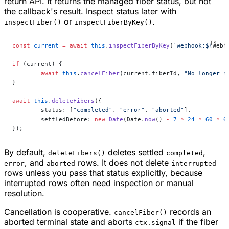
return API. It returns the managed fiber status, but not
the callback's result. Inspect status later with
or
.
inspectFiber()
inspectFiberByKey()
const
 current
 =
 await
 this
.
inspectFiberByKey
(
`webhook:${
webh
if
 (current) {
	await
 this
.
cancelFiber
(current.fiberId, 
"No longer n
}
await
 this
.
deleteFibers
({
	status: [
"completed"
, 
"error"
, 
"aborted"
],
	settledBefore: 
new
 Date
(Date.
now
() 
-
 7
 *
 24
 *
 60
 *
 6
});
By default,
deletes settled
,
deleteFibers()
completed
, and
rows. It does not delete
error
aborted
interrupted
rows unless you pass that status explicitly, because
interrupted rows often need inspection or manual
resolution.
Cancellation is cooperative.
records an
cancelFiber()
aborted terminal state and aborts
if the fiber
ctx.signal