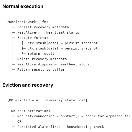
Normal execution
runFiber("work", fn)
  ├─ Persist recovery metadata
  ├─ keepAlive() — heartbeat starts
  ├─ Execute fn(ctx)
  │    ├─ ctx.stash(data) → persist snapshot
  │    ├─ ctx.stash(data) → persist snapshot
  │    └─ return result
  ├─ Delete recovery metadata
  ├─ keepAlive dispose — heartbeat stops
  └─ Return result to caller
Eviction and recovery
[DO evicted — all in-memory state lost]
  On next activation:
  ├─ Request/connection → onStart() → check for orphaned fib
  │  OR
  ├─ Persisted alarm fires → housekeeping check             