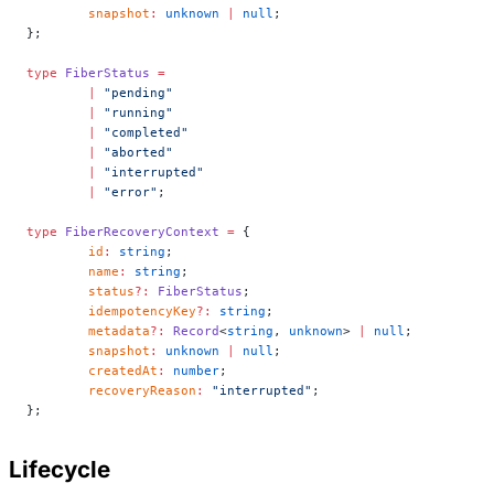
	snapshot
:
 unknown
 |
 null
;
};
type
 FiberStatus
 =
	|
 "pending"
	|
 "running"
	|
 "completed"
	|
 "aborted"
	|
 "interrupted"
	|
 "error"
;
type
 FiberRecoveryContext
 =
 {
	id
:
 string
;
	name
:
 string
;
	status
?:
 FiberStatus
;
	idempotencyKey
?:
 string
;
	metadata
?:
 Record
<
string
, 
unknown
> 
|
 null
;
	snapshot
:
 unknown
 |
 null
;
	createdAt
:
 number
;
	recoveryReason
:
 "interrupted"
;
};
Lifecycle