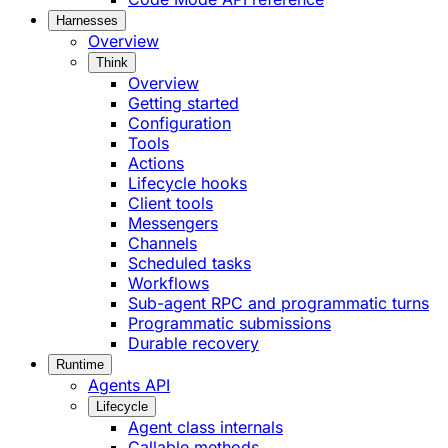
Harnesses
Overview
Think
Overview
Getting started
Configuration
Tools
Actions
Lifecycle hooks
Client tools
Messengers
Channels
Scheduled tasks
Workflows
Sub-agent RPC and programmatic turns
Programmatic submissions
Durable recovery
Runtime
Agents API
Lifecycle
Agent class internals
Callable methods