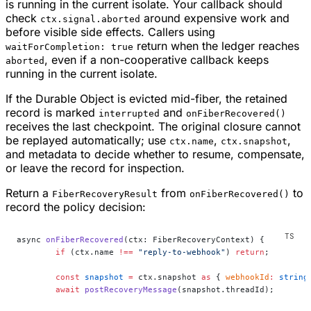
is running in the current isolate. Your callback should
check
around expensive work and
ctx.signal.aborted
before visible side effects. Callers using
return when the ledger reaches
waitForCompletion: true
, even if a non-cooperative callback keeps
aborted
running in the current isolate.
If the Durable Object is evicted mid-fiber, the retained
record is marked
and
interrupted
onFiberRecovered()
receives the last checkpoint. The original closure cannot
be replayed automatically; use
,
,
ctx.name
ctx.snapshot
and metadata to decide whether to resume, compensate,
or leave the record for inspection.
Return a
from
to
FiberRecoveryResult
onFiberRecovered()
record the policy decision:
async 
onFiberRecovered
(ctx: FiberRecoveryContext) {
	if
 (ctx.name 
!==
 "reply-to-webhook"
) 
return
;
	const
 snapshot
 =
 ctx.snapshot 
as
 { 
webhookId
:
 string
	await
 postRecoveryMessage
(snapshot.threadId);