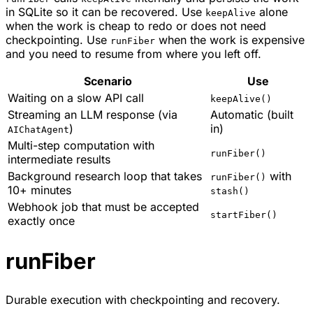
in SQLite so it can be recovered. Use
alone
keepAlive
when the work is cheap to redo or does not need
checkpointing. Use
when the work is expensive
runFiber
and you need to resume from where you left off.
Scenario
Use
Waiting on a slow API call
keepAlive()
Streaming an LLM response (via
Automatic (built
)
in)
AIChatAgent
Multi-step computation with
runFiber()
intermediate results
Background research loop that takes
with
runFiber()
10+ minutes
stash()
Webhook job that must be accepted
startFiber()
exactly once
runFiber
Durable execution with checkpointing and recovery.