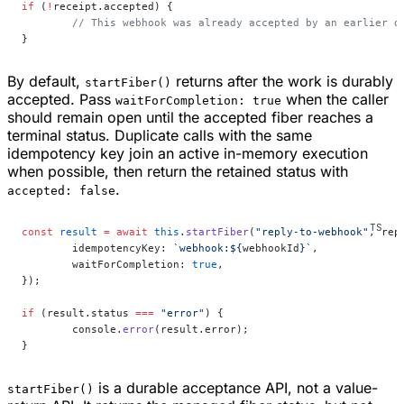
if
 (
!
receipt.accepted) {
	// This webhook was already accepted by an earlier d
}
By default,
returns after the work is durably
startFiber()
accepted. Pass
when the caller
waitForCompletion: true
should remain open until the accepted fiber reaches a
terminal status. Duplicate calls with the same
idempotency key join an active in-memory execution
when possible, then return the retained status with
.
accepted: false
const
 result
 =
 await
 this
.
startFiber
(
"reply-to-webhook"
, rep
	idempotencyKey: 
`webhook:${
webhookId
}`
,
	waitForCompletion: 
true
,
});
if
 (result.status 
===
 "error"
) {
	console.
error
(result.error);
}
is a durable acceptance API, not a value-
startFiber()