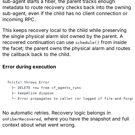
sub-agent starts a fiber, the parent tracks enough
metadata to route recovery checks back into the owning
sub-agent, even if the child has no client connection or
incoming RPC.
This keeps recovery local to the child while preserving
the single physical alarm slot owned by the parent. A
recovered continuation can use
from inside
schedule()
the facet; the parent owns the physical alarm and routes
the callback back to the child.
Error during execution
fn(ctx) throws Error
  ├─ DELETE row from cf_agents_runs
  ├─ keepAlive dispose
  └─ Error propagates to caller (or logged if fire-and-forge
No automatic retries. Recovery logic belongs in
, where you have the snapshot and full
onFiberRecovered
context about what went wrong.