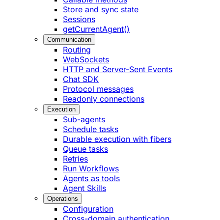
Store and sync state
Sessions
getCurrentAgent()
Communication
Routing
WebSockets
HTTP and Server-Sent Events
Chat SDK
Protocol messages
Readonly connections
Execution
Sub-agents
Schedule tasks
Durable execution with fibers
Queue tasks
Retries
Run Workflows
Agents as tools
Agent Skills
Operations
Configuration
Cross-domain authentication