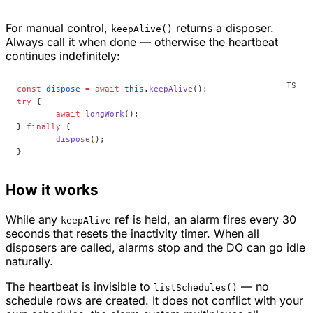
For manual control,
returns a disposer.
keepAlive()
Always call it when done — otherwise the heartbeat
continues indefinitely:
const
 dispose
 =
 await
 this
.
keepAlive
();
try
 {
	await
 longWork
();
} 
finally
 {
	dispose
();
}
How it works
While any
ref is held, an alarm fires every 30
keepAlive
seconds that resets the inactivity timer. When all
disposers are called, alarms stop and the DO can go idle
naturally.
The heartbeat is invisible to
— no
listSchedules()
schedule rows are created. It does not conflict with your