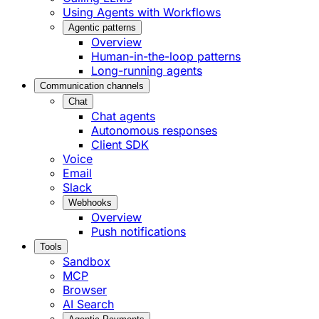
Using Agents with Workflows
Agentic patterns
Overview
Human-in-the-loop patterns
Long-running agents
Communication channels
Chat
Chat agents
Autonomous responses
Client SDK
Voice
Email
Slack
Webhooks
Overview
Push notifications
Tools
Sandbox
MCP
Browser
AI Search