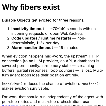
Why fibers exist
Durable Objects get evicted for three reasons:
Inactivity timeout
— ~70–140 seconds with no
incoming requests or open WebSockets
Code updates / runtime restarts
— non-
deterministic, 1–2x per day
Alarm handler timeout
— 15 minutes
When eviction happens mid-work, the upstream HTTP
connection (to an LLM provider, an API, a database) is
severed permanently. In-memory state — streaming
buffers, partial responses, loop counters — is lost. Multi-
turn agent loops lose their position entirely.
reduces the chance of eviction.
keepAlive()
runFiber()
makes eviction survivable.
For work that should run independently of the agent with
per-step retries and multi-step orchestration, use