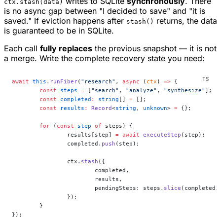
writes to SQLite
synchronously
. There
ctx.stash(data)
is no async gap between "I decided to save" and "it is
saved." If eviction happens after
returns, the data
stash()
is guaranteed to be in SQLite.
Each call
fully replaces
the previous snapshot — it is not
a merge. Write the complete recovery state you need:
await
 this
.
runFiber
(
"research"
, 
async
 (
ctx
) 
=>
 {
	const
 steps
 =
 [
"search"
, 
"analyze"
, 
"synthesize"
];
	const
 completed
:
 string
[] 
=
 [];
	const
 results
:
 Record
<
string
, 
unknown
> 
=
 {};
	for
 (
const
 step
 of
 steps) {
		results[step] 
=
 await
 executeStep
(step);
		completed.
push
(step);
		ctx.
stash
({
			completed,
			results,
			pendingSteps: steps.
slice
(completed.
		});
	}
});