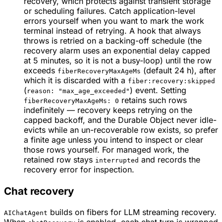
recovery, which protects against transient storage
or scheduling failures. Catch application-level
errors yourself when you want to mark the work
terminal instead of retrying. A hook that always
throws is retried on a backing-off schedule (the
recovery alarm uses an exponential delay capped
at 5 minutes, so it is not a busy-loop) until the row
exceeds
(default 24 h), after
fiberRecoveryMaxAgeMs
which it is discarded with a
fiber:recovery:skipped
(
) event. Setting
reason: "max_age_exceeded"
retains such rows
fiberRecoveryMaxAgeMs: 0
indefinitely — recovery keeps retrying on the
capped backoff, and the Durable Object never idle-
evicts while an un-recoverable row exists, so prefer
a finite age unless you intend to inspect or clear
those rows yourself. For managed work, the
retained row stays
and records the
interrupted
recovery error for inspection.
Chat recovery
builds on fibers for LLM streaming recovery.
AIChatAgent