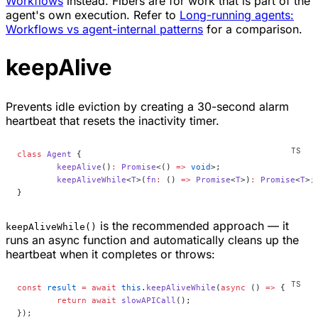
Workflows
instead. Fibers are for work that is part of the
agent's own execution. Refer to
Long-running agents:
Workflows vs agent-internal patterns
for a comparison.
keepAlive
Prevents idle eviction by creating a 30-second alarm
heartbeat that resets the inactivity timer.
class
 Agent
 {
	keepAlive
()
:
 Promise
<() 
=>
 void
>;
	keepAliveWhile
<
T
>(
fn
:
 () 
=>
 Promise
<
T
>)
:
 Promise
<
T
>;
}
is the recommended approach — it
keepAliveWhile()
runs an async function and automatically cleans up the
heartbeat when it completes or throws:
const
 result
 =
 await
 this
.
keepAliveWhile
(
async
 () 
=>
 {
	return
 await
 slowAPICall
();
});