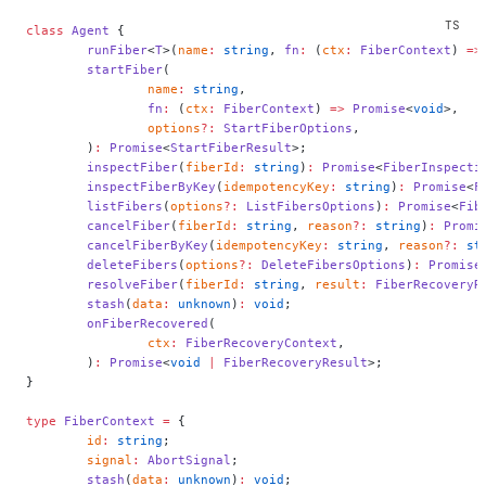
class
 Agent
 {
	runFiber
<
T
>(
name
:
 string
, 
fn
:
 (
ctx
:
 FiberContext
) 
=>
	startFiber
(
		name
:
 string
,
		fn
:
 (
ctx
:
 FiberContext
) 
=>
 Promise
<
void
>,
		options
?:
 StartFiberOptions
,
	)
:
 Promise
<
StartFiberResult
>;
	inspectFiber
(
fiberId
:
 string
)
:
 Promise
<
FiberInspecti
	inspectFiberByKey
(
idempotencyKey
:
 string
)
:
 Promise
<
F
	listFibers
(
options
?:
 ListFibersOptions
)
:
 Promise
<
Fib
	cancelFiber
(
fiberId
:
 string
, 
reason
?:
 string
)
:
 Promi
	cancelFiberByKey
(
idempotencyKey
:
 string
, 
reason
?:
 st
	deleteFibers
(
options
?:
 DeleteFibersOptions
)
:
 Promise
	resolveFiber
(
fiberId
:
 string
, 
result
:
 FiberRecoveryR
	stash
(
data
:
 unknown
)
:
 void
;
	onFiberRecovered
(
		ctx
:
 FiberRecoveryContext
,
	)
:
 Promise
<
void
 |
 FiberRecoveryResult
>;
}
type
 FiberContext
 =
 {
	id
:
 string
;
	signal
:
 AbortSignal
;
	stash
(
data
:
 unknown
)
:
 void
;