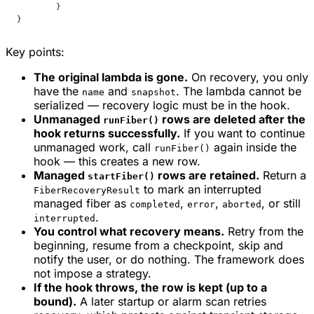
	}
}
Key points:
The original lambda is gone.
On recovery, you only
have the
and
. The lambda cannot be
name
snapshot
serialized — recovery logic must be in the hook.
Unmanaged
rows are deleted after the
runFiber()
hook returns successfully.
If you want to continue
unmanaged work, call
again inside the
runFiber()
hook — this creates a new row.
Managed
rows are retained.
Return a
startFiber()
to mark an interrupted
FiberRecoveryResult
managed fiber as
,
,
, or still
completed
error
aborted
.
interrupted
You control what recovery means.
Retry from the
beginning, resume from a checkpoint, skip and
notify the user, or do nothing. The framework does
not impose a strategy.
If the hook throws, the row is kept (up to a
bound).
A later startup or alarm scan retries