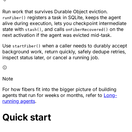
Run work that survives Durable Object eviction.
registers a task in SQLite, keeps the agent
runFiber()
alive during execution, lets you checkpoint intermediate
state with
, and calls
on the
stash()
onFiberRecovered()
next activation if the agent was evicted mid-task.
Use
when a caller needs to durably accept
startFiber()
background work, return quickly, safely dedupe retries,
inspect status later, or cancel a running job.
Note
For how fibers fit into the bigger picture of building
agents that run for weeks or months, refer to
Long-
running agents
.
Quick start