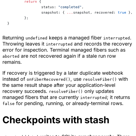
	return
 {
		status: 
"completed"
,
		snapshot: { 
...
snapshot, recovered: 
true
 },
	};
}
Returning
keeps a managed fiber
.
undefined
interrupted
Throwing leaves it
and records the recovery
interrupted
error for inspection. Terminal managed fibers such as
are not recovered again if a stale run row
aborted
remains.
If recovery is triggered by a later duplicate webhook
instead of
, use
with
onFiberRecovered()
resolveFiber()
the same result shape after your application-level
recovery succeeds.
only updates
resolveFiber()
managed fibers that are currently
; it returns
interrupted
for pending, running, or already-terminal rows.
false
Checkpoints with stash