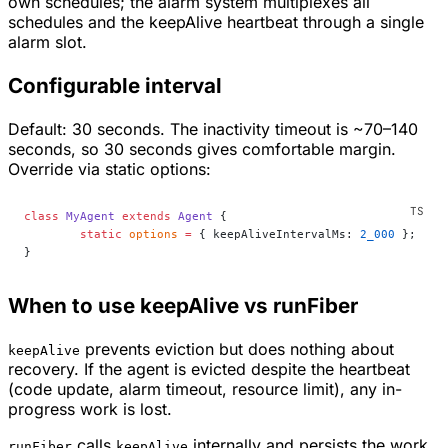
own schedules; the alarm system multiplexes all
schedules and the keepAlive heartbeat through a single
alarm slot.
Configurable interval
Default: 30 seconds. The inactivity timeout is ~70–140
seconds, so 30 seconds gives comfortable margin.
Override via static options:
class
 MyAgent
 extends
 Agent
 {
	static
 options
 =
 { keepAliveIntervalMs: 
2_000
 };
}
When to use keepAlive vs runFiber
prevents eviction but does nothing about
keepAlive
recovery. If the agent
is
evicted despite the heartbeat
(code update, alarm timeout, resource limit), any in-
progress work is lost.
calls
internally
and
persists the work
runFiber
keepAlive