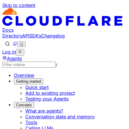
Skip to content
Documentation Index
Fetch the complete documentation index at: https://develo
Use this file to discover all available pages before explorin
Docs
Directory
API
SDKs
Changelog
Log in
Agents
/
Overview
Getting started
Quick start
Add to existing project
Testing your Agents
Concepts
What are agents?
Conversation state and memory
Tools
Calling LLMs