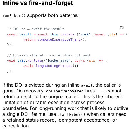
Inline vs fire-and-forget
supports both patterns:
runFiber()
// Inline — await the result
const
 result
 =
 await
 this
.
runFiber
(
"work"
, 
async
 (
ctx
) 
=>
 {
	return
 computeExpensiveThing
();
});
// Fire-and-forget — caller does not wait
void
 this
.
runFiber
(
"background"
, 
async
 (
ctx
) 
=>
 {
	await
 longRunningProcess
();
});
If the DO is evicted during an inline
, the caller is
await
gone. On recovery,
fires — it cannot
onFiberRecovered
return a result to the original caller. This is the inherent
limitation of durable execution across process
boundaries. For long-running work that is likely to outlive
a single DO lifetime, use
when callers need
startFiber()
a retained status record, idempotent acceptance, or
cancellation.