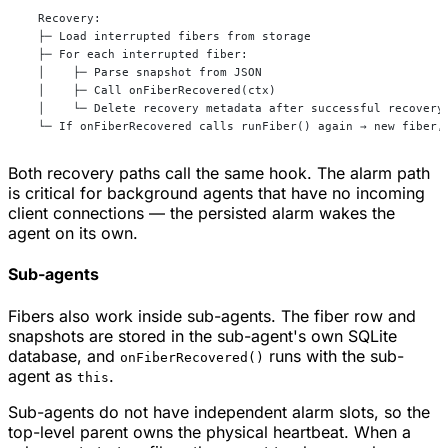
  Recovery:
  ├─ Load interrupted fibers from storage
  ├─ For each interrupted fiber:
  │    ├─ Parse snapshot from JSON
  │    ├─ Call onFiberRecovered(ctx)
  │    └─ Delete recovery metadata after successful recovery
  └─ If onFiberRecovered calls runFiber() again → new fiber,
Both recovery paths call the same hook. The alarm path
is critical for background agents that have no incoming
client connections — the persisted alarm wakes the
agent on its own.
Sub-agents
Fibers also work inside sub-agents. The fiber row and
snapshots are stored in the sub-agent's own SQLite
database, and
runs with the sub-
onFiberRecovered()
agent as
.
this
Sub-agents do not have independent alarm slots, so the
top-level parent owns the physical heartbeat. When a