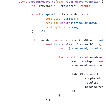
	async
 onFiberRecovered
(
ctx
:
 FiberRecoveryContext
) {
		if
 (ctx.name 
!==
 "research"
) 
return
;
		const
 snapshot
 =
 ctx.snapshot 
as
 {
			completed
:
 string
[];
			results
:
 Record
<
string
, 
unknown
>;
			pendingSteps
:
 string
[];
		} 
|
 null
;
		if
 (snapshot 
&&
 snapshot.pendingSteps.
length
			void
 this
.
runFiber
(
"research"
, 
async
				const
 { 
completed
, 
results
, 
				for
 (
const
 step
 of
 pendingSt
					results[step] 
=
 awai
					completed.
push
(step)
					fiberCtx.
stash
({
						completed,
						results,
						pendingSt
					});
				}
			});
		}