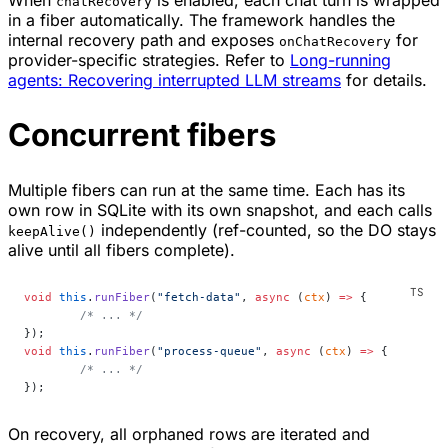
When
is enabled, each chat turn is wrapped
chatRecovery
in a fiber automatically. The framework handles the
internal recovery path and exposes
for
onChatRecovery
provider-specific strategies. Refer to
Long-running
agents: Recovering interrupted LLM streams
for details.
Concurrent fibers
Multiple fibers can run at the same time. Each has its
own row in SQLite with its own snapshot, and each calls
independently (ref-counted, so the DO stays
keepAlive()
alive until all fibers complete).
void
 this
.
runFiber
(
"fetch-data"
, 
async
 (
ctx
) 
=>
 {
	/* ... */
});
void
 this
.
runFiber
(
"process-queue"
, 
async
 (
ctx
) 
=>
 {
	/* ... */
});
On recovery, all orphaned rows are iterated and