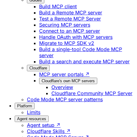
Guides
Build MCP client
Build a Remote MCP server
Test a Remote MCP Server
Securing MCP servers
Connect to an MCP server
Handle OAuth with MCP servers
Migrate to MCP SDK v2
Build a single-tool Code Mode MCP
server
Build a search and execute MCP server
Cloudflare
MCP server portals ↗
Cloudflare's own MCP servers
Overview
Cloudflare Community MCP Server
Code Mode MCP server patterns
Platform
Limits
Agent resources
Agent setup ↗
Cloudflare Skills ↗