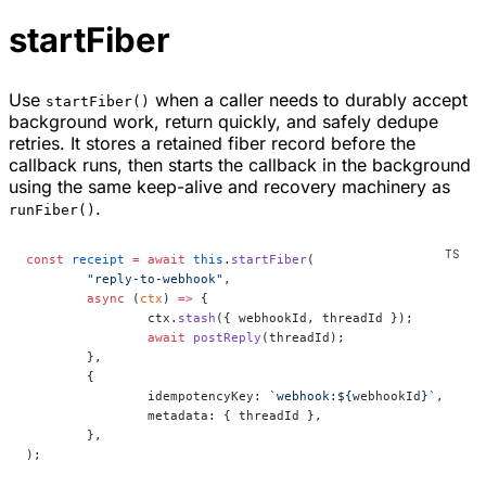
startFiber
Use
when a caller needs to durably accept
startFiber()
background work, return quickly, and safely dedupe
retries. It stores a retained fiber record before the
callback runs, then starts the callback in the background
using the same keep-alive and recovery machinery as
.
runFiber()
const
 receipt
 =
 await
 this
.
startFiber
(
	"reply-to-webhook"
,
	async
 (
ctx
) 
=>
 {
		ctx.
stash
({ webhookId, threadId });
		await
 postReply
(threadId);
	},
	{
		idempotencyKey: 
`webhook:${
webhookId
}`
,
		metadata: { threadId },
	},
);