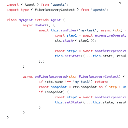
import
 { Agent } 
from
 "agents"
;
import
 type
 { FiberRecoveryContext } 
from
 "agents"
;
class
 MyAgent
 extends
 Agent
 {
	async
 doWork
() {
		await
 this
.
runFiber
(
"my-task"
, 
async
 (
ctx
) 
=
			const
 step1
 =
 await
 expensiveOperati
			ctx.
stash
({ step1 });
			const
 step2
 =
 await
 anotherExpensive
			this
.
setState
({ 
...
this
.state, resul
		});
	}
	async
 onFiberRecovered
(
ctx
:
 FiberRecoveryContext
) {
		if
 (ctx.name 
!==
 "my-task"
) 
return
;
		const
 snapshot
 =
 ctx.snapshot 
as
 { 
step1
:
 un
		if
 (snapshot) {
			const
 step2
 =
 await
 anotherExpensive
			this
.
setState
({ 
...
this
.state, resul
		}
	}
}