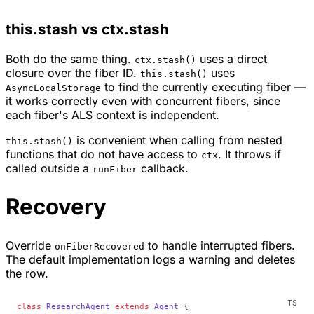
this.stash vs ctx.stash
Both do the same thing.
uses a direct
ctx.stash()
closure over the fiber ID.
uses
this.stash()
to find the currently executing fiber —
AsyncLocalStorage
it works correctly even with concurrent fibers, since
each fiber's ALS context is independent.
is convenient when calling from nested
this.stash()
functions that do not have access to
. It throws if
ctx
called outside a
callback.
runFiber
Recovery
Override
to handle interrupted fibers.
onFiberRecovered
The default implementation logs a warning and deletes
the row.
class
 ResearchAgent
 extends
 Agent
 {