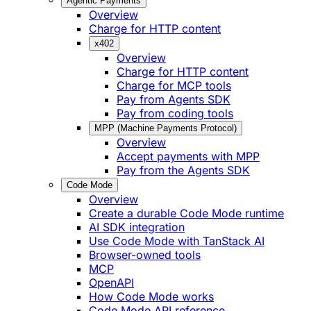
Agentic Payments
Overview
Charge for HTTP content
x402
Overview
Charge for HTTP content
Charge for MCP tools
Pay from Agents SDK
Pay from coding tools
MPP (Machine Payments Protocol)
Overview
Accept payments with MPP
Pay from the Agents SDK
Code Mode
Overview
Create a durable Code Mode runtime
AI SDK integration
Use Code Mode with TanStack AI
Browser-owned tools
MCP
OpenAPI
How Code Mode works
Code Mode API reference