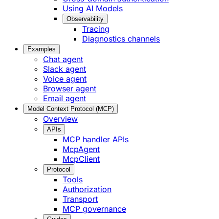
Using AI Models
Observability
Tracing
Diagnostics channels
Examples
Chat agent
Slack agent
Voice agent
Browser agent
Email agent
Model Context Protocol (MCP)
Overview
APIs
MCP handler APIs
McpAgent
McpClient
Protocol
Tools
Authorization
Transport
MCP governance