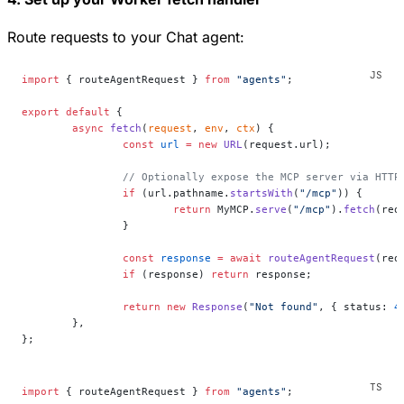
Route requests to your Chat agent:
import
 { routeAgentRequest } 
from
 "agents"
;
export
 default
 {
	async
 fetch
(
request
, 
env
, 
ctx
) {
		const
 url
 =
 new
 URL
(request.url);
		// Optionally expose the MCP server via HTTP
		if
 (url.pathname.
startsWith
(
"/mcp"
)) {
			return
 MyMCP.
serve
(
"/mcp"
).
fetch
(req
		}
		const
 response
 =
 await
 routeAgentRequest
(req
		if
 (response) 
return
 response;
		return
 new
 Response
(
"Not found"
, { status: 
4
	},
};
import
 { routeAgentRequest } 
from
 "agents"
;