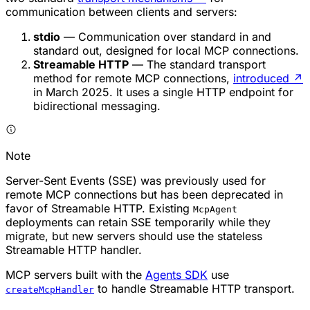
communication between clients and servers:
stdio
— Communication over standard in and
standard out, designed for local MCP connections.
Streamable HTTP
— The standard transport
method for remote MCP connections,
introduced
↗
in March 2025. It uses a single HTTP endpoint for
bidirectional messaging.
Note
Server-Sent Events (SSE) was previously used for
remote MCP connections but has been deprecated in
favor of Streamable HTTP. Existing
McpAgent
deployments can retain SSE temporarily while they
migrate, but new servers should use the stateless
Streamable HTTP handler.
MCP servers built with the
Agents SDK
use
to handle Streamable HTTP transport.
createMcpHandler