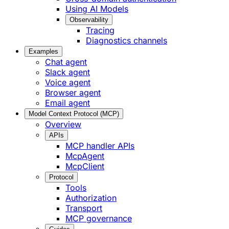
Using AI Models
Observability
Tracing
Diagnostics channels
Examples
Chat agent
Slack agent
Voice agent
Browser agent
Email agent
Model Context Protocol (MCP)
Overview
APIs
MCP handler APIs
McpAgent
McpClient
Protocol
Tools
Authorization
Transport
MCP governance