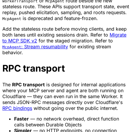
or
route beside the new
WorkerTransport
McpAgent
stateless route. These APIs support transport state, event
replay, pushed elicitation, sampling, and roots requests.
is deprecated and feature-frozen.
McpAgent
Add the stateless route before moving clients, and keep
both lanes until existing sessions drain. Refer to
Migrate
to MCP SDK v2
for the staged migration. Refer to
: Stream resumability
for existing stream
McpAgent
behavior.
RPC transport
The
RPC transport
is designed for internal applications
where your MCP server and agent are both running on
Cloudflare — they can even run in the same Worker. It
sends JSON-RPC messages directly over Cloudflare's
RPC bindings
without going over the public internet.
Faster
— no network overhead, direct function
calls between Durable Objects
Simpler
— no HTTP endpoints, no connection