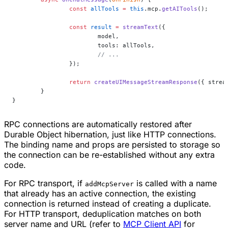
		const
 allTools
 =
 this
.mcp.
getAITools
();
		const
 result
 =
 streamText
({
			model,
			tools: allTools,
			// ...
		});
		return
 createUIMessageStreamResponse
({ strea
	}
}
RPC connections are automatically restored after
Durable Object hibernation, just like HTTP connections.
The binding name and props are persisted to storage so
the connection can be re-established without any extra
code.
For RPC transport, if
is called with a name
addMcpServer
that already has an active connection, the existing
connection is returned instead of creating a duplicate.
For HTTP transport, deduplication matches on both
server name and URL (refer to
MCP Client API
for