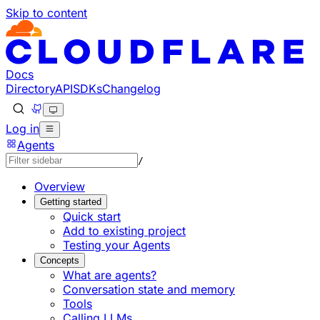
Skip to content
Documentation Index
Fetch the complete documentation index at: https://develo
Use this file to discover all available pages before explorin
Docs
Directory
API
SDKs
Changelog
Log in
Agents
/
Overview
Getting started
Quick start
Add to existing project
Testing your Agents
Concepts
What are agents?
Conversation state and memory
Tools
Calling LLMs