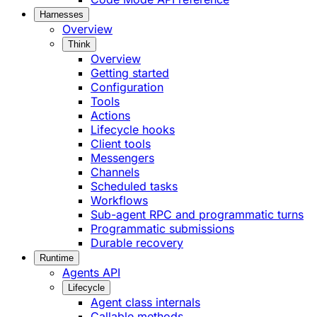
Harnesses
Overview
Think
Overview
Getting started
Configuration
Tools
Actions
Lifecycle hooks
Client tools
Messengers
Channels
Scheduled tasks
Workflows
Sub-agent RPC and programmatic turns
Programmatic submissions
Durable recovery
Runtime
Agents API
Lifecycle
Agent class internals
Callable methods