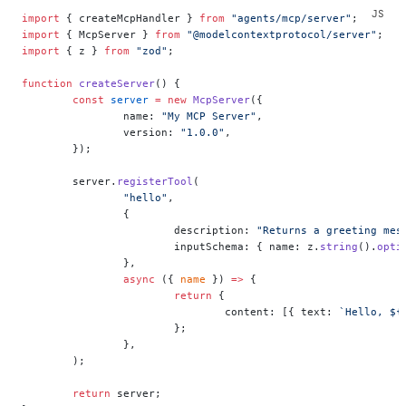
import
 { createMcpHandler } 
from
 "agents/mcp/server"
;
import
 { McpServer } 
from
 "@modelcontextprotocol/server"
;
import
 { z } 
from
 "zod"
;
function
 createServer
() {
	const
 server
 =
 new
 McpServer
({
		name: 
"My MCP Server"
,
		version: 
"1.0.0"
,
	});
	server.
registerTool
(
		"hello"
,
		{
			description: 
"Returns a greeting mes
			inputSchema: { name: z.
string
().
opti
		},
		async
 ({ 
name
 }) 
=>
 {
			return
 {
				content: [{ text: 
`Hello, ${
			};
		},
	);
	return
 server;