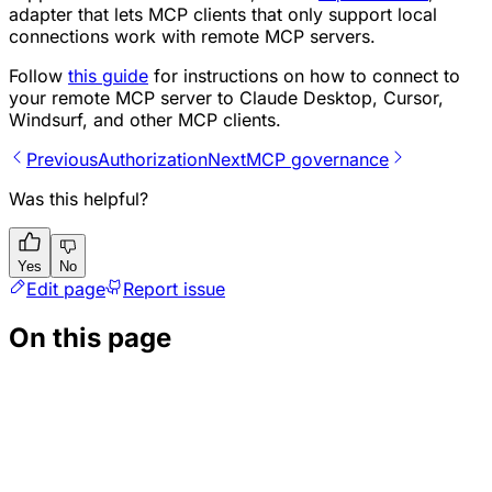
adapter that lets MCP clients that only support local
connections work with remote MCP servers.
Follow
this guide
for instructions on how to connect to
your remote MCP server to Claude Desktop, Cursor,
Windsurf, and other MCP clients.
Previous
Authorization
Next
MCP governance
Was this helpful?
Yes
No
Edit page
Report issue
On this page