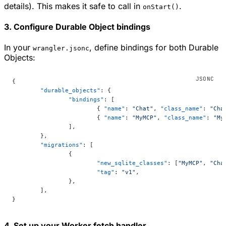
details). This makes it safe to call in
.
onStart()
3. Configure Durable Object bindings
In your
, define bindings for both Durable
wrangler.jsonc
Objects:
{
	"durable_objects"
: {
		"bindings"
: [
			{ 
"name"
: 
"Chat"
, 
"class_name"
: 
"Cha
			{ 
"name"
: 
"MyMCP"
, 
"class_name"
: 
"My
		],
	},
	"migrations"
: [
		{
			"new_sqlite_classes"
: [
"MyMCP"
, 
"Cha
			"tag"
: 
"v1"
,
		},
	],
}
4. Set up your Worker fetch handler