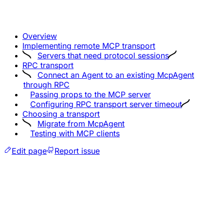
Overview
Implementing remote MCP transport
Servers that need protocol sessions
RPC transport
Connect an Agent to an existing McpAgent
through RPC
Passing props to the MCP server
Configuring RPC transport server timeout
Choosing a transport
Migrate from McpAgent
Testing with MCP clients
Edit page
Report issue