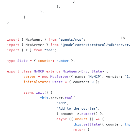
				};
			},
		);
	}
}
import
 { McpAgent } 
from
 "agents/mcp"
;
import
 { McpServer } 
from
 "@modelcontextprotocol/sdk/server/
import
 { z } 
from
 "zod"
;
type
 State
 =
 { 
counter
:
 number
 };
export
 class
 MyMCP
 extends
 McpAgent
<
Env
, 
State
> {
	server
 =
 new
 McpServer
({ name: 
"MyMCP"
, version: 
"1.
	initialState
:
 State
 =
 { counter: 
0
 };
	async
 init
() {
		this
.server.
tool
(
			"add"
,
			"Add to the counter"
,
			{ amount: z.
number
() },
			async
 ({ 
amount
 }) 
=>
 {
				this
.
setState
({ counter: 
thi
				return
 {