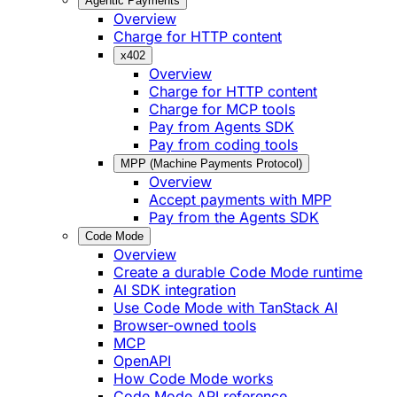
Agentic Payments
Overview
Charge for HTTP content
x402
Overview
Charge for HTTP content
Charge for MCP tools
Pay from Agents SDK
Pay from coding tools
MPP (Machine Payments Protocol)
Overview
Accept payments with MPP
Pay from the Agents SDK
Code Mode
Overview
Create a durable Code Mode runtime
AI SDK integration
Use Code Mode with TanStack AI
Browser-owned tools
MCP
OpenAPI
How Code Mode works
Code Mode API reference