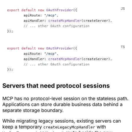
export
 default
 new
 OAuthProvider
({
	apiRoute: 
"/mcp"
,
	apiHandler: 
createMcpHandler
(createServer),
	// ... other OAuth configuration
});
export
 default
 new
 OAuthProvider
({
	apiRoute: 
"/mcp"
,
	apiHandler: 
createMcpHandler
(createServer),
	// ... other OAuth configuration
});
Servers that need protocol sessions
MCP has no protocol-level session on the stateless path.
Applications can store durable business data behind a
separate storage boundary.
While migrating legacy sessions, existing servers can
keep a temporary
with
createLegacyMcpHandler