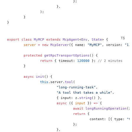
				};
			},
		);
	}
}
export
 class
 MyMCP
 extends
 McpAgent
<
Env
, 
State
> {
	server
 =
 new
 McpServer
({ name: 
"MyMCP"
, version: 
"1.
	protected
 getRpcTransportOptions
() {
		return
 { timeout: 
120000
 }; 
// 2 minutes
	}
	async
 init
() {
		this
.server.
tool
(
			"long-running-task"
,
			"A tool that takes a while"
,
			{ input: z.
string
() },
			async
 ({ 
input
 }) 
=>
 {
				await
 longRunningOperation
(i
				return
 {
					content: [{ type: 
"t
				};
			},