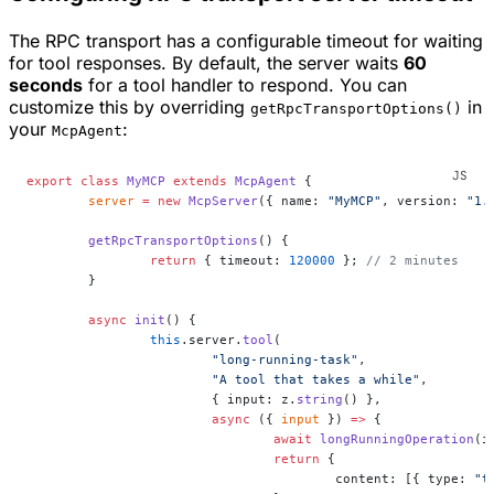
The RPC transport has a configurable timeout for waiting
for tool responses. By default, the server waits
60
seconds
for a tool handler to respond. You can
customize this by overriding
in
getRpcTransportOptions()
your
:
McpAgent
export
 class
 MyMCP
 extends
 McpAgent
 {
	server
 =
 new
 McpServer
({ name: 
"MyMCP"
, version: 
"1.
	getRpcTransportOptions
() {
		return
 { timeout: 
120000
 }; 
// 2 minutes
	}
	async
 init
() {
		this
.server.
tool
(
			"long-running-task"
,
			"A tool that takes a while"
,
			{ input: z.
string
() },
			async
 ({ 
input
 }) 
=>
 {
				await
 longRunningOperation
(i
				return
 {
					content: [{ type: 
"t