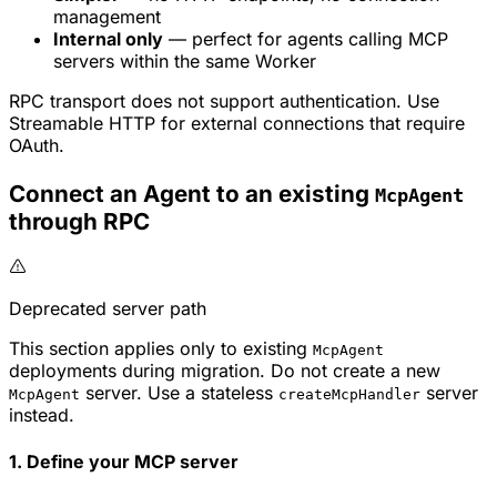
management
Internal only
— perfect for agents calling MCP
servers within the same Worker
RPC transport does not support authentication. Use
Streamable HTTP for external connections that require
OAuth.
Connect an Agent to an existing
McpAgent
through RPC
Deprecated server path
This section applies only to existing
McpAgent
deployments during migration. Do not create a new
server. Use a stateless
server
McpAgent
createMcpHandler
instead.
1. Define your MCP server