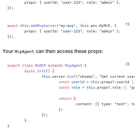
	props: { userId: 
"user-123"
, role: 
"admin"
 },
});
await
 this
.
addMcpServer
(
"my-mcp"
, 
this
.env.MyMCP, {
	props: { userId: 
"user-123"
, role: 
"admin"
 },
});
Your
can then access these props:
McpAgent
export
 class
 MyMCP
 extends
 McpAgent
 {
	async
 init
() {
		this
.server.
tool
(
"whoami"
, 
"Get current user
			const
 userId
 =
 this
.props?.userId 
||
			const
 role
 =
 this
.props?.role 
||
 "gu
			return
 {
				content: [{ type: 
"text"
, te
			};
		});
	}
}