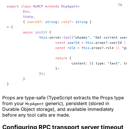
export
 class
 MyMCP
 extends
 McpAgent
<
	Env
,
	State
,
	{ 
userId
?:
 string
; 
role
?:
 string
 }
> {
	async
 init
() {
		this
.server.
tool
(
"whoami"
, 
"Get current user
			const
 userId
 =
 this
.props?.userId 
||
			const
 role
 =
 this
.props?.role 
||
 "gu
			return
 {
				content: [{ type: 
"text"
, te
			};
		});
	}
}
Props are type-safe (TypeScript extracts the Props type
from your
generic), persistent (stored in
McpAgent
Durable Object storage), and available immediately
before any tool calls are made.
Configuring RPC transport server timeout