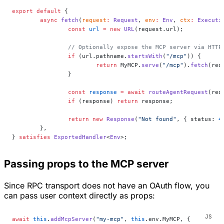
export
 default
 {
	async
 fetch
(
request
:
 Request
, 
env
:
 Env
, 
ctx
:
 Executi
		const
 url
 =
 new
 URL
(request.url);
		// Optionally expose the MCP server via HTTP
		if
 (url.pathname.
startsWith
(
"/mcp"
)) {
			return
 MyMCP.
serve
(
"/mcp"
).
fetch
(req
		}
		const
 response
 =
 await
 routeAgentRequest
(req
		if
 (response) 
return
 response;
		return
 new
 Response
(
"Not found"
, { status: 
4
	},
} 
satisfies
 ExportedHandler
<
Env
>;
Passing props to the MCP server
Since RPC transport does not have an OAuth flow, you
can pass user context directly as props:
await
 this
.
addMcpServer
(
"my-mcp"
, 
this
.env.MyMCP, {