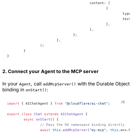
					content: [
						{
							ty
							te
						},
					],
				};
			},
		);
	}
}
2. Connect your Agent to the MCP server
In your
, call
with the Durable Object
Agent
addMcpServer()
binding in
:
onStart()
import
 { AIChatAgent } 
from
 "@cloudflare/ai-chat"
;
export
 class
 Chat
 extends
 AIChatAgent
 {
	async
 onStart
() {
		// Pass the DO namespace binding directly
		await
 this
.
addMcpServer
(
"my-mcp"
, 
this
.env.M