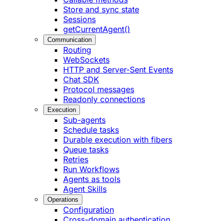
Store and sync state
Sessions
getCurrentAgent()
Communication
Routing
WebSockets
HTTP and Server-Sent Events
Chat SDK
Protocol messages
Readonly connections
Execution
Sub-agents
Schedule tasks
Durable execution with fibers
Queue tasks
Retries
Run Workflows
Agents as tools
Agent Skills
Operations
Configuration
Cross-domain authentication