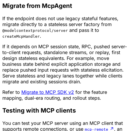
Migrate from McpAgent
If the endpoint does not use legacy stateful features,
migrate directly to a stateless server factory from
and pass it to
@modelcontextprotocol/server
.
createMcpHandler
If it depends on MCP session state, RPC, pushed server-
to-client requests, standalone streams, or replay, first
design stateless equivalents. For example, move
business state behind explicit application storage and
replace pushed input requests with stateless elicitation.
Serve stateless and legacy lanes together while clients
migrate and existing sessions drain.
Refer to
Migrate to MCP SDK v2
for the feature
mapping, dual-era routing, and rollout steps.
Testing with MCP clients
You can test your MCP server using an MCP client that
supports remote connections, or use
↗
, an
mcp-remote