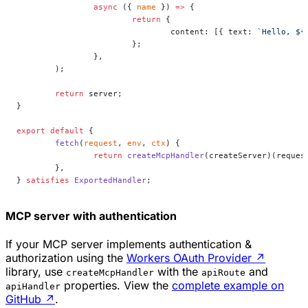
		async
 ({ 
name
 }) 
=>
 {
			return
 {
				content: [{ text: 
`Hello, ${
			};
		},
	);
	return
 server;
}
export
 default
 {
	fetch
(
request
, 
env
, 
ctx
) {
		return
 createMcpHandler
(createServer)(reques
	},
} 
satisfies
 ExportedHandler
;
MCP server with authentication
If your MCP server implements authentication &
authorization using the
Workers OAuth Provider
↗
library, use
with the
and
createMcpHandler
apiRoute
properties. View the
complete example on
apiHandler
GitHub
↗
.