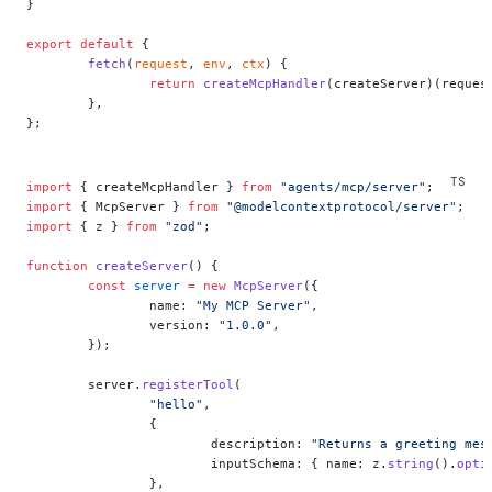
}
export
 default
 {
	fetch
(
request
, 
env
, 
ctx
) {
		return
 createMcpHandler
(createServer)(reques
	},
};
import
 { createMcpHandler } 
from
 "agents/mcp/server"
;
import
 { McpServer } 
from
 "@modelcontextprotocol/server"
;
import
 { z } 
from
 "zod"
;
function
 createServer
() {
	const
 server
 =
 new
 McpServer
({
		name: 
"My MCP Server"
,
		version: 
"1.0.0"
,
	});
	server.
registerTool
(
		"hello"
,
		{
			description: 
"Returns a greeting mes
			inputSchema: { name: z.
string
().
opti
		},