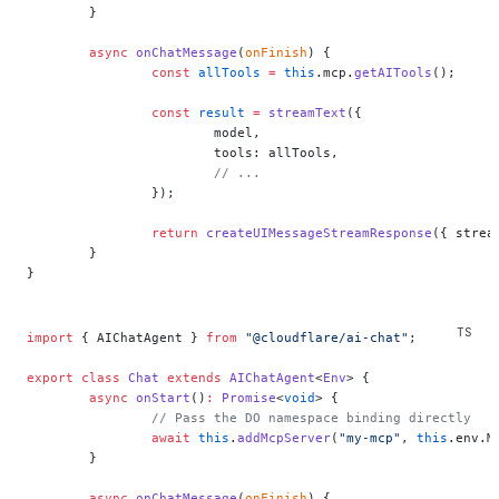
	}
	async
 onChatMessage
(
onFinish
) {
		const
 allTools
 =
 this
.mcp.
getAITools
();
		const
 result
 =
 streamText
({
			model,
			tools: allTools,
			// ...
		});
		return
 createUIMessageStreamResponse
({ strea
	}
}
import
 { AIChatAgent } 
from
 "@cloudflare/ai-chat"
;
export
 class
 Chat
 extends
 AIChatAgent
<
Env
> {
	async
 onStart
()
:
 Promise
<
void
> {
		// Pass the DO namespace binding directly
		await
 this
.
addMcpServer
(
"my-mcp"
, 
this
.env.M
	}
	async
 onChatMessage
(
onFinish
) {