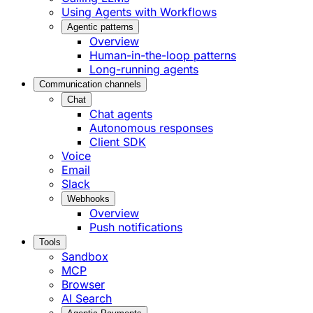
Using Agents with Workflows
Agentic patterns
Overview
Human-in-the-loop patterns
Long-running agents
Communication channels
Chat
Chat agents
Autonomous responses
Client SDK
Voice
Email
Slack
Webhooks
Overview
Push notifications
Tools
Sandbox
MCP
Browser
AI Search