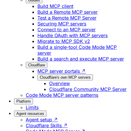
Guides
Build MCP client
Build a Remote MCP server
Test a Remote MCP Server
Securing MCP servers
Connect to an MCP server
Handle OAuth with MCP servers
Migrate to MCP SDK v2
Build a single-tool Code Mode MCP
server
Build a search and execute MCP server
Cloudflare
MCP server portals ↗
Cloudflare's own MCP servers
Overview
Cloudflare Community MCP Server
Code Mode MCP server patterns
Platform
Limits
Agent resources
Agent setup ↗
Cloudflare Skills ↗