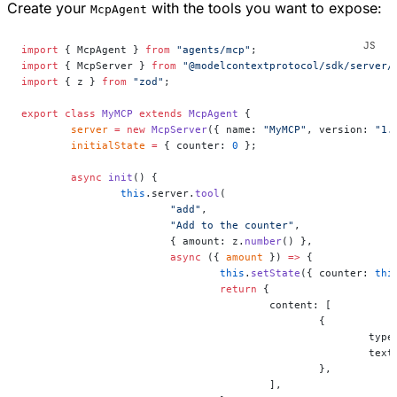
Create your
with the tools you want to expose:
McpAgent
import
 { McpAgent } 
from
 "agents/mcp"
;
import
 { McpServer } 
from
 "@modelcontextprotocol/sdk/server/
import
 { z } 
from
 "zod"
;
export
 class
 MyMCP
 extends
 McpAgent
 {
	server
 =
 new
 McpServer
({ name: 
"MyMCP"
, version: 
"1.
	initialState
 =
 { counter: 
0
 };
	async
 init
() {
		this
.server.
tool
(
			"add"
,
			"Add to the counter"
,
			{ amount: z.
number
() },
			async
 ({ 
amount
 }) 
=>
 {
				this
.
setState
({ counter: 
thi
				return
 {
					content: [
						{
							ty
							te
						},
					],