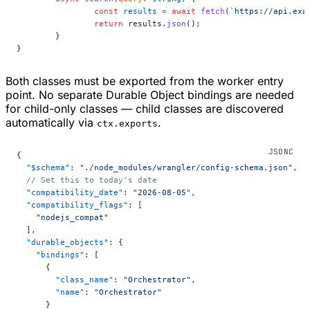
		const
 results
 =
 await
 fetch
(
`https://api.exa
		return
 results.
json
();
	}
}
Both classes must be exported from the worker entry
point. No separate Durable Object bindings are needed
for child-only classes — child classes are discovered
automatically via
.
ctx.exports
{
  "$schema"
: 
"./node_modules/wrangler/config-schema.json"
,
  // Set this to today's date
  "compatibility_date"
: 
"2026-08-05"
,
  "compatibility_flags"
: [
    "nodejs_compat"
  ],
  "durable_objects"
: {
    "bindings"
: [
      {
        "class_name"
: 
"Orchestrator"
,
        "name"
: 
"Orchestrator"
      }