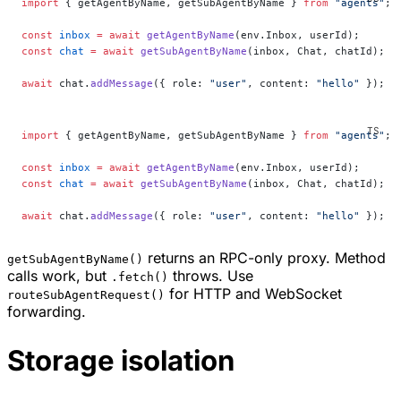
import
 { getAgentByName, getSubAgentByName } 
from
 "agents"
;
const
 inbox
 =
 await
 getAgentByName
(env.Inbox, userId);
const
 chat
 =
 await
 getSubAgentByName
(inbox, Chat, chatId);
await
 chat.
addMessage
({ role: 
"user"
, content: 
"hello"
 });
import
 { getAgentByName, getSubAgentByName } 
from
 "agents"
;
const
 inbox
 =
 await
 getAgentByName
(env.Inbox, userId);
const
 chat
 =
 await
 getSubAgentByName
(inbox, Chat, chatId);
await
 chat.
addMessage
({ role: 
"user"
, content: 
"hello"
 });
returns an RPC-only proxy. Method
getSubAgentByName()
calls work, but
throws. Use
.fetch()
for HTTP and WebSocket
routeSubAgentRequest()
forwarding.
Storage isolation