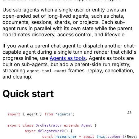
Use sub-agents when a single user or entity owns an
open-ended set of long-lived agents, such as chats,
documents, sessions, shards, or projects. Each sub-
agent runs in parallel with its own state while the parent
coordinates discovery, access control, and lifecycle.
If you want a parent chat agent to dispatch another chat-
capable agent during a single turn and render that child's
progress inline, use
Agents as tools
. Agents as tools are
built on sub-agents, but add a parent-side run registry,
streaming
frames, replay, cancellation,
agent-tool-event
and cleanup.
Quick start
import
 { Agent } 
from
 "agents"
;
export
 class
 Orchestrator
 extends
 Agent
 {
	async
 delegateWork
() {
		const
 researcher
 =
 await
 this
.
subAgent
(Resea