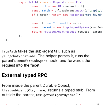
	async
 fetch
(
request
:
 Request
, 
env
:
 Env
) {
		const
 url
 =
 new
 URL
(request.url);
		const
 match
 =
 url.pathname.
match
(
/
^
\/
api
\/
u
\
		if
 (
!
match) 
return
 new
 Response
(
"Not found"
,
		const
 [, 
userId
, 
rest
] 
=
 match;
		const
 parent
 =
 await
 getAgentByName
(env.Inbo
		return
 routeSubAgentRequest
(request, parent,
	},
};
takes the sub-agent tail, such as
fromPath
. The helper parses it, runs the
/sub/chat/chat-abc
parent's
hook, and forwards the
onBeforeSubAgent
request into the facet.
External typed RPC
From inside the parent Durable Object,
returns a typed stub. From
this.subAgent(Cls, name)
outside the parent, use
:
getSubAgentByName()