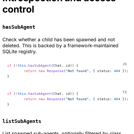
control
hasSubAgent
Check whether a child has been spawned and not
deleted. This is backed by a framework-maintained
SQLite registry.
if
 (
!
this
.
hasSubAgent
(Chat, id)) {
	return
 new
 Response
(
"Not found"
, { status: 
404
 });
}
if
 (
!
this
.
hasSubAgent
(Chat, id)) {
	return
 new
 Response
(
"Not found"
, { status: 
404
 });
}
listSubAgents
List spawned sub-agents, optionally filtered by class.