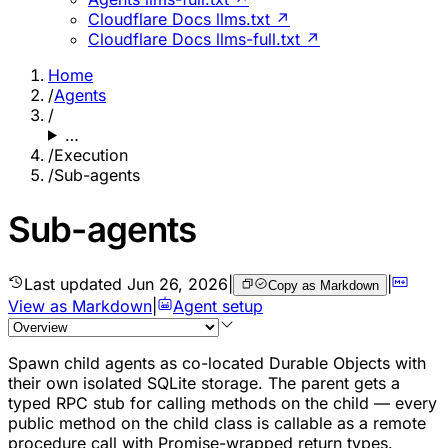
Cloudflare Docs llms.txt ↗
Cloudflare Docs llms-full.txt ↗
Home
/
Agents
/
…
/
Execution
/
Sub-agents
Sub-agents
Last updated
Jun 26, 2026
|
|
Copy as Markdown
View as Markdown
|
Agent setup
Spawn child agents as co-located Durable Objects with
their own isolated SQLite storage. The parent gets a
typed RPC stub for calling methods on the child — every
public method on the child class is callable as a remote
procedure call with Promise-wrapped return types.