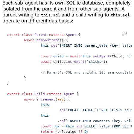
Each sub-agent has its own SQLite database, completely
isolated from the parent and from other sub-agents. A
parent writing to
and a child writing to
this.sql
this.sql
operate on different databases:
export
 class
 Parent
 extends
 Agent
 {
	async
 demonstrate
() {
		this
.
sql
`INSERT INTO parent_data (key, value
		const
 child
 =
 await
 this
.
subAgent
(Child, 
"ch
		await
 child.
increment
(
"clicks"
);
		// Parent's SQL and child's SQL are complete
	}
}
export
 class
 Child
 extends
 Agent
 {
	async
 increment
(
key
) {
		this
			.
sql
`CREATE TABLE IF NOT EXISTS coun
		this
			.
sql
`INSERT INTO counters (key, valu
		const
 row
 =
 this
.
sql
`SELECT value FROM count
		return
 row?.value 
??
 0
;