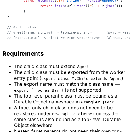
	async
 fetchData
(
url
:
 string
)
:
 Promise
<
unknown
> {
		return
 fetch
(url).
then
((
r
) 
=>
 r.
json
());
	}
}
// On the stub:
// greet(name: string) => Promise<string>       (sync → wrap
// fetchData(url: string) => Promise<unknown>   (already asy
Requirements
The child class must extend
Agent
The child class must be exported from the worker
entry point (
)
export class MyChild extends Agent
The export name must match the class name —
is not supported
export { Foo as Bar }
The top-level parent class must be bound as a
Durable Object namespace in
wrangler.jsonc
A facet-only child class does not need to be
registered under
unless the
new_sqlite_classes
same class is also bound as a top-level Durable
Object elsewhere
Nested facet parents do not need their own top-