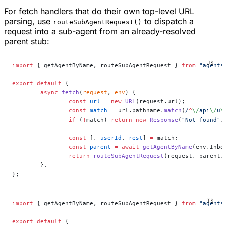
For fetch handlers that do their own top-level URL
parsing, use
to dispatch a
routeSubAgentRequest()
request into a sub-agent from an already-resolved
parent stub:
import
 { getAgentByName, routeSubAgentRequest } 
from
 "agents
export
 default
 {
	async
 fetch
(
request
, 
env
) {
		const
 url
 =
 new
 URL
(request.url);
		const
 match
 =
 url.pathname.
match
(
/
^
\/
api
\/
u
\
		if
 (
!
match) 
return
 new
 Response
(
"Not found"
,
		const
 [, 
userId
, 
rest
] 
=
 match;
		const
 parent
 =
 await
 getAgentByName
(env.Inbo
		return
 routeSubAgentRequest
(request, parent,
	},
};
import
 { getAgentByName, routeSubAgentRequest } 
from
 "agents
export
 default
 {