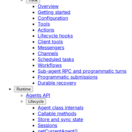
Think
Overview
Getting started
Configuration
Tools
Actions
Lifecycle hooks
Client tools
Messengers
Channels
Scheduled tasks
Workflows
Sub-agent RPC and programmatic turns
Programmatic submissions
Durable recovery
Runtime
Agents API
Lifecycle
Agent class internals
Callable methods
Store and sync state
Sessions
getCurrentAgent()