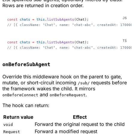
Rows are returned in creation order.
const
 chats
 =
 this
.
listSubAgents
(Chat);
// [{ className: "Chat", name: "chat-abc", createdAt: 170000
const
 chats
 =
 this
.
listSubAgents
(Chat);
// [{ className: "Chat", name: "chat-abc", createdAt: 170000
onBeforeSubAgent
Override this middleware hook on the parent to gate,
mutate, or short-circuit incoming
requests before
/sub/
the framework wakes the child. It mirrors
and
.
onBeforeConnect
onBeforeRequest
The hook can return:
Return value
Effect
Forward the original request to the child
void
Forward a modified request
Request