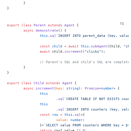
	}
}
export
 class
 Parent
 extends
 Agent
 {
	async
 demonstrate
() {
		this
.
sql
`INSERT INTO parent_data (key, value
		const
 child
 =
 await
 this
.
subAgent
(Child, 
"ch
		await
 child.
increment
(
"clicks"
);
		// Parent's SQL and child's SQL are complete
	}
}
export
 class
 Child
 extends
 Agent
 {
	async
 increment
(
key
:
 string
)
:
 Promise
<
number
> {
		this
			.
sql
`CREATE TABLE IF NOT EXISTS coun
		this
			.
sql
`INSERT INTO counters (key, valu
		const
 row
 =
 this
.
sql
<{
			value
:
 number
;
		}>
`SELECT value FROM counters WHERE key = ${
		return
 row?.value 
??
 0
;