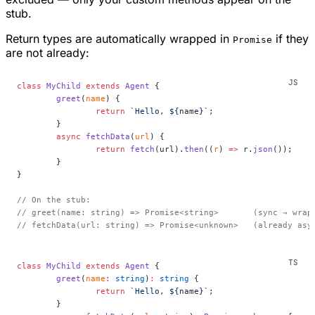
stub.
Return types are automatically wrapped in
if they
Promise
are not already:
class
 MyChild
 extends
 Agent
 {
	greet
(
name
) {
		return
 `Hello, ${
name
}`
;
	}
	async
 fetchData
(
url
) {
		return
 fetch
(url).
then
((
r
) 
=>
 r.
json
());
	}
}
// On the stub:
// greet(name: string) => Promise<string>       (sync → wrap
// fetchData(url: string) => Promise<unknown>   (already asy
class
 MyChild
 extends
 Agent
 {
	greet
(
name
:
 string
)
:
 string
 {
		return
 `Hello, ${
name
}`
;
	}