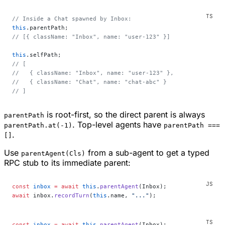
// Inside a Chat spawned by Inbox:
this
.parentPath;
// [{ className: "Inbox", name: "user-123" }]
this
.selfPath;
// [
//   { className: "Inbox", name: "user-123" },
//   { className: "Chat", name: "chat-abc" }
// ]
is root-first, so the direct parent is always
parentPath
. Top-level agents have
parentPath.at(-1)
parentPath ===
.
[]
Use
from a sub-agent to get a typed
parentAgent(Cls)
RPC stub to its immediate parent:
const
 inbox
 =
 await
 this
.
parentAgent
(Inbox);
await
 inbox.
recordTurn
(
this
.name, 
"..."
);
const
 inbox
 =
 await
 this
.
parentAgent
(Inbox);