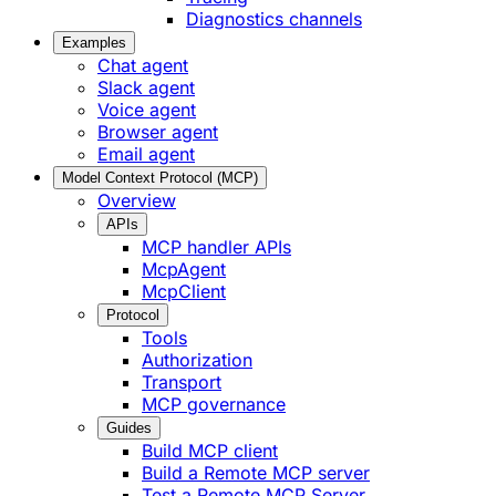
Diagnostics channels
Examples
Chat agent
Slack agent
Voice agent
Browser agent
Email agent
Model Context Protocol (MCP)
Overview
APIs
MCP handler APIs
McpAgent
McpClient
Protocol
Tools
Authorization
Transport
MCP governance
Guides
Build MCP client
Build a Remote MCP server
Test a Remote MCP Server