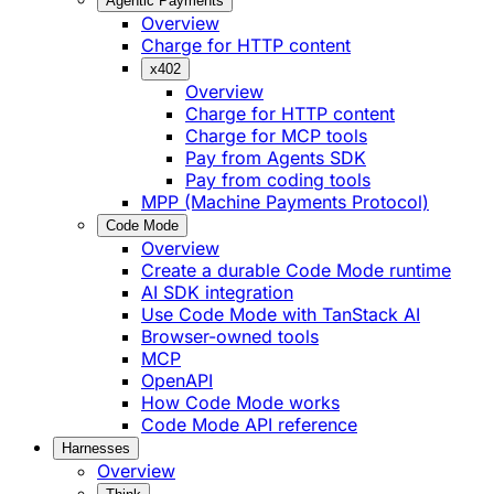
Agentic Payments
Overview
Charge for HTTP content
x402
Overview
Charge for HTTP content
Charge for MCP tools
Pay from Agents SDK
Pay from coding tools
MPP (Machine Payments Protocol)
Code Mode
Overview
Create a durable Code Mode runtime
AI SDK integration
Use Code Mode with TanStack AI
Browser-owned tools
MCP
OpenAPI
How Code Mode works
Code Mode API reference
Harnesses
Overview