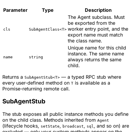
Parameter
Type
Description
The Agent subclass. Must
be exported from the
worker entry point, and the
cls
SubAgentClass<T>
export name must match
the class name.
Unique name for this child
instance. The same name
name
string
always returns the same
child.
Returns a
— a typed RPC stub where
SubAgentStub<T>
every user-defined method on
is available as a
T
Promise-returning remote call.
SubAgentStub
The stub exposes all public instance methods you define
on the child class. Methods inherited from
Agent
(lifecycle hooks,
,
,
, and so on) are
setState
broadcast
sql
excluded — only your custom methods appear on the