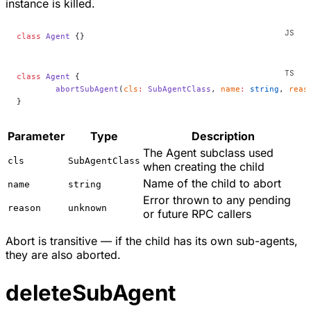
instance is killed.
class
 Agent
 {}
class
 Agent
 {
	abortSubAgent
(
cls
:
 SubAgentClass
, 
name
:
 string
, 
reas
}
Parameter
Type
Description
The Agent subclass used
cls
SubAgentClass
when creating the child
Name of the child to abort
name
string
Error thrown to any pending
reason
unknown
or future RPC callers
Abort is transitive — if the child has its own sub-agents,
they are also aborted.
deleteSubAgent