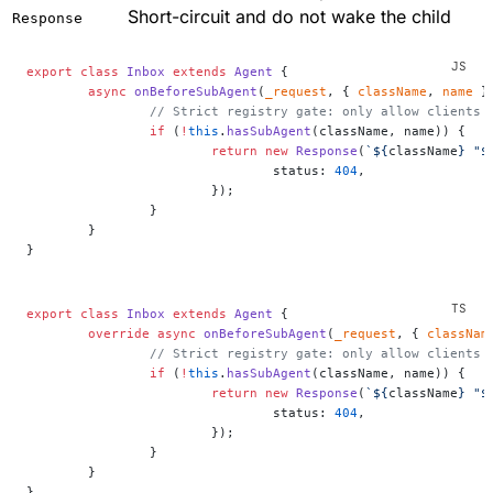
Short-circuit and do not wake the child
Response
export
 class
 Inbox
 extends
 Agent
 {
	async
 onBeforeSubAgent
(
_request
, { 
className
, 
name
 }
		// Strict registry gate: only allow clients
		if
 (
!
this
.
hasSubAgent
(className, name)) {
			return
 new
 Response
(
`${
className
} "$
				status: 
404
,
			});
		}
	}
}
export
 class
 Inbox
 extends
 Agent
 {
	override
 async
 onBeforeSubAgent
(
_request
, { 
classNam
		// Strict registry gate: only allow clients
		if
 (
!
this
.
hasSubAgent
(className, name)) {
			return
 new
 Response
(
`${
className
} "$
				status: 
404
,
			});
		}
	}
}