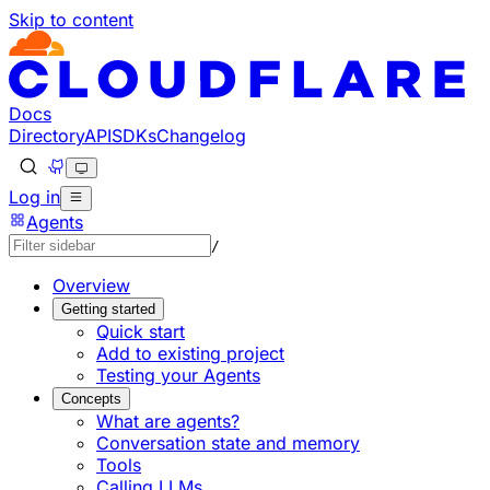
Skip to content
Documentation Index
Fetch the complete documentation index at: https://develo
Use this file to discover all available pages before explorin
Docs
Directory
API
SDKs
Changelog
Log in
Agents
/
Overview
Getting started
Quick start
Add to existing project
Testing your Agents
Concepts
What are agents?
Conversation state and memory
Tools
Calling LLMs