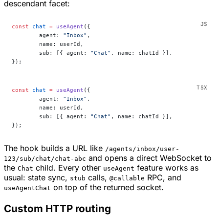
descendant facet:
const
 chat
 =
 useAgent
({
	agent: 
"Inbox"
,
	name: userId,
	sub: [{ agent: 
"Chat"
, name: chatId }],
});
const
 chat
 =
 useAgent
({
	agent: 
"Inbox"
,
	name: userId,
	sub: [{ agent: 
"Chat"
, name: chatId }],
});
The hook builds a URL like
/agents/inbox/user-
and opens a direct WebSocket to
123/sub/chat/chat-abc
the
child. Every other
feature works as
Chat
useAgent
usual: state sync,
calls,
RPC, and
stub
@callable
on top of the returned socket.
useAgentChat
Custom HTTP routing