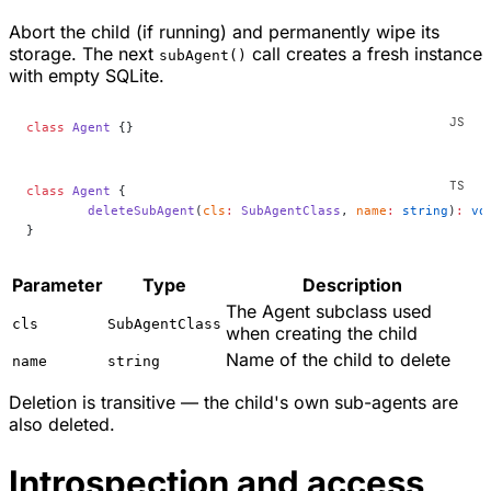
Abort the child (if running) and permanently wipe its
storage. The next
call creates a fresh instance
subAgent()
with empty SQLite.
class
 Agent
 {}
class
 Agent
 {
	deleteSubAgent
(
cls
:
 SubAgentClass
, 
name
:
 string
)
:
 vo
}
Parameter
Type
Description
The Agent subclass used
cls
SubAgentClass
when creating the child
Name of the child to delete
name
string
Deletion is transitive — the child's own sub-agents are
also deleted.
Introspection and access