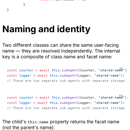
	}
}
Naming and identity
Two different classes can share the same user-facing
name — they are resolved independently. The internal
key is a composite of class name and facet name:
const
 counter
 =
 await
 this
.
subAgent
(Counter, 
"shared-name"
);
const
 logger
 =
 await
 this
.
subAgent
(Logger, 
"shared-name"
);
// These are two separate sub-agents with separate storage
const
 counter
 =
 await
 this
.
subAgent
(Counter, 
"shared-name"
);
const
 logger
 =
 await
 this
.
subAgent
(Logger, 
"shared-name"
);
// These are two separate sub-agents with separate storage
The child's
property returns the facet name
this.name
(not the parent's name):