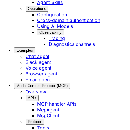
Agent Skills
Operations
Configuration
Cross-domain authentication
Using AI Models
Observability
Tracing
Diagnostics channels
Examples
Chat agent
Slack agent
Voice agent
Browser agent
Email agent
Model Context Protocol (MCP)
Overview
APIs
MCP handler APIs
McpAgent
McpClient
Protocol
Tools