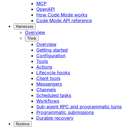
MCP
OpenAPI
How Code Mode works
Code Mode API reference
Harnesses
Overview
Think
Overview
Getting started
Configuration
Tools
Actions
Lifecycle hooks
Client tools
Messengers
Channels
Scheduled tasks
Workflows
Sub-agent RPC and programmatic turns
Programmatic submissions
Durable recovery
Runtime