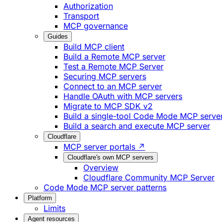
Authorization
Transport
MCP governance
Guides
Build MCP client
Build a Remote MCP server
Test a Remote MCP Server
Securing MCP servers
Connect to an MCP server
Handle OAuth with MCP servers
Migrate to MCP SDK v2
Build a single-tool Code Mode MCP serve
Build a search and execute MCP server
Cloudflare
MCP server portals ↗
Cloudflare's own MCP servers
Overview
Cloudflare Community MCP Server
Code Mode MCP server patterns
Platform
Limits
Agent resources