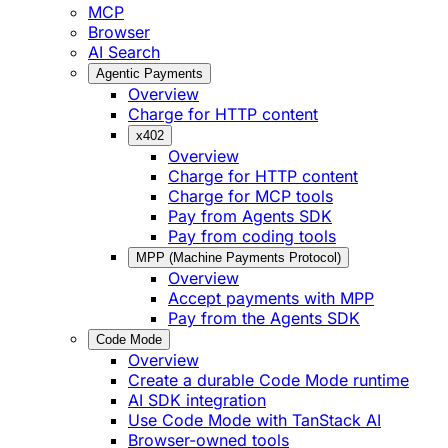
MCP
Browser
AI Search
Agentic Payments
Overview
Charge for HTTP content
x402
Overview
Charge for HTTP content
Charge for MCP tools
Pay from Agents SDK
Pay from coding tools
MPP (Machine Payments Protocol)
Overview
Accept payments with MPP
Pay from the Agents SDK
Code Mode
Overview
Create a durable Code Mode runtime
AI SDK integration
Use Code Mode with TanStack AI
Browser-owned tools