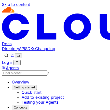
Skip to content
Documentation Index
Fetch the complete documentation index at: https://develo
Use this file to discover all available pages before explorin
Docs
Directory
API
SDKs
Changelog
Log in
Agents
/
Overview
Getting started
Quick start
Add to existing project
Testing your Agents
Concepts