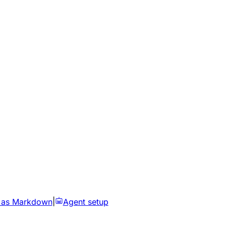
 as Markdown
|
Agent setup