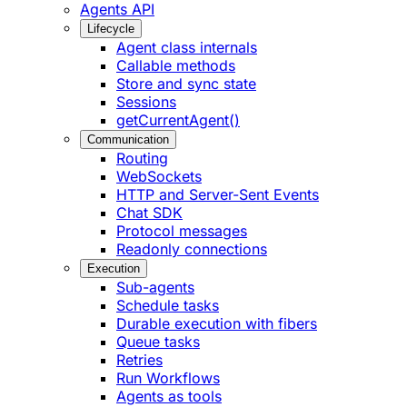
Agents API
Lifecycle
Agent class internals
Callable methods
Store and sync state
Sessions
getCurrentAgent()
Communication
Routing
WebSockets
HTTP and Server-Sent Events
Chat SDK
Protocol messages
Readonly connections
Execution
Sub-agents
Schedule tasks
Durable execution with fibers
Queue tasks
Retries
Run Workflows
Agents as tools