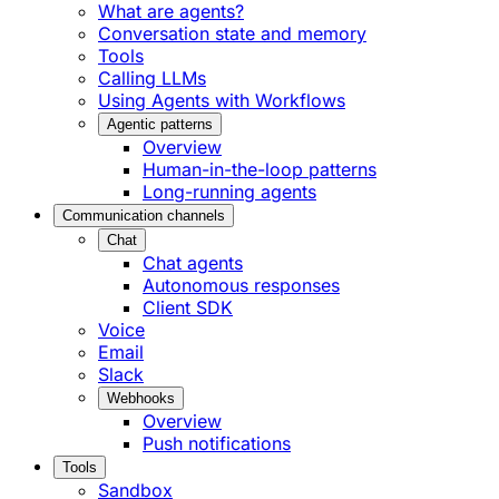
What are agents?
Conversation state and memory
Tools
Calling LLMs
Using Agents with Workflows
Agentic patterns
Overview
Human-in-the-loop patterns
Long-running agents
Communication channels
Chat
Chat agents
Autonomous responses
Client SDK
Voice
Email
Slack
Webhooks
Overview
Push notifications
Tools
Sandbox