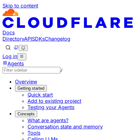
Skip to content
Documentation Index
Fetch the complete documentation index at: https://develo
Use this file to discover all available pages before explorin
Docs
Directory
API
SDKs
Changelog
Log in
Agents
/
Overview
Getting started
Quick start
Add to existing project
Testing your Agents
Concepts
What are agents?
Conversation state and memory
Tools
Calling LLMs