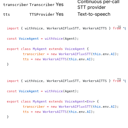
Continuous per-call
Yes
transcriber
Transcriber
STT provider
Yes
Text-to-speech
tts
TTSProvider
import
 { withVoice, WorkersAIFluxSTT, WorkersAITTS } 
from
 "@
const
 VoiceAgent
 =
 withVoice
(Agent);
export
 class
 MyAgent
 extends
 VoiceAgent
 {
	transcriber
 =
 new
 WorkersAIFluxSTT
(
this
.env.
AI
);
	tts
 =
 new
 WorkersAITTS
(
this
.env.
AI
);
}
import
 { withVoice, WorkersAIFluxSTT, WorkersAITTS } 
from
 "@
const
 VoiceAgent
 =
 withVoice
(Agent);
export
 class
 MyAgent
 extends
 VoiceAgent
<
Env
> {
	transcriber
 =
 new
 WorkersAIFluxSTT
(
this
.env.
AI
);
	tts
 =
 new
 WorkersAITTS
(
this
.env.
AI
);
}