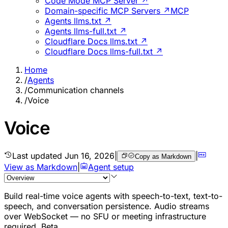
Code Mode MCP Server ↗
Domain-specific MCP Servers ↗
MCP
Agents llms.txt ↗
Agents llms-full.txt ↗
Cloudflare Docs llms.txt ↗
Cloudflare Docs llms-full.txt ↗
Home
/
Agents
/
Communication channels
/
Voice
Voice
Last updated
Jun 16, 2026
|
|
Copy as Markdown
View as Markdown
|
Agent setup
Build real-time voice agents with speech-to-text, text-to-
speech, and conversation persistence. Audio streams
over WebSocket — no SFU or meeting infrastructure
required.
Beta