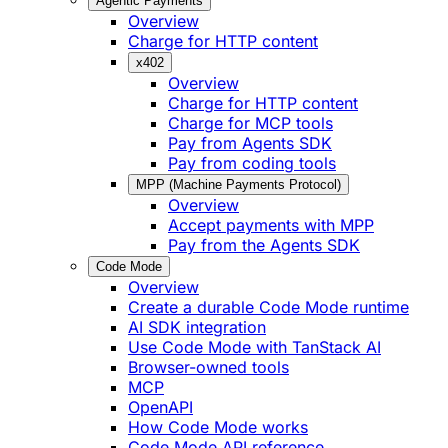
Agentic Payments
Overview
Charge for HTTP content
x402
Overview
Charge for HTTP content
Charge for MCP tools
Pay from Agents SDK
Pay from coding tools
MPP (Machine Payments Protocol)
Overview
Accept payments with MPP
Pay from the Agents SDK
Code Mode
Overview
Create a durable Code Mode runtime
AI SDK integration
Use Code Mode with TanStack AI
Browser-owned tools
MCP
OpenAPI
How Code Mode works
Code Mode API reference