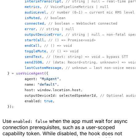
	interimTranscript
, 
// string | null — real-time part
	metrics
, 
// VoicePipelineMetrics | null
	audioLevel
, 
// number (0–1) — current mic RMS level
	isMuted
, 
// boolean
	connected
, 
// boolean — WebSocket connected
	error
, 
// string | null
	outputDeviceError
, 
// string | null — non-fatal spea
	startCall
, 
// () => Promise<void>
	endCall
, 
// () => void
	toggleMute
, 
// () => void
	sendText
, 
// (text: string) => void — bypass STT
	sendJSON
, 
// (data: Record<string, unknown>) => void
	lastCustomMessage
, 
// unknown — last non-voice messa
} 
=
 useVoiceAgent
({
	agent: 
"MyAgent"
,
	name: 
"default"
,
	host: window.location.host,
	outputDeviceId: selectedSpeakerId, 
// Optional audio
	enabled: 
true
,
});
Use
when the app must wait for async
enabled: false
connection prerequisites, such as a user-scoped
capability token. While disabled, the hook does not