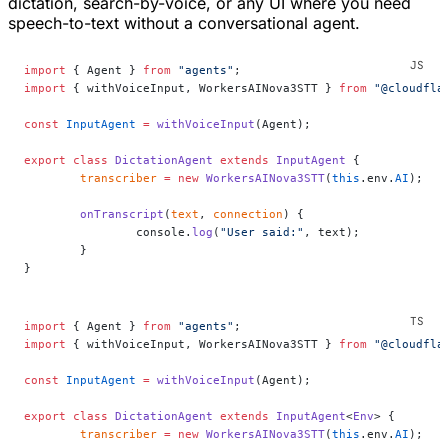
dictation, search-by-voice, or any UI where you need
speech-to-text without a conversational agent.
import
 { Agent } 
from
 "agents"
;
import
 { withVoiceInput, WorkersAINova3STT } 
from
 "@cloudfla
const
 InputAgent
 =
 withVoiceInput
(Agent);
export
 class
 DictationAgent
 extends
 InputAgent
 {
	transcriber
 =
 new
 WorkersAINova3STT
(
this
.env.
AI
);
	onTranscript
(
text
, 
connection
) {
		console.
log
(
"User said:"
, text);
	}
}
import
 { Agent } 
from
 "agents"
;
import
 { withVoiceInput, WorkersAINova3STT } 
from
 "@cloudfla
const
 InputAgent
 =
 withVoiceInput
(Agent);
export
 class
 DictationAgent
 extends
 InputAgent
<
Env
> {
	transcriber
 =
 new
 WorkersAINova3STT
(
this
.env.
AI
);