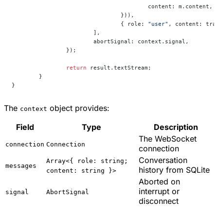
					content: m.content,
				})),
				{ role: 
"user"
, content: tra
			],
			abortSignal: context.signal,
		});
		return
 result.textStream;
	}
}
The
object provides:
context
Field
Type
Description
The WebSocket
connection
Connection
connection
Conversation
Array<{ role: string;
messages
history from SQLite
content: string }>
Aborted on
interrupt or
signal
AbortSignal
disconnect