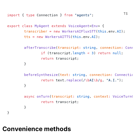
import
 { 
type
 Connection } 
from
 "agents"
;
export
 class
 MyAgent
 extends
 VoiceAgent
<
Env
> {
	transcriber
 =
 new
 WorkersAIFluxSTT
(
this
.env.
AI
);
	tts
 =
 new
 WorkersAITTS
(
this
.env.
AI
);
	afterTranscribe
(
transcript
:
 string
, 
connection
:
 Conn
		if
 (transcript.
length
 <
 3
) 
return
 null
;
		return
 transcript;
	}
	beforeSynthesize
(
text
:
 string
, 
connection
:
 Connectio
		return
 text.
replace
(
/
\b
AI
\b
/
g
, 
"A.I."
);
	}
	async
 onTurn
(
transcript
:
 string
, 
context
:
 VoiceTurnC
		return
 transcript;
	}
}
Convenience methods