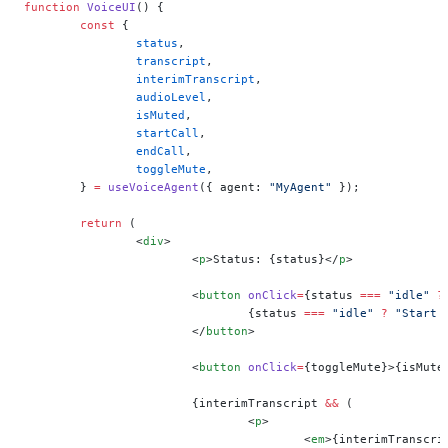
function
 VoiceUI
() {
	const
 {
		status
,
		transcript
,
		interimTranscript
,
		audioLevel
,
		isMuted
,
		startCall
,
		endCall
,
		toggleMute
,
	} 
=
 useVoiceAgent
({ agent: 
"MyAgent"
 });
	return
 (
		<
div
>
			<
p
>Status: {status}</
p
>
			<
button
 onClick
=
{status 
===
 "idle"
 ?
				{status 
===
 "idle"
 ?
 "Start 
			</
button
>
			<
button
 onClick
=
{toggleMute}>{isMute
			{interimTranscript 
&&
 (
				<
p
>
					<
em
>{interimTranscri