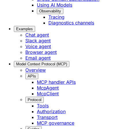
Using AI Models
Observability
Tracing
Diagnostics channels
Examples
Chat agent
Slack agent
Voice agent
Browser agent
Email agent
Model Context Protocol (MCP)
Overview
APIs
MCP handler APIs
McpAgent
McpClient
Protocol
Tools
Authorization
Transport
MCP governance