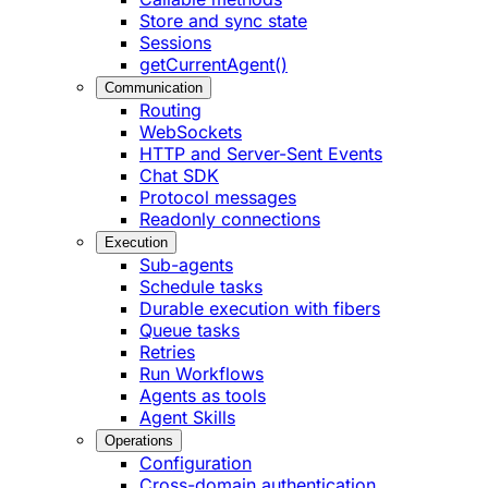
Store and sync state
Sessions
getCurrentAgent()
Communication
Routing
WebSockets
HTTP and Server-Sent Events
Chat SDK
Protocol messages
Readonly connections
Execution
Sub-agents
Schedule tasks
Durable execution with fibers
Queue tasks
Retries
Run Workflows
Agents as tools
Agent Skills
Operations
Configuration
Cross-domain authentication