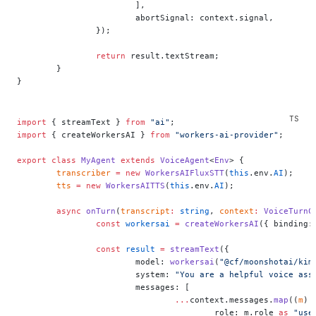
			],
			abortSignal: context.signal,
		});
		return
 result.textStream;
	}
}
import
 { streamText } 
from
 "ai"
;
import
 { createWorkersAI } 
from
 "workers-ai-provider"
;
export
 class
 MyAgent
 extends
 VoiceAgent
<
Env
> {
	transcriber
 =
 new
 WorkersAIFluxSTT
(
this
.env.
AI
);
	tts
 =
 new
 WorkersAITTS
(
this
.env.
AI
);
	async
 onTurn
(
transcript
:
 string
, 
context
:
 VoiceTurnC
		const
 workersai
 =
 createWorkersAI
({ binding:
		const
 result
 =
 streamText
({
			model: 
workersai
(
"@cf/moonshotai/kim
			system: 
"You are a helpful voice ass
			messages: [
				...
context.messages.
map
((
m
) 
					role: m.role 
as
 "use