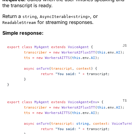
the transcript is ready.
Return a
,
, or
string
AsyncIterable<string>
for streaming responses.
ReadableStream
Simple response:
export
 class
 MyAgent
 extends
 VoiceAgent
 {
	transcriber
 =
 new
 WorkersAIFluxSTT
(
this
.env.
AI
);
	tts
 =
 new
 WorkersAITTS
(
this
.env.
AI
);
	async
 onTurn
(
transcript
, 
context
) {
		return
 "You said: "
 +
 transcript;
	}
}
export
 class
 MyAgent
 extends
 VoiceAgent
<
Env
> {
	transcriber
 =
 new
 WorkersAIFluxSTT
(
this
.env.
AI
);
	tts
 =
 new
 WorkersAITTS
(
this
.env.
AI
);
	async
 onTurn
(
transcript
:
 string
, 
context
:
 VoiceTurnC
		return
 "You said: "
 +
 transcript;