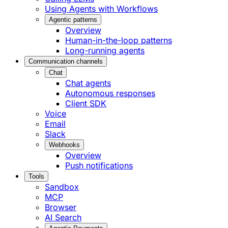
Using Agents with Workflows
Agentic patterns
Overview
Human-in-the-loop patterns
Long-running agents
Communication channels
Chat
Chat agents
Autonomous responses
Client SDK
Voice
Email
Slack
Webhooks
Overview
Push notifications
Tools
Sandbox
MCP
Browser
AI Search