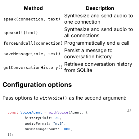
Method
Description
Synthesize and send audio to
speak(connection, text)
one connection
Synthesize and send audio to
speakAll(text)
all connections
Programmatically end a call
forceEndCall(connection)
Persist a message to
saveMessage(role, text)
conversation history
Retrieve conversation history
getConversationHistory()
from SQLite
Configuration options
Pass options to
as the second argument:
withVoice()
const
 VoiceAgent
 =
 withVoice
(Agent, {
	historyLimit: 
20
,
	audioFormat: 
"mp3"
,
	maxMessageCount: 
1000
,
});