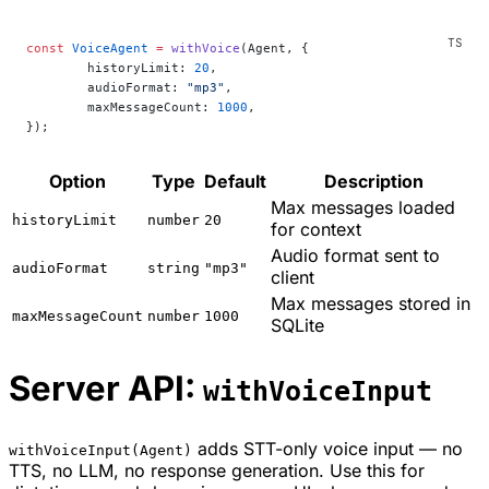
const
 VoiceAgent
 =
 withVoice
(Agent, {
	historyLimit: 
20
,
	audioFormat: 
"mp3"
,
	maxMessageCount: 
1000
,
});
Option
Type
Default
Description
Max messages loaded
historyLimit
number
20
for context
Audio format sent to
audioFormat
string
"mp3"
client
Max messages stored in
maxMessageCount
number
1000
SQLite
Server API:
withVoiceInput
adds STT-only voice input — no
withVoiceInput(Agent)
TTS, no LLM, no response generation. Use this for