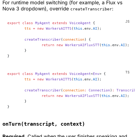
For runtime model switching (for example, a Flux vs
Nova 3 dropdown), override
:
createTranscriber
export
 class
 MyAgent
 extends
 VoiceAgent
 {
	tts
 =
 new
 WorkersAITTS
(
this
.env.
AI
);
	createTranscriber
(
connection
) {
		return
 new
 WorkersAIFluxSTT
(
this
.env.
AI
);
	}
}
export
 class
 MyAgent
 extends
 VoiceAgent
<
Env
> {
	tts
 =
 new
 WorkersAITTS
(
this
.env.
AI
);
	createTranscriber
(
connection
:
 Connection
)
:
 Transcrib
		return
 new
 WorkersAIFluxSTT
(
this
.env.
AI
);
	}
}
onTurn(transcript, context)
Required.
Called when the user finishes speaking and