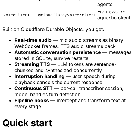
agents
Framework-
VoiceClient
@cloudflare/voice/client
agnostic client
Built on Cloudflare Durable Objects, you get:
Real-time audio
— mic audio streams as binary
WebSocket frames, TTS audio streams back
Automatic conversation persistence
— messages
stored in SQLite, survive restarts
Streaming TTS
— LLM tokens are sentence-
chunked and synthesized concurrently
Interruption handling
— user speech during
playback cancels the current response
Continuous STT
— per-call transcriber session,
model handles turn detection
Pipeline hooks
— intercept and transform text at
every stage
Quick start