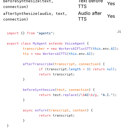
Text before
beforeSynthesize(text,
Yes
TTS
connection)
Audio after
afterSynthesize(audio, text,
Yes
TTS
connection)
import
 {} 
from
 "agents"
;
export
 class
 MyAgent
 extends
 VoiceAgent
 {
	transcriber
 =
 new
 WorkersAIFluxSTT
(
this
.env.
AI
);
	tts
 =
 new
 WorkersAITTS
(
this
.env.
AI
);
	afterTranscribe
(
transcript
, 
connection
) {
		if
 (transcript.
length
 <
 3
) 
return
 null
;
		return
 transcript;
	}
	beforeSynthesize
(
text
, 
connection
) {
		return
 text.
replace
(
/
\b
AI
\b
/
g
, 
"A.I."
);
	}
	async
 onTurn
(
transcript
, 
context
) {
		return
 transcript;
	}
}