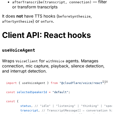
— filter
afterTranscribe(transcript, connection)
or transform transcripts
It does
not
have TTS hooks (
,
beforeSynthesize
) or
.
afterSynthesize
onTurn
Client API: React hooks
useVoiceAgent
Wraps
for
agents. Manages
VoiceClient
withVoice
connection, mic capture, playback, silence detection,
and interrupt detection.
import
 { useVoiceAgent } 
from
 "@cloudflare/voice/react"
;
const
 selectedSpeakerId
 =
 "default"
;
const
 {
	status
, 
// "idle" | "listening" | "thinking" | "spea
	transcript
, 
// TranscriptMessage[] — conversation hi