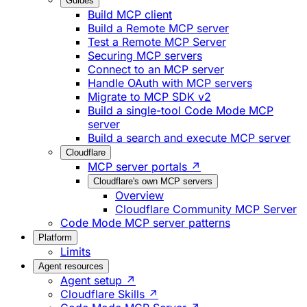
Guides
Build MCP client
Build a Remote MCP server
Test a Remote MCP Server
Securing MCP servers
Connect to an MCP server
Handle OAuth with MCP servers
Migrate to MCP SDK v2
Build a single-tool Code Mode MCP
server
Build a search and execute MCP server
Cloudflare
MCP server portals ↗
Cloudflare's own MCP servers
Overview
Cloudflare Community MCP Server
Code Mode MCP server patterns
Platform
Limits
Agent resources
Agent setup ↗
Cloudflare Skills ↗