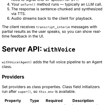
Your
method runs — typically an LLM call.
onTurn()
The response is sentence-chunked and synthesized
via TTS.
Audio streams back to the client for playback.
The client receives
messages with
transcript_interim
partial results as the user speaks, so you can show real-
time feedback in the UI.
Server API:
withVoice
adds the full voice pipeline to an Agent
withVoice(Agent)
class.
Providers
Set providers as class properties. Class field initializers
run after
, so
is available.
super()
this.env
Property
Type
Required
Description