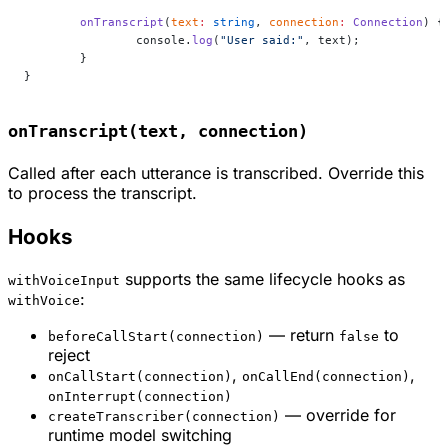
	onTranscript
(
text
:
 string
, 
connection
:
 Connection
) {
		console.
log
(
"User said:"
, text);
	}
}
onTranscript(text, connection)
Called after each utterance is transcribed. Override this
to process the transcript.
Hooks
supports the same lifecycle hooks as
withVoiceInput
:
withVoice
— return
to
beforeCallStart(connection)
false
reject
,
,
onCallStart(connection)
onCallEnd(connection)
onInterrupt(connection)
— override for
createTranscriber(connection)
runtime model switching