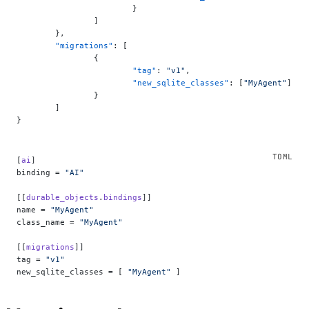
			}
		]
	},
	"migrations"
: [
		{
			"tag"
: 
"v1"
,
			"new_sqlite_classes"
: [
"MyAgent"
]
		}
	]
}
[
ai
]
binding = 
"AI"
[[
durable_objects
.
bindings
]]
name = 
"MyAgent"
class_name = 
"MyAgent"
[[
migrations
]]
tag = 
"v1"
new_sqlite_classes = [ 
"MyAgent"
 ]