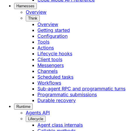
Harnesses
Overview
Think
Overview
Getting started
Configuration
Tools
Actions
Lifecycle hooks
Client tools
Messengers
Channels
Scheduled tasks
Workflows
Sub-agent RPC and programmatic turns
Programmatic submissions
Durable recovery
Runtime
Agents API
Lifecycle
Agent class internals
Callable methods