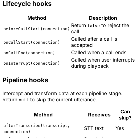
Lifecycle hooks
Method
Description
Return
to reject the
false
beforeCallStart(connection)
call
Called after a call is
onCallStart(connection)
accepted
Called when a call ends
onCallEnd(connection)
Called when user interrupts
onInterrupt(connection)
during playback
Pipeline hooks
Intercept and transform data at each pipeline stage.
Return
to skip the current utterance.
null
Can
Method
Receives
skip?
afterTranscribe(transcript,
STT text
Yes
connection)