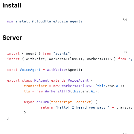
Install
npm
 install
 @cloudflare/voice
 agents
Server
import
 { Agent } 
from
 "agents"
;
import
 { withVoice, WorkersAIFluxSTT, WorkersAITTS } 
from
 "@
const
 VoiceAgent
 =
 withVoice
(Agent);
export
 class
 MyAgent
 extends
 VoiceAgent
 {
	transcriber
 =
 new
 WorkersAIFluxSTT
(
this
.env.
AI
);
	tts
 =
 new
 WorkersAITTS
(
this
.env.
AI
);
	async
 onTurn
(
transcript
, 
context
) {
		return
 "Hello! I heard you say: "
 +
 transcri
	}
}