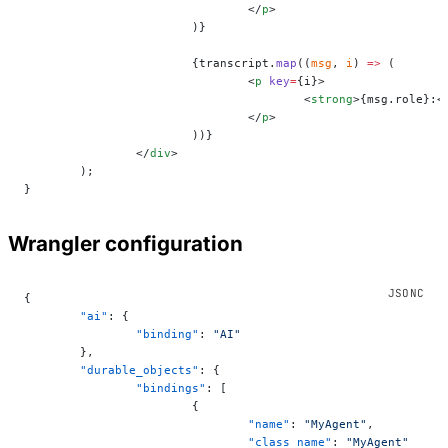
				</
p
>
			)}
			{transcript.
map
((
msg
, 
i
) 
=>
 (
				<
p
 key
=
{i}>
					<
strong
>{msg.role}:<
				</
p
>
			))}
		</
div
>
	);
}
Wrangler configuration
{
	"ai"
: {
		"binding"
: 
"AI"
	},
	"durable_objects"
: {
		"bindings"
: [
			{
				"name"
: 
"MyAgent"
,
				"class_name"
: 
"MyAgent"