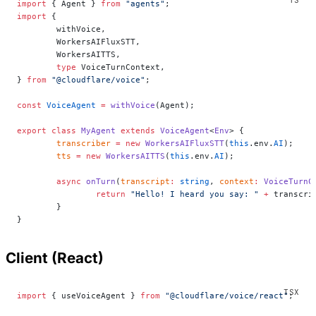
import
 { Agent } 
from
 "agents"
;
import
 {
	withVoice,
	WorkersAIFluxSTT,
	WorkersAITTS,
	type
 VoiceTurnContext,
} 
from
 "@cloudflare/voice"
;
const
 VoiceAgent
 =
 withVoice
(Agent);
export
 class
 MyAgent
 extends
 VoiceAgent
<
Env
> {
	transcriber
 =
 new
 WorkersAIFluxSTT
(
this
.env.
AI
);
	tts
 =
 new
 WorkersAITTS
(
this
.env.
AI
);
	async
 onTurn
(
transcript
:
 string
, 
context
:
 VoiceTurnC
		return
 "Hello! I heard you say: "
 +
 transcri
	}
}
Client (React)
import
 { useVoiceAgent } 
from
 "@cloudflare/voice/react"
;