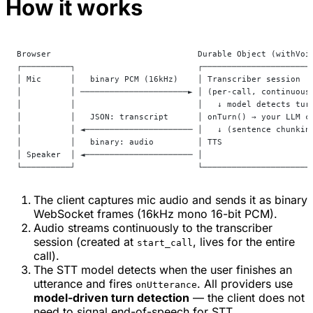
How it works
Browser                              Durable Object (withVoi
┌──────────┐                         ┌──────────────────────
│ Mic      │   binary PCM (16kHz)    │ Transcriber session  
│          │ ──────────────────────► │ (per-call, continuous
│          │                         │   ↓ model detects tur
│          │   JSON: transcript      │ onTurn() → your LLM c
│          │ ◄────────────────────── │   ↓ (sentence chunkin
│          │   binary: audio         │ TTS                  
│ Speaker  │ ◄────────────────────── │                      
└──────────┘                         └──────────────────────
The client captures mic audio and sends it as binary
WebSocket frames (16kHz mono 16-bit PCM).
Audio streams continuously to the transcriber
session (created at
, lives for the entire
start_call
call).
The STT model detects when the user finishes an
utterance and fires
. All providers use
onUtterance
model-driven turn detection
— the client does not
need to signal end-of-speech for STT.