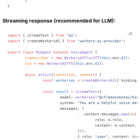
	}
}
Streaming response (recommended for LLM):
import
 { streamText } 
from
 "ai"
;
import
 { createWorkersAI } 
from
 "workers-ai-provider"
;
export
 class
 MyAgent
 extends
 VoiceAgent
 {
	transcriber
 =
 new
 WorkersAIFluxSTT
(
this
.env.
AI
);
	tts
 =
 new
 WorkersAITTS
(
this
.env.
AI
);
	async
 onTurn
(
transcript
, 
context
) {
		const
 workersai
 =
 createWorkersAI
({ binding:
		const
 result
 =
 streamText
({
			model: 
workersai
(
"@cf/moonshotai/kim
			system: 
"You are a helpful voice ass
			messages: [
				...
context.messages.
map
((
m
) 
					role: m.role,
					content: m.content,
				})),
				{ role: 
"user"
, content: tra