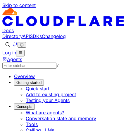
Skip to content
Documentation Index
Fetch the complete documentation index at: https://develo
Use this file to discover all available pages before explorin
Docs
Directory
API
SDKs
Changelog
Log in
Agents
/
Overview
Getting started
Quick start
Add to existing project
Testing your Agents
Concepts
What are agents?
Conversation state and memory
Tools
Calling LLMs