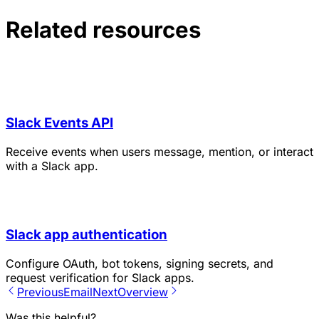
Related resources
Slack Events API
Receive events when users message, mention, or interact
with a Slack app.
Slack app authentication
Configure OAuth, bot tokens, signing secrets, and
request verification for Slack apps.
Previous
Email
Next
Overview
Was this helpful?