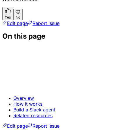
Yes
No
Edit page
Report issue
On this page
Overview
How it works
Build a Slack agent
Related resources
Edit page
Report issue