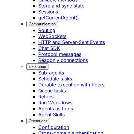
Store and sync state
Sessions
getCurrentAgent()
Communication
Routing
WebSockets
HTTP and Server-Sent Events
Chat SDK
Protocol messages
Readonly connections
Execution
Sub-agents
Schedule tasks
Durable execution with fibers
Queue tasks
Retries
Run Workflows
Agents as tools
Agent Skills
Operations
Configuration
Cross-domain authentication