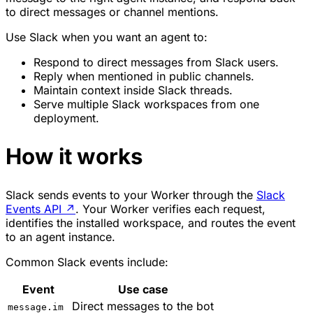
to direct messages or channel mentions.
Use Slack when you want an agent to:
Respond to direct messages from Slack users.
Reply when mentioned in public channels.
Maintain context inside Slack threads.
Serve multiple Slack workspaces from one
deployment.
How it works
Slack sends events to your Worker through the
Slack
Events API
↗
. Your Worker verifies each request,
identifies the installed workspace, and routes the event
to an agent instance.
Common Slack events include:
Event
Use case
Direct messages to the bot
message.im