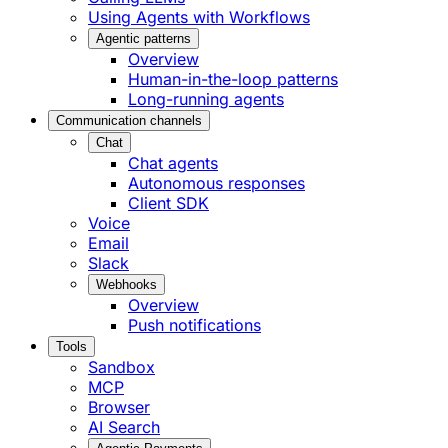
Using Agents with Workflows
Agentic patterns
Overview
Human-in-the-loop patterns
Long-running agents
Communication channels
Chat
Chat agents
Autonomous responses
Client SDK
Voice
Email
Slack
Webhooks
Overview
Push notifications
Tools
Sandbox
MCP
Browser
AI Search