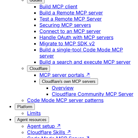
Guides
Build MCP client
Build a Remote MCP server
Test a Remote MCP Server
Securing MCP servers
Connect to an MCP server
Handle OAuth with MCP servers
Migrate to MCP SDK v2
Build a single-tool Code Mode MCP
server
Build a search and execute MCP server
Cloudflare
MCP server portals ↗
Cloudflare's own MCP servers
Overview
Cloudflare Community MCP Server
Code Mode MCP server patterns
Platform
Limits
Agent resources
Agent setup ↗
Cloudflare Skills ↗