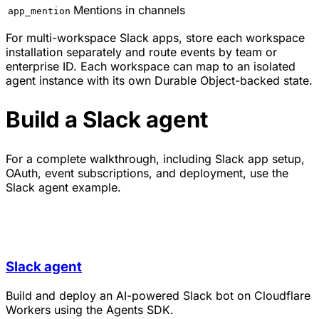
Mentions in channels
app_mention
For multi-workspace Slack apps, store each workspace
installation separately and route events by team or
enterprise ID. Each workspace can map to an isolated
agent instance with its own Durable Object-backed state.
Build a Slack agent
For a complete walkthrough, including Slack app setup,
OAuth, event subscriptions, and deployment, use the
Slack agent example.
Slack agent
Build and deploy an AI-powered Slack bot on Cloudflare
Workers using the Agents SDK.