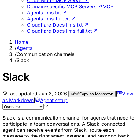
Code Mode MCP Server ↗
Domain-specific MCP Servers ↗
MCP
Agents llms.txt ↗
Agents llms-full.txt ↗
Cloudflare Docs llms.txt ↗
Cloudflare Docs llms-full.txt ↗
Home
/
Agents
/
Communication channels
/
Slack
Slack
Last updated
Jun 3, 2026
|
|
View
Copy as Markdown
as Markdown
|
Agent setup
Slack is a communication channel for agents that need to
participate in team conversations. A Slack-connected
agent can receive events from Slack, route each
message to the right agent instance, and respond back