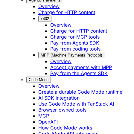
Agentic Payments
Overview
Charge for HTTP content
x402
Overview
Charge for HTTP content
Charge for MCP tools
Pay from Agents SDK
Pay from coding tools
MPP (Machine Payments Protocol)
Overview
Accept payments with MPP
Pay from the Agents SDK
Code Mode
Overview
Create a durable Code Mode runtime
AI SDK integration
Use Code Mode with TanStack AI
Browser-owned tools
MCP
OpenAPI
How Code Mode works
Code Mode API reference