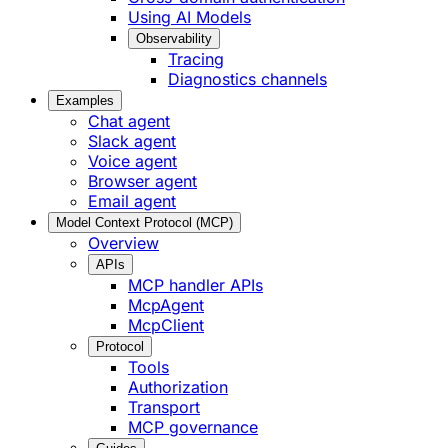
Using AI Models
Observability
Tracing
Diagnostics channels
Examples
Chat agent
Slack agent
Voice agent
Browser agent
Email agent
Model Context Protocol (MCP)
Overview
APIs
MCP handler APIs
McpAgent
McpClient
Protocol
Tools
Authorization
Transport
MCP governance