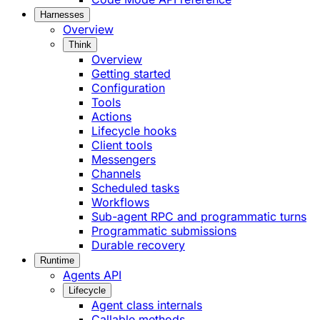
Harnesses
Overview
Think
Overview
Getting started
Configuration
Tools
Actions
Lifecycle hooks
Client tools
Messengers
Channels
Scheduled tasks
Workflows
Sub-agent RPC and programmatic turns
Programmatic submissions
Durable recovery
Runtime
Agents API
Lifecycle
Agent class internals
Callable methods