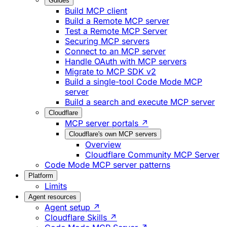
Guides
Build MCP client
Build a Remote MCP server
Test a Remote MCP Server
Securing MCP servers
Connect to an MCP server
Handle OAuth with MCP servers
Migrate to MCP SDK v2
Build a single-tool Code Mode MCP
server
Build a search and execute MCP server
Cloudflare
MCP server portals ↗
Cloudflare's own MCP servers
Overview
Cloudflare Community MCP Server
Code Mode MCP server patterns
Platform
Limits
Agent resources
Agent setup ↗
Cloudflare Skills ↗