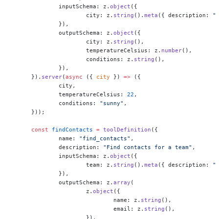
	inputSchema: z.
object
({
		city: z.
string
().
meta
({ description: 
"
	}),
	outputSchema: z.
object
({
		city: z.
string
(),
		temperatureCelsius: z.
number
(),
		conditions: z.
string
(),
	}),
}).
server
(
async
 ({ 
city
 }) 
=>
 ({
	city,
	temperatureCelsius: 
22
,
	conditions: 
"sunny"
,
}));
const
 findContacts
 =
 toolDefinition
({
	name: 
"find_contacts"
,
	description: 
"Find contacts for a team"
,
	inputSchema: z.
object
({
		team: z.
string
().
meta
({ description: 
"
	}),
	outputSchema: z.
array
(
		z.
object
({
			name: z.
string
(),
			email: z.
string
(),
		}),