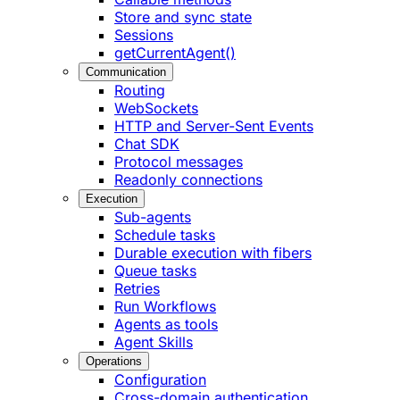
Store and sync state
Sessions
getCurrentAgent()
Communication
Routing
WebSockets
HTTP and Server-Sent Events
Chat SDK
Protocol messages
Readonly connections
Execution
Sub-agents
Schedule tasks
Durable execution with fibers
Queue tasks
Retries
Run Workflows
Agents as tools
Agent Skills
Operations
Configuration
Cross-domain authentication