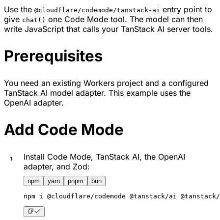
Use the
entry point to
@cloudflare/codemode/tanstack-ai
give
one Code Mode tool. The model can then
chat()
write JavaScript that calls your TanStack AI server tools.
Prerequisites
You need an existing Workers project and a configured
TanStack AI model adapter. This example uses the
OpenAI adapter.
Add Code Mode
Install Code Mode, TanStack AI, the OpenAI
adapter, and Zod:
npm
yarn
pnpm
bun
npm
 i @cloudflare/codemode @tanstack/ai @tanstack/