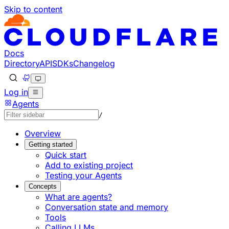
Skip to content
Documentation Index
Fetch the complete documentation index at: https://develo
Use this file to discover all available pages before explorin
Docs
Directory
API
SDKs
Changelog
Log in
Agents
/
Overview
Getting started
Quick start
Add to existing project
Testing your Agents
Concepts
What are agents?
Conversation state and memory
Tools
Calling LLMs