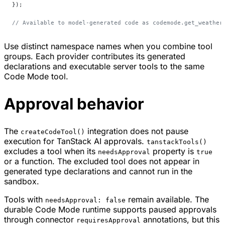
});
// Available to model-generated code as codemode.get_weather
Use distinct namespace names when you combine tool
groups. Each provider contributes its generated
declarations and executable server tools to the same
Code Mode tool.
Approval behavior
The
integration does not pause
createCodeTool()
execution for TanStack AI approvals.
tanstackTools()
excludes a tool when its
property is
needsApproval
true
or a function. The excluded tool does not appear in
generated type declarations and cannot run in the
sandbox.
Tools with
remain available. The
needsApproval: false
durable Code Mode runtime supports paused approvals
through connector
annotations, but this
requiresApproval