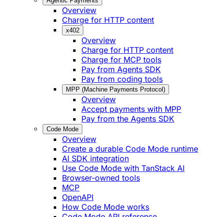
Agentic Payments
Overview
Charge for HTTP content
x402
Overview
Charge for HTTP content
Charge for MCP tools
Pay from Agents SDK
Pay from coding tools
MPP (Machine Payments Protocol)
Overview
Accept payments with MPP
Pay from the Agents SDK
Code Mode
Overview
Create a durable Code Mode runtime
AI SDK integration
Use Code Mode with TanStack AI
Browser-owned tools
MCP
OpenAPI
How Code Mode works
Code Mode API reference