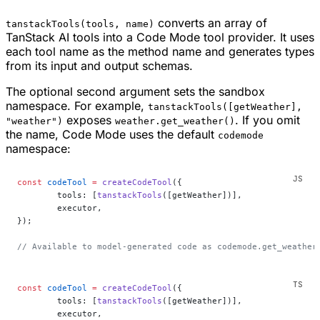
converts an array of
tanstackTools(tools, name)
TanStack AI tools into a Code Mode tool provider. It uses
each tool name as the method name and generates types
from its input and output schemas.
The optional second argument sets the sandbox
namespace. For example,
tanstackTools([getWeather],
exposes
. If you omit
"weather")
weather.get_weather()
the name, Code Mode uses the default
codemode
namespace:
const
 codeTool
 =
 createCodeTool
({
	tools: [
tanstackTools
([getWeather])],
	executor,
});
// Available to model-generated code as codemode.get_weather
const
 codeTool
 =
 createCodeTool
({
	tools: [
tanstackTools
([getWeather])],
	executor,