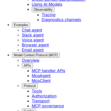
Using AI Models
Observability
Tracing
Diagnostics channels
Examples
Chat agent
Slack agent
Voice agent
Browser agent
Email agent
Model Context Protocol (MCP)
Overview
APIs
MCP handler APIs
McpAgent
McpClient
Protocol
Tools
Authorization
Transport
MCP governance