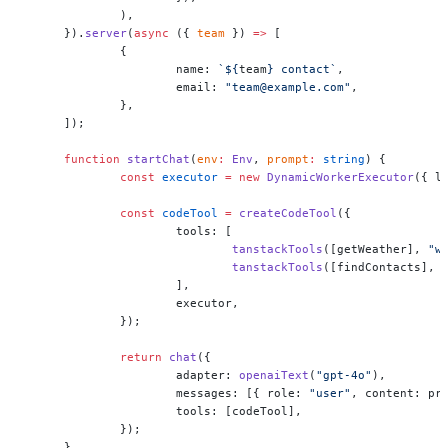
	),
}).
server
(
async
 ({ 
team
 }) 
=>
 [
	{
		name: 
`${
team
} contact`
,
		email: 
"team@example.com"
,
	},
]);
function
 startChat
(
env
:
 Env
, 
prompt
:
 string
) {
	const
 executor
 =
 new
 DynamicWorkerExecutor
({ l
	const
 codeTool
 =
 createCodeTool
({
		tools: [
			tanstackTools
([getWeather], 
"w
			tanstackTools
([findContacts], 
		],
		executor,
	});
	return
 chat
({
		adapter: 
openaiText
(
"gpt-4o"
),
		messages: [{ role: 
"user"
, content: pr
		tools: [codeTool],
	});
}