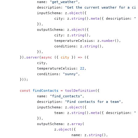
	name: 
"get_weather"
,
	description: 
"Get the current weather for a ci
	inputSchema: z.
object
({
		city: z.
string
().
meta
({ description: 
"
	}),
	outputSchema: z.
object
({
		city: z.
string
(),
		temperatureCelsius: z.
number
(),
		conditions: z.
string
(),
	}),
}).
server
(
async
 ({ 
city
 }) 
=>
 ({
	city,
	temperatureCelsius: 
22
,
	conditions: 
"sunny"
,
}));
const
 findContacts
 =
 toolDefinition
({
	name: 
"find_contacts"
,
	description: 
"Find contacts for a team"
,
	inputSchema: z.
object
({
		team: z.
string
().
meta
({ description: 
"
	}),
	outputSchema: z.
array
(
		z.
object
({
			name: z.
string
(),