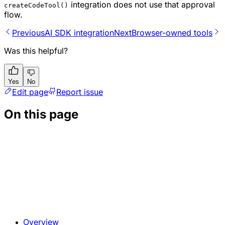
integration does not use that approval
createCodeTool()
flow.
Previous
AI SDK integration
Next
Browser-owned tools
Was this helpful?
Yes
No
Edit page
Report issue
On this page
Overview