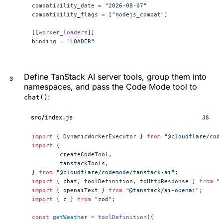
compatibility_date = 
"2026-08-07"
compatibility_flags = [
"nodejs_compat"
]
[[
worker_loaders
]]
binding = 
"LOADER"
Define TanStack AI server tools, group them into
namespaces, and pass the Code Mode tool to
:
chat()
src/index.js
JS
import
 { DynamicWorkerExecutor } 
from
 "@cloudflare/cod
import
 {
	createCodeTool,
	tanstackTools,
} 
from
 "@cloudflare/codemode/tanstack-ai"
;
import
 { chat, toolDefinition, toHttpResponse } 
from
 "
import
 { openaiText } 
from
 "@tanstack/ai-openai"
;
import
 { z } 
from
 "zod"
;
const
 getWeather
 =
 toolDefinition
({