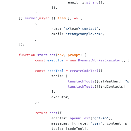
			email: z.
string
(),
		}),
	),
}).
server
(
async
 ({ 
team
 }) 
=>
 [
	{
		name: 
`${
team
} contact`
,
		email: 
"team@example.com"
,
	},
]);
function
 startChat
(
env
, 
prompt
) {
	const
 executor
 =
 new
 DynamicWorkerExecutor
({ l
	const
 codeTool
 =
 createCodeTool
({
		tools: [
			tanstackTools
([getWeather], 
"w
			tanstackTools
([findContacts], 
		],
		executor,
	});
	return
 chat
({
		adapter: 
openaiText
(
"gpt-4o"
),
		messages: [{ role: 
"user"
, content: pr
		tools: [codeTool],