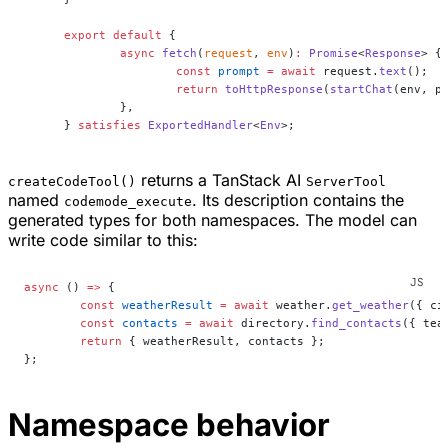
export
 default
 {
	async
 fetch
(
request
, 
env
)
:
 Promise
<
Response
> {
		const
 prompt
 =
 await
 request.
text
();
		return
 toHttpResponse
(
startChat
(env, p
	},
} 
satisfies
 ExportedHandler
<
Env
>;
returns a TanStack AI
createCodeTool()
ServerTool
named
. Its description contains the
codemode_execute
generated types for both namespaces. The model can
write code similar to this:
async
 () 
=>
 {
	const
 weatherResult
 =
 await
 weather.
get_weather
({ ci
	const
 contacts
 =
 await
 directory.
find_contacts
({ tea
	return
 { weatherResult, contacts };
};
Namespace behavior