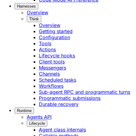
Harnesses
Overview
Think
Overview
Getting started
Configuration
Tools
Actions
Lifecycle hooks
Client tools
Messengers
Channels
Scheduled tasks
Workflows
Sub-agent RPC and programmatic turns
Programmatic submissions
Durable recovery
Runtime
Agents API
Lifecycle
Agent class internals
Callable methods