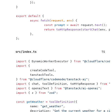
	});
}
export
 default
 {
	async
 fetch
(
request
, 
env
) {
		const
 prompt
 =
 await
 request.
text
();
		return
 toHttpResponse
(
startChat
(env, p
	},
};
src/index.ts
TS
import
 { DynamicWorkerExecutor } 
from
 "@cloudflare/cod
import
 {
	createCodeTool,
	tanstackTools,
} 
from
 "@cloudflare/codemode/tanstack-ai"
;
import
 { chat, toolDefinition, toHttpResponse } 
from
 "
import
 { openaiText } 
from
 "@tanstack/ai-openai"
;
import
 { z } 
from
 "zod"
;
const
 getWeather
 =
 toolDefinition
({
	name: 
"get_weather"
,
	description: 
"Get the current weather for a ci