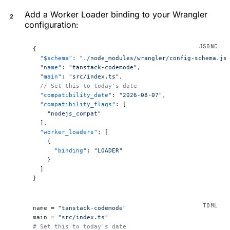
Add a Worker Loader binding to your Wrangler
configuration:
{
  "$schema"
: 
"./node_modules/wrangler/config-schema.js
  "name"
: 
"tanstack-codemode"
,
  "main"
: 
"src/index.ts"
,
  // Set this to today's date
  "compatibility_date"
: 
"2026-08-07"
,
  "compatibility_flags"
: [
    "nodejs_compat"
  ],
  "worker_loaders"
: [
    {
      "binding"
: 
"LOADER"
    }
  ]
}
name = 
"tanstack-codemode"
main = 
"src/index.ts"
# Set this to today's date