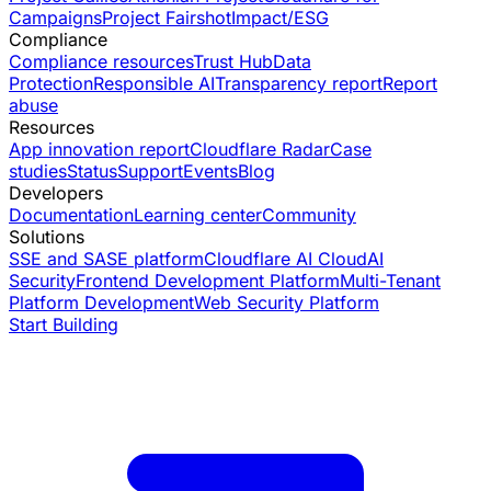
Campaigns
Project Fairshot
Impact/ESG
Compliance
Compliance resources
Trust Hub
Data
Protection
Responsible AI
Transparency report
Report
abuse
Resources
App innovation report
Cloudflare Radar
Case
studies
Status
Support
Events
Blog
Developers
Documentation
Learning center
Community
Solutions
SSE and SASE platform
Cloudflare AI Cloud
AI
Security
Frontend Development Platform
Multi-Tenant
Platform Development
Web Security Platform
Start Building