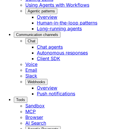
Using Agents with Workflows
Agentic patterns
Overview
Human-in-the-loop patterns
Long-running agents
Communication channels
Chat
Chat agents
Autonomous responses
Client SDK
Voice
Email
Slack
Webhooks
Overview
Push notifications
Tools
Sandbox
MCP
Browser
AI Search