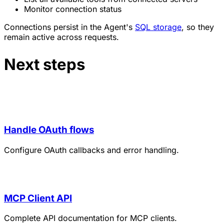
Monitor connection status
Connections persist in the Agent's
SQL storage
, so they
remain active across requests.
Next steps
Handle OAuth flows
Configure OAuth callbacks and error handling.
MCP Client API
Complete API documentation for MCP clients.