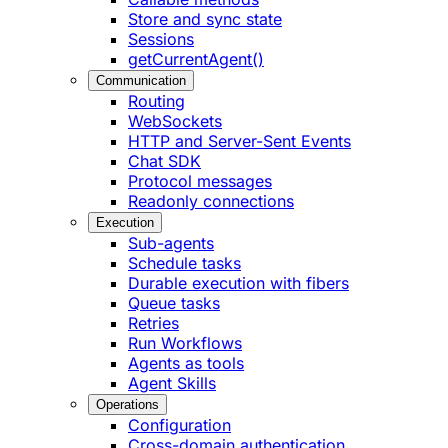
Store and sync state
Sessions
getCurrentAgent()
Communication
Routing
WebSockets
HTTP and Server-Sent Events
Chat SDK
Protocol messages
Readonly connections
Execution
Sub-agents
Schedule tasks
Durable execution with fibers
Queue tasks
Retries
Run Workflows
Agents as tools
Agent Skills
Operations
Configuration
Cross-domain authentication