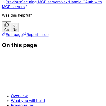
Previous
Securing MCP servers
Next
Handle OAuth with
MCP servers
Was this helpful?
Yes
No
Edit page
Report issue
On this page
Overview
What you will build
Prerequisites