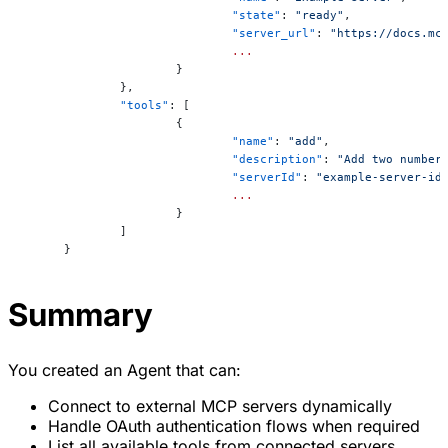
			"state"
: 
"ready"
,
			"server_url"
: 
"https://docs.mc
			...
		}
	},
	"tools"
: [
		{
			"name"
: 
"add"
,
			"description"
: 
"Add two number
			"serverId"
: 
"example-server-id
			...
		}
	]
}
Summary
You created an Agent that can:
Connect to external MCP servers dynamically
Handle OAuth authentication flows when required
List all available tools from connected servers