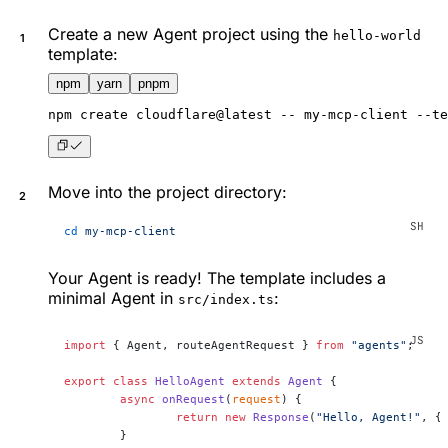
Create a new Agent project using the
hello-world
template:
npm
yarn
pnpm
npm
 create cloudflare@latest -- my-mcp-client --te
Move into the project directory:
cd
 my-mcp-client
Your Agent is ready! The template includes a
minimal Agent in
:
src/index.ts
import
 { Agent, routeAgentRequest } 
from
 "agents"
;
export
 class
 HelloAgent
 extends
 Agent
 {
	async
 onRequest
(
request
) {
		return
 new
 Response
(
"Hello, Agent!"
, {
	}