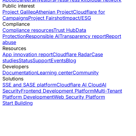
Public interest
Project Galileo
Athenian Project
Cloudflare for
Campaigns
Project Fairshot
Impact/ESG
Compliance
Compliance resources
Trust Hub
Data
Protection
Responsible AI
Transparency report
Report
abuse
Resources
App innovation report
Cloudflare Radar
Case
studies
Status
Support
Events
Blog
Developers
Documentation
Learning center
Community
Solutions
SSE and SASE platform
Cloudflare AI Cloud
AI
Security
Frontend Development Platform
Multi-Tenant
Platform Development
Web Security Platform
Start Building