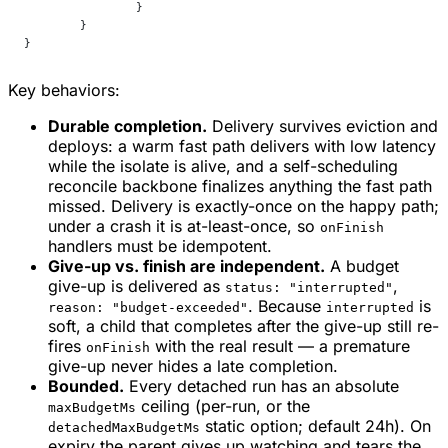
		}
	}
}
Key behaviors:
Durable completion.
Delivery survives eviction and
deploys: a warm fast path delivers with low latency
while the isolate is alive, and a self-scheduling
reconcile backbone finalizes anything the fast path
missed. Delivery is exactly-once on the happy path;
under a crash it is at-least-once, so
onFinish
handlers must be idempotent.
Give-up vs. finish are independent.
A budget
give-up is delivered as
,
status: "interrupted"
. Because
is
reason: "budget-exceeded"
interrupted
soft, a child that completes after the give-up still re-
fires
with the real result — a premature
onFinish
give-up never hides a late completion.
Bounded.
Every detached run has an absolute
ceiling (per-run, or the
maxBudgetMs
static option; default 24h). On
detachedMaxBudgetMs
expiry the parent gives up watching and tears the