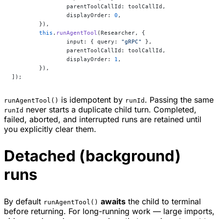
		parentToolCallId: toolCallId,
		displayOrder: 
0
,
	}),
	this
.
runAgentTool
(Researcher, {
		input: { query: 
"gRPC"
 },
		parentToolCallId: toolCallId,
		displayOrder: 
1
,
	}),
]);
is idempotent by
. Passing the same
runAgentTool()
runId
never starts a duplicate child turn. Completed,
runId
failed, aborted, and interrupted runs are retained until
you explicitly clear them.
Detached (background)
runs
By default
awaits
the child to terminal
runAgentTool()
before returning. For long-running work — large imports,