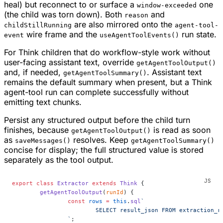
heal) but reconnect to or surface a
one
window-exceeded
(the child was torn down). Both
and
reason
are also mirrored onto the
childStillRunning
agent-tool-
wire frame and the
run state.
event
useAgentToolEvents()
For Think children that do workflow-style work without
user-facing assistant text, override
getAgentToolOutput()
and, if needed,
. Assistant text
getAgentToolSummary()
remains the default summary when present, but a Think
agent-tool run can complete successfully without
emitting text chunks.
Persist any structured output before the child turn
finishes, because
is read as soon
getAgentToolOutput()
as
resolves. Keep
saveMessages()
getAgentToolSummary()
concise for display; the full structured value is stored
separately as the tool output.
export
 class
 Extractor
 extends
 Think
 {
	getAgentToolOutput
(
runId
) {
		const
 rows
 =
 this
.
sql
`
			SELECT result_json FROM extraction_
		`
;