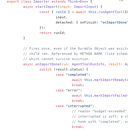
export
 class
 Importer
 extends
 Think
<
Env
> {
	async
 startImport
(
input
:
 ImportInput
) {
		const
 { 
runId
 } 
=
 await
 this
.
runAgentTool
(Im
			input,
			detached: { onFinish: 
"onImportDone"
		});
		return
 runId;
	}
	// Fires once, even if the Durable Object was evicte
	// child ran. Referenced by METHOD NAME (like schedu
	// which cannot survive eviction.
	async
 onImportDone
(
run
:
 AgentToolRunInfo
, 
result
:
 Ag
		switch
 (result.status) {
			case
 "completed"
:
				await
 this
.
markImportReady
(r
				break
;
			case
 "error"
:
				await
 this
.
markImportFailed
(
				break
;
			case
 "interrupted"
:
				// reason "budget-exceeded
				// interrupted is soft: a 
				// hook with "completed", 
				break
;