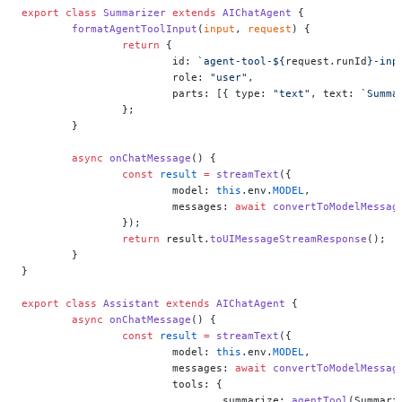
export
 class
 Summarizer
 extends
 AIChatAgent
 {
	formatAgentToolInput
(
input
, 
request
) {
		return
 {
			id: 
`agent-tool-${
request
.
runId
}-inp
			role: 
"user"
,
			parts: [{ type: 
"text"
, text: 
`Summa
		};
	}
	async
 onChatMessage
() {
		const
 result
 =
 streamText
({
			model: 
this
.env.
MODEL
,
			messages: 
await
 convertToModelMessag
		});
		return
 result.
toUIMessageStreamResponse
();
	}
}
export
 class
 Assistant
 extends
 AIChatAgent
 {
	async
 onChatMessage
() {
		const
 result
 =
 streamText
({
			model: 
this
.env.
MODEL
,
			messages: 
await
 convertToModelMessag
			tools: {
				summarize: 
agentTool
(Summari