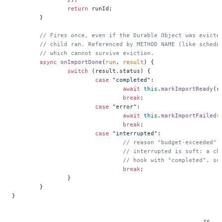
		return
 runId;
	}
	// Fires once, even if the Durable Object was evicte
	// child ran. Referenced by METHOD NAME (like schedu
	// which cannot survive eviction.
	async
 onImportDone
(
run
, 
result
) {
		switch
 (result.status) {
			case
 "completed"
:
				await
 this
.
markImportReady
(r
				break
;
			case
 "error"
:
				await
 this
.
markImportFailed
(
				break
;
			case
 "interrupted"
:
				// reason "budget-exceeded
				// interrupted is soft: a 
				// hook with "completed", 
				break
;
		}
	}
}