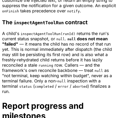
customize the injected text, or return an empty string to
suppress the notification for a given outcome. An explicit
takes precedence over
.
onFinish
notify
The
contract
inspectAgentToolRun
A child's
returns the run's
inspectAgentToolRun(runId)
current status snapshot, or
.
does not mean
null
null
"failed"
— it means the child has no record of that run
yet
. This is normal immediately after dispatch (the child
may still be persisting its first row) and is also what a
freshly-rehydrated child returns before it has lazily
reconciled a stale
row. Callers — and the
running
framework's own reconcile backbone — treat
as
null
"not terminal, keep watching within budget", never as a
terminal failure. Only a non-
inspection with a
null
terminal
(
/
/
) finalizes a
status
completed
error
aborted
run.
Report progress and
milestones