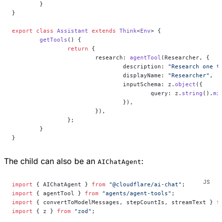
	}
}
export
 class
 Assistant
 extends
 Think
<
Env
> {
	getTools
() {
		return
 {
			research: 
agentTool
(Researcher, {
				description: 
"Research one t
				displayName: 
"Researcher"
,
				inputSchema: z.
object
({
					query: z.
string
().
mi
				}),
			}),
		};
	}
}
The child can also be an
:
AIChatAgent
import
 { AIChatAgent } 
from
 "@cloudflare/ai-chat"
;
import
 { agentTool } 
from
 "agents/agent-tools"
;
import
 { convertToModelMessages, stepCountIs, streamText } 
f
import
 { z } 
from
 "zod"
;