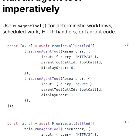
imperatively
Use
for deterministic workflows,
runAgentTool()
scheduled work, HTTP handlers, or fan-out code.
const
 [
a
, 
b
] 
=
 await
 Promise
.
allSettled
([
	this
.
runAgentTool
(Researcher, {
		input: { query: 
"HTTP/3"
 },
		parentToolCallId: toolCallId,
		displayOrder: 
0
,
	}),
	this
.
runAgentTool
(Researcher, {
		input: { query: 
"gRPC"
 },
		parentToolCallId: toolCallId,
		displayOrder: 
1
,
	}),
]);
const
 [
a
, 
b
] 
=
 await
 Promise
.
allSettled
([
	this
.
runAgentTool
(Researcher, {
		input: { query: 
"HTTP/3"
 },