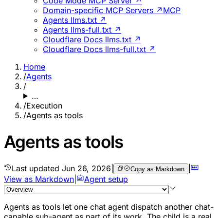
Code Mode MCP Server ↗
Domain-specific MCP Servers ↗
MCP
Agents llms.txt ↗
Agents llms-full.txt ↗
Cloudflare Docs llms.txt ↗
Cloudflare Docs llms-full.txt ↗
Home
/
Agents
/
…
/
Execution
/
Agents as tools
Agents as tools
Last updated
Jun 26, 2026
|
|
Copy as Markdown
View as Markdown
|
Agent setup
Agents as tools let one chat agent dispatch another chat-
capable sub-agent as part of its work. The child is a real