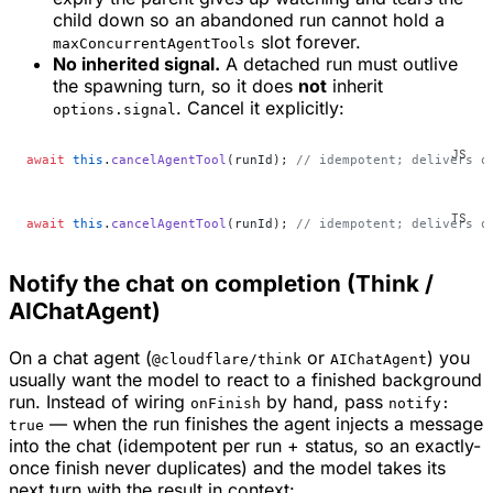
child down so an abandoned run cannot hold a
slot forever.
maxConcurrentAgentTools
No inherited signal.
A detached run must outlive
the spawning turn, so it does
not
inherit
. Cancel it explicitly:
options.signal
await
 this
.
cancelAgentTool
(runId); 
// idempotent; delivers o
await
 this
.
cancelAgentTool
(runId); 
// idempotent; delivers o
Notify the chat on completion (Think /
AIChatAgent)
On a chat agent (
or
) you
@cloudflare/think
AIChatAgent
usually want the model to
react
to a finished background
run. Instead of wiring
by hand, pass
onFinish
notify:
— when the run finishes the agent injects a message
true
into the chat (idempotent per run + status, so an exactly-
once finish never duplicates) and the model takes its
next turn with the result in context: