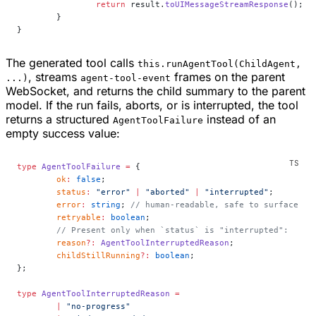
		return
 result.
toUIMessageStreamResponse
();
	}
}
The generated tool calls
this.runAgentTool(ChildAgent,
, streams
frames on the parent
...)
agent-tool-event
WebSocket, and returns the child summary to the parent
model. If the run fails, aborts, or is interrupted, the tool
returns a structured
instead of an
AgentToolFailure
empty success value:
type
 AgentToolFailure
 =
 {
	ok
:
 false
;
	status
:
 "error"
 |
 "aborted"
 |
 "interrupted"
;
	error
:
 string
; 
// human-readable, safe to surface
	retryable
:
 boolean
;
	// Present only when `status` is "interrupted":
	reason
?:
 AgentToolInterruptedReason
;
	childStillRunning
?:
 boolean
;
};
type
 AgentToolInterruptedReason
 =
	|
 "no-progress"