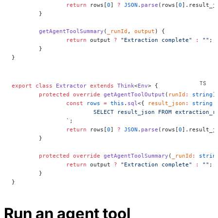
		return
 rows[
0
] 
?
 JSON
.
parse
(rows[
0
].result_j
	}
	getAgentToolSummary
(
_runId
, 
output
) {
		return
 output 
?
 "Extraction complete"
 :
 ""
;
	}
}
export
 class
 Extractor
 extends
 Think
<
Env
> {
	protected
 override
 getAgentToolOutput
(
runId
:
 string
)
		const
 rows
 =
 this
.
sql
<{ 
result_json
:
 string
 
			SELECT result_json FROM extraction_
		`
;
		return
 rows[
0
] 
?
 JSON
.
parse
(rows[
0
].result_j
	}
	protected
 override
 getAgentToolSummary
(
_runId
:
 strin
		return
 output 
?
 "Extraction complete"
 :
 ""
;
	}
}
Run an agent tool