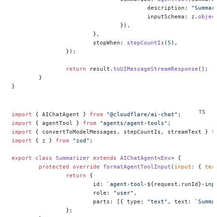
					description: 
"Summar
					inputSchema: z.
objec
				}),
			},
			stopWhen: 
stepCountIs
(
5
),
		});
		return
 result.
toUIMessageStreamResponse
();
	}
}
import
 { AIChatAgent } 
from
 "@cloudflare/ai-chat"
;
import
 { agentTool } 
from
 "agents/agent-tools"
;
import
 { convertToModelMessages, stepCountIs, streamText } 
f
import
 { z } 
from
 "zod"
;
export
 class
 Summarizer
 extends
 AIChatAgent
<
Env
> {
	protected
 override
 formatAgentToolInput
(
input
:
 { 
tex
		return
 {
			id: 
`agent-tool-${
request
.
runId
}-inp
			role: 
"user"
,
			parts: [{ type: 
"text"
, text: 
`Summa
		};