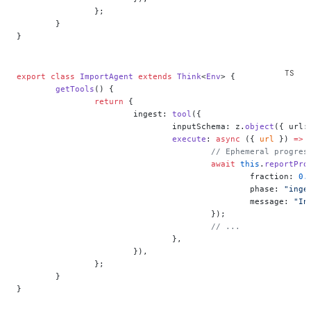
		};
	}
}
export
 class
 ImportAgent
 extends
 Think
<
Env
> {
	getTools
() {
		return
 {
			ingest: 
tool
({
				inputSchema: z.
object
({ url:
				execute
: 
async
 ({ 
url
 }) 
=>
 
					// Ephemeral prog
					await
 this
.
reportPro
						fraction: 
0.
						phase: 
"inge
						message: 
"In
					});
					// ...
				},
			}),
		};
	}
}