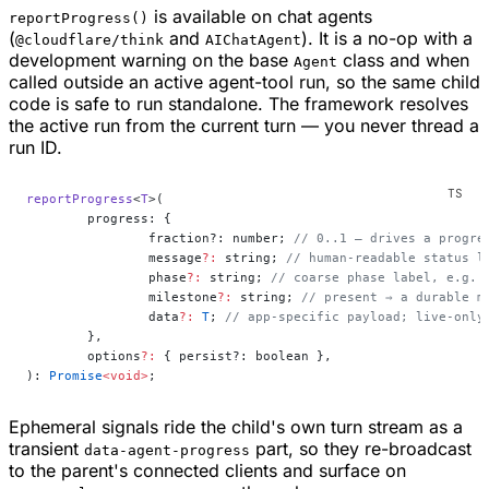
is available on chat agents
reportProgress()
(
and
). It is a no-op with a
@cloudflare/think
AIChatAgent
development warning on the base
class and when
Agent
called outside an active agent-tool run, so the same child
code is safe to run standalone. The framework resolves
the active run from the current turn — you never thread a
run ID.
reportProgress
<
T
>(
	progress: {
		fraction?: number; 
// 0..1 — drives a progre
		message
?:
 string; 
// human-readable status l
		phase
?:
 string; 
// coarse phase label, e.g. 
		milestone
?:
 string; 
// present ⇒ a durable m
		data
?:
 T
; 
// app-specific payload; live-only
	},
	options
?:
 { persist?: boolean },
): 
Promise
<void>
;
Ephemeral signals ride the child's own turn stream as a
transient
part, so they re-broadcast
data-agent-progress
to the parent's connected clients and surface on