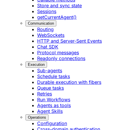
Store and sync state
Sessions
getCurrentAgent()
Communication
Routing
WebSockets
HTTP and Server-Sent Events
Chat SDK
Protocol messages
Readonly connections
Execution
Sub-agents
Schedule tasks
Durable execution with fibers
Queue tasks
Retries
Run Workflows
Agents as tools
Agent Skills
Operations
Configuration
Cross-domain authentication