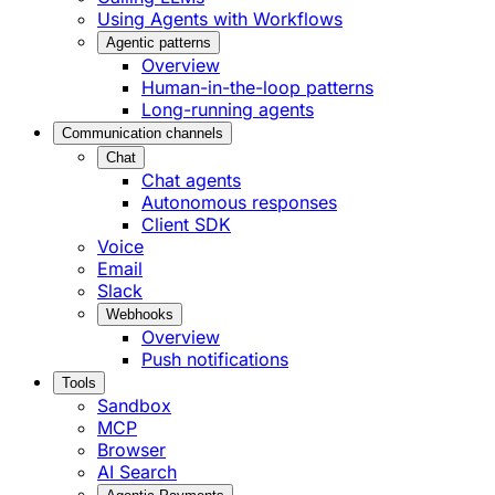
Using Agents with Workflows
Agentic patterns
Overview
Human-in-the-loop patterns
Long-running agents
Communication channels
Chat
Chat agents
Autonomous responses
Client SDK
Voice
Email
Slack
Webhooks
Overview
Push notifications
Tools
Sandbox
MCP
Browser
AI Search