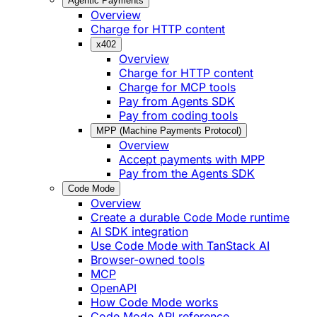
Agentic Payments
Overview
Charge for HTTP content
x402
Overview
Charge for HTTP content
Charge for MCP tools
Pay from Agents SDK
Pay from coding tools
MPP (Machine Payments Protocol)
Overview
Accept payments with MPP
Pay from the Agents SDK
Code Mode
Overview
Create a durable Code Mode runtime
AI SDK integration
Use Code Mode with TanStack AI
Browser-owned tools
MCP
OpenAPI
How Code Mode works
Code Mode API reference