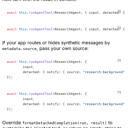
await
 this
.
runAgentTool
(ResearchAgent, { input, detached: { 
await
 this
.
runAgentTool
(ResearchAgent, { input, detached: { 
If your app routes or hides synthetic messages by
, pass your own source:
metadata.source
await
 this
.
runAgentTool
(ResearchAgent, {
	input,
	detached: { notify: { source: 
"research-background"
 
});
await
 this
.
runAgentTool
(ResearchAgent, {
	input,
	detached: { notify: { source: 
"research-background"
 
});
Override
to
formatDetachedCompletion(run, result)