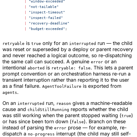
	|
 "window-exceeded"
	|
 "not-tailable"
	|
 "inspect-timeout"
	|
 "inspect-failed"
	|
 "recovery-deadline"
	|
 "budget-exceeded"
;
is
only for an
run — the child
retryable
true
interrupted
was reset or superseded by a deploy or parent recovery
and never reached a logical outcome, so re-dispatching
the same call can succeed. A genuine
or an
error
intentional
is
. This lets a parent
aborted
retryable: false
prompt convention or an orchestration harness re-run a
transient interruption rather than reporting it to the user
as a final failure.
is exported from
AgentToolFailure
.
agents
On an
run,
gives a machine-readable
interrupted
reason
cause and
reports whether the child
childStillRunning
was still working when the parent stopped waiting (
)
true
or has since been torn down (
). Branch on these
false
instead of parsing the
prose — for example, re-
error
dispatch a
interrupt (the child may still self-
no-progress