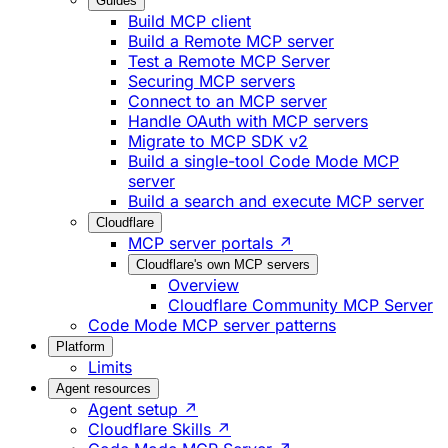
Guides
Build MCP client
Build a Remote MCP server
Test a Remote MCP Server
Securing MCP servers
Connect to an MCP server
Handle OAuth with MCP servers
Migrate to MCP SDK v2
Build a single-tool Code Mode MCP
server
Build a search and execute MCP server
Cloudflare
MCP server portals ↗
Cloudflare's own MCP servers
Overview
Cloudflare Community MCP Server
Code Mode MCP server patterns
Platform
Limits
Agent resources
Agent setup ↗
Cloudflare Skills ↗