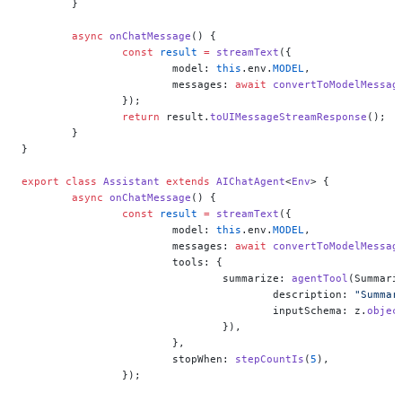
	}
	async
 onChatMessage
() {
		const
 result
 =
 streamText
({
			model: 
this
.env.
MODEL
,
			messages: 
await
 convertToModelMessag
		});
		return
 result.
toUIMessageStreamResponse
();
	}
}
export
 class
 Assistant
 extends
 AIChatAgent
<
Env
> {
	async
 onChatMessage
() {
		const
 result
 =
 streamText
({
			model: 
this
.env.
MODEL
,
			messages: 
await
 convertToModelMessag
			tools: {
				summarize: 
agentTool
(Summari
					description: 
"Summar
					inputSchema: z.
objec
				}),
			},
			stopWhen: 
stepCountIs
(
5
),
		});