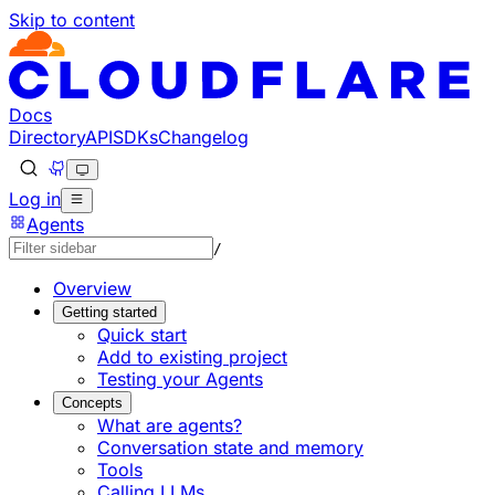
Skip to content
Documentation Index
Fetch the complete documentation index at: https://develo
Use this file to discover all available pages before explorin
Docs
Directory
API
SDKs
Changelog
Log in
Agents
/
Overview
Getting started
Quick start
Add to existing project
Testing your Agents
Concepts
What are agents?
Conversation state and memory
Tools
Calling LLMs