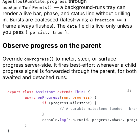
through
AgentToolRunState.progress
— a background-runs tray can
useAgentToolEvents()
render a live bar, phase, and status line without drilling
in. Bursts are coalesced (latest-wins; a
fraction >= 1
frame always flushes). The
field is live-only unless
data
you pass
.
{ persist: true }
Observe progress on the parent
Override
to meter, steer, or surface
onProgress()
progress server-side. It fires best-effort whenever a child
progress signal is forwarded through the parent, for both
awaited and detached runs:
export
 class
 Assistant
 extends
 Think
 {
	async
 onProgress
(
run
, 
progress
) {
		if
 (progress.milestone) {
			// A durable milestone landed — bran
		}
		console.
log
(run.runId, progress.phase, progr
	}
}