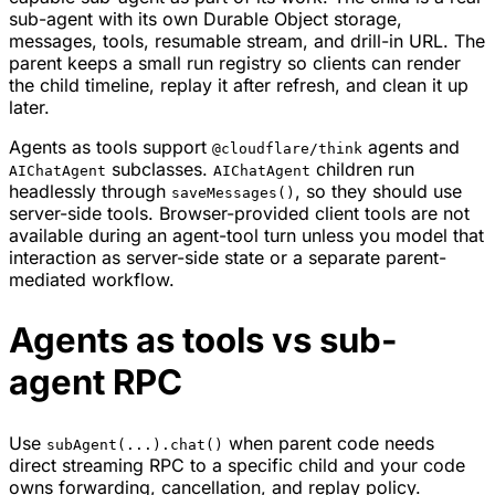
sub-agent with its own Durable Object storage,
messages, tools, resumable stream, and drill-in URL. The
parent keeps a small run registry so clients can render
the child timeline, replay it after refresh, and clean it up
later.
Agents as tools support
agents and
@cloudflare/think
subclasses.
children run
AIChatAgent
AIChatAgent
headlessly through
, so they should use
saveMessages()
server-side tools. Browser-provided client tools are not
available during an agent-tool turn unless you model that
interaction as server-side state or a separate parent-
mediated workflow.
Agents as tools vs sub-
agent RPC
Use
when parent code needs
subAgent(...).chat()
direct streaming RPC to a specific child and your code
owns forwarding, cancellation, and replay policy.