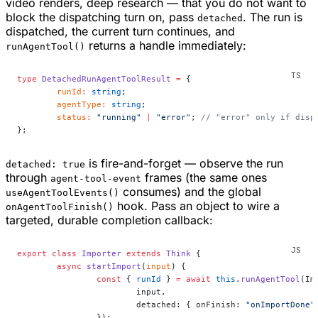
video renders, deep research — that you do not want to
block the dispatching turn on, pass
. The run is
detached
dispatched, the current turn continues, and
returns a handle immediately:
runAgentTool()
type
 DetachedRunAgentToolResult
 =
 {
	runId
:
 string
;
	agentType
:
 string
;
	status
:
 "running"
 |
 "error"
; 
// "error" only if disp
};
is fire-and-forget — observe the run
detached: true
through
frames (the same ones
agent-tool-event
consumes) and the global
useAgentToolEvents()
hook. Pass an object to wire a
onAgentToolFinish()
targeted, durable completion callback:
export
 class
 Importer
 extends
 Think
 {
	async
 startImport
(
input
) {
		const
 { 
runId
 } 
=
 await
 this
.
runAgentTool
(Im
			input,
			detached: { onFinish: 
"onImportDone"
		});