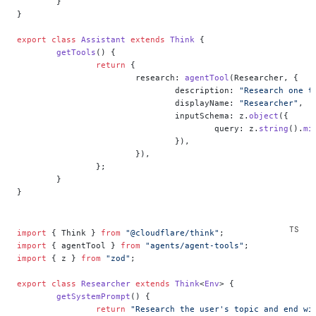
	}
}
export
 class
 Assistant
 extends
 Think
 {
	getTools
() {
		return
 {
			research: 
agentTool
(Researcher, {
				description: 
"Research one t
				displayName: 
"Researcher"
,
				inputSchema: z.
object
({
					query: z.
string
().
mi
				}),
			}),
		};
	}
}
import
 { Think } 
from
 "@cloudflare/think"
;
import
 { agentTool } 
from
 "agents/agent-tools"
;
import
 { z } 
from
 "zod"
;
export
 class
 Researcher
 extends
 Think
<
Env
> {
	getSystemPrompt
() {
		return
 "Research the user's topic and end wi