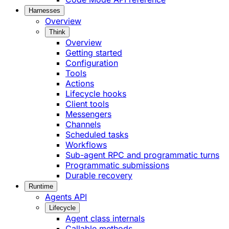
Harnesses
Overview
Think
Overview
Getting started
Configuration
Tools
Actions
Lifecycle hooks
Client tools
Messengers
Channels
Scheduled tasks
Workflows
Sub-agent RPC and programmatic turns
Programmatic submissions
Durable recovery
Runtime
Agents API
Lifecycle
Agent class internals
Callable methods