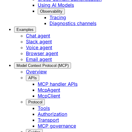
Using AI Models
Observability
Tracing
Diagnostics channels
Examples
Chat agent
Slack agent
Voice agent
Browser agent
Email agent
Model Context Protocol (MCP)
Overview
APIs
MCP handler APIs
McpAgent
McpClient
Protocol
Tools
Authorization
Transport
MCP governance