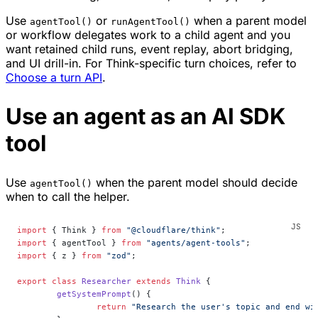
Use
or
when a parent model
agentTool()
runAgentTool()
or workflow delegates work to a child agent and you
want retained child runs, event replay, abort bridging,
and UI drill-in. For Think-specific turn choices, refer to
Choose a turn API
.
Use an agent as an AI SDK
tool
Use
when the parent model should decide
agentTool()
when to call the helper.
import
 { Think } 
from
 "@cloudflare/think"
;
import
 { agentTool } 
from
 "agents/agent-tools"
;
import
 { z } 
from
 "zod"
;
export
 class
 Researcher
 extends
 Think
 {
	getSystemPrompt
() {
		return
 "Research the user's topic and end wi