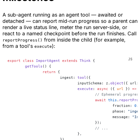
A sub-agent running as an agent tool — awaited or
detached — can report mid-run progress so a parent can
render a live status line, meter the run server-side, or
react to a named checkpoint before the run finishes. Call
from inside the child (for example,
reportProgress()
from a tool's
):
execute
export
 class
 ImportAgent
 extends
 Think
 {
	getTools
() {
		return
 {
			ingest: 
tool
({
				inputSchema: z.
object
({ url:
				execute
: 
async
 ({ 
url
 }) 
=>
 
					// Ephemeral prog
					await
 this
.
reportPro
						fraction: 
0.
						phase: 
"inge
						message: 
"In
					});
					// ...
				},
			}),