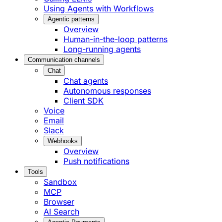
Using Agents with Workflows
Agentic patterns
Overview
Human-in-the-loop patterns
Long-running agents
Communication channels
Chat
Chat agents
Autonomous responses
Client SDK
Voice
Email
Slack
Webhooks
Overview
Push notifications
Tools
Sandbox
MCP
Browser
AI Search