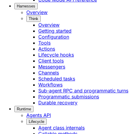
Harnesses
Overview
Think
Overview
Getting started
Configuration
Tools
Actions
Lifecycle hooks
Client tools
Messengers
Channels
Scheduled tasks
Workflows
Sub-agent RPC and programmatic turns
Programmatic submissions
Durable recovery
Runtime
Agents API
Lifecycle
Agent class internals
Callable methods