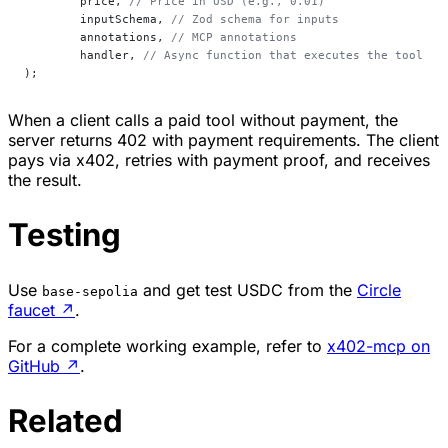
	price, 
// Price in USD (e.g., 0.01)
	inputSchema, 
// Zod schema for inputs
	annotations, 
// MCP annotations
	handler, 
// Async function that executes the tool
);
When a client calls a paid tool without payment, the
server returns 402 with payment requirements. The client
pays via x402, retries with payment proof, and receives
the result.
Testing
Use
and get test USDC from the
Circle
base-sepolia
faucet
↗
.
For a complete working example, refer to
x402-mcp on
GitHub
↗
.
Related