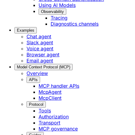
Using AI Models
Observability
Tracing
Diagnostics channels
Examples
Chat agent
Slack agent
Voice agent
Browser agent
Email agent
Model Context Protocol (MCP)
Overview
APIs
MCP handler APIs
McpAgent
McpClient
Protocol
Tools
Authorization
Transport
MCP governance