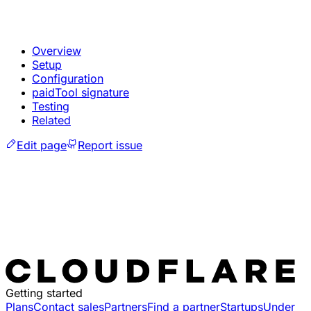
Overview
Setup
Configuration
paidTool signature
Testing
Related
Edit page
Report issue
Getting started
Plans
Contact sales
Partners
Find a partner
Startups
Under