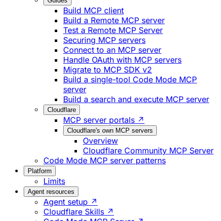
Guides
Build MCP client
Build a Remote MCP server
Test a Remote MCP Server
Securing MCP servers
Connect to an MCP server
Handle OAuth with MCP servers
Migrate to MCP SDK v2
Build a single-tool Code Mode MCP
server
Build a search and execute MCP server
Cloudflare
MCP server portals ↗
Cloudflare's own MCP servers
Overview
Cloudflare Community MCP Server
Code Mode MCP server patterns
Platform
Limits
Agent resources
Agent setup ↗
Cloudflare Skills ↗