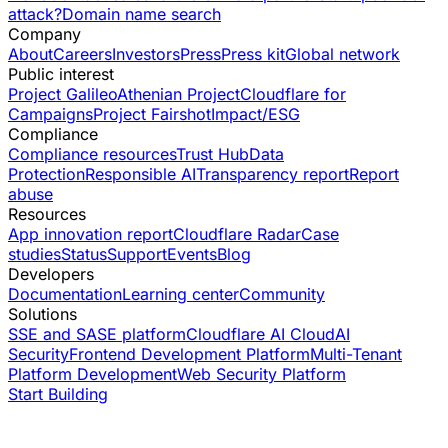
attack?
Domain name search
Company
About
Careers
Investors
Press
Press kit
Global network
Public interest
Project Galileo
Athenian Project
Cloudflare for
Campaigns
Project Fairshot
Impact/ESG
Compliance
Compliance resources
Trust Hub
Data
Protection
Responsible AI
Transparency report
Report
abuse
Resources
App innovation report
Cloudflare Radar
Case
studies
Status
Support
Events
Blog
Developers
Documentation
Learning center
Community
Solutions
SSE and SASE platform
Cloudflare AI Cloud
AI
Security
Frontend Development Platform
Multi-Tenant
Platform Development
Web Security Platform
Start Building