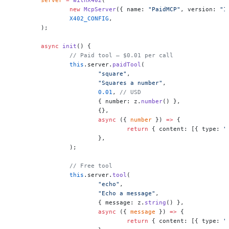
		new
 McpServer
({ name: 
"PaidMCP"
, version: 
"1
		X402_CONFIG
,
	);
	async
 init
() {
		// Paid tool — $0.01 per call
		this
.server.
paidTool
(
			"square"
,
			"Squares a number"
,
			0.01
, 
// USD
			{ number: z.
number
() },
			{},
			async
 ({ 
number
 }) 
=>
 {
				return
 { content: [{ type: 
"
			},
		);
		// Free tool
		this
.server.
tool
(
			"echo"
,
			"Echo a message"
,
			{ message: z.
string
() },
			async
 ({ 
message
 }) 
=>
 {
				return
 { content: [{ type: 
"