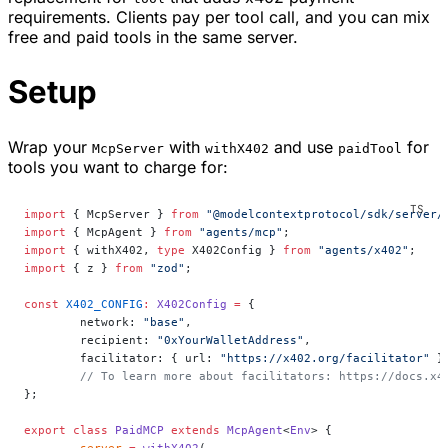
requirements. Clients pay per tool call, and you can mix
free and paid tools in the same server.
Setup
Wrap your
with
and use
for
McpServer
withX402
paidTool
tools you want to charge for:
import
 { McpServer } 
from
 "@modelcontextprotocol/sdk/server/
import
 { McpAgent } 
from
 "agents/mcp"
;
import
 { withX402, 
type
 X402Config } 
from
 "agents/x402"
;
import
 { z } 
from
 "zod"
;
const
 X402_CONFIG
:
 X402Config
 =
 {
	network: 
"base"
,
	recipient: 
"0xYourWalletAddress"
,
	facilitator: { url: 
"https://x402.org/facilitator"
 }
	// To learn more about facilitators: https://docs.x4
};
export
 class
 PaidMCP
 extends
 McpAgent
<
Env
> {
	server
 =
 withX402
(