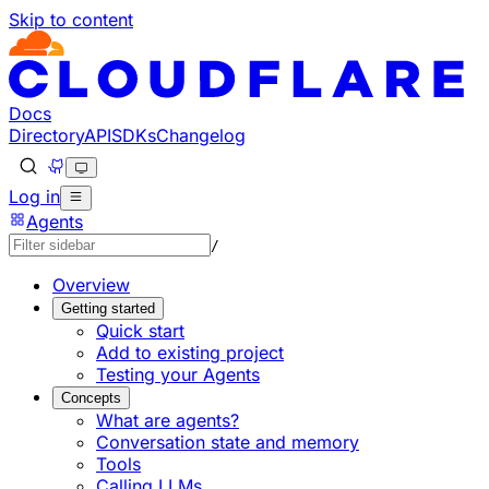
Skip to content
Documentation Index
Fetch the complete documentation index at: https://develo
Use this file to discover all available pages before explorin
Docs
Directory
API
SDKs
Changelog
Log in
Agents
/
Overview
Getting started
Quick start
Add to existing project
Testing your Agents
Concepts
What are agents?
Conversation state and memory
Tools
Calling LLMs