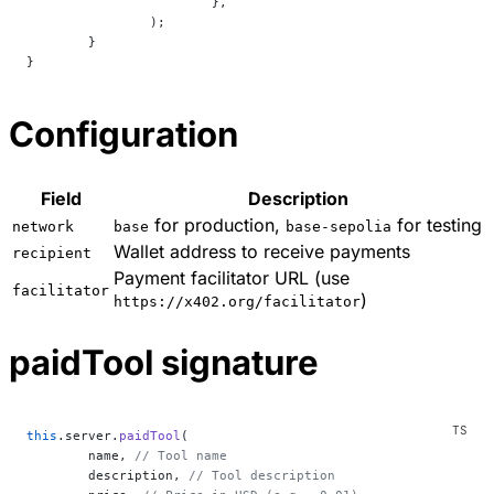
			},
		);
	}
}
Configuration
Field
Description
for production,
for testing
network
base
base-sepolia
Wallet address to receive payments
recipient
Payment facilitator URL (use
facilitator
)
https://x402.org/facilitator
paidTool signature
this
.server.
paidTool
(
	name, 
// Tool name
	description, 
// Tool description