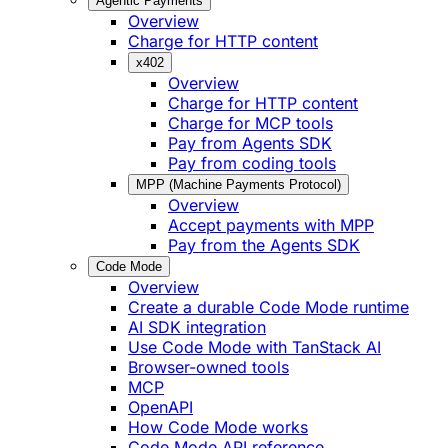
Agentic Payments
Overview
Charge for HTTP content
x402
Overview
Charge for HTTP content
Charge for MCP tools
Pay from Agents SDK
Pay from coding tools
MPP (Machine Payments Protocol)
Overview
Accept payments with MPP
Pay from the Agents SDK
Code Mode
Overview
Create a durable Code Mode runtime
AI SDK integration
Use Code Mode with TanStack AI
Browser-owned tools
MCP
OpenAPI
How Code Mode works
Code Mode API reference