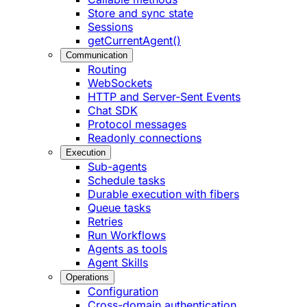
Store and sync state
Sessions
getCurrentAgent()
Communication
Routing
WebSockets
HTTP and Server-Sent Events
Chat SDK
Protocol messages
Readonly connections
Execution
Sub-agents
Schedule tasks
Durable execution with fibers
Queue tasks
Retries
Run Workflows
Agents as tools
Agent Skills
Operations
Configuration
Cross-domain authentication