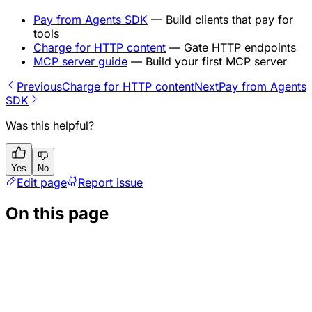
Pay from Agents SDK
— Build clients that pay for
tools
Charge for HTTP content
— Gate HTTP endpoints
MCP server guide
— Build your first MCP server
Previous
Charge for HTTP content
Next
Pay from Agents
SDK
Was this helpful?
Yes
No
Edit page
Report issue
On this page