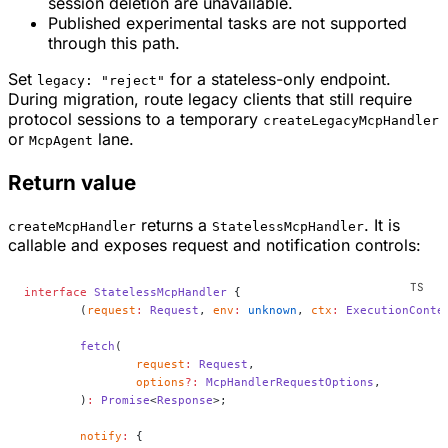
session deletion are unavailable.
Published experimental tasks are not supported
through this path.
Set
for a stateless-only endpoint.
legacy: "reject"
During migration, route legacy clients that still require
protocol sessions to a temporary
createLegacyMcpHandler
or
lane.
McpAgent
Return value
returns a
. It is
createMcpHandler
StatelessMcpHandler
callable and exposes request and notification controls:
interface
 StatelessMcpHandler
 {
	(
request
:
 Request
, 
env
:
 unknown
, 
ctx
:
 ExecutionConte
	fetch
(
		request
:
 Request
,
		options
?:
 McpHandlerRequestOptions
,
	)
:
 Promise
<
Response
>;
	notify
:
 {