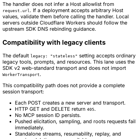
The handler does not infer a Host allowlist from
. If a deployment accepts arbitrary Host
request.url
values, validate them before calling the handler. Local
servers outside Cloudflare Workers should follow the
upstream SDK DNS rebinding guidance.
Compatibility with legacy clients
The default
setting accepts ordinary
legacy: "stateless"
legacy tools, prompts, and resources. This lane uses the
SDK v2 web-standard transport and does not import
.
WorkerTransport
This compatibility path does not provide a complete
session transport:
Each POST creates a new server and transport.
HTTP GET and DELETE return
.
405
No MCP session ID persists.
Pushed elicitation, sampling, and roots requests fail
immediately.
Standalone streams, resumability, replay, and