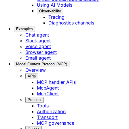
Using AI Models
Observability
Tracing
Diagnostics channels
Examples
Chat agent
Slack agent
Voice agent
Browser agent
Email agent
Model Context Protocol (MCP)
Overview
APIs
MCP handler APIs
McpAgent
McpClient
Protocol
Tools
Authorization
Transport
MCP governance