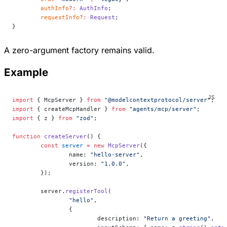
	authInfo
?:
 AuthInfo
;
	requestInfo
?:
 Request
;
}
A zero-argument factory remains valid.
Example
import
 { McpServer } 
from
 "@modelcontextprotocol/server"
;
import
 { createMcpHandler } 
from
 "agents/mcp/server"
;
import
 { z } 
from
 "zod"
;
function
 createServer
() {
	const
 server
 =
 new
 McpServer
({
		name: 
"hello-server"
,
		version: 
"1.0.0"
,
	});
	server.
registerTool
(
		"hello"
,
		{
			description: 
"Return a greeting"
,