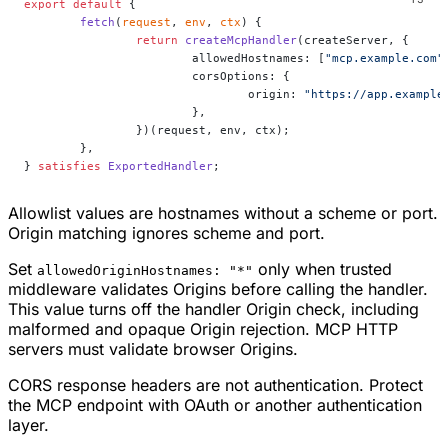
export
 default
 {
	fetch
(
request
, 
env
, 
ctx
) {
		return
 createMcpHandler
(createServer, {
			allowedHostnames: [
"mcp.example.com"
			corsOptions: {
				origin: 
"https://app.example
			},
		})(request, env, ctx);
	},
} 
satisfies
 ExportedHandler
;
Allowlist values are hostnames without a scheme or port.
Origin matching ignores scheme and port.
Set
only when trusted
allowedOriginHostnames: "*"
middleware validates Origins before calling the handler.
This value turns off the handler Origin check, including
malformed and opaque Origin rejection. MCP HTTP
servers must validate browser Origins.
CORS response headers are not authentication. Protect
the MCP endpoint with OAuth or another authentication
layer.