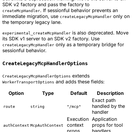
SDK v2 factory and pass the factory to
. If sessionful behavior prevents an
createMcpHandler
immediate migration, use
only on
createLegacyMcpHandler
the temporary legacy lane.
is also deprecated. Move
experimental_createMcpHandler
its SDK v1 server to an SDK v2 factory. Use
only as a temporary bridge for
createLegacyMcpHandler
sessionful behavior.
CreateLegacyMcpHandlerOptions
extends
CreateLegacyMcpHandlerOptions
and adds these fields:
WorkerTransportOptions
Option
Type
Default
Description
Exact path
handled by the
route
string
"/mcp"
handler
Execution
Application
context
props for tool
authContext
McpAuthContext
props
handlers