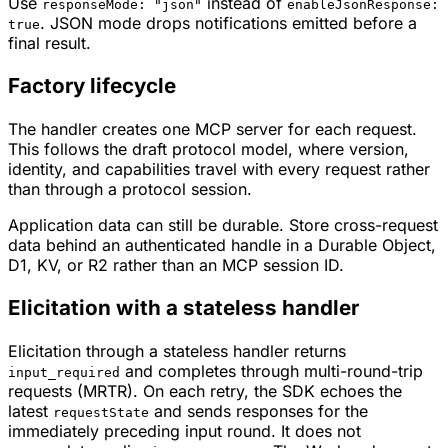
Use
instead of
responseMode: "json"
enableJsonResponse:
. JSON mode drops notifications emitted before a
true
final result.
Factory lifecycle
The handler creates one MCP server for each request.
This follows the draft protocol model, where version,
identity, and capabilities travel with every request rather
than through a protocol session.
Application data can still be durable. Store cross-request
data behind an authenticated handle in a Durable Object,
D1, KV, or R2 rather than an MCP session ID.
Elicitation with a stateless handler
Elicitation through a stateless handler returns
and completes through multi-round-trip
input_required
requests (MRTR). On each retry, the SDK echoes the
latest
and sends responses for the
requestState
immediately preceding input round. It does not