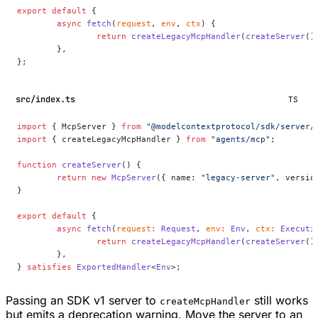
export
 default
 {
	async
 fetch
(
request
, 
env
, 
ctx
) {
		return
 createLegacyMcpHandler
(
createServer
()
	},
};
src/index.ts
TS
import
 { McpServer } 
from
 "@modelcontextprotocol/sdk/server/
import
 { createLegacyMcpHandler } 
from
 "agents/mcp"
;
function
 createServer
() {
	return
 new
 McpServer
({ name: 
"legacy-server"
, versio
}
export
 default
 {
	async
 fetch
(
request
:
 Request
, 
env
:
 Env
, 
ctx
:
 Executi
		return
 createLegacyMcpHandler
(
createServer
()
	},
} 
satisfies
 ExportedHandler
<
Env
>;
Passing an SDK v1 server to
still works
createMcpHandler
but emits a deprecation warning. Move the server to an