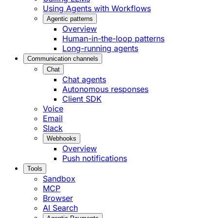
Using Agents with Workflows
Agentic patterns
Overview
Human-in-the-loop patterns
Long-running agents
Communication channels
Chat
Chat agents
Autonomous responses
Client SDK
Voice
Email
Slack
Webhooks
Overview
Push notifications
Tools
Sandbox
MCP
Browser
AI Search