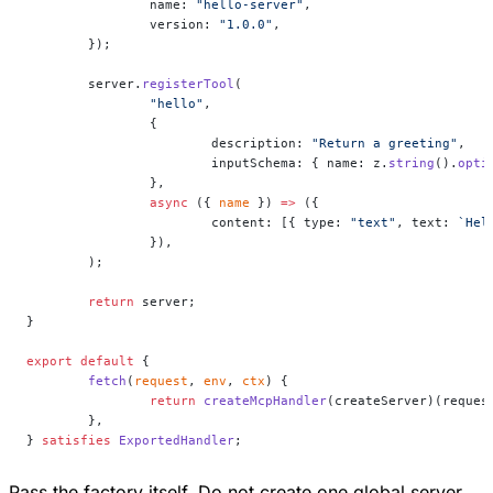
		name: 
"hello-server"
,
		version: 
"1.0.0"
,
	});
	server.
registerTool
(
		"hello"
,
		{
			description: 
"Return a greeting"
,
			inputSchema: { name: z.
string
().
opti
		},
		async
 ({ 
name
 }) 
=>
 ({
			content: [{ type: 
"text"
, text: 
`Hel
		}),
	);
	return
 server;
}
export
 default
 {
	fetch
(
request
, 
env
, 
ctx
) {
		return
 createMcpHandler
(createServer)(reques
	},
} 
satisfies
 ExportedHandler
;
Pass the factory itself. Do not create one global server