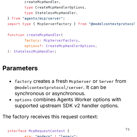
	createMcpHandler,
	type
 CreateMcpHandlerOptions,
	type
 StatelessMcpHandler,
} 
from
 "agents/mcp/server"
;
import
 type
 { McpServerFactory } 
from
 "@modelcontextprotocol
function
 createMcpHandler
(
	factory
:
 McpServerFactory
,
	options
?:
 CreateMcpHandlerOptions
,
)
:
 StatelessMcpHandler
;
Parameters
creates a fresh
or
from
factory
McpServer
Server
. It can be
@modelcontextprotocol/server
synchronous or asynchronous.
combines Agents Worker options with
options
supported upstream SDK v2 handler options.
The factory receives this request context:
interface
 McpRequestContext
 {
	era
:
 "modern"
 |
 "legacy"
;