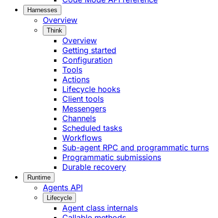
Harnesses
Overview
Think
Overview
Getting started
Configuration
Tools
Actions
Lifecycle hooks
Client tools
Messengers
Channels
Scheduled tasks
Workflows
Sub-agent RPC and programmatic turns
Programmatic submissions
Durable recovery
Runtime
Agents API
Lifecycle
Agent class internals
Callable methods