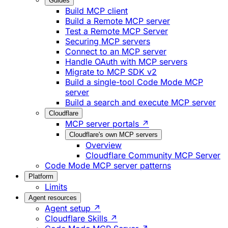
Guides
Build MCP client
Build a Remote MCP server
Test a Remote MCP Server
Securing MCP servers
Connect to an MCP server
Handle OAuth with MCP servers
Migrate to MCP SDK v2
Build a single-tool Code Mode MCP
server
Build a search and execute MCP server
Cloudflare
MCP server portals ↗
Cloudflare's own MCP servers
Overview
Cloudflare Community MCP Server
Code Mode MCP server patterns
Platform
Limits
Agent resources
Agent setup ↗
Cloudflare Skills ↗