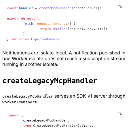
const
 handler
 =
 createMcpHandler
(createServer);
export
 default
 {
	fetch
(
request
, 
env
, 
ctx
) {
		return
 handler
(request, env, ctx);
	},
} 
satisfies
 ExportedHandler
;
Notifications are isolate-local. A notification published in
one Worker isolate does not reach a subscription stream
running in another isolate.
createLegacyMcpHandler
serves an SDK v1 server through
createLegacyMcpHandler
.
WorkerTransport
import
 {
	createLegacyMcpHandler,
	type
 CreateLegacyMcpHandlerOptions,