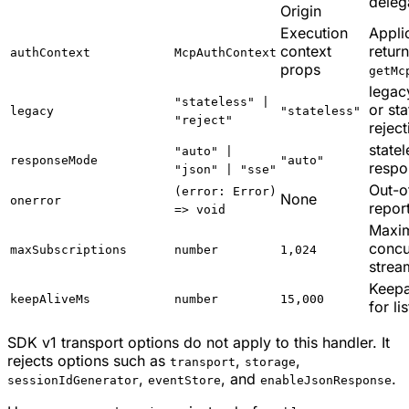
deleg
Origin
Execution
Appli
context
retur
authContext
McpAuthContext
props
getMc
legac
"stateless" |
or st
legacy
"stateless"
"reject"
reject
state
"auto" |
responseMode
"auto"
respo
"json" | "sse"
Out-o
(error: Error)
None
onerror
repor
=> void
Maxi
concu
maxSubscriptions
number
1,024
strea
Keepa
keepAliveMs
number
15,000
for li
SDK v1 transport options do not apply to this handler. It
rejects options such as
,
,
transport
storage
,
, and
.
sessionIdGenerator
eventStore
enableJsonResponse