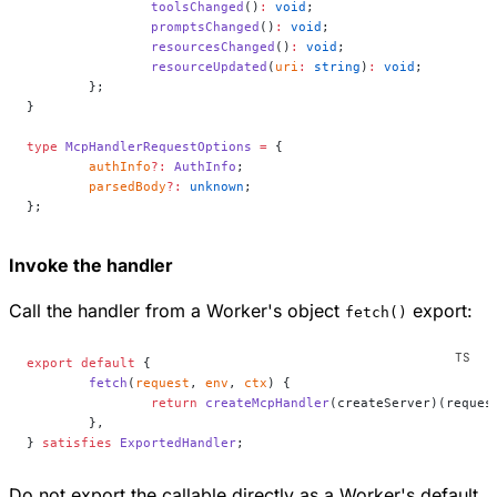
		toolsChanged
()
:
 void
;
		promptsChanged
()
:
 void
;
		resourcesChanged
()
:
 void
;
		resourceUpdated
(
uri
:
 string
)
:
 void
;
	};
}
type
 McpHandlerRequestOptions
 =
 {
	authInfo
?:
 AuthInfo
;
	parsedBody
?:
 unknown
;
};
Invoke the handler
Call the handler from a Worker's object
export:
fetch()
export
 default
 {
	fetch
(
request
, 
env
, 
ctx
) {
		return
 createMcpHandler
(createServer)(reques
	},
} 
satisfies
 ExportedHandler
;
Do not export the callable directly as a Worker's default