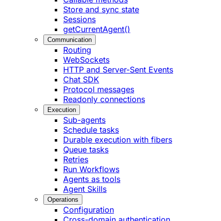
Store and sync state
Sessions
getCurrentAgent()
Communication
Routing
WebSockets
HTTP and Server-Sent Events
Chat SDK
Protocol messages
Readonly connections
Execution
Sub-agents
Schedule tasks
Durable execution with fibers
Queue tasks
Retries
Run Workflows
Agents as tools
Agent Skills
Operations
Configuration
Cross-domain authentication