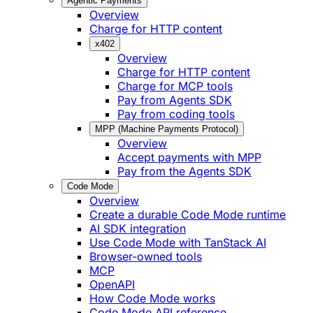
Agentic Payments
Overview
Charge for HTTP content
x402
Overview
Charge for HTTP content
Charge for MCP tools
Pay from Agents SDK
Pay from coding tools
MPP (Machine Payments Protocol)
Overview
Accept payments with MPP
Pay from the Agents SDK
Code Mode
Overview
Create a durable Code Mode runtime
AI SDK integration
Use Code Mode with TanStack AI
Browser-owned tools
MCP
OpenAPI
How Code Mode works
Code Mode API reference