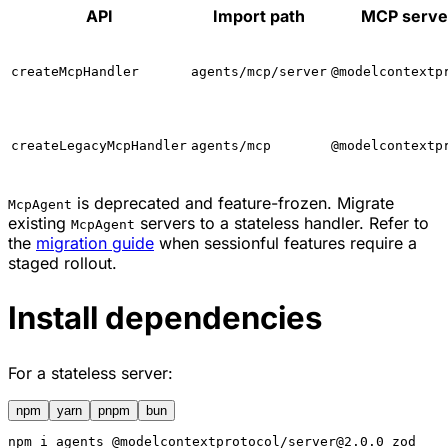
API
Import path
MCP serve
createMcpHandler
agents/mcp/server
@modelcontextp
createLegacyMcpHandler
agents/mcp
@modelcontextp
is deprecated and feature-frozen. Migrate
McpAgent
existing
servers to a stateless handler. Refer to
McpAgent
the
migration guide
when sessionful features require a
staged rollout.
Install dependencies
For a stateless server:
npm
yarn
pnpm
bun
npm
 i agents @modelcontextprotocol/server@2.0.0 zod