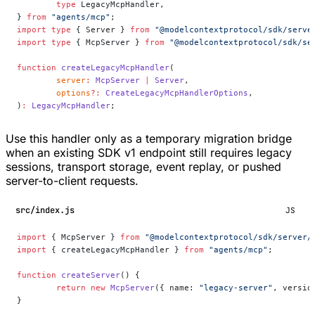
	type
 LegacyMcpHandler,
} 
from
 "agents/mcp"
;
import
 type
 { Server } 
from
 "@modelcontextprotocol/sdk/serve
import
 type
 { McpServer } 
from
 "@modelcontextprotocol/sdk/se
function
 createLegacyMcpHandler
(
	server
:
 McpServer
 |
 Server
,
	options
?:
 CreateLegacyMcpHandlerOptions
,
)
:
 LegacyMcpHandler
;
Use this handler only as a temporary migration bridge
when an existing SDK v1 endpoint still requires legacy
sessions, transport storage, event replay, or pushed
server-to-client requests.
src/index.js
JS
import
 { McpServer } 
from
 "@modelcontextprotocol/sdk/server/
import
 { createLegacyMcpHandler } 
from
 "agents/mcp"
;
function
 createServer
() {
	return
 new
 McpServer
({ name: 
"legacy-server"
, versio
}