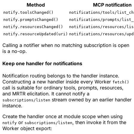
Method
MCP notification
notify.toolsChanged()
notifications/tools/list_ch
notify.promptsChanged()
notifications/prompts/list_
notify.resourcesChanged()
notifications/resources/lis
notify.resourceUpdated(uri)
notifications/resources/upd
Calling a notifier when no matching subscription is open
is a no-op.
Keep one handler for notifications
Notification routing belongs to the handler instance.
Constructing a new handler inside every Worker
fetch()
call is suitable for ordinary tools, prompts, resources,
and MRTR elicitation. It cannot notify a
stream owned by an earlier handler
subscriptions/listen
instance.
Create the handler once at module scope when using
or
, then invoke it from the
notify
subscriptions/listen
Worker object export: