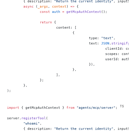
	{ description: 
"Return the current identity"
, inputS
	async
 (
_args
, 
context
) 
=>
 {
		const
 auth
 =
 getMcpAuthContext
();
		return
 {
			content: [
				{
					type: 
"text"
,
					text: 
JSON
.
stringify
						clientId
						scopes: 
						userId: a
					}),
				},
			],
		};
	},
);
import
 { getMcpAuthContext } 
from
 "agents/mcp/server"
;
server.
registerTool
(
	"whoami"
,
	{ description: 
"Return the current identity"
, inputS