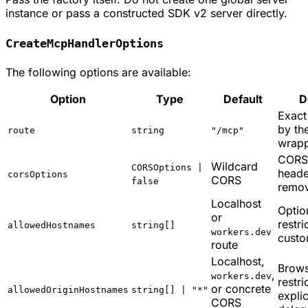
instance or pass a constructed SDK v2 server directly.
CreateMcpHandlerOptions
The following options are available:
Option
Type
Default
D
Exact
by th
route
string
"/mcp"
wrap
CORS
Wildcard
CORSOptions |
heade
corsOptions
CORS
false
remo
Localhost
Optio
or
restri
allowedHostnames
string[]
workers.dev
cust
route
Localhost,
Brows
,
workers.dev
restri
or concrete
allowedOriginHostnames
string[] | "*"
expli
CORS