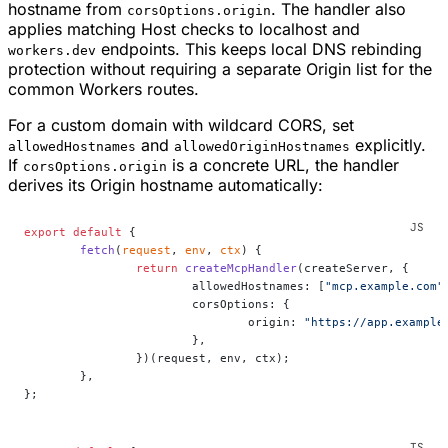
hostname from
. The handler also
corsOptions.origin
applies matching Host checks to localhost and
endpoints. This keeps local DNS rebinding
workers.dev
protection without requiring a separate Origin list for the
common Workers routes.
For a custom domain with wildcard CORS, set
and
explicitly.
allowedHostnames
allowedOriginHostnames
If
is a concrete URL, the handler
corsOptions.origin
derives its Origin hostname automatically:
export
 default
 {
	fetch
(
request
, 
env
, 
ctx
) {
		return
 createMcpHandler
(createServer, {
			allowedHostnames: [
"mcp.example.com"
			corsOptions: {
				origin: 
"https://app.example
			},
		})(request, env, ctx);
	},
};