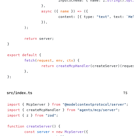
			inputSchema: { name: z.
string
().
opti
		},
		async
 ({ 
name
 }) 
=>
 ({
			content: [{ type: 
"text"
, text: 
`Hel
		}),
	);
	return
 server;
}
export
 default
 {
	fetch
(
request
, 
env
, 
ctx
) {
		return
 createMcpHandler
(createServer)(reques
	},
};
src/index.ts
TS
import
 { McpServer } 
from
 "@modelcontextprotocol/server"
;
import
 { createMcpHandler } 
from
 "agents/mcp/server"
;
import
 { z } 
from
 "zod"
;
function
 createServer
() {
	const
 server
 =
 new
 McpServer
({