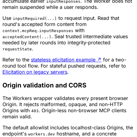
accumulate earlier
. The Worker does not
inputResponses
remain suspended while a user responds.
Use
to request input. Read that
inputRequired(...)
round's accepted form content from
with
context.mcpReq.inputResponses
. Seal trusted intermediate values
acceptedContent(...)
needed by later rounds into integrity-protected
.
requestState
Refer to the
stateless elicitation example
↗
for a two-
round tool flow. For stateful pushed requests, refer to
Elicitation on legacy servers
.
Origin validation and CORS
The Workers wrapper validates every present browser
Origin. It rejects malformed, opaque, and non-HTTP
Origins with
. Origin-less non-browser MCP clients
403
remain valid.
The default allowlist includes localhost-class Origins, the
endpoint's
hostname, and a concrete
workers.dev