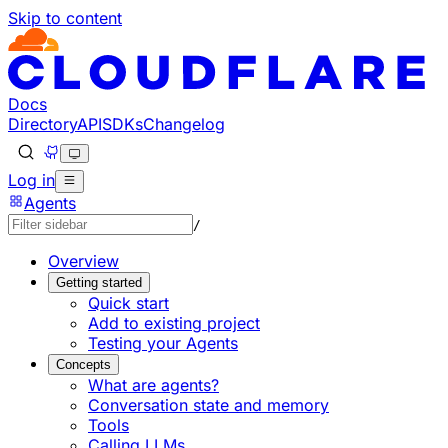
Skip to content
Documentation Index
Fetch the complete documentation index at: https://develo
Use this file to discover all available pages before explorin
Docs
Directory
API
SDKs
Changelog
Log in
Agents
/
Overview
Getting started
Quick start
Add to existing project
Testing your Agents
Concepts
What are agents?
Conversation state and memory
Tools
Calling LLMs