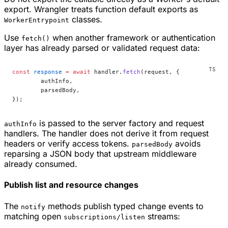
export. Wrangler treats function default exports as
classes.
WorkerEntrypoint
Use
when another framework or authentication
fetch()
layer has already parsed or validated request data:
const
 response
 =
 await
 handler.
fetch
(request, {
	authInfo,
	parsedBody,
});
is passed to the server factory and request
authInfo
handlers. The handler does not derive it from request
headers or verify access tokens.
avoids
parsedBody
reparsing a JSON body that upstream middleware
already consumed.
Publish list and resource changes
The
methods publish typed change events to
notify
matching open
streams:
subscriptions/listen