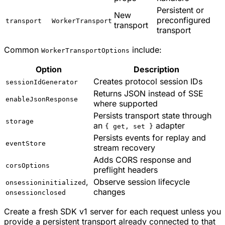
Persistent or
New
preconfigured
transport
WorkerTransport
transport
transport
Common
include:
WorkerTransportOptions
Option
Description
Creates protocol session IDs
sessionIdGenerator
Returns JSON instead of SSE
enableJsonResponse
where supported
Persists transport state through
storage
an
adapter
{ get, set }
Persists events for replay and
eventStore
stream recovery
Adds CORS response and
corsOptions
preflight headers
,
Observe session lifecycle
onsessioninitialized
changes
onsessionclosed
Create a fresh SDK v1 server for each request unless you
provide a persistent transport already connected to that