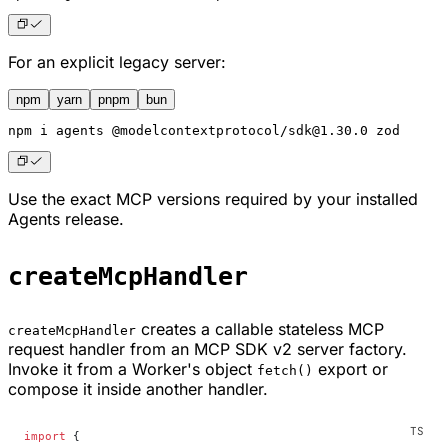
For an explicit legacy server:
npm
yarn
pnpm
bun
npm
 i agents @modelcontextprotocol/sdk@1.30.0 zod
Use the exact MCP versions required by your installed
Agents release.
createMcpHandler
creates a callable stateless MCP
createMcpHandler
request handler from an MCP SDK v2 server factory.
Invoke it from a Worker's object
export or
fetch()
compose it inside another handler.
import
 {