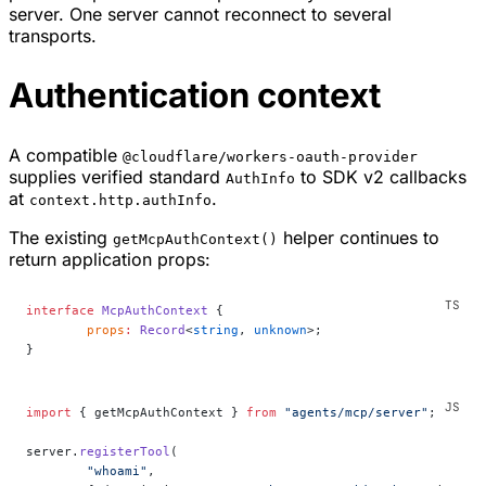
server. One server cannot reconnect to several
transports.
Authentication context
A compatible
@cloudflare/workers-oauth-provider
supplies verified standard
to SDK v2 callbacks
AuthInfo
at
.
context.http.authInfo
The existing
helper continues to
getMcpAuthContext()
return application props:
interface
 McpAuthContext
 {
	props
:
 Record
<
string
, 
unknown
>;
}
import
 { getMcpAuthContext } 
from
 "agents/mcp/server"
;
server.
registerTool
(
	"whoami"
,