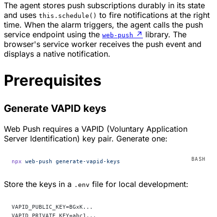
The agent stores push subscriptions durably in its state
and uses
to fire notifications at the right
this.schedule()
time. When the alarm triggers, the agent calls the push
service endpoint using the
↗
library. The
web-push
browser's service worker receives the push event and
displays a native notification.
Prerequisites
Generate VAPID keys
Web Push requires a VAPID (Voluntary Application
Server Identification) key pair. Generate one:
npx
 web-push
 generate-vapid-keys
Store the keys in a
file for local development:
.env
VAPID_PUBLIC_KEY=BGxK...
VAPID_PRIVATE_KEY=abc1...