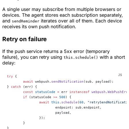
A single user may subscribe from multiple browsers or
devices. The agent stores each subscription separately,
and
iterates over all of them. Each device
sendReminder
receives its own push notification.
Retry on failure
If the push service returns a 5xx error (temporary
failure), you can retry using
with a short
this.schedule()
delay:
try
 {
	await
 webpush.
sendNotification
(sub, payload);
} 
catch
 (err) {
	const
 statusCode
 =
 err 
instanceof
 webpush
.
WebPushErr
	if
 (statusCode 
>=
 500
) {
		await
 this
.
schedule
(
60
, 
"retrySendNotificati
			endpoint: sub.endpoint,
			payload,
		});
	}
}