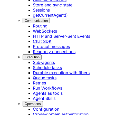
Store and sync state
Sessions
getCurrentAgent()
Communication
Routing
WebSockets
HTTP and Server-Sent Events
Chat SDK
Protocol messages
Readonly connections
Execution
Sub-agents
Schedule tasks
Durable execution with fibers
Queue tasks
Retries
Run Workflows
Agents as tools
Agent Skills
Operations
Configuration
Cross-domain authentication