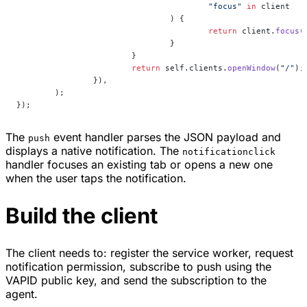
					"focus"
 in
 client
				) {
					return
 client.
focus
(
				}
			}
			return
 self.clients.
openWindow
(
"/"
);
		}),
	);
});
The
event handler parses the JSON payload and
push
displays a native notification. The
notificationclick
handler focuses an existing tab or opens a new one
when the user taps the notification.
Build the client
The client needs to: register the service worker, request
notification permission, subscribe to push using the
VAPID public key, and send the subscription to the
agent.