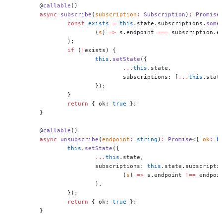
	@
callable
()
	async
 subscribe
(
subscription
:
 Subscription
)
:
 Promise
		const
 exists
 =
 this
.state.subscriptions.
some
			(
s
) 
=>
 s.endpoint 
===
 subscription.e
		);
		if
 (
!
exists) {
			this
.
setState
({
				...
this
.state,
				subscriptions: [
...
this
.stat
			});
		}
		return
 { ok: 
true
 };
	}
	@
callable
()
	async
 unsubscribe
(
endpoint
:
 string
)
:
 Promise
<{ 
ok
:
 b
		this
.
setState
({
			...
this
.state,
			subscriptions: 
this
.state.subscripti
				(
s
) 
=>
 s.endpoint 
!==
 endpoi
			),
		});
		return
 { ok: 
true
 };
	}