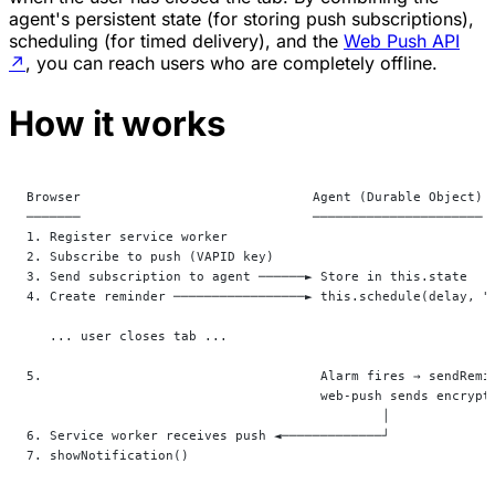
agent's persistent state (for storing push subscriptions),
scheduling (for timed delivery), and the
Web Push API
↗
, you can reach users who are completely offline.
How it works
Browser                              Agent (Durable Object)
───────                              ──────────────────────
1. Register service worker
2. Subscribe to push (VAPID key)
3. Send subscription to agent ──────► Store in this.state
4. Create reminder ─────────────────► this.schedule(delay, "
   ... user closes tab ...
5.                                    Alarm fires → sendRemi
                                      web-push sends encrypt
                                              │
6. Service worker receives push ◄─────────────┘
7. showNotification()