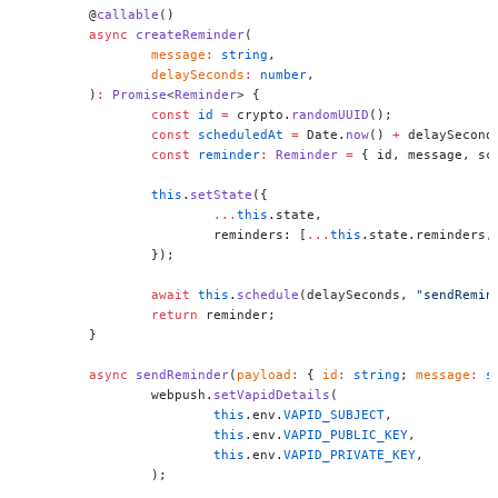
	@
callable
()
	async
 createReminder
(
		message
:
 string
,
		delaySeconds
:
 number
,
	)
:
 Promise
<
Reminder
> {
		const
 id
 =
 crypto.
randomUUID
();
		const
 scheduledAt
 =
 Date.
now
() 
+
 delaySecond
		const
 reminder
:
 Reminder
 =
 { id, message, sc
		this
.
setState
({
			...
this
.state,
			reminders: [
...
this
.state.reminders,
		});
		await
 this
.
schedule
(delaySeconds, 
"sendRemin
		return
 reminder;
	}
	async
 sendReminder
(
payload
:
 { 
id
:
 string
; 
message
:
 s
		webpush.
setVapidDetails
(
			this
.env.
VAPID_SUBJECT
,
			this
.env.
VAPID_PUBLIC_KEY
,
			this
.env.
VAPID_PRIVATE_KEY
,
		);