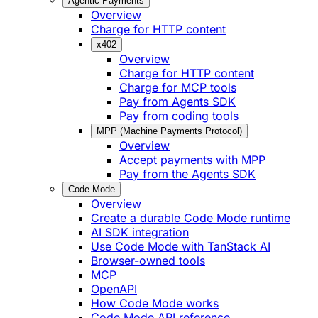
Agentic Payments
Overview
Charge for HTTP content
x402
Overview
Charge for HTTP content
Charge for MCP tools
Pay from Agents SDK
Pay from coding tools
MPP (Machine Payments Protocol)
Overview
Accept payments with MPP
Pay from the Agents SDK
Code Mode
Overview
Create a durable Code Mode runtime
AI SDK integration
Use Code Mode with TanStack AI
Browser-owned tools
MCP
OpenAPI
How Code Mode works
Code Mode API reference