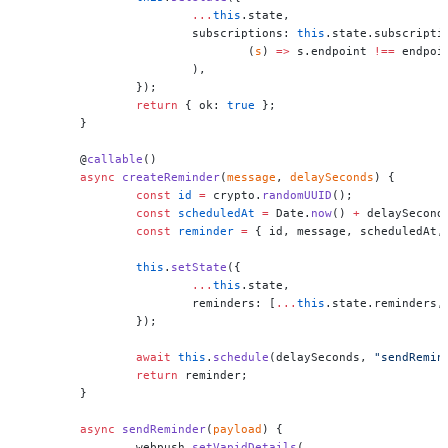
			...
this
.state,
			subscriptions: 
this
.state.subscripti
				(
s
) 
=>
 s.endpoint 
!==
 endpoi
			),
		});
		return
 { ok: 
true
 };
	}
	@
callable
()
	async
 createReminder
(
message
, 
delaySeconds
) {
		const
 id
 =
 crypto.
randomUUID
();
		const
 scheduledAt
 =
 Date.
now
() 
+
 delaySecond
		const
 reminder
 =
 { id, message, scheduledAt,
		this
.
setState
({
			...
this
.state,
			reminders: [
...
this
.state.reminders,
		});
		await
 this
.
schedule
(delaySeconds, 
"sendRemin
		return
 reminder;
	}
	async
 sendReminder
(
payload
) {
		webpush.
setVapidDetails
(