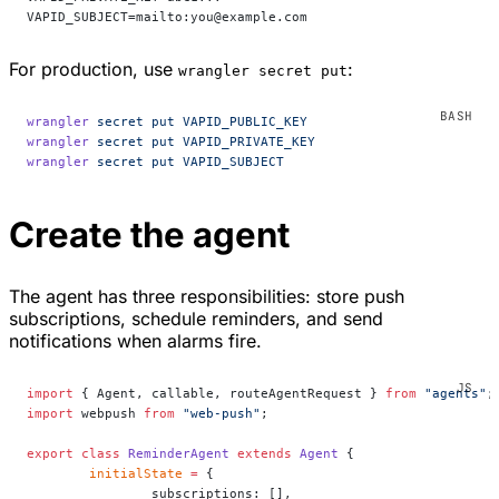
VAPID_SUBJECT=mailto:you@example.com
For production, use
:
wrangler secret put
wrangler
 secret
 put
 VAPID_PUBLIC_KEY
wrangler
 secret
 put
 VAPID_PRIVATE_KEY
wrangler
 secret
 put
 VAPID_SUBJECT
Create the agent
The agent has three responsibilities: store push
subscriptions, schedule reminders, and send
notifications when alarms fire.
import
 { Agent, callable, routeAgentRequest } 
from
 "agents"
;
import
 webpush 
from
 "web-push"
;
export
 class
 ReminderAgent
 extends
 Agent
 {
	initialState
 =
 {
		subscriptions: [],