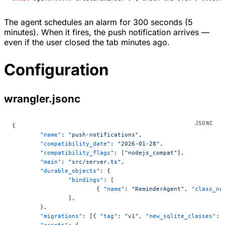
The agent schedules an alarm for 300 seconds (5
minutes). When it fires, the push notification arrives —
even if the user closed the tab minutes ago.
Configuration
wrangler.jsonc
{
	"name"
: 
"push-notifications"
,
	"compatibility_date"
: 
"2026-01-28"
,
	"compatibility_flags"
: [
"nodejs_compat"
],
	"main"
: 
"src/server.ts"
,
	"durable_objects"
: {
		"bindings"
: [
			{ 
"name"
: 
"ReminderAgent"
, 
"class_na
		],
	},
	"migrations"
: [{ 
"tag"
: 
"v1"
, 
"new_sqlite_classes"
: 