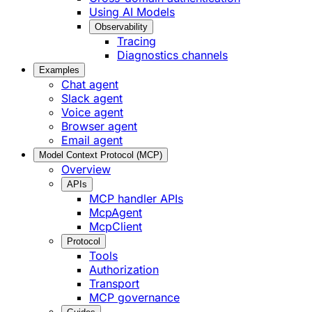
Using AI Models
Observability
Tracing
Diagnostics channels
Examples
Chat agent
Slack agent
Voice agent
Browser agent
Email agent
Model Context Protocol (MCP)
Overview
APIs
MCP handler APIs
McpAgent
McpClient
Protocol
Tools
Authorization
Transport
MCP governance