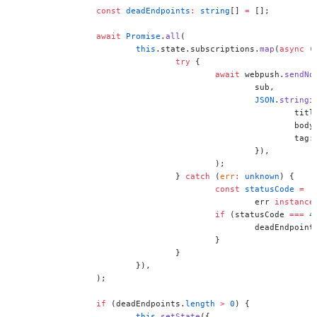
		const
 deadEndpoints
:
 string
[] 
=
 [];
		await
 Promise
.
all
(
			this
.state.subscriptions.
map
(
async
 (
				try
 {
					await
 webpush.
sendNo
						sub,
						JSON
.
stringi
							ti
						
							tag
						}),
					);
				} 
catch
 (
err
:
 unknown
) {
					const
 statusCode
 =
						err 
instance
					if
 (statusCode 
===
 4
						deadEndpoin
					}
				}
			}),
		);
		if
 (deadEndpoints.
length
 >
 0
) {
			this
.
setState
({