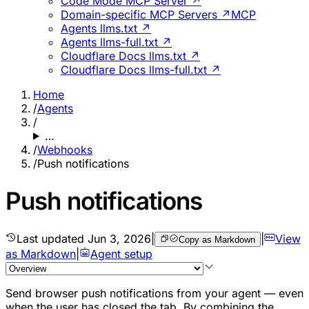
Code Mode MCP Server ↗
Domain-specific MCP Servers ↗
MCP
Agents llms.txt ↗
Agents llms-full.txt ↗
Cloudflare Docs llms.txt ↗
Cloudflare Docs llms-full.txt ↗
Home
/
Agents
/
…
/
Webhooks
/
Push notifications
Push notifications
Last updated
Jun 3, 2026
|
|
View
Copy as Markdown
as Markdown
|
Agent setup
Send browser push notifications from your agent — even
when the user has closed the tab. By combining the