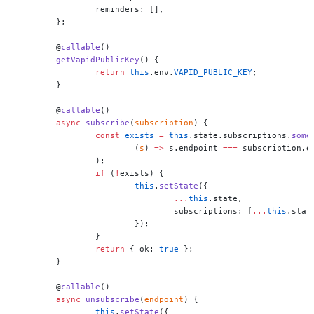
		reminders: [],
	};
	@
callable
()
	getVapidPublicKey
() {
		return
 this
.env.
VAPID_PUBLIC_KEY
;
	}
	@
callable
()
	async
 subscribe
(
subscription
) {
		const
 exists
 =
 this
.state.subscriptions.
some
			(
s
) 
=>
 s.endpoint 
===
 subscription.e
		);
		if
 (
!
exists) {
			this
.
setState
({
				...
this
.state,
				subscriptions: [
...
this
.stat
			});
		}
		return
 { ok: 
true
 };
	}
	@
callable
()
	async
 unsubscribe
(
endpoint
) {
		this
.
setState
({