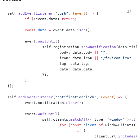
self.
addEventListener
(
"push"
, (
event
) 
=>
 {
	if
 (
!
event.data) 
return
;
	const
 data
 =
 event.data.
json
();
	event.
waitUntil
(
		self.registration.
showNotification
(data.titl
			body: data.body 
||
 ""
,
			icon: data.icon 
||
 "/favicon.ico"
,
			tag: data.tag,
			data: data.data,
		}),
	);
});
self.
addEventListener
(
"notificationclick"
, (
event
) 
=>
 {
	event.notification.
close
();
	event.
waitUntil
(
		self.clients.
matchAll
({ type: 
"window"
 }).
th
			for
 (
const
 client
 of
 windowClients) 
				if
 (
					client.url.
includes
(