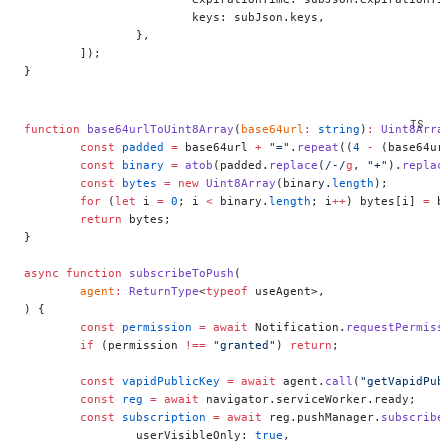
			keys: subJson.keys,
		},
	]);
}
function
 base64urlToUint8Array
(
base64url
:
 string
)
:
 Uint8Arra
	const
 padded
 =
 base64url 
+
 "="
.
repeat
((
4
 -
 (base64ur
	const
 binary
 =
 atob
(padded.
replace
(
/
-
/
g
, 
"+"
).
replac
	const
 bytes
 =
 new
 Uint8Array
(binary.
length
);
	for
 (
let
 i 
=
 0
; i 
<
 binary.
length
; i
++
) bytes[i] 
=
 b
	return
 bytes;
}
async
 function
 subscribeToPush
(
	agent
:
 ReturnType
<
typeof
 useAgent>,
) {
	const
 permission
 =
 await
 Notification.
requestPermiss
	if
 (permission 
!==
 "granted"
) 
return
;
	const
 vapidPublicKey
 =
 await
 agent.
call
(
"getVapidPub
	const
 reg
 =
 await
 navigator.serviceWorker.ready;
	const
 subscription
 =
 await
 reg.pushManager.
subscribe
		userVisibleOnly: 
true
,