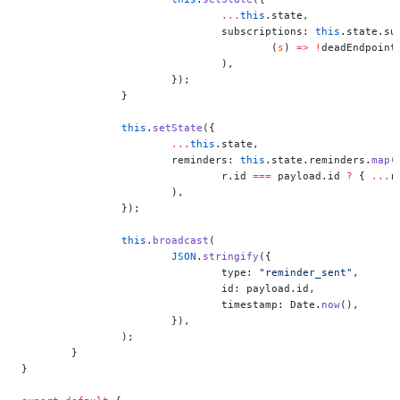
				...
this
.state,
				subscriptions: 
this
.state.su
					(
s
) 
=>
 !
deadEndpoint
				),
			});
		}
		this
.
setState
({
			...
this
.state,
			reminders: 
this
.state.reminders.
map
(
				r.id 
===
 payload.id 
?
 { 
...
r
			),
		});
		this
.
broadcast
(
			JSON
.
stringify
({
				type: 
"reminder_sent"
,
				id: payload.id,
				timestamp: Date.
now
(),
			}),
		);
	}
}