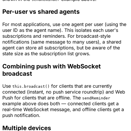
Per-user vs shared agents
For most applications, use one agent per user (using the
user ID as the agent name). This isolates each user's
subscriptions and reminders. For broadcast-style
notifications (same message to many users), a shared
agent can store all subscriptions, but be aware of the
state size as the subscription list grows.
Combining push with WebSocket
broadcast
Use
for clients that are currently
this.broadcast()
connected (instant, no push service roundtrip) and Web
Push for clients that are offline. The
sendReminder
example above does both — connected clients get a
real-time WebSocket message, and offline clients get a
push notification.
Multiple devices