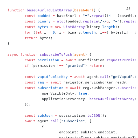
function
 base64urlToUint8Array
(
base64url
) {
	const
 padded
 =
 base64url 
+
 "="
.
repeat
((
4
 -
 (base64ur
	const
 binary
 =
 atob
(padded.
replace
(
/
-
/
g
, 
"+"
).
replac
	const
 bytes
 =
 new
 Uint8Array
(binary.
length
);
	for
 (
let
 i 
=
 0
; i 
<
 binary.
length
; i
++
) bytes[i] 
=
 b
	return
 bytes;
}
async
 function
 subscribeToPush
(
agent
) {
	const
 permission
 =
 await
 Notification.
requestPermiss
	if
 (permission 
!==
 "granted"
) 
return
;
	const
 vapidPublicKey
 =
 await
 agent.
call
(
"getVapidPub
	const
 reg
 =
 await
 navigator.serviceWorker.ready;
	const
 subscription
 =
 await
 reg.pushManager.
subscribe
		userVisibleOnly: 
true
,
		applicationServerKey: 
base64urlToUint8Array
(
	});
	const
 subJson
 =
 subscription.
toJSON
();
	await
 agent.
call
(
"subscribe"
, [
		{
			endpoint: subJson.endpoint,
			expirationTime: subJson.expirationTi