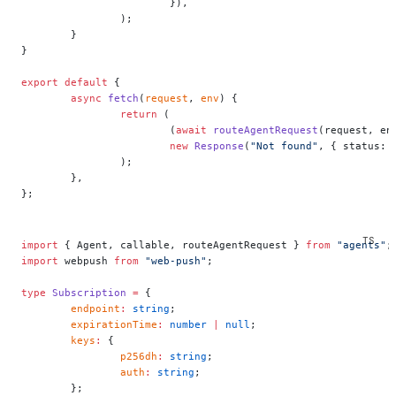
			}),
		);
	}
}
export
 default
 {
	async
 fetch
(
request
, 
env
) {
		return
 (
			(
await
 routeAgentRequest
(request, en
			new
 Response
(
"Not found"
, { status: 
		);
	},
};
import
 { Agent, callable, routeAgentRequest } 
from
 "agents"
;
import
 webpush 
from
 "web-push"
;
type
 Subscription
 =
 {
	endpoint
:
 string
;
	expirationTime
:
 number
 |
 null
;
	keys
:
 {
		p256dh
:
 string
;
		auth
:
 string
;
	};