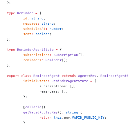
};
type
 Reminder
 =
 {
	id
:
 string
;
	message
:
 string
;
	scheduledAt
:
 number
;
	sent
:
 boolean
;
};
type
 ReminderAgentState
 =
 {
	subscriptions
:
 Subscription
[];
	reminders
:
 Reminder
[];
};
export
 class
 ReminderAgent
 extends
 Agent
<
Env
, 
ReminderAgentS
	initialState
:
 ReminderAgentState
 =
 {
		subscriptions: [],
		reminders: [],
	};
	@
callable
()
	getVapidPublicKey
()
:
 string
 {
		return
 this
.env.
VAPID_PUBLIC_KEY
;
	}