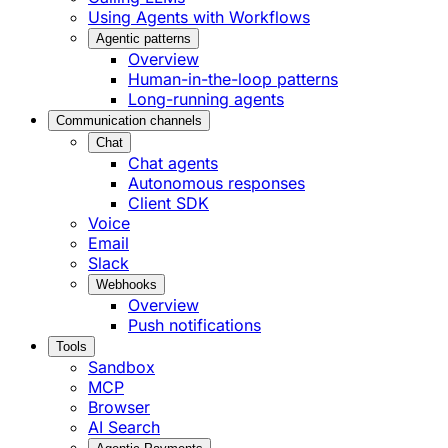
Using Agents with Workflows
Agentic patterns
Overview
Human-in-the-loop patterns
Long-running agents
Communication channels
Chat
Chat agents
Autonomous responses
Client SDK
Voice
Email
Slack
Webhooks
Overview
Push notifications
Tools
Sandbox
MCP
Browser
AI Search