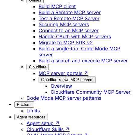
Guides
Build MCP client
Build a Remote MCP server
Test a Remote MCP Server
Securing MCP servers
Connect to an MCP server
Handle OAuth with MCP servers
Migrate to MCP SDK v2
Build a single-tool Code Mode MCP
server
Build a search and execute MCP server
Cloudflare
MCP server portals ↗
Cloudflare's own MCP servers
Overview
Cloudflare Community MCP Server
Code Mode MCP server patterns
Platform
Limits
Agent resources
Agent setup ↗
Cloudflare Skills ↗