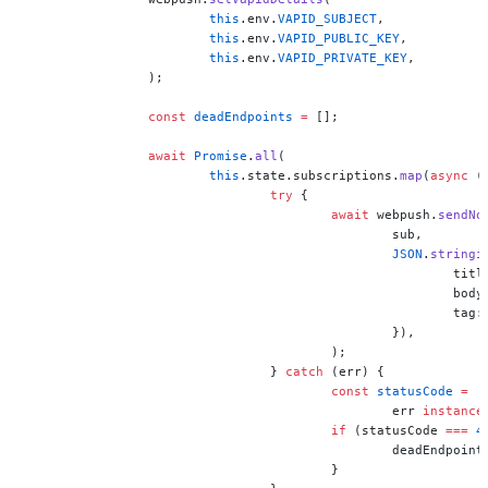
			this
.env.
VAPID_SUBJECT
,
			this
.env.
VAPID_PUBLIC_KEY
,
			this
.env.
VAPID_PRIVATE_KEY
,
		);
		const
 deadEndpoints
 =
 [];
		await
 Promise
.
all
(
			this
.state.subscriptions.
map
(
async
 (
				try
 {
					await
 webpush.
sendNo
						sub,
						JSON
.
stringi
							ti
						
							tag
						}),
					);
				} 
catch
 (err) {
					const
 statusCode
 =
						err 
instance
					if
 (statusCode 
===
 4
						deadEndpoin
					}