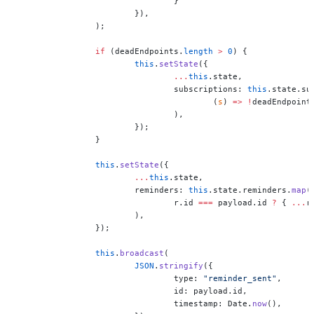
				}
			}),
		);
		if
 (deadEndpoints.
length
 >
 0
) {
			this
.
setState
({
				...
this
.state,
				subscriptions: 
this
.state.su
					(
s
) 
=>
 !
deadEndpoint
				),
			});
		}
		this
.
setState
({
			...
this
.state,
			reminders: 
this
.state.reminders.
map
(
				r.id 
===
 payload.id 
?
 { 
...
r
			),
		});
		this
.
broadcast
(
			JSON
.
stringify
({
				type: 
"reminder_sent"
,
				id: payload.id,
				timestamp: Date.
now
(),