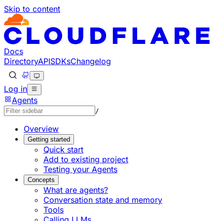
Skip to content
Documentation Index
Fetch the complete documentation index at: https://develo
Use this file to discover all available pages before explorin
Docs
Directory
API
SDKs
Changelog
Log in
Agents
/
Overview
Getting started
Quick start
Add to existing project
Testing your Agents
Concepts
What are agents?
Conversation state and memory
Tools
Calling LLMs