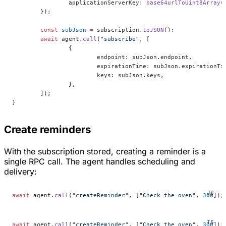
		applicationServerKey: 
base64urlToUint8Array
(
	});
	const
 subJson
 =
 subscription.
toJSON
();
	await
 agent.
call
(
"subscribe"
, [
		{
			endpoint: subJson.endpoint,
			expirationTime: subJson.expirationTi
			keys: subJson.keys,
		},
	]);
}
Create reminders
With the subscription stored, creating a reminder is a
single RPC call. The agent handles scheduling and
delivery:
await
 agent.
call
(
"createReminder"
, [
"Check the oven"
, 
300
]);
await
 agent.
call
(
"createReminder"
, [
"Check the oven"
, 
300
]);