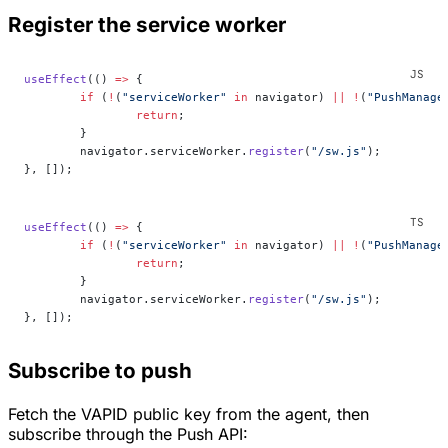
Register the service worker
useEffect
(() 
=>
 {
	if
 (
!
(
"serviceWorker"
 in
 navigator) 
||
 !
(
"PushManage
		return
;
	}
	navigator.serviceWorker.
register
(
"/sw.js"
);
}, []);
useEffect
(() 
=>
 {
	if
 (
!
(
"serviceWorker"
 in
 navigator) 
||
 !
(
"PushManage
		return
;
	}
	navigator.serviceWorker.
register
(
"/sw.js"
);
}, []);
Subscribe to push
Fetch the VAPID public key from the agent, then
subscribe through the Push API: