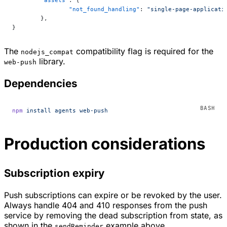
	"assets"
: {
		"not_found_handling"
: 
"single-page-applicati
	},
}
The
compatibility flag is required for the
nodejs_compat
library.
web-push
Dependencies
npm
 install
 agents
 web-push
Production considerations
Subscription expiry
Push subscriptions can expire or be revoked by the user.
Always handle 404 and 410 responses from the push
service by removing the dead subscription from state, as
shown in the
example above.
sendReminder