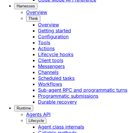
Harnesses
Overview
Think
Overview
Getting started
Configuration
Tools
Actions
Lifecycle hooks
Client tools
Messengers
Channels
Scheduled tasks
Workflows
Sub-agent RPC and programmatic turns
Programmatic submissions
Durable recovery
Runtime
Agents API
Lifecycle
Agent class internals
Callable methods