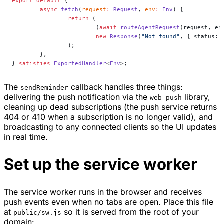
export
 default
 {
	async
 fetch
(
request
:
 Request
, 
env
:
 Env
) {
		return
 (
			(
await
 routeAgentRequest
(request, en
			new
 Response
(
"Not found"
, { status: 
		);
	},
} 
satisfies
 ExportedHandler
<
Env
>;
The
callback handles three things:
sendReminder
delivering the push notification via the
library,
web-push
cleaning up dead subscriptions (the push service returns
404 or 410 when a subscription is no longer valid), and
broadcasting to any connected clients so the UI updates
in real time.
Set up the service worker
The service worker runs in the browser and receives
push events even when no tabs are open. Place this file
at
so it is served from the root of your
public/sw.js
domain: