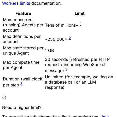
Workers limits
documentation.
Feature
Limit
Max concurrent
1
(running) Agents per
Tens of millions+
account
Max definitions per
2
~250,000+
account
Max state stored per
1 GB
unique Agent
30 seconds (refreshed per HTTP
Max compute time
request / incoming WebSocket
per Agent
3
message)
Unlimited (for example, waiting on
Duration (wall clock)
a database call or an LLM
3
per step
response)
Need a higher limit?
To request an adjustment to a limit, complete the
Limit