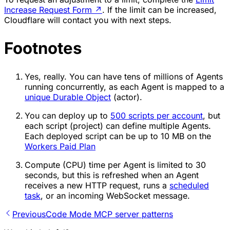
Increase Request Form
↗
. If the limit can be increased,
Cloudflare will contact you with next steps.
Footnotes
Yes, really. You can have tens of millions of Agents
running concurrently, as each Agent is mapped to a
unique Durable Object
(actor).
You can deploy up to
500 scripts per account
, but
each script (project) can define multiple Agents.
Each deployed script can be up to 10 MB on the
Workers Paid Plan
Compute (CPU) time per Agent is limited to 30
seconds, but this is refreshed when an Agent
receives a new HTTP request, runs a
scheduled
task
, or an incoming WebSocket message.
Previous
Code Mode MCP server patterns