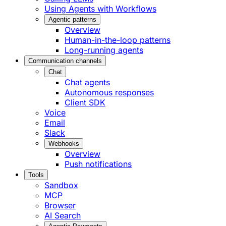
Using Agents with Workflows
Agentic patterns
Overview
Human-in-the-loop patterns
Long-running agents
Communication channels
Chat
Chat agents
Autonomous responses
Client SDK
Voice
Email
Slack
Webhooks
Overview
Push notifications
Tools
Sandbox
MCP
Browser
AI Search