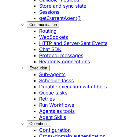
Store and sync state
Sessions
getCurrentAgent()
Communication
Routing
WebSockets
HTTP and Server-Sent Events
Chat SDK
Protocol messages
Readonly connections
Execution
Sub-agents
Schedule tasks
Durable execution with fibers
Queue tasks
Retries
Run Workflows
Agents as tools
Agent Skills
Operations
Configuration
Cross-domain authentication