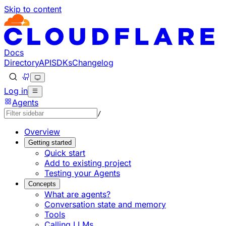
Skip to content
Documentation Index
Fetch the complete documentation index at: https://develo
Use this file to discover all available pages before explorin
Docs
Directory
API
SDKs
Changelog
Log in
Agents
/
Overview
Getting started
Quick start
Add to existing project
Testing your Agents
Concepts
What are agents?
Conversation state and memory
Tools
Calling LLMs