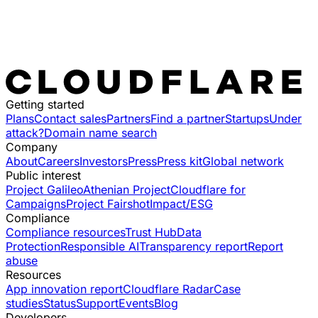
Getting started
Plans
Contact sales
Partners
Find a partner
Startups
Under
attack?
Domain name search
Company
About
Careers
Investors
Press
Press kit
Global network
Public interest
Project Galileo
Athenian Project
Cloudflare for
Campaigns
Project Fairshot
Impact/ESG
Compliance
Compliance resources
Trust Hub
Data
Protection
Responsible AI
Transparency report
Report
abuse
Resources
App innovation report
Cloudflare Radar
Case
studies
Status
Support
Events
Blog
Developers