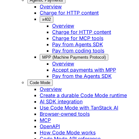
Agentic Payments
Overview
Charge for HTTP content
x402
Overview
Charge for HTTP content
Charge for MCP tools
Pay from Agents SDK
Pay from coding tools
MPP (Machine Payments Protocol)
Overview
Accept payments with MPP
Pay from the Agents SDK
Code Mode
Overview
Create a durable Code Mode runtime
AI SDK integration
Use Code Mode with TanStack AI
Browser-owned tools
MCP
OpenAPI
How Code Mode works
Code Mode API reference