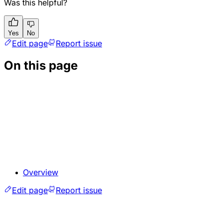
Was this helpful?
Yes
No
Edit page
Report issue
On this page
Overview
Edit page
Report issue