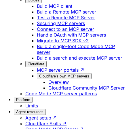
Guides
Build MCP client
Build a Remote MCP server
Test a Remote MCP Server
Securing MCP servers
Connect to an MCP server
Handle OAuth with MCP servers
Migrate to MCP SDK v2
Build a single-tool Code Mode MCP
server
Build a search and execute MCP server
Cloudflare
MCP server portals ↗
Cloudflare's own MCP servers
Overview
Cloudflare Community MCP Server
Code Mode MCP server patterns
Platform
Limits
Agent resources
Agent setup ↗
Cloudflare Skills ↗