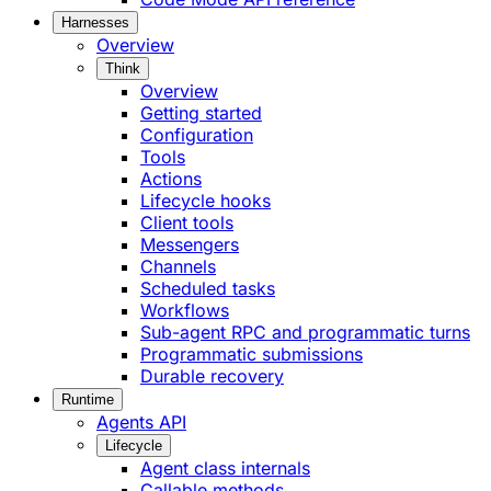
Harnesses
Overview
Think
Overview
Getting started
Configuration
Tools
Actions
Lifecycle hooks
Client tools
Messengers
Channels
Scheduled tasks
Workflows
Sub-agent RPC and programmatic turns
Programmatic submissions
Durable recovery
Runtime
Agents API
Lifecycle
Agent class internals
Callable methods