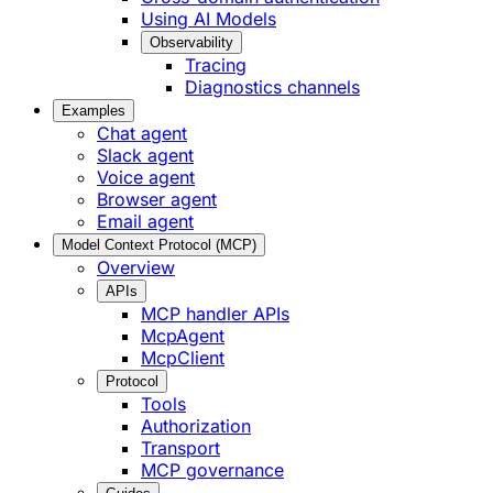
Using AI Models
Observability
Tracing
Diagnostics channels
Examples
Chat agent
Slack agent
Voice agent
Browser agent
Email agent
Model Context Protocol (MCP)
Overview
APIs
MCP handler APIs
McpAgent
McpClient
Protocol
Tools
Authorization
Transport
MCP governance