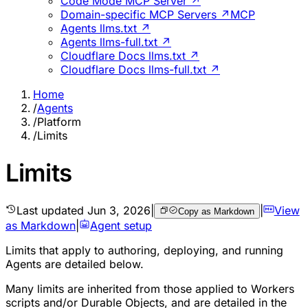
Code Mode MCP Server ↗
Domain-specific MCP Servers ↗
MCP
Agents llms.txt ↗
Agents llms-full.txt ↗
Cloudflare Docs llms.txt ↗
Cloudflare Docs llms-full.txt ↗
Home
/
Agents
/
Platform
/
Limits
Limits
Last updated
Jun 3, 2026
|
|
View
Copy as Markdown
as Markdown
|
Agent setup
Limits that apply to authoring, deploying, and running
Agents are detailed below.
Many limits are inherited from those applied to Workers
scripts and/or Durable Objects, and are detailed in the