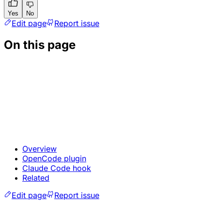
Yes
No
Edit page
Report issue
On this page
Overview
OpenCode plugin
Claude Code hook
Related
Edit page
Report issue