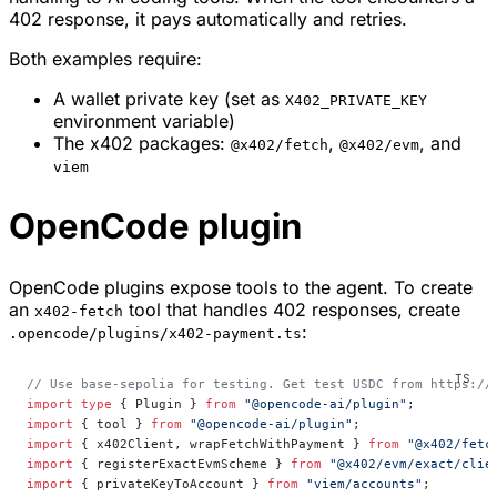
402 response, it pays automatically and retries.
Both examples require:
A wallet private key (set as
X402_PRIVATE_KEY
environment variable)
The x402 packages:
,
, and
@x402/fetch
@x402/evm
viem
OpenCode plugin
OpenCode plugins expose tools to the agent. To create
an
tool that handles 402 responses, create
x402-fetch
:
.opencode/plugins/x402-payment.ts
// Use base-sepolia for testing. Get test USDC from https://
import
 type
 { Plugin } 
from
 "@opencode-ai/plugin"
;
import
 { tool } 
from
 "@opencode-ai/plugin"
;
import
 { x402Client, wrapFetchWithPayment } 
from
 "@x402/fetc
import
 { registerExactEvmScheme } 
from
 "@x402/evm/exact/clie
import
 { privateKeyToAccount } 
from
 "viem/accounts"
;