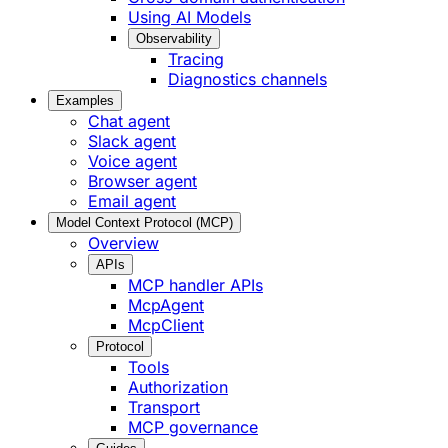
Using AI Models
Observability
Tracing
Diagnostics channels
Examples
Chat agent
Slack agent
Voice agent
Browser agent
Email agent
Model Context Protocol (MCP)
Overview
APIs
MCP handler APIs
McpAgent
McpClient
Protocol
Tools
Authorization
Transport
MCP governance