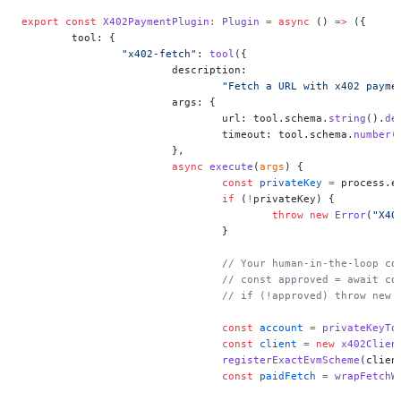
export
 const
 X402PaymentPlugin
:
 Plugin
 =
 async
 () 
=>
 ({
	tool: {
		"x402-fetch"
: 
tool
({
			description:
				"Fetch a URL with x402 pay
			args: {
				url: tool.schema.
string
().
de
				timeout: tool.schema.
number
(
			},
			async
 execute
(
args
) {
				const
 privateKey
 =
 process.e
				if
 (
!
privateKey) {
					throw
 new
 Error
(
"X40
				}
				// Your human-in-the-loop c
				// const approved = await 
				// if (!approved) throw ne
				const
 account
 =
 privateKeyTo
				const
 client
 =
 new
 x402Clien
				registerExactEvmScheme
(clien
				const
 paidFetch
 =
 wrapFetchW