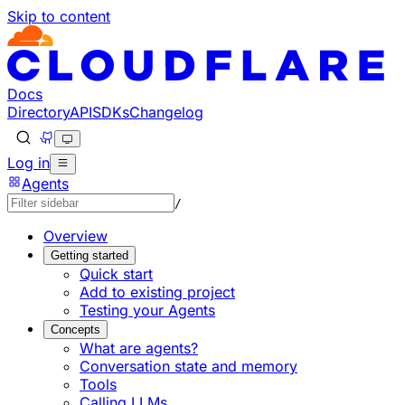
Skip to content
Documentation Index
Fetch the complete documentation index at: https://develo
Use this file to discover all available pages before explorin
Docs
Directory
API
SDKs
Changelog
Log in
Agents
/
Overview
Getting started
Quick start
Add to existing project
Testing your Agents
Concepts
What are agents?
Conversation state and memory
Tools
Calling LLMs