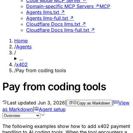
Code Mode MCP Server ↗
Domain-specific MCP Servers ↗
MCP
Agents llms.txt ↗
Agents llms-full.txt ↗
Cloudflare Docs llms.txt ↗
Cloudflare Docs llms-full.txt ↗
Home
/
Agents
/
…
/
x402
/
Pay from coding tools
Pay from coding tools
Last updated
Jun 3, 2026
|
|
View
Copy as Markdown
as Markdown
|
Agent setup
The following examples show how to add x402 payment
handling to AI coding tools. When the tool encounters a