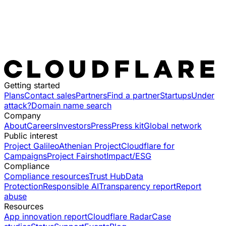
Getting started
Plans
Contact sales
Partners
Find a partner
Startups
Under
attack?
Domain name search
Company
About
Careers
Investors
Press
Press kit
Global network
Public interest
Project Galileo
Athenian Project
Cloudflare for
Campaigns
Project Fairshot
Impact/ESG
Compliance
Compliance resources
Trust Hub
Data
Protection
Responsible AI
Transparency report
Report
abuse
Resources
App innovation report
Cloudflare Radar
Case