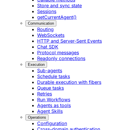
Store and sync state
Sessions
getCurrentAgent()
Communication
Routing
WebSockets
HTTP and Server-Sent Events
Chat SDK
Protocol messages
Readonly connections
Execution
Sub-agents
Schedule tasks
Durable execution with fibers
Queue tasks
Retries
Run Workflows
Agents as tools
Agent Skills
Operations
Configuration
Cross-domain authentication