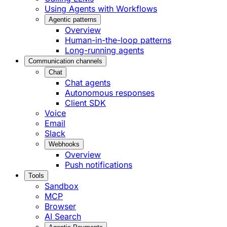
Using Agents with Workflows
Agentic patterns
Overview
Human-in-the-loop patterns
Long-running agents
Communication channels
Chat
Chat agents
Autonomous responses
Client SDK
Voice
Email
Slack
Webhooks
Overview
Push notifications
Tools
Sandbox
MCP
Browser
AI Search