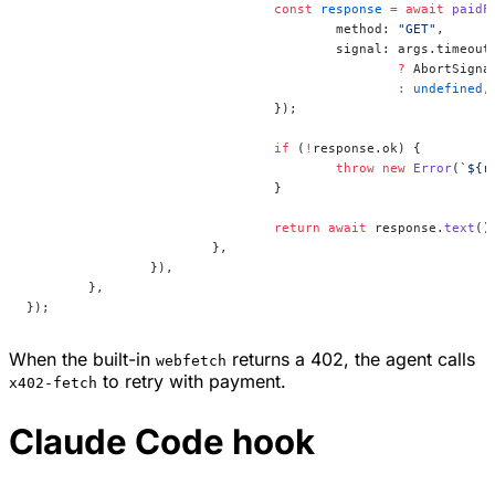
				const
 response
 =
 await
 paidF
					method: 
"GET"
,
					signal: args.timeout
						?
 AbortSigna
						:
 undefined
,
				});
				if
 (
!
response.ok) {
					throw
 new
 Error
(
`${
r
				}
				return
 await
 response.
text
()
			},
		}),
	},
});
When the built-in
returns a 402, the agent calls
webfetch
to retry with payment.
x402-fetch
Claude Code hook