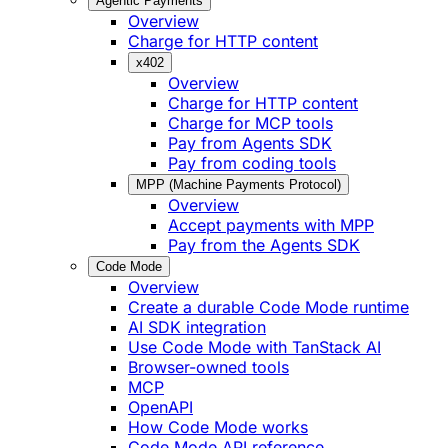
Agentic Payments
Overview
Charge for HTTP content
x402
Overview
Charge for HTTP content
Charge for MCP tools
Pay from Agents SDK
Pay from coding tools
MPP (Machine Payments Protocol)
Overview
Accept payments with MPP
Pay from the Agents SDK
Code Mode
Overview
Create a durable Code Mode runtime
AI SDK integration
Use Code Mode with TanStack AI
Browser-owned tools
MCP
OpenAPI
How Code Mode works
Code Mode API reference