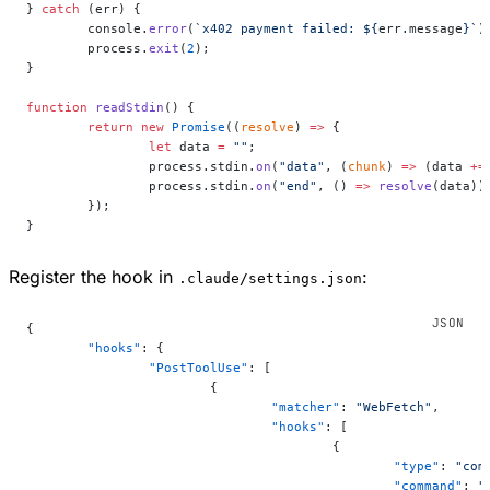
} 
catch
 (err) {
	console.
error
(
`x402 payment failed: ${
err
.
message
}`
)
	process.
exit
(
2
);
}
function
 readStdin
() {
	return
 new
 Promise
((
resolve
) 
=>
 {
		let
 data 
=
 ""
;
		process.stdin.
on
(
"data"
, (
chunk
) 
=>
 (data 
+=
		process.stdin.
on
(
"end"
, () 
=>
 resolve
(data))
	});
}
Register the hook in
:
.claude/settings.json
{
	"hooks"
: {
		"PostToolUse"
: [
			{
				"matcher"
: 
"WebFetch"
,
				"hooks"
: [
					{
						"type"
: 
"com
						"command"
: 
"