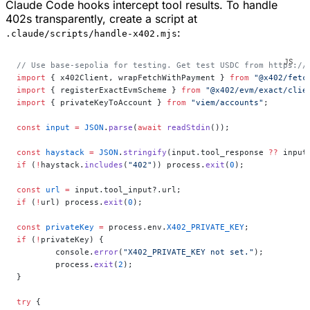
Claude Code hooks intercept tool results. To handle
402s transparently, create a script at
:
.claude/scripts/handle-x402.mjs
// Use base-sepolia for testing. Get test USDC from https://
import
 { x402Client, wrapFetchWithPayment } 
from
 "@x402/fetc
import
 { registerExactEvmScheme } 
from
 "@x402/evm/exact/clie
import
 { privateKeyToAccount } 
from
 "viem/accounts"
;
const
 input
 =
 JSON
.
parse
(
await
 readStdin
());
const
 haystack
 =
 JSON
.
stringify
(input.tool_response 
??
 input
if
 (
!
haystack.
includes
(
"402"
)) process.
exit
(
0
);
const
 url
 =
 input.tool_input?.url;
if
 (
!
url) process.
exit
(
0
);
const
 privateKey
 =
 process.env.
X402_PRIVATE_KEY
;
if
 (
!
privateKey) {
	console.
error
(
"X402_PRIVATE_KEY not set."
);
	process.
exit
(
2
);
}
try
 {