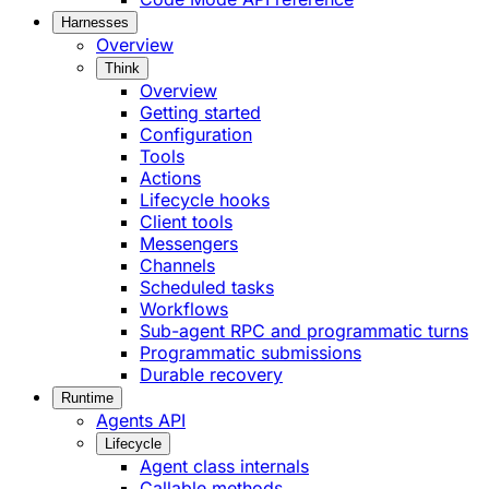
Harnesses
Overview
Think
Overview
Getting started
Configuration
Tools
Actions
Lifecycle hooks
Client tools
Messengers
Channels
Scheduled tasks
Workflows
Sub-agent RPC and programmatic turns
Programmatic submissions
Durable recovery
Runtime
Agents API
Lifecycle
Agent class internals
Callable methods