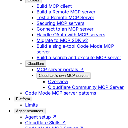
Guides
Build MCP client
Build a Remote MCP server
Test a Remote MCP Server
Securing MCP servers
Connect to an MCP server
Handle OAuth with MCP servers
Migrate to MCP SDK v2
Build a single-tool Code Mode MCP
server
Build a search and execute MCP server
Cloudflare
MCP server portals ↗
Cloudflare's own MCP servers
Overview
Cloudflare Community MCP Server
Code Mode MCP server patterns
Platform
Limits
Agent resources
Agent setup ↗
Cloudflare Skills ↗