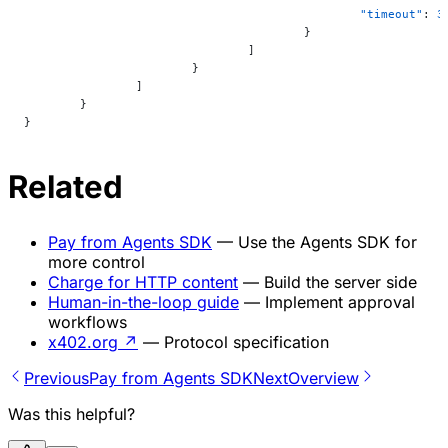
						"timeout"
: 
3
					}
				]
			}
		]
	}
}
Related
Pay from Agents SDK
— Use the Agents SDK for
more control
Charge for HTTP content
— Build the server side
Human-in-the-loop guide
— Implement approval
workflows
x402.org
↗
— Protocol specification
Previous
Pay from Agents SDK
Next
Overview
Was this helpful?