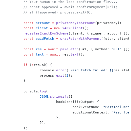
	// Your human-in-the-loop confirmation flow...
	// const approved = await confirmPayment(url);
	// if (!approved) process.exit(0);
	const
 account
 =
 privateKeyToAccount
(privateKey);
	const
 client
 =
 new
 x402Client
();
	registerExactEvmScheme
(client, { signer: account });
	const
 paidFetch
 =
 wrapFetchWithPayment
(fetch, client
	const
 res
 =
 await
 paidFetch
(url, { method: 
"GET"
 });
	const
 text
 =
 await
 res.
text
();
	if
 (
!
res.ok) {
		console.
error
(
`Paid fetch failed: ${
res
.
stat
		process.
exit
(
2
);
	}
	console.
log
(
		JSON
.
stringify
({
			hookSpecificOutput: {
				hookEventName: 
"PostToolUse"
				additionalContext: 
`Paid for
			},
		}),
	);