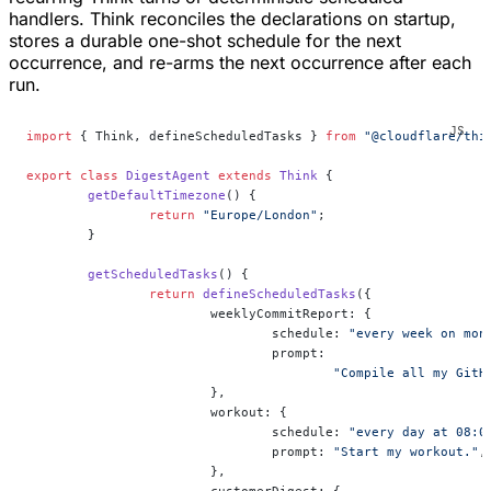
handlers. Think reconciles the declarations on startup,
stores a durable one-shot schedule for the next
occurrence, and re-arms the next occurrence after each
run.
import
 { Think, defineScheduledTasks } 
from
 "@cloudflare/thi
export
 class
 DigestAgent
 extends
 Think
 {
	getDefaultTimezone
() {
		return
 "Europe/London"
;
	}
	getScheduledTasks
() {
		return
 defineScheduledTasks
({
			weeklyCommitReport: {
				schedule: 
"every week on mon
				prompt:
					"Compile all my 
			},
			workout: {
				schedule: 
"every day at 08:0
				prompt: 
"Start my workout."
,
			},
			customerDigest: {