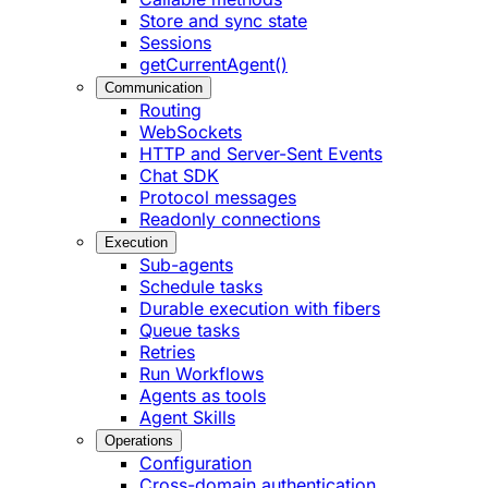
Store and sync state
Sessions
getCurrentAgent()
Communication
Routing
WebSockets
HTTP and Server-Sent Events
Chat SDK
Protocol messages
Readonly connections
Execution
Sub-agents
Schedule tasks
Durable execution with fibers
Queue tasks
Retries
Run Workflows
Agents as tools
Agent Skills
Operations
Configuration
Cross-domain authentication