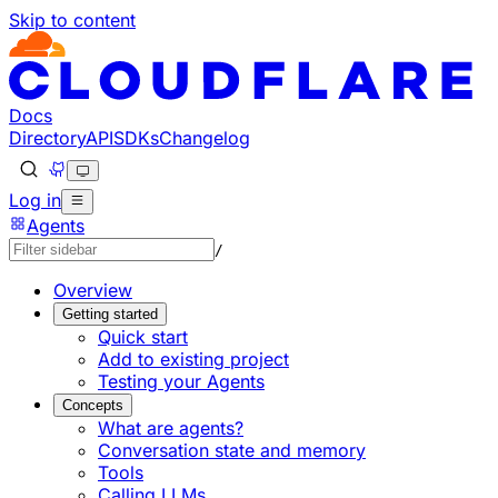
Skip to content
Documentation Index
Fetch the complete documentation index at: https://develo
Use this file to discover all available pages before explorin
Docs
Directory
API
SDKs
Changelog
Log in
Agents
/
Overview
Getting started
Quick start
Add to existing project
Testing your Agents
Concepts
What are agents?
Conversation state and memory
Tools
Calling LLMs