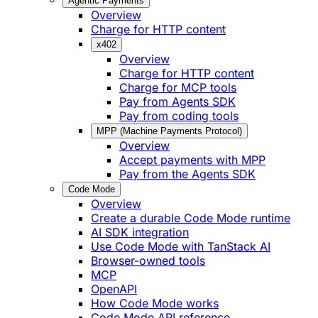
Agentic Payments
Overview
Charge for HTTP content
x402
Overview
Charge for HTTP content
Charge for MCP tools
Pay from Agents SDK
Pay from coding tools
MPP (Machine Payments Protocol)
Overview
Accept payments with MPP
Pay from the Agents SDK
Code Mode
Overview
Create a durable Code Mode runtime
AI SDK integration
Use Code Mode with TanStack AI
Browser-owned tools
MCP
OpenAPI
How Code Mode works
Code Mode API reference