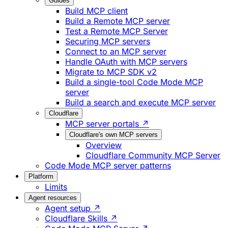
Guides
Build MCP client
Build a Remote MCP server
Test a Remote MCP Server
Securing MCP servers
Connect to an MCP server
Handle OAuth with MCP servers
Migrate to MCP SDK v2
Build a single-tool Code Mode MCP
server
Build a search and execute MCP server
Cloudflare
MCP server portals ↗
Cloudflare's own MCP servers
Overview
Cloudflare Community MCP Server
Code Mode MCP server patterns
Platform
Limits
Agent resources
Agent setup ↗
Cloudflare Skills ↗