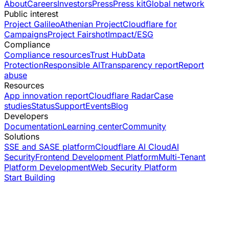
About
Careers
Investors
Press
Press kit
Global network
Public interest
Project Galileo
Athenian Project
Cloudflare for
Campaigns
Project Fairshot
Impact/ESG
Compliance
Compliance resources
Trust Hub
Data
Protection
Responsible AI
Transparency report
Report
abuse
Resources
App innovation report
Cloudflare Radar
Case
studies
Status
Support
Events
Blog
Developers
Documentation
Learning center
Community
Solutions
SSE and SASE platform
Cloudflare AI Cloud
AI
Security
Frontend Development Platform
Multi-Tenant
Platform Development
Web Security Platform
Start Building