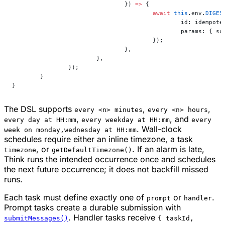
				}) 
=>
 {
					await
 this
.env.
DIGES
						id: idempo
						params: 
					});
				},
			},
		});
	}
}
The DSL supports
,
,
every <n> minutes
every <n> hours
,
, and
every day at HH:mm
every weekday at HH:mm
every
. Wall-clock
week on monday,wednesday at HH:mm
schedules require either an inline timezone, a task
, or
. If an alarm is late,
timezone
getDefaultTimezone()
Think runs the intended occurrence once and schedules
the next future occurrence; it does not backfill missed
runs.
Each task must define exactly one of
or
.
prompt
handler
Prompt tasks create a durable submission with
. Handler tasks receive
submitMessages()
{ taskId,