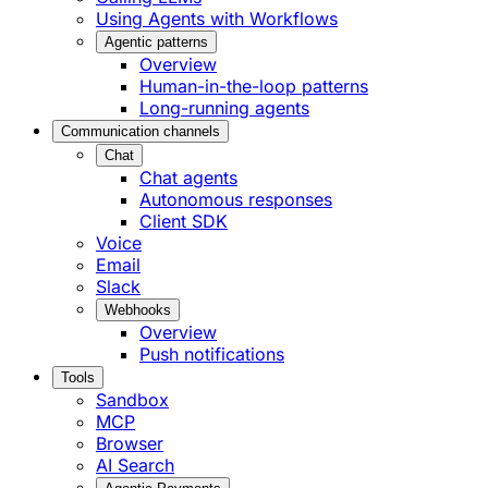
Using Agents with Workflows
Agentic patterns
Overview
Human-in-the-loop patterns
Long-running agents
Communication channels
Chat
Chat agents
Autonomous responses
Client SDK
Voice
Email
Slack
Webhooks
Overview
Push notifications
Tools
Sandbox
MCP
Browser
AI Search