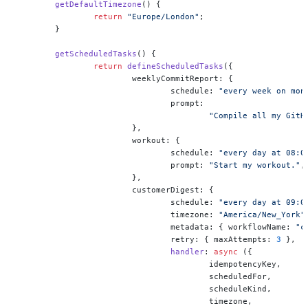
	getDefaultTimezone
() {
		return
 "Europe/London"
;
	}
	getScheduledTasks
() {
		return
 defineScheduledTasks
({
			weeklyCommitReport: {
				schedule: 
"every week on mon
				prompt:
					"Compile all my 
			},
			workout: {
				schedule: 
"every day at 08:0
				prompt: 
"Start my workout."
,
			},
			customerDigest: {
				schedule: 
"every day at 09:0
				timezone: 
"America/New_York"
				metadata: { workflowName: 
"c
				retry: { maxAttempts: 
3
 },
				handler
: 
async
 ({
					idempotencyKey,
					scheduledFor,
					scheduleKind,
					timezone,