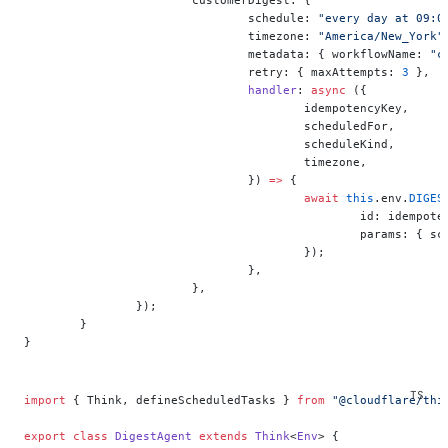
				schedule: 
"every day at 09:0
				timezone: 
"America/New_York"
				metadata: { workflowName: 
"c
				retry: { maxAttempts: 
3
 },
				handler
: 
async
 ({
					idempotencyKey,
					scheduledFor,
					scheduleKind,
					timezone,
				}) 
=>
 {
					await
 this
.env.
DIGES
						id: idempo
						params: 
					});
				},
			},
		});
	}
}
import
 { Think, defineScheduledTasks } 
from
 "@cloudflare/thi
export
 class
 DigestAgent
 extends
 Think
<
Env
> {