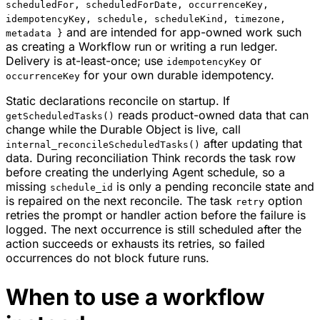
scheduledFor, scheduledForDate, occurrenceKey,
idempotencyKey, schedule, scheduleKind, timezone,
and are intended for app-owned work such
metadata }
as creating a Workflow run or writing a run ledger.
Delivery is at-least-once; use
or
idempotencyKey
for your own durable idempotency.
occurrenceKey
Static declarations reconcile on startup. If
reads product-owned data that can
getScheduledTasks()
change while the Durable Object is live, call
after updating that
internal_reconcileScheduledTasks()
data. During reconciliation Think records the task row
before creating the underlying Agent schedule, so a
missing
is only a pending reconcile state and
schedule_id
is repaired on the next reconcile. The task
option
retry
retries the prompt or handler action before the failure is
logged. The next occurrence is still scheduled after the
action succeeds or exhausts its retries, so failed
occurrences do not block future runs.
When to use a workflow