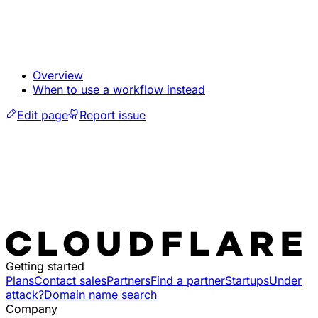
Overview
When to use a workflow instead
Edit page
Report issue
Getting started
Plans
Contact sales
Partners
Find a partner
Startups
Under
attack?
Domain name search
Company