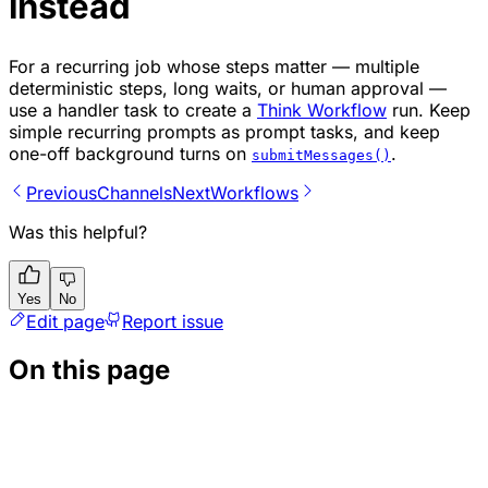
instead
For a recurring job whose steps matter — multiple
deterministic steps, long waits, or human approval —
use a handler task to create a
Think Workflow
run. Keep
simple recurring prompts as prompt tasks, and keep
one-off background turns on
.
submitMessages()
Previous
Channels
Next
Workflows
Was this helpful?
Yes
No
Edit page
Report issue
On this page