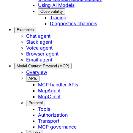
Using AI Models
Observability
Tracing
Diagnostics channels
Examples
Chat agent
Slack agent
Voice agent
Browser agent
Email agent
Model Context Protocol (MCP)
Overview
APIs
MCP handler APIs
McpAgent
McpClient
Protocol
Tools
Authorization
Transport
MCP governance