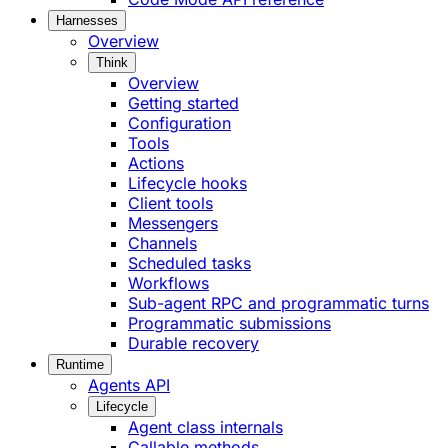
Harnesses
Overview
Think
Overview
Getting started
Configuration
Tools
Actions
Lifecycle hooks
Client tools
Messengers
Channels
Scheduled tasks
Workflows
Sub-agent RPC and programmatic turns
Programmatic submissions
Durable recovery
Runtime
Agents API
Lifecycle
Agent class internals
Callable methods