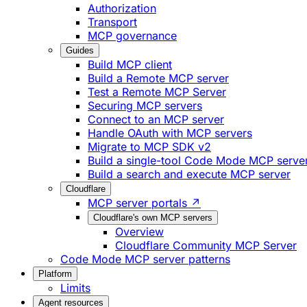
Authorization
Transport
MCP governance
Guides
Build MCP client
Build a Remote MCP server
Test a Remote MCP Server
Securing MCP servers
Connect to an MCP server
Handle OAuth with MCP servers
Migrate to MCP SDK v2
Build a single-tool Code Mode MCP serve
Build a search and execute MCP server
Cloudflare
MCP server portals ↗
Cloudflare's own MCP servers
Overview
Cloudflare Community MCP Server
Code Mode MCP server patterns
Platform
Limits
Agent resources