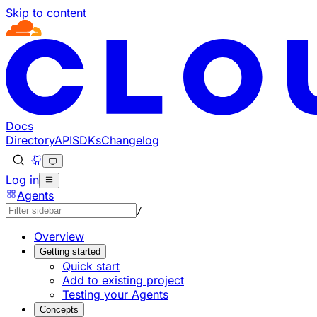
Skip to content
Documentation Index
Fetch the complete documentation index at: https://develo
Use this file to discover all available pages before explorin
Docs
Directory
API
SDKs
Changelog
Log in
Agents
/
Overview
Getting started
Quick start
Add to existing project
Testing your Agents
Concepts