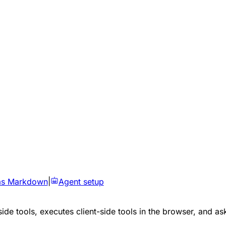
as Markdown
|
Agent setup
side tools, executes client-side tools in the browser, and as