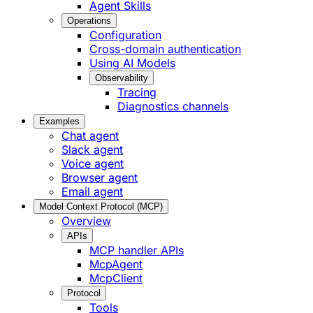
Agent Skills
Operations
Configuration
Cross-domain authentication
Using AI Models
Observability
Tracing
Diagnostics channels
Examples
Chat agent
Slack agent
Voice agent
Browser agent
Email agent
Model Context Protocol (MCP)
Overview
APIs
MCP handler APIs
McpAgent
McpClient
Protocol
Tools