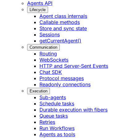
Agents API
Lifecycle
Agent class internals
Callable methods
Store and sync state
Sessions
getCurrentAgent()
Communication
Routing
WebSockets
HTTP and Server-Sent Events
Chat SDK
Protocol messages
Readonly connections
Execution
Sub-agents
Schedule tasks
Durable execution with fibers
Queue tasks
Retries
Run Workflows
Agents as tools