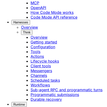
MCP
OpenAPI
How Code Mode works
Code Mode API reference
Harnesses
Overview
Think
Overview
Getting started
Configuration
Tools
Actions
Lifecycle hooks
Client tools
Messengers
Channels
Scheduled tasks
Workflows
Sub-agent RPC and programmatic turns
Programmatic submissions
Durable recovery
Runtime