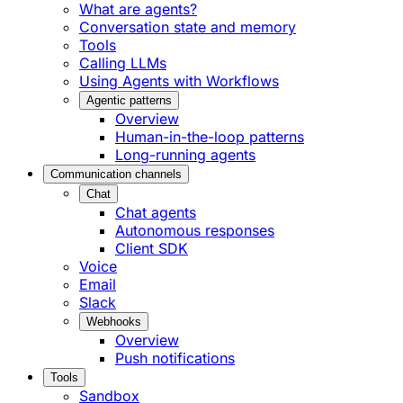
What are agents?
Conversation state and memory
Tools
Calling LLMs
Using Agents with Workflows
Agentic patterns
Overview
Human-in-the-loop patterns
Long-running agents
Communication channels
Chat
Chat agents
Autonomous responses
Client SDK
Voice
Email
Slack
Webhooks
Overview
Push notifications
Tools
Sandbox