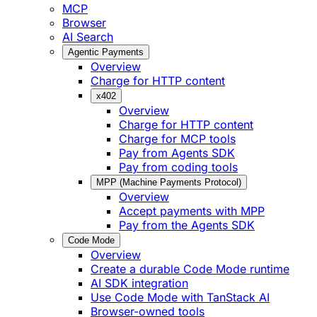
MCP
Browser
AI Search
Agentic Payments
Overview
Charge for HTTP content
x402
Overview
Charge for HTTP content
Charge for MCP tools
Pay from Agents SDK
Pay from coding tools
MPP (Machine Payments Protocol)
Overview
Accept payments with MPP
Pay from the Agents SDK
Code Mode
Overview
Create a durable Code Mode runtime
AI SDK integration
Use Code Mode with TanStack AI
Browser-owned tools