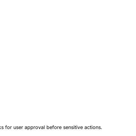
ks for user approval before sensitive actions.