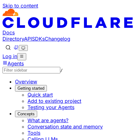
Skip to content
Documentation Index
Fetch the complete documentation index at: https://develo
Use this file to discover all available pages before explorin
Docs
Directory
API
SDKs
Changelog
Log in
Agents
/
Overview
Getting started
Quick start
Add to existing project
Testing your Agents
Concepts
What are agents?
Conversation state and memory
Tools
Calling LLMs