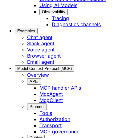
Using AI Models
Observability
Tracing
Diagnostics channels
Examples
Chat agent
Slack agent
Voice agent
Browser agent
Email agent
Model Context Protocol (MCP)
Overview
APIs
MCP handler APIs
McpAgent
McpClient
Protocol
Tools
Authorization
Transport
MCP governance