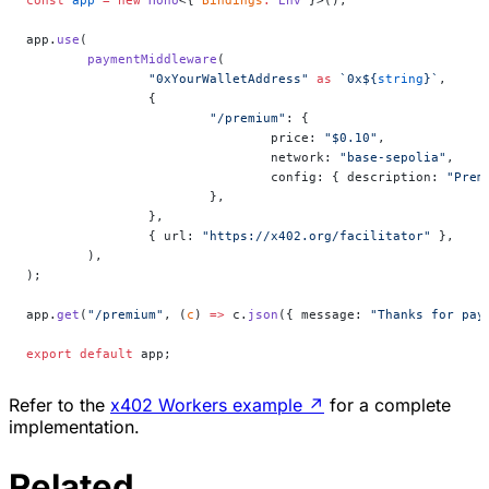
app.
use
(
	paymentMiddleware
(
		"0xYourWalletAddress"
 as
 `0x${
string
}`
,
		{
			"/premium"
: {
				price: 
"$0.10"
,
				network: 
"base-sepolia"
,
				config: { description: 
"Prem
			},
		},
		{ url: 
"https://x402.org/facilitator"
 },
	),
);
app.
get
(
"/premium"
, (
c
) 
=>
 c.
json
({ message: 
"Thanks for pay
export
 default
 app;
Refer to the
x402 Workers example
↗
for a complete
implementation.
Related