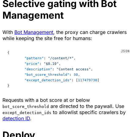
Selective gating with Bot
Management
With
Bot Management
, the proxy can charge crawlers
while keeping the site free for humans:
{
	"pattern"
: 
"/content/*"
,
	"price"
: 
"$0.10"
,
	"description"
: 
"Content access"
,
	"bot_score_threshold"
: 
30
,
	"except_detection_ids"
: [
117479730
]
}
Requests with a bot score at or below
are directed to the paywall. Use
bot_score_threshold
to allowlist specific crawlers by
except_detection_ids
detection ID
.
Deploy