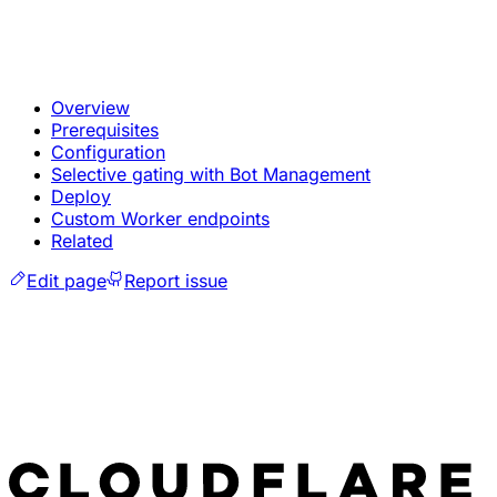
Overview
Prerequisites
Configuration
Selective gating with Bot Management
Deploy
Custom Worker endpoints
Related
Edit page
Report issue