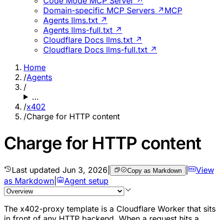
Code Mode MCP Server ↗
Domain-specific MCP Servers ↗
MCP
Agents llms.txt ↗
Agents llms-full.txt ↗
Cloudflare Docs llms.txt ↗
Cloudflare Docs llms-full.txt ↗
Home
/
Agents
/
…
/
x402
/
Charge for HTTP content
Charge for HTTP content
Last updated
Jun 3, 2026
|
|
View
Copy as Markdown
as Markdown
|
Agent setup
The x402-proxy template is a Cloudflare Worker that sits
in front of any HTTP backend. When a request hits a