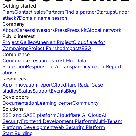
Getting started
Plans
Contact sales
Partners
Find a partner
Startups
Under
attack?
Domain name search
Company
About
Careers
Investors
Press
Press kit
Global network
Public interest
Project Galileo
Athenian Project
Cloudflare for
Campaigns
Project Fairshot
Impact/ESG
Compliance
Compliance resources
Trust Hub
Data
Protection
Responsible AI
Transparency report
Report
abuse
Resources
App innovation report
Cloudflare Radar
Case
studies
Status
Support
Events
Blog
Developers
Documentation
Learning center
Community
Solutions
SSE and SASE platform
Cloudflare AI Cloud
AI
Security
Frontend Development Platform
Multi-Tenant
Platform Development
Web Security Platform
Start Building