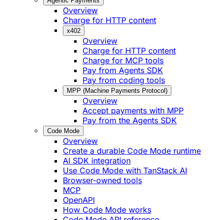
Agentic Payments
Overview
Charge for HTTP content
x402
Overview
Charge for HTTP content
Charge for MCP tools
Pay from Agents SDK
Pay from coding tools
MPP (Machine Payments Protocol)
Overview
Accept payments with MPP
Pay from the Agents SDK
Code Mode
Overview
Create a durable Code Mode runtime
AI SDK integration
Use Code Mode with TanStack AI
Browser-owned tools
MCP
OpenAPI
How Code Mode works
Code Mode API reference