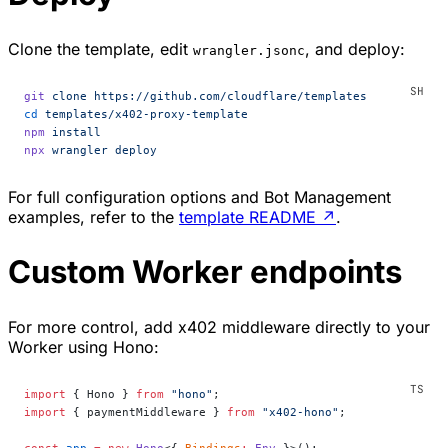
Clone the template, edit
, and deploy:
wrangler.jsonc
git
 clone
 https://github.com/cloudflare/templates
cd
 templates/x402-proxy-template
npm
 install
npx
 wrangler
 deploy
For full configuration options and Bot Management
examples, refer to the
template README
↗
.
Custom Worker endpoints
For more control, add x402 middleware directly to your
Worker using Hono:
import
 { Hono } 
from
 "hono"
;
import
 { paymentMiddleware } 
from
 "x402-hono"
;
const
 app
 =
 new
 Hono
<{ 
Bindings
:
 Env
 }>();