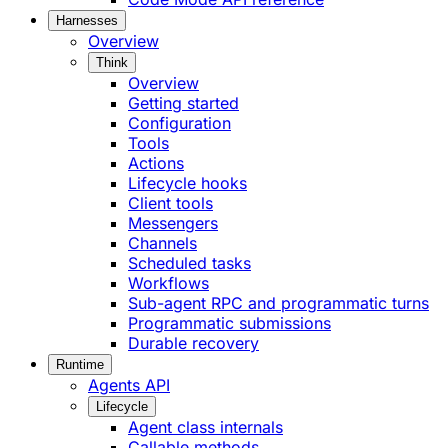
Harnesses
Overview
Think
Overview
Getting started
Configuration
Tools
Actions
Lifecycle hooks
Client tools
Messengers
Channels
Scheduled tasks
Workflows
Sub-agent RPC and programmatic turns
Programmatic submissions
Durable recovery
Runtime
Agents API
Lifecycle
Agent class internals
Callable methods