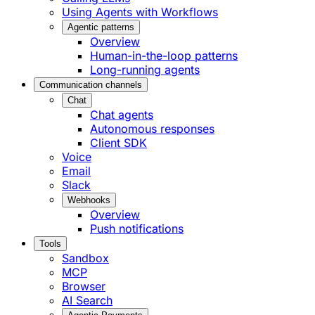
Using Agents with Workflows
Agentic patterns
Overview
Human-in-the-loop patterns
Long-running agents
Communication channels
Chat
Chat agents
Autonomous responses
Client SDK
Voice
Email
Slack
Webhooks
Overview
Push notifications
Tools
Sandbox
MCP
Browser
AI Search