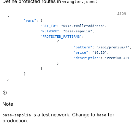
Define protected routes in
:
wrangler.jsonc
{
	"vars"
: {
		"PAY_TO"
: 
"0xYourWalletAddress"
,
		"NETWORK"
: 
"base-sepolia"
,
		"PROTECTED_PATTERNS"
: [
			{
				"pattern"
: 
"/api/premium/*"
,
				"price"
: 
"$0.10"
,
				"description"
: 
"Premium API 
			}
		]
	}
}
Note
is a test network. Change to
for
base-sepolia
base
production.