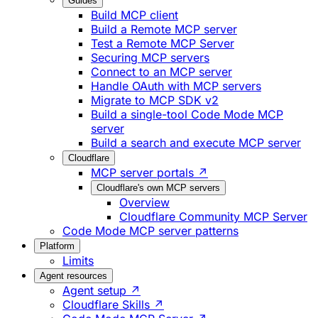
Guides
Build MCP client
Build a Remote MCP server
Test a Remote MCP Server
Securing MCP servers
Connect to an MCP server
Handle OAuth with MCP servers
Migrate to MCP SDK v2
Build a single-tool Code Mode MCP
server
Build a search and execute MCP server
Cloudflare
MCP server portals ↗
Cloudflare's own MCP servers
Overview
Cloudflare Community MCP Server
Code Mode MCP server patterns
Platform
Limits
Agent resources
Agent setup ↗
Cloudflare Skills ↗