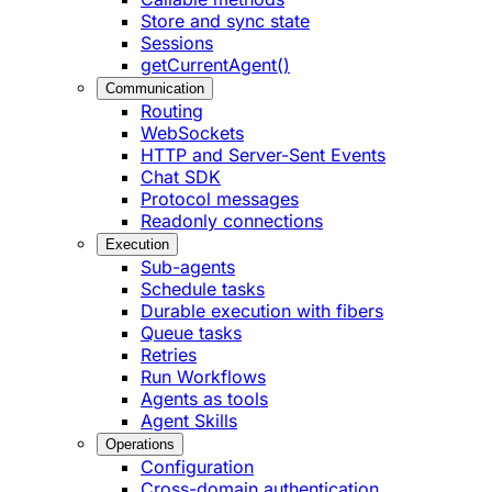
Store and sync state
Sessions
getCurrentAgent()
Communication
Routing
WebSockets
HTTP and Server-Sent Events
Chat SDK
Protocol messages
Readonly connections
Execution
Sub-agents
Schedule tasks
Durable execution with fibers
Queue tasks
Retries
Run Workflows
Agents as tools
Agent Skills
Operations
Configuration
Cross-domain authentication