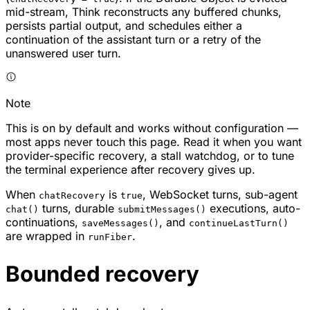
mid-stream, Think reconstructs any buffered chunks,
persists partial output, and schedules either a
continuation of the assistant turn or a retry of the
unanswered user turn.
Note
This is on by default and works without configuration —
most apps never touch this page. Read it when you want
provider-specific recovery, a stall watchdog, or to tune
the terminal experience after recovery gives up.
When
is
, WebSocket turns, sub-agent
chatRecovery
true
turns, durable
executions, auto-
chat()
submitMessages()
continuations,
, and
saveMessages()
continueLastTurn()
are wrapped in
.
runFiber
Bounded recovery