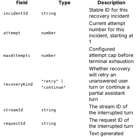
Field
Type
Description
Stable ID for this
incidentId
string
recovery incident
Current attempt
number for this
attempt
number
incident, starting at
1
Configured
attempt cap before
maxAttempts
number
terminal exhaustion
Whether recovery
will retry an
unanswered user
"retry" |
recoveryKind
turn or continue a
"continue"
partial assistant
turn
The stream ID of
streamId
string
the interrupted turn
The request ID of
requestId
string
the interrupted turn
Text generated