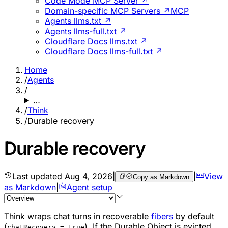
Code Mode MCP Server ↗
Domain-specific MCP Servers ↗
MCP
Agents llms.txt ↗
Agents llms-full.txt ↗
Cloudflare Docs llms.txt ↗
Cloudflare Docs llms-full.txt ↗
Home
/
Agents
/
…
/
Think
/
Durable recovery
Durable recovery
Last updated
Aug 4, 2026
|
|
View
Copy as Markdown
as Markdown
|
Agent setup
Think wraps chat turns in recoverable
fibers
by default
(
). If the Durable Object is evicted
chatRecovery = true