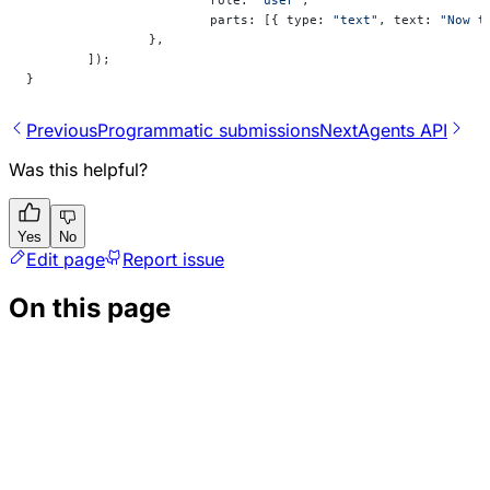
			parts: [{ type: 
"text"
, text: 
"Now t
		},
	]);
}
Previous
Programmatic submissions
Next
Agents API
Was this helpful?
Yes
No
Edit page
Report issue
On this page