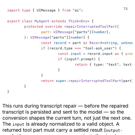
import
 type
 { UIMessage } 
from
 "ai"
;
export
 class
 MyAgent
 extends
 Think
<
Env
> {
	protected
 override
 repairInterruptedToolPart
(
		part
:
 UIMessage
[
"parts"
][
number
],
	)
:
 UIMessage
[
"parts"
][
number
] {
		const
 record
 =
 part 
as
 Record
<
string
, 
unknow
		if
 (record.type 
===
 "tool-ask_user"
) {
			const
 input
 =
 record.input 
as
 { 
prom
			if
 (input?.prompt) {
				return
 { type: 
"text"
, text:
			}
		}
		return
 super
.
repairInterruptedToolPart
(part)
	}
}
This runs during transcript repair — before the repaired
transcript is persisted and sent to the model — so the
conversion shapes the current turn, not just the next one.
The
is already normalized to a valid object. A
input
returned tool part must carry a settled result (
output-