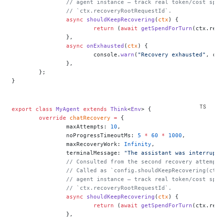
		// agent instance — track real token/cost s
		// `ctx.recoveryRootRequestId`.
		async
 shouldKeepRecovering
(
ctx
) {
			return
 (
await
 getSpendForTurn
(ctx.re
		},
		async
 onExhausted
(
ctx
) {
			console.
warn
(
"Recovery exhausted"
, c
		},
	};
}
export
 class
 MyAgent
 extends
 Think
<
Env
> {
	override
 chatRecovery
 =
 {
		maxAttempts: 
10
,
		noProgressTimeoutMs: 
5
 *
 60
 *
 1000
,
		maxRecoveryWork: 
Infinity
,
		terminalMessage: 
"The assistant was interrup
		// Consulted from the second recovery attem
		// Called as `config.shouldKeepRecovering(c
		// agent instance — track real token/cost s
		// `ctx.recoveryRootRequestId`.
		async
 shouldKeepRecovering
(
ctx
) {
			return
 (
await
 getSpendForTurn
(ctx.re
		},