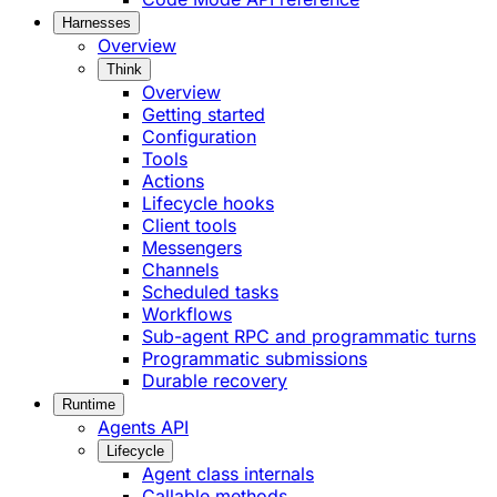
Harnesses
Overview
Think
Overview
Getting started
Configuration
Tools
Actions
Lifecycle hooks
Client tools
Messengers
Channels
Scheduled tasks
Workflows
Sub-agent RPC and programmatic turns
Programmatic submissions
Durable recovery
Runtime
Agents API
Lifecycle
Agent class internals
Callable methods