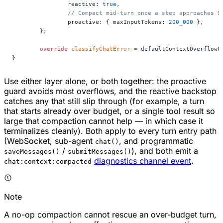
		reactive: 
true
,
		// Compact mid-turn once a step approaches 
		proactive: { maxInputTokens: 
200_000
 },
	};
	override
 classifyChatError
 =
 defaultContextOverflowC
}
Use either layer alone, or both together: the proactive
guard avoids most overflows, and the reactive backstop
catches any that still slip through (for example, a turn
that starts already over budget, or a single tool result so
large that compaction cannot help — in which case it
terminalizes cleanly). Both apply to every turn entry path
(WebSocket, sub-agent
, and programmatic
chat()
/
), and both emit a
saveMessages()
submitMessages()
diagnostics channel event
.
chat:context:compacted
Note
A no-op compaction cannot rescue an over-budget turn,