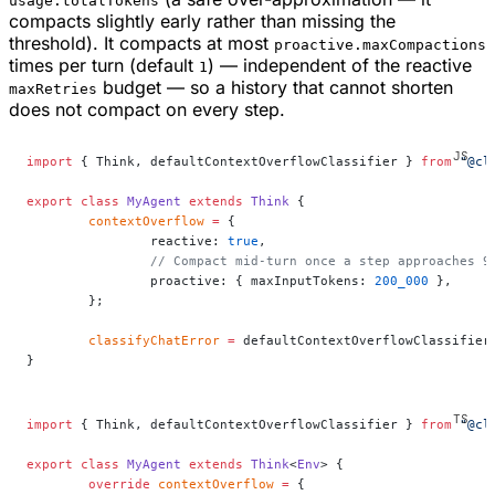
usage.totalTokens
compacts slightly early rather than missing the
threshold). It compacts at most
proactive.maxCompactions
times per turn (default
) — independent of the reactive
1
budget — so a history that cannot shorten
maxRetries
does not compact on every step.
import
 { Think, defaultContextOverflowClassifier } 
from
 "@cl
export
 class
 MyAgent
 extends
 Think
 {
	contextOverflow
 =
 {
		reactive: 
true
,
		// Compact mid-turn once a step approaches 
		proactive: { maxInputTokens: 
200_000
 },
	};
	classifyChatError
 =
 defaultContextOverflowClassifier
}
import
 { Think, defaultContextOverflowClassifier } 
from
 "@cl
export
 class
 MyAgent
 extends
 Think
<
Env
> {
	override
 contextOverflow
 =
 {