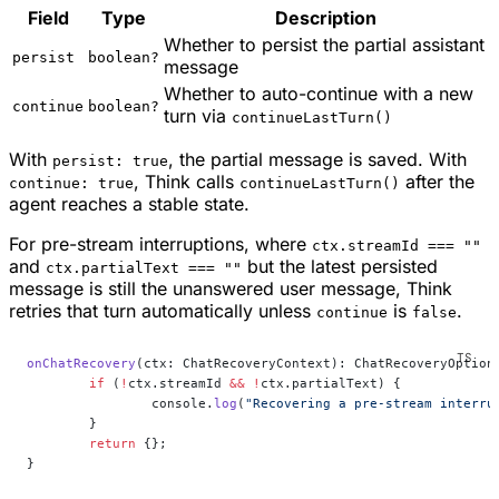
Field
Type
Description
Whether to persist the partial assistant
persist
boolean?
message
Whether to auto-continue with a new
continue
boolean?
turn via
continueLastTurn()
With
, the partial message is saved. With
persist: true
, Think calls
after the
continue: true
continueLastTurn()
agent reaches a stable state.
For pre-stream interruptions, where
ctx.streamId === ""
and
but the latest persisted
ctx.partialText === ""
message is still the unanswered user message, Think
retries that turn automatically unless
is
.
continue
false
onChatRecovery
(ctx: ChatRecoveryContext): ChatRecoveryOption
	if
 (
!
ctx.streamId 
&&
 !
ctx.partialText) {
		console.
log
(
"Recovering a pre-stream interru
	}
	return
 {};
}