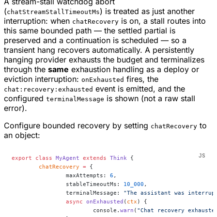
A stream-stall watchdog abort
(
) is treated as just another
chatStreamStallTimeoutMs
interruption: when
is on, a stall routes into
chatRecovery
this same bounded path — the settled partial is
preserved and a continuation is scheduled — so a
transient hang recovers automatically. A persistently
hanging provider exhausts the budget and terminalizes
through the
same
exhaustion handling as a deploy or
eviction interruption:
fires, the
onExhausted
event is emitted, and the
chat:recovery:exhausted
configured
is shown (not a raw stall
terminalMessage
error).
Configure bounded recovery by setting
to
chatRecovery
an object:
export
 class
 MyAgent
 extends
 Think
 {
	chatRecovery
 =
 {
		maxAttempts: 
6
,
		stableTimeoutMs: 
10_000
,
		terminalMessage: 
"The assistant was interrup
		async
 onExhausted
(
ctx
) {
			console.
warn
(
"Chat recovery exhauste