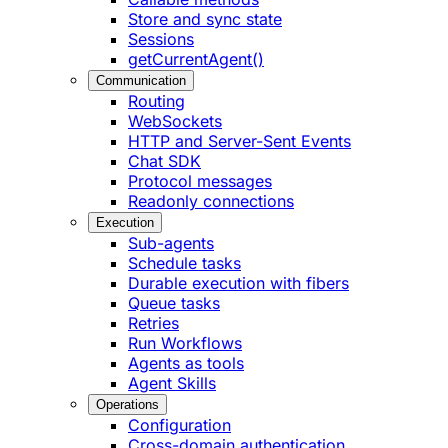
Store and sync state
Sessions
getCurrentAgent()
Communication
Routing
WebSockets
HTTP and Server-Sent Events
Chat SDK
Protocol messages
Readonly connections
Execution
Sub-agents
Schedule tasks
Durable execution with fibers
Queue tasks
Retries
Run Workflows
Agents as tools
Agent Skills
Operations
Configuration
Cross-domain authentication