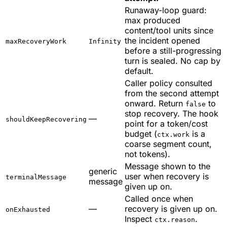
Runaway-loop guard:
max produced
content/tool units since
the incident opened
maxRecoveryWork
Infinity
before a still-progressing
turn is sealed. No cap by
default.
Caller policy consulted
from the second attempt
onward. Return
to
false
stop recovery. The hook
—
shouldKeepRecovering
point for a token/cost
budget (
is a
ctx.work
coarse segment count,
not tokens).
Message shown to the
generic
user when recovery is
terminalMessage
message
given up on.
Called once when
—
recovery is given up on.
onExhausted
Inspect
.
ctx.reason