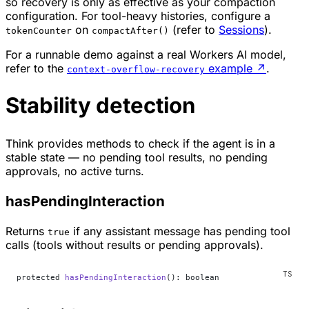
so recovery is only as effective as your compaction
configuration. For tool-heavy histories, configure a
on
(refer to
Sessions
).
tokenCounter
compactAfter()
For a runnable demo against a real Workers AI model,
refer to the
example
↗
.
context-overflow-recovery
Stability detection
Think provides methods to check if the agent is in a
stable state — no pending tool results, no pending
approvals, no active turns.
hasPendingInteraction
Returns
if any assistant message has pending tool
true
calls (tools without results or pending approvals).
protected 
hasPendingInteraction
(): boolean