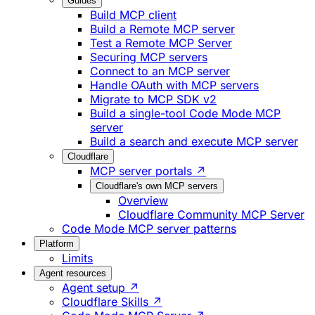
Guides
Build MCP client
Build a Remote MCP server
Test a Remote MCP Server
Securing MCP servers
Connect to an MCP server
Handle OAuth with MCP servers
Migrate to MCP SDK v2
Build a single-tool Code Mode MCP
server
Build a search and execute MCP server
Cloudflare
MCP server portals ↗
Cloudflare's own MCP servers
Overview
Cloudflare Community MCP Server
Code Mode MCP server patterns
Platform
Limits
Agent resources
Agent setup ↗
Cloudflare Skills ↗