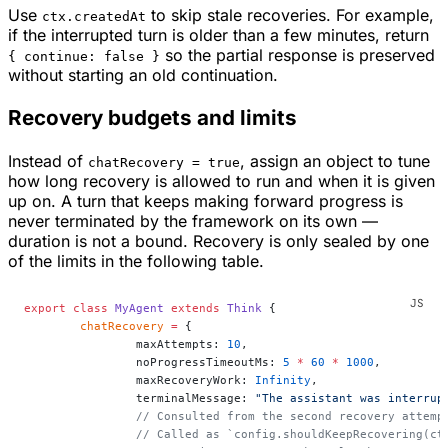
Use
to skip stale recoveries. For example,
ctx.createdAt
if the interrupted turn is older than a few minutes, return
so the partial response is preserved
{ continue: false }
without starting an old continuation.
Recovery budgets and limits
Instead of
, assign an object to tune
chatRecovery = true
how long recovery is allowed to run and when it is given
up on. A turn that keeps making forward progress is
never terminated by the framework on its own —
duration is not a bound. Recovery is only sealed by one
of the limits in the following table.
export
 class
 MyAgent
 extends
 Think
 {
	chatRecovery
 =
 {
		maxAttempts: 
10
,
		noProgressTimeoutMs: 
5
 *
 60
 *
 1000
,
		maxRecoveryWork: 
Infinity
,
		terminalMessage: 
"The assistant was interrup
		// Consulted from the second recovery attem
		// Called as `config.shouldKeepRecovering(c