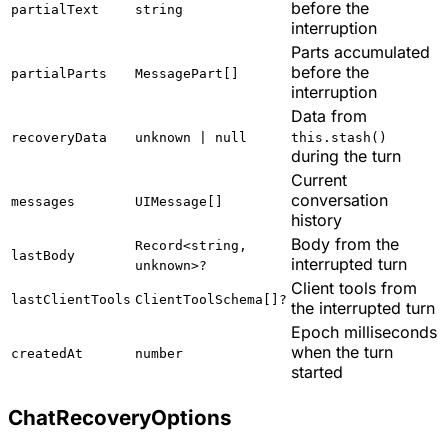
before the
partialText
string
interruption
Parts accumulated
before the
partialParts
MessagePart[]
interruption
Data from
recoveryData
unknown | null
this.stash()
during the turn
Current
conversation
messages
UIMessage[]
history
Body from the
Record<string,
lastBody
interrupted turn
unknown>?
Client tools from
lastClientTools
ClientToolSchema[]?
the interrupted turn
Epoch milliseconds
when the turn
createdAt
number
started
ChatRecoveryOptions