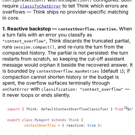
configureSession()
onCompaction()
require
to tell Think which errors are
classifyChatError
overflows — Think ships no provider-specific matching
in core.
1. Reactive backstop —
.
When
contextOverflow.reactive
a turn fails with an error you classify as
, Think discards the truncated partial,
"context_overflow"
runs
, and re-runs the turn from the
session.compact()
compacted history. The partial is not persisted: the turn
restarts from scratch, so keeping the cut-off assistant
message would orphan it beside the recovered answer. It
is bounded by
(default
); if
contextOverflow.maxRetries
1
compaction cannot shorten history or the budget is
spent, the overflow surfaces terminally through
with
—
onChatError
classification: "context_overflow"
it never loops or ends silently.
import
 { Think, defaultContextOverflowClassifier } 
from
 "@cl
export
 class
 MyAgent
 extends
 Think
 {
	contextOverflow
 =
 { reactive: 
true
 };