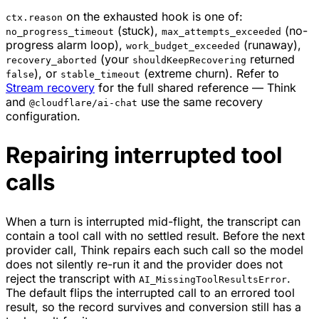
on the exhausted hook is one of:
ctx.reason
(stuck),
(no-
no_progress_timeout
max_attempts_exceeded
progress alarm loop),
(runaway),
work_budget_exceeded
(your
returned
recovery_aborted
shouldKeepRecovering
), or
(extreme churn). Refer to
false
stable_timeout
Stream recovery
for the full shared reference — Think
and
use the same recovery
@cloudflare/ai-chat
configuration.
Repairing interrupted tool
calls
When a turn is interrupted mid-flight, the transcript can
contain a tool call with no settled result. Before the next
provider call, Think repairs each such call so the model
does not silently re-run it and the provider does not
reject the transcript with
.
AI_MissingToolResultsError
The default flips the interrupted call to an errored tool
result, so the record survives and conversion still has a