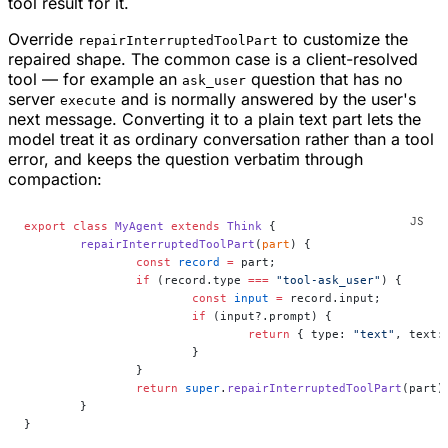
tool result for it.
Override
to customize the
repairInterruptedToolPart
repaired shape. The common case is a client-resolved
tool — for example an
question that has no
ask_user
server
and is normally answered by the user's
execute
next message. Converting it to a plain text part lets the
model treat it as ordinary conversation rather than a tool
error, and keeps the question verbatim through
compaction:
export
 class
 MyAgent
 extends
 Think
 {
	repairInterruptedToolPart
(
part
) {
		const
 record
 =
 part;
		if
 (record.type 
===
 "tool-ask_user"
) {
			const
 input
 =
 record.input;
			if
 (input?.prompt) {
				return
 { type: 
"text"
, text:
			}
		}
		return
 super
.
repairInterruptedToolPart
(part)
	}
}