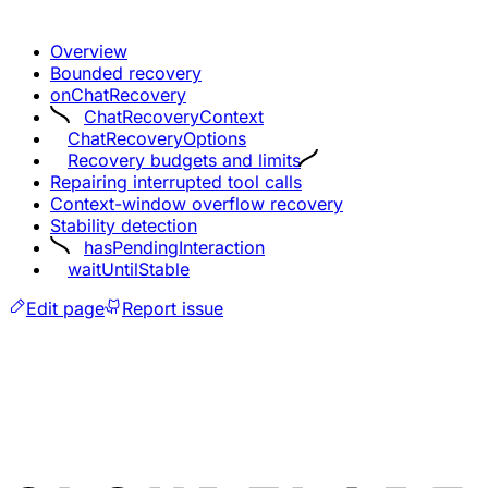
Overview
Bounded recovery
onChatRecovery
ChatRecoveryContext
ChatRecoveryOptions
Recovery budgets and limits
Repairing interrupted tool calls
Context-window overflow recovery
Stability detection
hasPendingInteraction
waitUntilStable
Edit page
Report issue