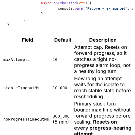
		async
 onExhausted
(
ctx
) {
			console.
warn
(
"Recovery exhausted"
, c
		},
	};
}
Field
Default
Description
Attempt cap. Resets on
forward progress, so it
catches a tight no-
maxAttempts
10
progress alarm loop, not
a healthy long turn.
How long an attempt
waits for the isolate to
stableTimeoutMs
10_000
reach stable state before
rescheduling.
Primary stuck-turn
bound: max time without
forward progress before
300_000
noProgressTimeoutMs
(5 min)
sealing.
Resets on
every progress-bearing
attempt.