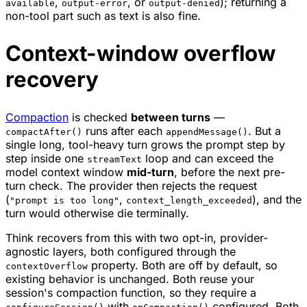
,
, or
); returning a
available
output-error
output-denied
non-tool part such as text is also fine.
Context-window overflow
recovery
Compaction
is checked
between turns
—
runs after each
. But a
compactAfter()
appendMessage()
single long, tool-heavy turn grows the prompt step by
step inside one
loop and can exceed the
streamText
model context window
mid-turn
, before the next pre-
turn check. The provider then rejects the request
(
,
), and the
"prompt is too long"
context_length_exceeded
turn would otherwise die terminally.
Think recovers from this with two opt-in, provider-
agnostic layers, both configured through the
property. Both are off by default, so
contextOverflow
existing behavior is unchanged. Both reuse your
session's compaction function, so they require a
with
configured. Both