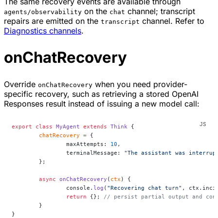
The same recovery events are available through
on the
channel; transcript
agents/observability
chat
repairs are emitted on the
channel. Refer to
transcript
Diagnostics channels
.
onChatRecovery
Override
when you need provider-
onChatRecovery
specific recovery, such as retrieving a stored OpenAI
Responses result instead of issuing a new model call:
export
 class
 MyAgent
 extends
 Think
 {
	chatRecovery
 =
 {
		maxAttempts: 
10
,
		terminalMessage: 
"The assistant was interrup
	};
	async
 onChatRecovery
(
ctx
) {
		console.
log
(
"Recovering chat turn"
, ctx.inci
		return
 {}; 
// persist partial output and con
	}
}