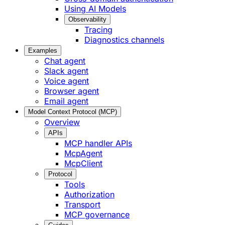
Using AI Models
Observability
Tracing
Diagnostics channels
Examples
Chat agent
Slack agent
Voice agent
Browser agent
Email agent
Model Context Protocol (MCP)
Overview
APIs
MCP handler APIs
McpAgent
McpClient
Protocol
Tools
Authorization
Transport
MCP governance