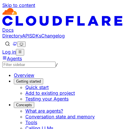
Skip to content
Documentation Index
Fetch the complete documentation index at: https://develo
Use this file to discover all available pages before explorin
Docs
Directory
API
SDKs
Changelog
Log in
Agents
/
Overview
Getting started
Quick start
Add to existing project
Testing your Agents
Concepts
What are agents?
Conversation state and memory
Tools
Calling LLMs