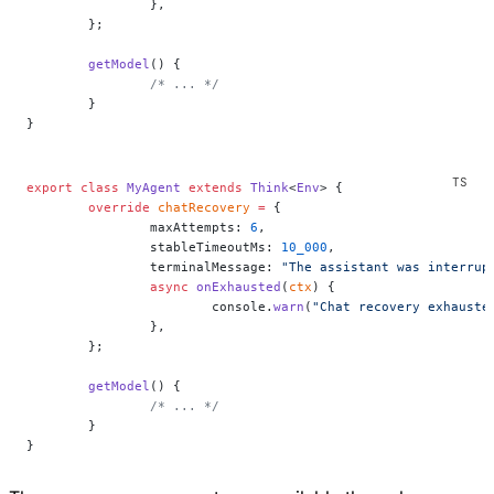
		},
	};
	getModel
() {
		/* ... */
	}
}
export
 class
 MyAgent
 extends
 Think
<
Env
> {
	override
 chatRecovery
 =
 {
		maxAttempts: 
6
,
		stableTimeoutMs: 
10_000
,
		terminalMessage: 
"The assistant was interrup
		async
 onExhausted
(
ctx
) {
			console.
warn
(
"Chat recovery exhauste
		},
	};
	getModel
() {
		/* ... */
	}
}