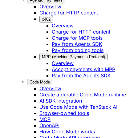
Agentic Payments
Overview
Charge for HTTP content
x402
Overview
Charge for HTTP content
Charge for MCP tools
Pay from Agents SDK
Pay from coding tools
MPP (Machine Payments Protocol)
Overview
Accept payments with MPP
Pay from the Agents SDK
Code Mode
Overview
Create a durable Code Mode runtime
AI SDK integration
Use Code Mode with TanStack AI
Browser-owned tools
MCP
OpenAPI
How Code Mode works
Code Mode API reference