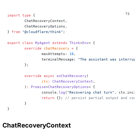
import
 type
 {
	ChatRecoveryContext,
	ChatRecoveryOptions,
} 
from
 "@cloudflare/think"
;
export
 class
 MyAgent
 extends
 Think
<
Env
> {
	override
 chatRecovery
 =
 {
		maxAttempts: 
10
,
		terminalMessage: 
"The assistant was interrup
	};
	override
 async
 onChatRecovery
(
		ctx
:
 ChatRecoveryContext
,
	)
:
 Promise
<
ChatRecoveryOptions
> {
		console.
log
(
"Recovering chat turn"
, ctx.inci
		return
 {}; 
// persist partial output and con
	}
}
ChatRecoveryContext