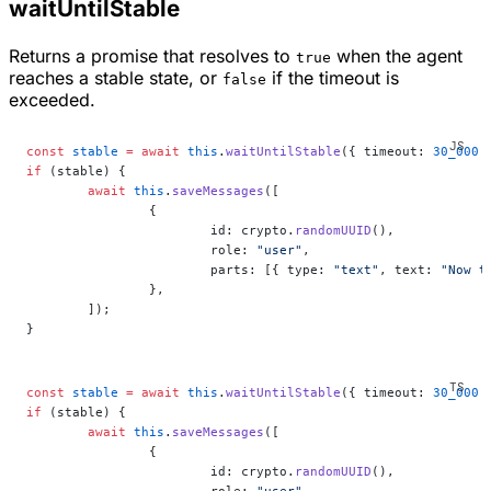
waitUntilStable
Returns a promise that resolves to
when the agent
true
reaches a stable state, or
if the timeout is
false
exceeded.
const
 stable
 =
 await
 this
.
waitUntilStable
({ timeout: 
30_000
 
if
 (stable) {
	await
 this
.
saveMessages
([
		{
			id: crypto.
randomUUID
(),
			role: 
"user"
,
			parts: [{ type: 
"text"
, text: 
"Now t
		},
	]);
}
const
 stable
 =
 await
 this
.
waitUntilStable
({ timeout: 
30_000
 
if
 (stable) {
	await
 this
.
saveMessages
([
		{
			id: crypto.
randomUUID
(),
			role: 
"user"
,