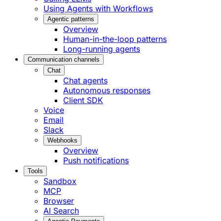
Using Agents with Workflows
Agentic patterns
Overview
Human-in-the-loop patterns
Long-running agents
Communication channels
Chat
Chat agents
Autonomous responses
Client SDK
Voice
Email
Slack
Webhooks
Overview
Push notifications
Tools
Sandbox
MCP
Browser
AI Search