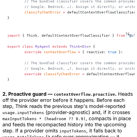
	// The bundled classifier covers the common provider
	// Google, Bedrock, …). Assign it directly, or write
	classifyChatError
 =
 defaultContextOverflowClassifier
}
import
 { Think, defaultContextOverflowClassifier } 
from
 "@cl
export
 class
 MyAgent
 extends
 Think
<
Env
> {
	override
 contextOverflow
 =
 { reactive: 
true
 };
	// The bundled classifier covers the common provider
	// Google, Bedrock, …). Assign it directly, or write
	override
 classifyChatError
 =
 defaultContextOverflowC
}
2. Proactive guard —
.
Heads
contextOverflow.proactive
off the provider error before it happens. Before each
step, Think reads the previous step's model-reported
(provider-agnostic) and, if it crosses
usage.inputTokens
, compacts in place
maxInputTokens * (headroom ?? 0.9)
and feeds the recompacted history into the upcoming
step. If a provider omits
, it falls back to
inputTokens
(a safe over-approximation — it