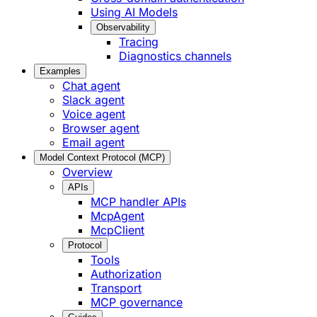
Using AI Models
Observability
Tracing
Diagnostics channels
Examples
Chat agent
Slack agent
Voice agent
Browser agent
Email agent
Model Context Protocol (MCP)
Overview
APIs
MCP handler APIs
McpAgent
McpClient
Protocol
Tools
Authorization
Transport
MCP governance