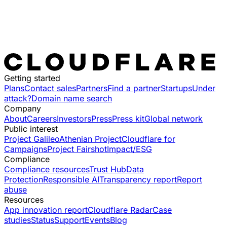
Getting started
Plans
Contact sales
Partners
Find a partner
Startups
Under
attack?
Domain name search
Company
About
Careers
Investors
Press
Press kit
Global network
Public interest
Project Galileo
Athenian Project
Cloudflare for
Campaigns
Project Fairshot
Impact/ESG
Compliance
Compliance resources
Trust Hub
Data
Protection
Responsible AI
Transparency report
Report
abuse
Resources
App innovation report
Cloudflare Radar
Case
studies
Status
Support
Events
Blog