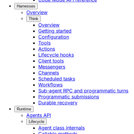
Harnesses
Overview
Think
Overview
Getting started
Configuration
Tools
Actions
Lifecycle hooks
Client tools
Messengers
Channels
Scheduled tasks
Workflows
Sub-agent RPC and programmatic turns
Programmatic submissions
Durable recovery
Runtime
Agents API
Lifecycle
Agent class internals
Callable methods