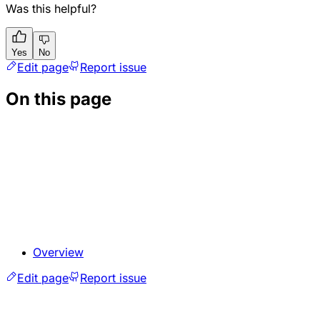
Was this helpful?
Yes
No
Edit page
Report issue
On this page
Overview
Edit page
Report issue