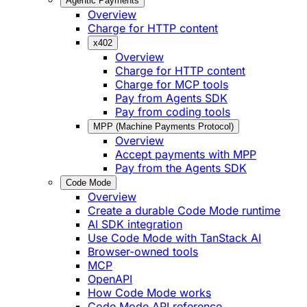
Agentic Payments
Overview
Charge for HTTP content
x402
Overview
Charge for HTTP content
Charge for MCP tools
Pay from Agents SDK
Pay from coding tools
MPP (Machine Payments Protocol)
Overview
Accept payments with MPP
Pay from the Agents SDK
Code Mode
Overview
Create a durable Code Mode runtime
AI SDK integration
Use Code Mode with TanStack AI
Browser-owned tools
MCP
OpenAPI
How Code Mode works
Code Mode API reference