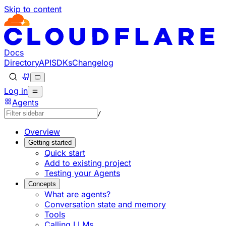
Skip to content
Documentation Index
Fetch the complete documentation index at: https://develo
Use this file to discover all available pages before explorin
Docs
Directory
API
SDKs
Changelog
Log in
Agents
/
Overview
Getting started
Quick start
Add to existing project
Testing your Agents
Concepts
What are agents?
Conversation state and memory
Tools
Calling LLMs