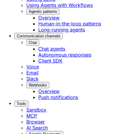
Using Agents with Workflows
Agentic patterns
Overview
Human-in-the-loop patterns
Long-running agents
Communication channels
Chat
Chat agents
Autonomous responses
Client SDK
Voice
Email
Slack
Webhooks
Overview
Push notifications
Tools
Sandbox
MCP
Browser
AI Search