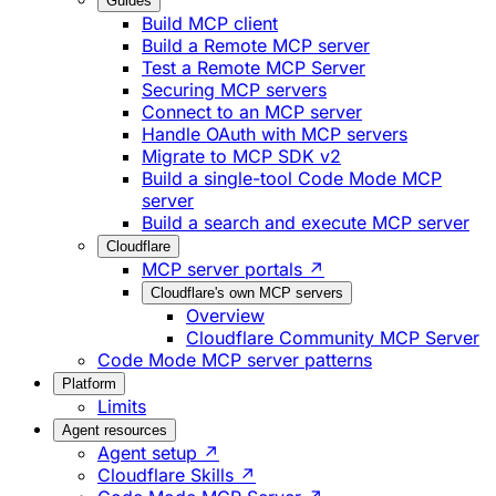
Guides
Build MCP client
Build a Remote MCP server
Test a Remote MCP Server
Securing MCP servers
Connect to an MCP server
Handle OAuth with MCP servers
Migrate to MCP SDK v2
Build a single-tool Code Mode MCP
server
Build a search and execute MCP server
Cloudflare
MCP server portals ↗
Cloudflare's own MCP servers
Overview
Cloudflare Community MCP Server
Code Mode MCP server patterns
Platform
Limits
Agent resources
Agent setup ↗
Cloudflare Skills ↗