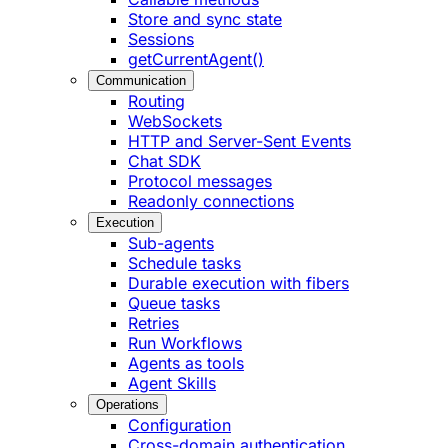
Store and sync state
Sessions
getCurrentAgent()
Communication
Routing
WebSockets
HTTP and Server-Sent Events
Chat SDK
Protocol messages
Readonly connections
Execution
Sub-agents
Schedule tasks
Durable execution with fibers
Queue tasks
Retries
Run Workflows
Agents as tools
Agent Skills
Operations
Configuration
Cross-domain authentication