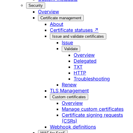
Security
Overview
Certificate management
About
Certificate statuses ↗
Issue and validate certificates
Issue
Validate
Overview
Delegated
TXT
HTTP
Troubleshooting
Renew
TLS Management
Custom certificates
Overview
Manage custom certificates
Certificate signing requests
(CSRs)
Webhook definitions