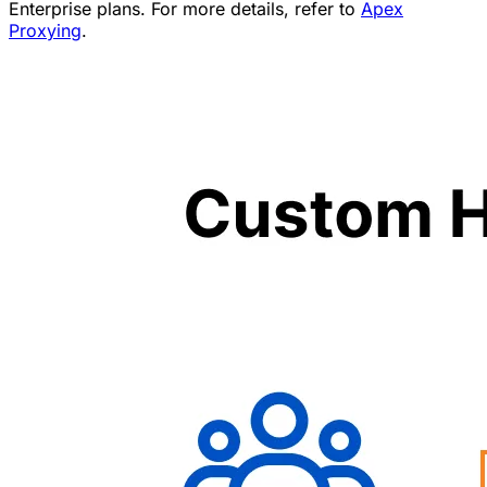
Enterprise plans. For more details, refer to
Apex
Proxying
.