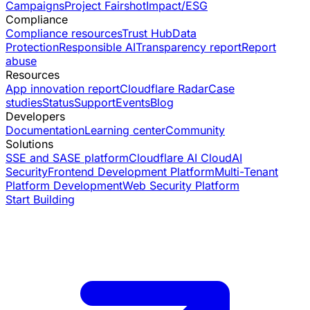
Campaigns
Project Fairshot
Impact/ESG
Compliance
Compliance resources
Trust Hub
Data
Protection
Responsible AI
Transparency report
Report
abuse
Resources
App innovation report
Cloudflare Radar
Case
studies
Status
Support
Events
Blog
Developers
Documentation
Learning center
Community
Solutions
SSE and SASE platform
Cloudflare AI Cloud
AI
Security
Frontend Development Platform
Multi-Tenant
Platform Development
Web Security Platform
Start Building