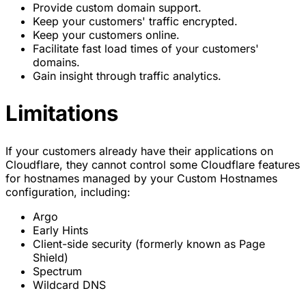
Provide custom domain support.
Keep your customers' traffic encrypted.
Keep your customers online.
Facilitate fast load times of your customers'
domains.
Gain insight through traffic analytics.
Limitations
If your customers already have their applications on
Cloudflare, they cannot control some Cloudflare features
for hostnames managed by your Custom Hostnames
configuration, including:
Argo
Early Hints
Client-side security (formerly known as Page
Shield)
Spectrum
Wildcard DNS