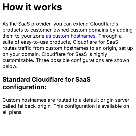
How it works
As the SaaS provider, you can extend Cloudflare's
products to customer-owned custom domains by adding
them to your zone
as custom hostnames
. Through a
suite of easy-to-use products, Cloudflare for SaaS
routes traffic from custom hostnames to an origin, set up
on your domain. Cloudflare for SaaS is highly
customizable. Three possible configurations are shown
below.
Standard Cloudflare for SaaS
configuration:
Custom hostnames are routed to a default origin server
called fallback origin. This configuration is available on
all plans.