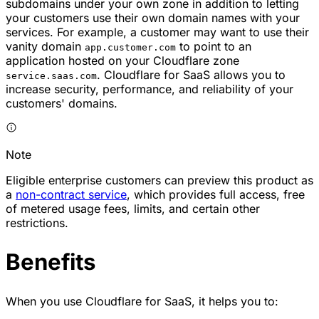
subdomains under your own zone in addition to letting
your customers use their own domain names with your
services. For example, a customer may want to use their
vanity domain
to point to an
app.customer.com
application hosted on your Cloudflare zone
. Cloudflare for SaaS allows you to
service.saas.com
increase security, performance, and reliability of your
customers' domains.
Note
Eligible enterprise customers can preview this product as
a
non-contract service
, which provides full access, free
of metered usage fees, limits, and certain other
restrictions.
Benefits
When you use Cloudflare for SaaS, it helps you to: