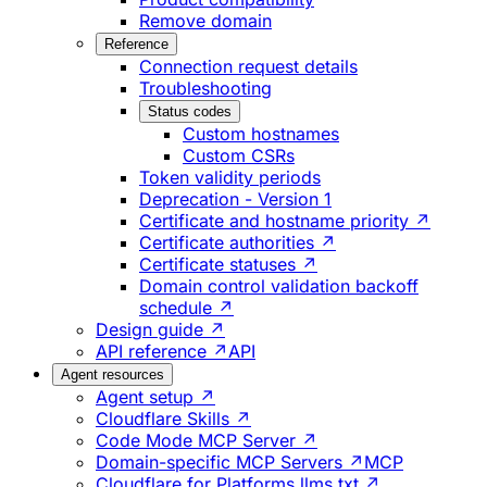
Remove domain
Reference
Connection request details
Troubleshooting
Status codes
Custom hostnames
Custom CSRs
Token validity periods
Deprecation - Version 1
Certificate and hostname priority ↗
Certificate authorities ↗
Certificate statuses ↗
Domain control validation backoff
schedule ↗
Design guide ↗
API reference ↗
API
Agent resources
Agent setup ↗
Cloudflare Skills ↗
Code Mode MCP Server ↗
Domain-specific MCP Servers ↗
MCP
Cloudflare for Platforms llms.txt ↗