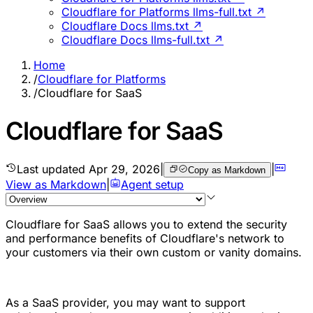
Cloudflare for Platforms llms-full.txt ↗
Cloudflare Docs llms.txt ↗
Cloudflare Docs llms-full.txt ↗
Home
/
Cloudflare for Platforms
/
Cloudflare for SaaS
Cloudflare for SaaS
Last updated
Apr 29, 2026
|
|
Copy as Markdown
View as Markdown
|
Agent setup
Cloudflare for SaaS allows you to extend the security
and performance benefits of Cloudflare's network to
your customers via their own custom or vanity domains.
As a SaaS provider, you may want to support