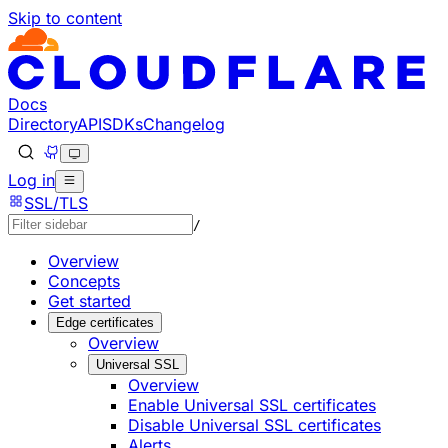
Skip to content
Documentation Index
Fetch the complete documentation index at: https://develo
Use this file to discover all available pages before explorin
Docs
Directory
API
SDKs
Changelog
Log in
SSL/TLS
/
Overview
Concepts
Get started
Edge certificates
Overview
Universal SSL
Overview
Enable Universal SSL certificates
Disable Universal SSL certificates
Alerts