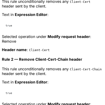
This rule unconditionally removes any
Client-Cert
header sent by the client.
Text in
Expression Editor
:
true
Selected operation under
Modify request header
:
Remove
Header name
:
Client-Cert
Rule 2 — Remove Client-Cert-Chain header
This rule unconditionally removes any
Client-Cert-Chain
header sent by the client.
Text in
Expression Editor
:
true
Selected operation under
Modify request header
: