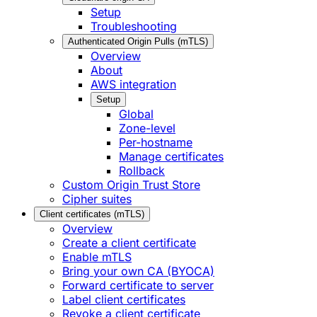
Setup
Troubleshooting
Authenticated Origin Pulls (mTLS)
Overview
About
AWS integration
Setup
Global
Zone-level
Per-hostname
Manage certificates
Rollback
Custom Origin Trust Store
Cipher suites
Client certificates (mTLS)
Overview
Create a client certificate
Enable mTLS
Bring your own CA (BYOCA)
Forward certificate to server
Label client certificates
Revoke a client certificate