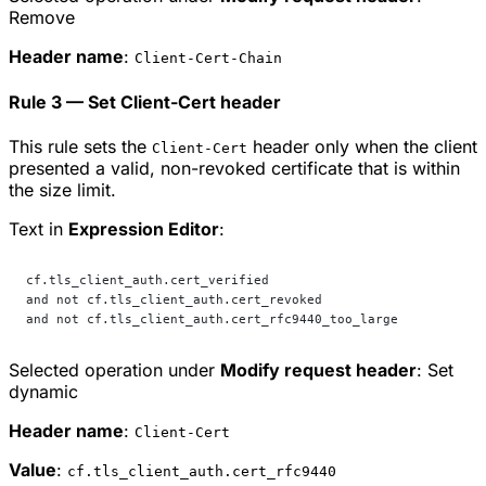
Remove
Header name
:
Client-Cert-Chain
Rule 3 — Set Client-Cert header
This rule sets the
header only when the client
Client-Cert
presented a valid, non-revoked certificate that is within
the size limit.
Text in
Expression Editor
:
cf.tls_client_auth.cert_verified
and not cf.tls_client_auth.cert_revoked
and not cf.tls_client_auth.cert_rfc9440_too_large
Selected operation under
Modify request header
:
Set
dynamic
Header name
:
Client-Cert
Value
:
cf.tls_client_auth.cert_rfc9440