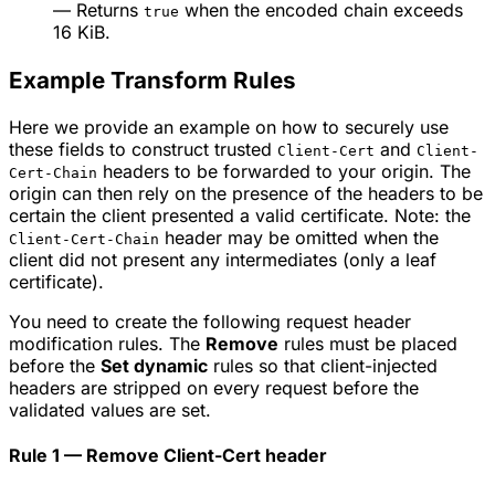
— Returns
when the encoded chain exceeds
true
16 KiB.
Example Transform Rules
Here we provide an example on how to securely use
these fields to construct trusted
and
Client-Cert
Client-
headers to be forwarded to your origin. The
Cert-Chain
origin can then rely on the presence of the headers to be
certain the client presented a valid certificate. Note: the
header may be omitted when the
Client-Cert-Chain
client did not present any intermediates (only a leaf
certificate).
You need to create the following request header
modification rules. The
Remove
rules must be placed
before the
Set dynamic
rules so that client-injected
headers are stripped on every request before the
validated values are set.
Rule 1 — Remove Client-Cert header