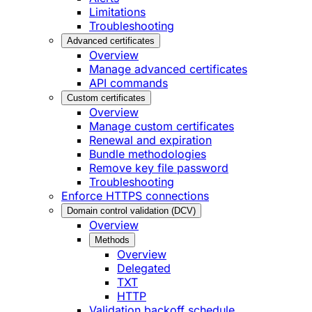
Limitations
Troubleshooting
Advanced certificates
Overview
Manage advanced certificates
API commands
Custom certificates
Overview
Manage custom certificates
Renewal and expiration
Bundle methodologies
Remove key file password
Troubleshooting
Enforce HTTPS connections
Domain control validation (DCV)
Overview
Methods
Overview
Delegated
TXT
HTTP
Validation backoff schedule