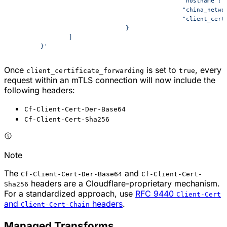
						"hostname
						"china_ne
						"client_
				}
		]
	}'
Once
is set to
, every
client_certificate_forwarding
true
request within an mTLS connection will now include the
following headers:
Cf-Client-Cert-Der-Base64
Cf-Client-Cert-Sha256
Note
The
and
Cf-Client-Cert-Der-Base64
Cf-Client-Cert-
headers are a Cloudflare-proprietary mechanism.
Sha256
For a standardized approach, use
RFC 9440
Client-Cert
and
headers
.
Client-Cert-Chain
Managed Transforms