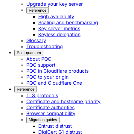
Upgrade your key server
Reference
High availability
Scaling and benchmarking
Key server metrics
Keyless delegation
Glossary
Troubleshooting
Post-quantum
About PQC
PQC support
PQC in Cloudflare products
PQC to your origin
PQC and Cloudflare One
Reference
TLS protocols
Certificate and hostname priority
Certificate authorities
Browser compatibility
Migration guides
Entrust distrust
DigiCert G1 distrust