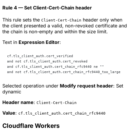
Rule 4 — Set Client-Cert-Chain header
This rule sets the
header only when
Client-Cert-Chain
the client presented a valid, non-revoked certificate and
the chain is non-empty and within the size limit.
Text in
Expression Editor
:
cf.tls_client_auth.cert_verified
and not cf.tls_client_auth.cert_revoked
and cf.tls_client_auth.cert_chain_rfc9440 ne ""
and not cf.tls_client_auth.cert_chain_rfc9440_too_large
Selected operation under
Modify request header
:
Set
dynamic
Header name
:
Client-Cert-Chain
Value
:
cf.tls_client_auth.cert_chain_rfc9440
Cloudflare Workers