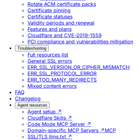
Rotate ACM certificate packs
Certificate pinning
Certificate statuses
Validity periods and renewal
Features and plans
Cloudflare and CVE-2019-1559
PCI compliance and vulnerabilities mitigation
Troubleshooting
Full resources list
General SSL errors
ERR_SSL_VERSION_OR_CIPHER_MISMATCH
ERR_SSL_PROTOCOL_ERROR
ERR_TOO_MANY_REDIRECTS
Mixed content errors
FAQ
Changelog
Agent resources
Agent setup ↗
Cloudflare Skills ↗
Code Mode MCP Server ↗
Domain-specific MCP Servers ↗
MCP
SSL/TLS llms.txt ↗