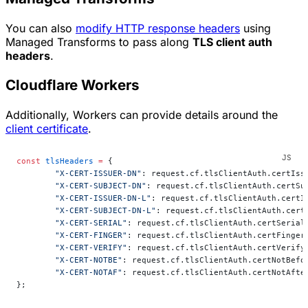
You can also
modify HTTP response headers
using
Managed Transforms to pass along
TLS client auth
headers
.
Cloudflare Workers
Additionally, Workers can provide details around the
client certificate
.
const
 tlsHeaders
 =
 {
	"X-CERT-ISSUER-DN"
: request.cf.tlsClientAuth.certIss
	"X-CERT-SUBJECT-DN"
: request.cf.tlsClientAuth.certSu
	"X-CERT-ISSUER-DN-L"
: request.cf.tlsClientAuth.certI
	"X-CERT-SUBJECT-DN-L"
: request.cf.tlsClientAuth.cert
	"X-CERT-SERIAL"
: request.cf.tlsClientAuth.certSerial
	"X-CERT-FINGER"
: request.cf.tlsClientAuth.certFinger
	"X-CERT-VERIFY"
: request.cf.tlsClientAuth.certVerify
	"X-CERT-NOTBE"
: request.cf.tlsClientAuth.certNotBefo
	"X-CERT-NOTAF"
: request.cf.tlsClientAuth.certNotAfte
};