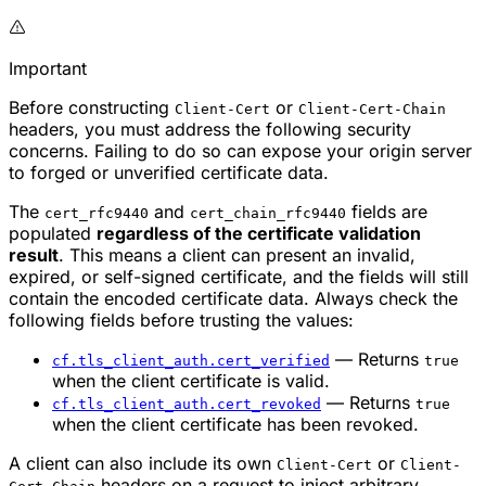
Important
Before constructing
or
Client-Cert
Client-Cert-Chain
headers, you must address the following security
concerns. Failing to do so can expose your origin server
to forged or unverified certificate data.
The
and
fields are
cert_rfc9440
cert_chain_rfc9440
populated
regardless of the certificate validation
result
. This means a client can present an invalid,
expired, or self-signed certificate, and the fields will still
contain the encoded certificate data. Always check the
following fields before trusting the values:
— Returns
cf.tls_client_auth.cert_verified
true
when the client certificate is valid.
— Returns
cf.tls_client_auth.cert_revoked
true
when the client certificate has been revoked.
A client can also include its own
or
Client-Cert
Client-
headers on a request to inject arbitrary