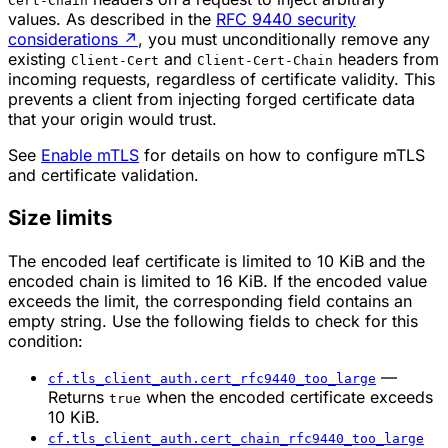
Cert-Chain
values. As described in the
RFC 9440 security
considerations
↗
, you must unconditionally remove any
existing
and
headers from
Client-Cert
Client-Cert-Chain
incoming requests, regardless of certificate validity. This
prevents a client from injecting forged certificate data
that your origin would trust.
See
Enable mTLS
for details on how to configure mTLS
and certificate validation.
Size limits
The encoded leaf certificate is limited to 10 KiB and the
encoded chain is limited to 16 KiB. If the encoded value
exceeds the limit, the corresponding field contains an
empty string. Use the following fields to check for this
condition:
—
cf.tls_client_auth.cert_rfc9440_too_large
Returns
when the encoded certificate exceeds
true
10 KiB.
cf.tls_client_auth.cert_chain_rfc9440_too_large