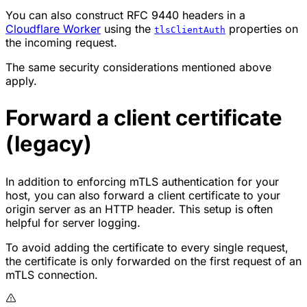
You can also construct RFC 9440 headers in a
Cloudflare Worker
using the
properties on
tlsClientAuth
the incoming request.
The same security considerations mentioned above
apply.
Forward a client certificate
(legacy)
In addition to enforcing mTLS authentication for your
host, you can also forward a client certificate to your
origin server as an HTTP header. This setup is often
helpful for server logging.
To avoid adding the certificate to every single request,
the certificate is only forwarded on the first request of an
mTLS connection.