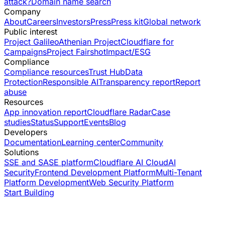
attack?
Domain name search
Company
About
Careers
Investors
Press
Press kit
Global network
Public interest
Project Galileo
Athenian Project
Cloudflare for
Campaigns
Project Fairshot
Impact/ESG
Compliance
Compliance resources
Trust Hub
Data
Protection
Responsible AI
Transparency report
Report
abuse
Resources
App innovation report
Cloudflare Radar
Case
studies
Status
Support
Events
Blog
Developers
Documentation
Learning center
Community
Solutions
SSE and SASE platform
Cloudflare AI Cloud
AI
Security
Frontend Development Platform
Multi-Tenant
Platform Development
Web Security Platform
Start Building