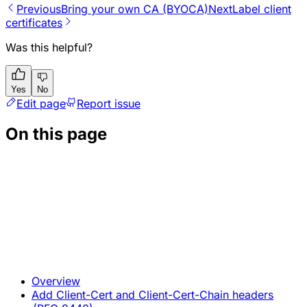
Previous
Bring your own CA (BYOCA)
Next
Label client
certificates
Was this helpful?
Yes
No
Edit page
Report issue
On this page
Overview
Add Client-Cert and Client-Cert-Chain headers