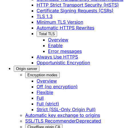
HTTP Strict Transport Security (HSTS)
Certificate Signing Requests (CSRs)
TLS 1.3
Minimum TLS Version
Automatic HTTPS Rewrites
Total TLS
Overview
Enable
Error messages
Always Use HTTPS
Opportunistic Encryption
Origin server
Encryption modes
Overview
Off (no encryption)
Flexible
Full
Full (strict)
Strict (SSL-Only Origin Pull)
Automatic key exchange to origins
SSL/TLS Recommender
Deprecated
Cloudflare origin CA