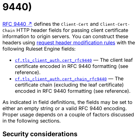
9440)
RFC 9440
↗
defines the
and
Client-Cert
Client-Cert-
HTTP header fields for passing client certificate
Chain
information to origin servers. You can construct these
headers using
request header modification rules
with the
following Ruleset Engine fields:
— The client leaf
cf.tls_client_auth.cert_rfc9440
certificate encoded in RFC 9440 formatting (see
reference).
— The
cf.tls_client_auth.cert_chain_rfc9440
certificate chain (excluding the leaf certificate)
encoded in RFC 9440 formatting (see reference).
As indicated in field definitions, the fields may be set to
either an empty string or a valid RFC 9440 encoding.
Proper usage depends on a couple of factors discussed
in the following sections.
Security considerations