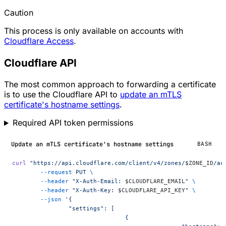
Caution
This process is only available on accounts with
Cloudflare Access
.
Cloudflare API
The most common approach to forwarding a certificate
is to use the Cloudflare API to
update an mTLS
certificate's hostname settings
.
Required API token permissions
Update an mTLS certificate's hostname settings
BASH
curl
 "https://api.cloudflare.com/client/v4/zones/
$ZONE_ID
/ac
	--request
 PUT
 \
	--header
 "X-Auth-Email: 
$CLOUDFLARE_EMAIL
"
 \
	--header
 "X-Auth-Key: 
$CLOUDFLARE_API_KEY
"
 \
	--json
 '{
		"settings": [
				{