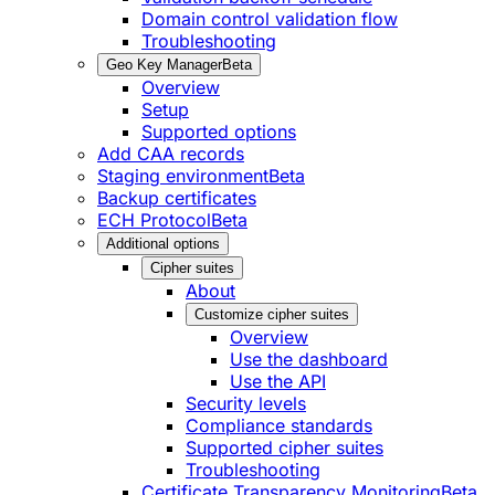
Domain control validation flow
Troubleshooting
Geo Key Manager
Beta
Overview
Setup
Supported options
Add CAA records
Staging environment
Beta
Backup certificates
ECH Protocol
Beta
Additional options
Cipher suites
About
Customize cipher suites
Overview
Use the dashboard
Use the API
Security levels
Compliance standards
Supported cipher suites
Troubleshooting
Certificate Transparency Monitoring
Beta