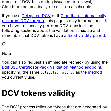
domain. If DCV fails during issuance or renewal,
Cloudflare automatically retries it on a schedule.
If you use
Delegated DCV
or if
Cloudflare automatically
performs DCV for you
, this page is only informational. If
you have to manually perform DCV, consider the
following sections about the validation schedule and
remember that DCV tokens have a
fixed validity period
.
Note
You can also request an immediate recheck by using the
Edit SSL Certificate Pack Validation Method endpoint
,
specifying the same
as the
method
validation_method
you currently use.
DCV tokens validity
The DCV process relies on tokens that are generated by