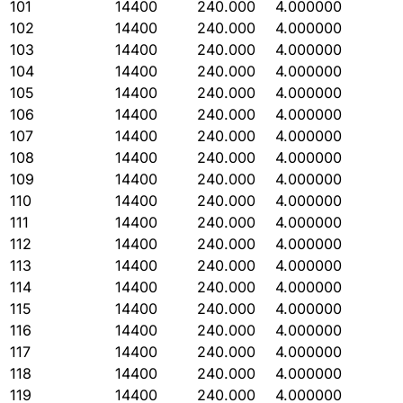
101
14400
240.000
4.000000
102
14400
240.000
4.000000
103
14400
240.000
4.000000
104
14400
240.000
4.000000
105
14400
240.000
4.000000
106
14400
240.000
4.000000
107
14400
240.000
4.000000
108
14400
240.000
4.000000
109
14400
240.000
4.000000
110
14400
240.000
4.000000
111
14400
240.000
4.000000
112
14400
240.000
4.000000
113
14400
240.000
4.000000
114
14400
240.000
4.000000
115
14400
240.000
4.000000
116
14400
240.000
4.000000
117
14400
240.000
4.000000
118
14400
240.000
4.000000
119
14400
240.000
4.000000