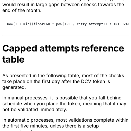
would result in large gaps between checks towards the
end of the month.
now() + min((floor(60 * pow(1.05, retry_attempt)) * INTERVAL
Capped attempts reference
table
As presented in the following table, most of the checks
take place on the first day after the DCV token is
generated.
In manual processes, it is possible that you fall behind
schedule when you place the token, meaning that it may
not be validated immediately.
In automatic processes, most validations complete within
the first five minutes, unless there is a setup