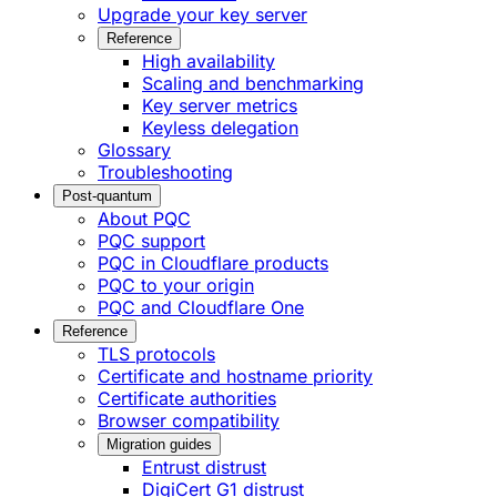
Upgrade your key server
Reference
High availability
Scaling and benchmarking
Key server metrics
Keyless delegation
Glossary
Troubleshooting
Post-quantum
About PQC
PQC support
PQC in Cloudflare products
PQC to your origin
PQC and Cloudflare One
Reference
TLS protocols
Certificate and hostname priority
Certificate authorities
Browser compatibility
Migration guides
Entrust distrust
DigiCert G1 distrust