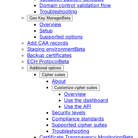
Domain control validation flow
Troubleshooting
Geo Key Manager
Beta
Overview
Setup
Supported options
Add CAA records
Staging environment
Beta
Backup certificates
ECH Protocol
Beta
Additional options
Cipher suites
About
Customize cipher suites
Overview
Use the dashboard
Use the API
Security levels
Compliance standards
Supported cipher suites
Troubleshooting
Certificate Transparency Monitoring
Beta