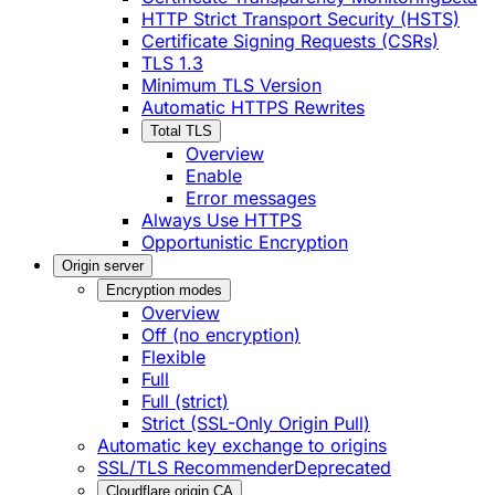
HTTP Strict Transport Security (HSTS)
Certificate Signing Requests (CSRs)
TLS 1.3
Minimum TLS Version
Automatic HTTPS Rewrites
Total TLS
Overview
Enable
Error messages
Always Use HTTPS
Opportunistic Encryption
Origin server
Encryption modes
Overview
Off (no encryption)
Flexible
Full
Full (strict)
Strict (SSL-Only Origin Pull)
Automatic key exchange to origins
SSL/TLS Recommender
Deprecated
Cloudflare origin CA