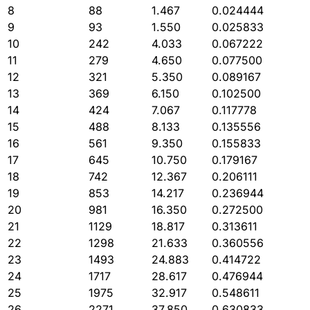
8
88
1.467
0.024444
9
93
1.550
0.025833
10
242
4.033
0.067222
11
279
4.650
0.077500
12
321
5.350
0.089167
13
369
6.150
0.102500
14
424
7.067
0.117778
15
488
8.133
0.135556
16
561
9.350
0.155833
17
645
10.750
0.179167
18
742
12.367
0.206111
19
853
14.217
0.236944
20
981
16.350
0.272500
21
1129
18.817
0.313611
22
1298
21.633
0.360556
23
1493
24.883
0.414722
24
1717
28.617
0.476944
25
1975
32.917
0.548611
26
2271
37.850
0.630833