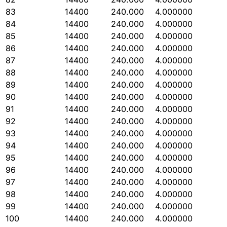
83
14400
240.000
4.000000
84
14400
240.000
4.000000
85
14400
240.000
4.000000
86
14400
240.000
4.000000
87
14400
240.000
4.000000
88
14400
240.000
4.000000
89
14400
240.000
4.000000
90
14400
240.000
4.000000
91
14400
240.000
4.000000
92
14400
240.000
4.000000
93
14400
240.000
4.000000
94
14400
240.000
4.000000
95
14400
240.000
4.000000
96
14400
240.000
4.000000
97
14400
240.000
4.000000
98
14400
240.000
4.000000
99
14400
240.000
4.000000
100
14400
240.000
4.000000