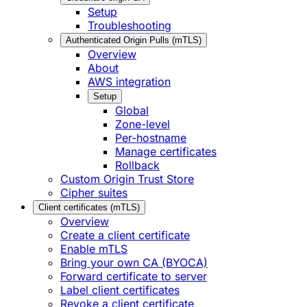
Setup
Troubleshooting
Authenticated Origin Pulls (mTLS)
Overview
About
AWS integration
Setup
Global
Zone-level
Per-hostname
Manage certificates
Rollback
Custom Origin Trust Store
Cipher suites
Client certificates (mTLS)
Overview
Create a client certificate
Enable mTLS
Bring your own CA (BYOCA)
Forward certificate to server
Label client certificates
Revoke a client certificate