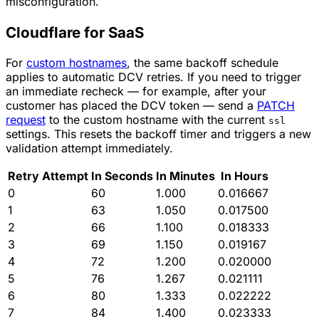
misconfiguration.
Cloudflare for SaaS
For
custom hostnames
, the same backoff schedule
applies to automatic DCV retries. If you need to trigger
an immediate recheck — for example, after your
customer has placed the DCV token — send a
PATCH
request
to the custom hostname with the current
ssl
settings. This resets the backoff timer and triggers a new
validation attempt immediately.
Retry Attempt
In Seconds
In Minutes
In Hours
0
60
1.000
0.016667
1
63
1.050
0.017500
2
66
1.100
0.018333
3
69
1.150
0.019167
4
72
1.200
0.020000
5
76
1.267
0.021111
6
80
1.333
0.022222
7
84
1.400
0.023333