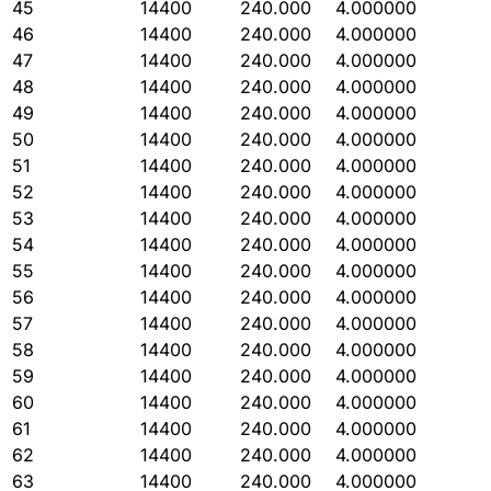
45
14400
240.000
4.000000
46
14400
240.000
4.000000
47
14400
240.000
4.000000
48
14400
240.000
4.000000
49
14400
240.000
4.000000
50
14400
240.000
4.000000
51
14400
240.000
4.000000
52
14400
240.000
4.000000
53
14400
240.000
4.000000
54
14400
240.000
4.000000
55
14400
240.000
4.000000
56
14400
240.000
4.000000
57
14400
240.000
4.000000
58
14400
240.000
4.000000
59
14400
240.000
4.000000
60
14400
240.000
4.000000
61
14400
240.000
4.000000
62
14400
240.000
4.000000
63
14400
240.000
4.000000