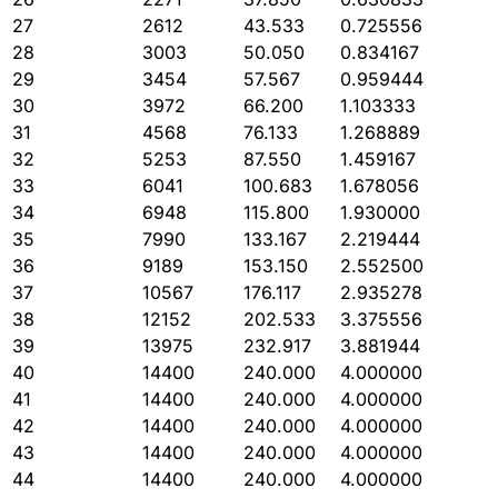
27
2612
43.533
0.725556
28
3003
50.050
0.834167
29
3454
57.567
0.959444
30
3972
66.200
1.103333
31
4568
76.133
1.268889
32
5253
87.550
1.459167
33
6041
100.683
1.678056
34
6948
115.800
1.930000
35
7990
133.167
2.219444
36
9189
153.150
2.552500
37
10567
176.117
2.935278
38
12152
202.533
3.375556
39
13975
232.917
3.881944
40
14400
240.000
4.000000
41
14400
240.000
4.000000
42
14400
240.000
4.000000
43
14400
240.000
4.000000
44
14400
240.000
4.000000