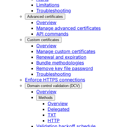
Limitations
Troubleshooting
Advanced certificates
Overview
Manage advanced certificates
API commands
Custom certificates
Overview
Manage custom certificates
Renewal and expiration
Bundle methodologies
Remove key file password
Troubleshooting
Enforce HTTPS connections
Domain control validation (DCV)
Overview
Methods
Overview
Delegated
TXT
HTTP
Validation backoff schedule