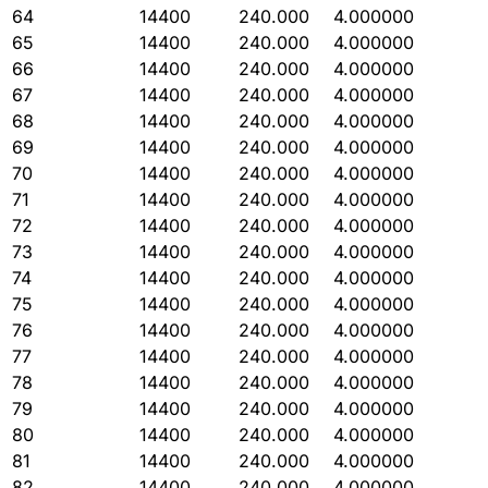
64
14400
240.000
4.000000
65
14400
240.000
4.000000
66
14400
240.000
4.000000
67
14400
240.000
4.000000
68
14400
240.000
4.000000
69
14400
240.000
4.000000
70
14400
240.000
4.000000
71
14400
240.000
4.000000
72
14400
240.000
4.000000
73
14400
240.000
4.000000
74
14400
240.000
4.000000
75
14400
240.000
4.000000
76
14400
240.000
4.000000
77
14400
240.000
4.000000
78
14400
240.000
4.000000
79
14400
240.000
4.000000
80
14400
240.000
4.000000
81
14400
240.000
4.000000
82
14400
240.000
4.000000