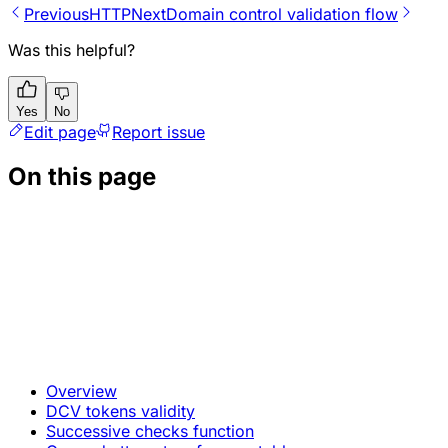
Previous
HTTP
Next
Domain control validation flow
Was this helpful?
Yes
No
Edit page
Report issue
On this page
Overview
DCV tokens validity
Successive checks function