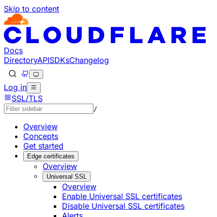
Skip to content
Documentation Index
Fetch the complete documentation index at: https://develo
Use this file to discover all available pages before explorin
Docs
Directory
API
SDKs
Changelog
Log in
SSL/TLS
/
Overview
Concepts
Get started
Edge certificates
Overview
Universal SSL
Overview
Enable Universal SSL certificates
Disable Universal SSL certificates
Alerts