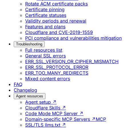
Rotate ACM certificate packs
Certificate pinning
Certificate statuses
Validity periods and renewal
Features and plans
Cloudflare and CVE-2019-1559
PCI compliance and vulnerabilities mitigation
Troubleshooting
Full resources list
General SSL errors
ERR_SSL_VERSION_OR_CIPHER_MISMATCH
ERR_SSL_PROTOCOL_ERROR
ERR_TOO_MANY_REDIRECTS
Mixed content errors
FAQ
Changelog
Agent resources
Agent setup ↗
Cloudflare Skills ↗
Code Mode MCP Server ↗
Domain-specific MCP Servers ↗
MCP
SSL/TLS llms.txt ↗