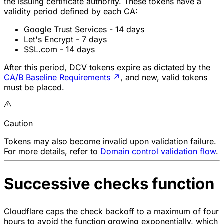
the issuing certificate authority. These tokens have a
validity period defined by each CA:
Google Trust Services - 14 days
Let's Encrypt - 7 days
SSL.com - 14 days
After this period, DCV tokens expire as dictated by the
CA/B Baseline Requirements
↗
, and new, valid tokens
must be placed.
Caution
Tokens may also become invalid upon validation failure.
For more details, refer to
Domain control validation flow
.
Successive checks function
Cloudflare caps the check backoff to a maximum of four
hours to avoid the function growing exponentially, which