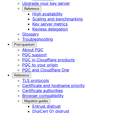
Upgrade your key server
Reference
High availability
Scaling and benchmarking
Key server metrics
Keyless delegation
Glossary
Troubleshooting
Post-quantum
About PQC
PQC support
PQC in Cloudflare products
PQC to your origin
PQC and Cloudflare One
Reference
TLS protocols
Certificate and hostname priority
Certificate authorities
Browser compatibility
Migration guides
Entrust distrust
DigiCert G1 distrust