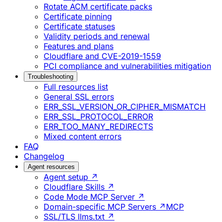
Rotate ACM certificate packs
Certificate pinning
Certificate statuses
Validity periods and renewal
Features and plans
Cloudflare and CVE-2019-1559
PCI compliance and vulnerabilities mitigation
Troubleshooting
Full resources list
General SSL errors
ERR_SSL_VERSION_OR_CIPHER_MISMATCH
ERR_SSL_PROTOCOL_ERROR
ERR_TOO_MANY_REDIRECTS
Mixed content errors
FAQ
Changelog
Agent resources
Agent setup ↗
Cloudflare Skills ↗
Code Mode MCP Server ↗
Domain-specific MCP Servers ↗
MCP
SSL/TLS llms.txt ↗