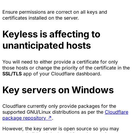
Ensure permissions are correct on all keys and
certificates installed on the server.
Keyless is affecting to
unanticipated hosts
You will need to either provide a certificate for only
those hosts or change the priority of the certificate in the
SSL/TLS
app of your Cloudflare dashboard.
Key servers on Windows
Cloudflare currently only provide packages for the
supported GNU/Linux distributions as per the
Cloudflare
package repository
↗
.
However, the key server is open source so you may