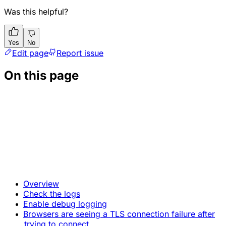
Was this helpful?
Yes
No
Edit page
Report issue
On this page
Overview
Check the logs
Enable debug logging
Browsers are seeing a TLS connection failure after
trying to connect