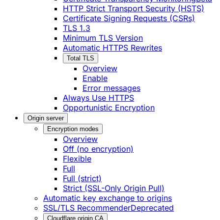
HTTP Strict Transport Security (HSTS)
Certificate Signing Requests (CSRs)
TLS 1.3
Minimum TLS Version
Automatic HTTPS Rewrites
Total TLS
Overview
Enable
Error messages
Always Use HTTPS
Opportunistic Encryption
Origin server
Encryption modes
Overview
Off (no encryption)
Flexible
Full
Full (strict)
Strict (SSL-Only Origin Pull)
Automatic key exchange to origins
SSL/TLS Recommender
Deprecated
Cloudflare origin CA