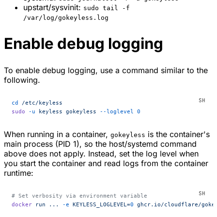
upstart/sysvinit:
sudo tail -f
/var/log/gokeyless.log
Enable debug logging
To enable debug logging, use a command similar to the
following.
cd
 /etc/keyless
sudo
 -u
 keyless
 gokeyless
 --loglevel
 0
When running in a container,
is the container's
gokeyless
main process (PID 1), so the host/systemd command
above does not apply. Instead, set the log level when
you start the container and read logs from the container
runtime:
# Set verbosity via environment variable
docker
 run
 ...
 -e
 KEYLESS_LOGLEVEL=
0
 ghcr.io/cloudflare/goke