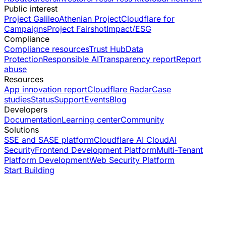
Public interest
Project Galileo
Athenian Project
Cloudflare for
Campaigns
Project Fairshot
Impact/ESG
Compliance
Compliance resources
Trust Hub
Data
Protection
Responsible AI
Transparency report
Report
abuse
Resources
App innovation report
Cloudflare Radar
Case
studies
Status
Support
Events
Blog
Developers
Documentation
Learning center
Community
Solutions
SSE and SASE platform
Cloudflare AI Cloud
AI
Security
Frontend Development Platform
Multi-Tenant
Platform Development
Web Security Platform
Start Building