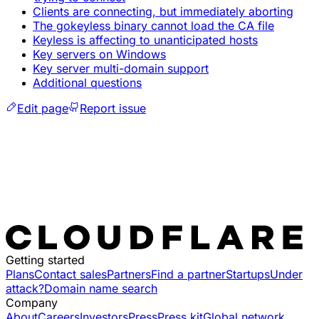
Clients are connecting, but immediately aborting
The gokeyless binary cannot load the CA file
Keyless is affecting to unanticipated hosts
Key servers on Windows
Key server multi-domain support
Additional questions
Edit page
Report issue
Getting started
Plans
Contact sales
Partners
Find a partner
Startups
Under
attack?
Domain name search
Company
About
Careers
Investors
Press
Press kit
Global network