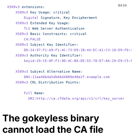
X509v3
 extensions:
    X509v3
 Key
 Usage:
 critical
        Digital
 Signature,
 Key
 Encipherment
    X509v3
 Extended
 Key
 Usage:
        TLS
 Web
 Server
 Authentication
    X509v3
 Basic
 Constraints:
 critical
        CA:FALSE
    X509v3
 Subject
 Key
 Identifier:
        DD:24:97:F1:A9:F1:4C:73:D9:1B:44:EC:A1:C3:10:E9:F0:4
    X509v3
 Authority
 Key
 Identifier:
        keyid:29:CE:8F:F1:9D:4C:BA:DE:55:78:D7:A6:29:E9:C5:F
    X509v3
 Subject
 Alternative
 Name:
        DNS:11aa40b4a5db06d4889e48e2f.example.com
    X509v3
 CRL
 Distribution
 Points:
        Full
 Name:
          URI:http://ca.cfdata.org/api/v1/crl/key_server
The gokeyless binary
cannot load the CA file