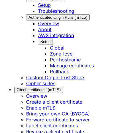
Setup
Troubleshooting
Authenticated Origin Pulls (mTLS)
Overview
About
AWS integration
Setup
Global
Zone-level
Per-hostname
Manage certificates
Rollback
Custom Origin Trust Store
Cipher suites
Client certificates (mTLS)
Overview
Create a client certificate
Enable mTLS
Bring your own CA (BYOCA)
Forward certificate to server
Label client certificates
Revoke a client certificate