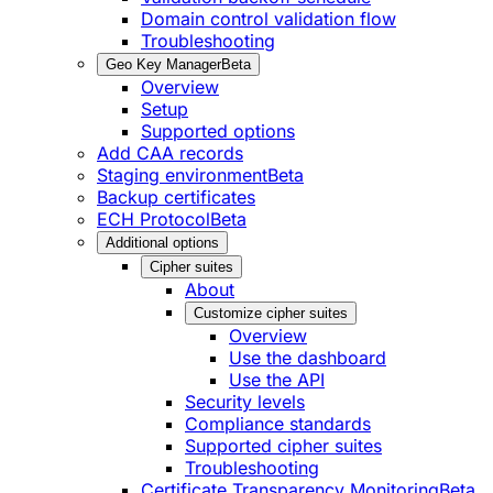
Domain control validation flow
Troubleshooting
Geo Key Manager
Beta
Overview
Setup
Supported options
Add CAA records
Staging environment
Beta
Backup certificates
ECH Protocol
Beta
Additional options
Cipher suites
About
Customize cipher suites
Overview
Use the dashboard
Use the API
Security levels
Compliance standards
Supported cipher suites
Troubleshooting
Certificate Transparency Monitoring
Beta