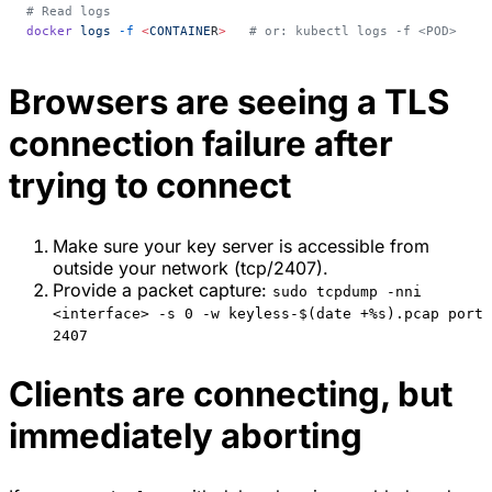
# Read logs
docker
 logs
 -f
 <
CONTAINE
R
>
   # or: kubectl logs -f <POD>
Browsers are seeing a TLS
connection failure after
trying to connect
Make sure your key server is accessible from
outside your network (tcp/2407).
Provide a packet capture:
sudo tcpdump -nni
<interface> -s 0 -w keyless-$(date +%s).pcap port
2407
Clients are connecting, but
immediately aborting