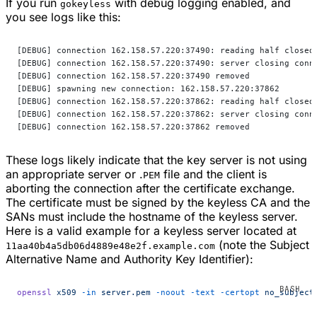
If you run
with debug logging enabled, and
gokeyless
you see logs like this:
[DEBUG] connection 162.158.57.220:37490: reading half closed
[DEBUG] connection 162.158.57.220:37490: server closing conn
[DEBUG] connection 162.158.57.220:37490 removed
[DEBUG] spawning new connection: 162.158.57.220:37862
[DEBUG] connection 162.158.57.220:37862: reading half closed
[DEBUG] connection 162.158.57.220:37862: server closing conn
[DEBUG] connection 162.158.57.220:37862 removed
These logs likely indicate that the key server is not using
an appropriate server or .
file and the client is
PEM
aborting the connection after the certificate exchange.
The certificate must be signed by the keyless CA and the
SANs must include the hostname of the keyless server.
Here is a valid example for a keyless server located at
(note the Subject
11aa40b4a5db06d4889e48e2f.example.com
Alternative Name and Authority Key Identifier):
openssl
 x509
 -in
 server.pem
 -noout
 -text
 -certopt
 no_subject