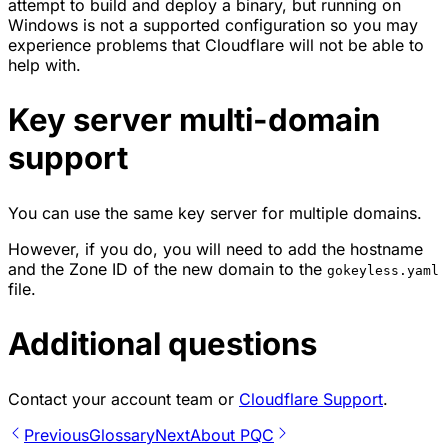
attempt to build and deploy a binary, but running on
Windows is not a supported configuration so you may
experience problems that Cloudflare will not be able to
help with.
Key server multi-domain
support
You can use the same key server for multiple domains.
However, if you do, you will need to add the hostname
and the Zone ID of the new domain to the
gokeyless.yaml
file.
Additional questions
Contact your account team or
Cloudflare Support
.
Previous
Glossary
Next
About PQC