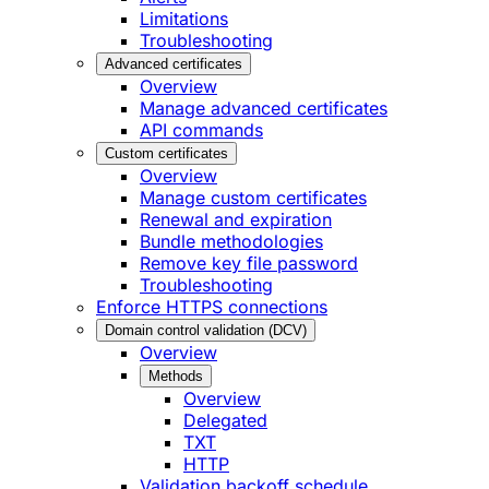
Limitations
Troubleshooting
Advanced certificates
Overview
Manage advanced certificates
API commands
Custom certificates
Overview
Manage custom certificates
Renewal and expiration
Bundle methodologies
Remove key file password
Troubleshooting
Enforce HTTPS connections
Domain control validation (DCV)
Overview
Methods
Overview
Delegated
TXT
HTTP
Validation backoff schedule