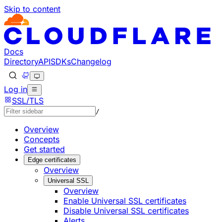
Skip to content
Documentation Index
Fetch the complete documentation index at: https://develo
Use this file to discover all available pages before explorin
Docs
Directory
API
SDKs
Changelog
Log in
SSL/TLS
/
Overview
Concepts
Get started
Edge certificates
Overview
Universal SSL
Overview
Enable Universal SSL certificates
Disable Universal SSL certificates
Alerts